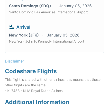
Santo Domingo (SDQ)
January 05, 2026
Santo Domingo Las Americas International Airport
Arrival
New York (JFK)
January 05, 2026
New York John F. Kennedy International Airport
Disclaimer
Codeshare Flights
This flight is shared with other airlines, this means that these
other flights are the same:
- KL7483 - KLM Royal Dutch Airlines
Additional Information