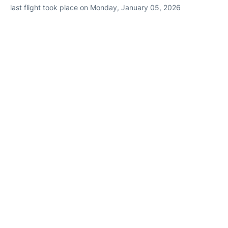
last flight took place on Monday, January 05, 2026