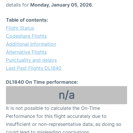
details for
Monday, January 05, 2026
.
Table of contents:
Flight Status
Codeshare Flights
Additional Information
Alternative Flights
Punctuality and delays
Last Past Flights DL1840
DL1840 On Time performance:
n/a
It is not possible to calculate the On-Time
Performance for this flight accurately due to
insufficient or non-representative data, as doing so
could lead to misleading conclusions.