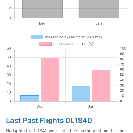
Last Past Flights DL1840
No flights for DL1840 were scheduled in the past month. The