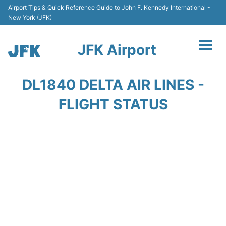
Airport Tips & Quick Reference Guide to John F. Kennedy International -
New York (JFK)
JFK Airport
Flights +
DL1840 DELTA AIR LINES -
Airport Info +
FLIGHT STATUS
Parking
Transport +
Car Rental
Passengers Info +