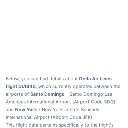
Below, you can find details about
Delta Air Lines
flight DL1840
, which currently operates between the
airports of
Santo Domingo
- Santo Domingo Las
Americas International Airport (Airport Code SDQ)
and
New York
- New York John F. Kennedy
International Airport (Airport Code JFK).
This flight data pertains specifically to the flight's