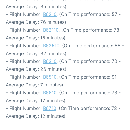
Average Delay: 35 minutes)
- Flight Number:
B6210
. (On Time performance: 57 -
Average Delay: 76 minutes)
- Flight Number:
B62110
. (On Time performance: 78 -
Average Delay: 15 minutes)
- Flight Number:
B62510
. (On Time performance: 66 -
Average Delay: 32 minutes)
- Flight Number:
B6310
. (On Time performance: 70 -
Average Delay: 26 minutes)
- Flight Number:
B6510
. (On Time performance: 91 -
Average Delay: 7 minutes)
- Flight Number:
B6610
. (On Time performance: 78 -
Average Delay: 12 minutes)
- Flight Number:
B6710
. (On Time performance: 78 -
Average Delay: 12 minutes)