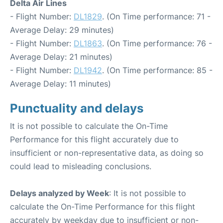
Delta Air Lines
- Flight Number:
DL1829
. (On Time performance: 71 -
Average Delay: 29 minutes)
- Flight Number:
DL1863
. (On Time performance: 76 -
Average Delay: 21 minutes)
- Flight Number:
DL1942
. (On Time performance: 85 -
Average Delay: 11 minutes)
Punctuality and delays
It is not possible to calculate the On-Time
Performance for this flight accurately due to
insufficient or non-representative data, as doing so
could lead to misleading conclusions.
Delays analyzed by Week
: It is not possible to
calculate the On-Time Performance for this flight
accurately by weekday due to insufficient or non-