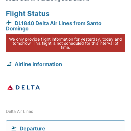
Flight Status
DL1840 Delta Air Lines from Santo
Domingo
We only provide flight information for yesterday, today and
tomorrow. This flight is not scheduled for this interval of
time.
Airline information
Delta Air Lines
Departure