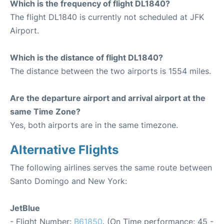
Which is the frequency of flight DL1840?
The flight DL1840 is currently not scheduled at JFK
Airport.
Which is the distance of flight DL1840?
The distance between the two airports is 1554 miles.
Are the departure airport and arrival airport at the
same Time Zone?
Yes, both airports are in the same timezone.
Alternative Flights
The following airlines serves the same route between
Santo Domingo and New York:
JetBlue
- Flight Number:
B61850
. (On Time performance: 45 -