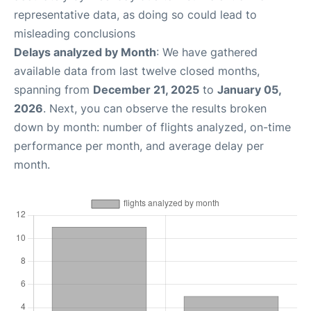
representative data, as doing so could lead to
misleading conclusions
Delays analyzed by Month
: We have gathered
available data from last twelve closed months,
spanning from
December 21, 2025
to
January 05,
2026
. Next, you can observe the results broken
down by month: number of flights analyzed, on-time
performance per month, and average delay per
month.