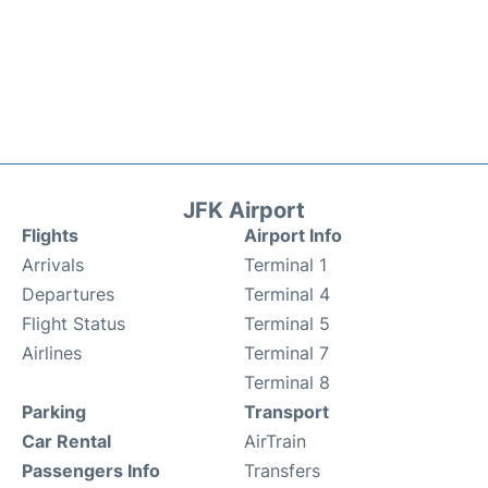
JFK Airport
Flights
Airport Info
Arrivals
Terminal 1
Departures
Terminal 4
Flight Status
Terminal 5
Airlines
Terminal 7
Terminal 8
Parking
Transport
Car Rental
AirTrain
Passengers Info
Transfers