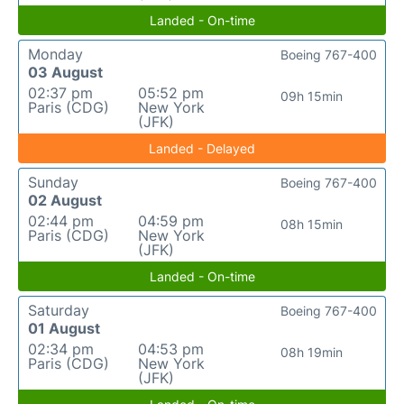
Landed - On-time
Monday
Boeing 767-400
03 August
02:37 pm
05:52 pm
09h 15min
Paris (CDG)
New York
(JFK)
Landed - Delayed
Sunday
Boeing 767-400
02 August
02:44 pm
04:59 pm
08h 15min
Paris (CDG)
New York
(JFK)
Landed - On-time
Saturday
Boeing 767-400
01 August
02:34 pm
04:53 pm
08h 19min
Paris (CDG)
New York
(JFK)