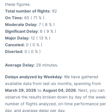
these figures.
Total number of flights:
92
On Time:
65 ( 71 % )
Moderate Delay:
7 ( 8 % )
Significant Delay:
8 ( 9 % )
Major Delay:
12 ( 13 % )
Canceled:
0 ( 0 % )
Diverted:
0 ( 0 % )
Average Delay:
28 minutes.
Delays analyzed by Weekday
: We have gathered
available data from last six months, spanning from
March 29, 2026
to
August 04, 2026
. Next, you can
observe the results broken down by day of the week:
number of flights analyzed, on-time performance per
day, and average delay per day.