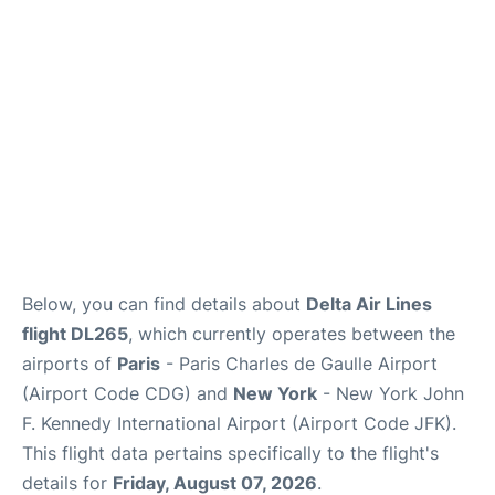
Below, you can find details about
Delta Air Lines
flight DL265
, which currently operates between the
airports of
Paris
- Paris Charles de Gaulle Airport
(Airport Code CDG) and
New York
- New York John
F. Kennedy International Airport (Airport Code JFK).
This flight data pertains specifically to the flight's
details for
Friday, August 07, 2026
.