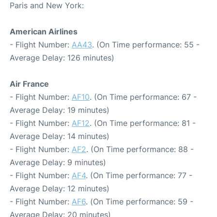
Paris and New York:
American Airlines
- Flight Number:
AA43
. (On Time performance: 55 -
Average Delay: 126 minutes)
Air France
- Flight Number:
AF10
. (On Time performance: 67 -
Average Delay: 19 minutes)
- Flight Number:
AF12
. (On Time performance: 81 -
Average Delay: 14 minutes)
- Flight Number:
AF2
. (On Time performance: 88 -
Average Delay: 9 minutes)
- Flight Number:
AF4
. (On Time performance: 77 -
Average Delay: 12 minutes)
- Flight Number:
AF6
. (On Time performance: 59 -
Average Delay: 20 minutes)