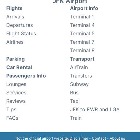
JFK Airport
Flights
Airport Info
Arrivals
Terminal 1
Departures
Terminal 4
Flight Status
Terminal 5
Airlines
Terminal 7
Terminal 8
Parking
Transport
Car Rental
AirTrain
Passengers Info
Transfers
Lounges
Subway
Services
Bus
Reviews
Taxi
Tips
JFK to EWR and LGA
FAQs
Train
Not the official airport website.
Disclaimer
-
Contact
-
About us