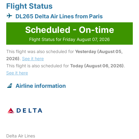
Flight Status
DL265 Delta Air Lines from Paris
Scheduled - On-time
Flight Status for Friday August 07, 2026
This flight was also scheduled for
Yesterday (August 05,
2026)
.
See it here
This flight is also scheduled for
Today (August 06, 2026)
.
See it here
Airline information
Delta Air Lines