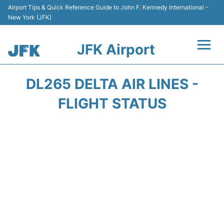
Airport Tips & Quick Reference Guide to John F. Kennedy International -
New York (JFK)
JFK Airport
Flights +
DL265 DELTA AIR LINES -
Airport Info +
FLIGHT STATUS
Parking
Transport +
Car Rental
Passengers Info +