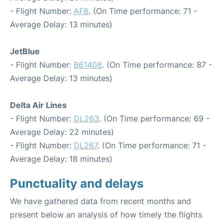
- Flight Number:
AF8
. (On Time performance: 71 -
Average Delay: 13 minutes)
JetBlue
- Flight Number:
B61408
. (On Time performance: 87 -
Average Delay: 13 minutes)
Delta Air Lines
- Flight Number:
DL263
. (On Time performance: 69 -
Average Delay: 22 minutes)
- Flight Number:
DL267
. (On Time performance: 71 -
Average Delay: 18 minutes)
Punctuality and delays
We have gathered data from recent months and
present below an analysis of how timely the flights