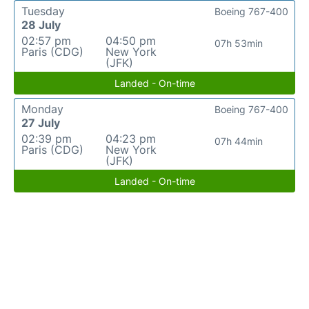
Tuesday
Boeing 767-400
28 July
02:57 pm
04:50 pm
07h 53min
Paris (CDG)
New York
(JFK)
Landed - On-time
Monday
Boeing 767-400
27 July
02:39 pm
04:23 pm
07h 44min
Paris (CDG)
New York
(JFK)
Landed - On-time