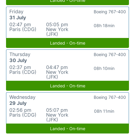
Landed - On-time
Friday
Boeing 767-400
31 July
02:47 pm
05:05 pm
08h 18min
Paris (CDG)
New York
(JFK)
Landed - On-time
Thursday
Boeing 767-400
30 July
02:37 pm
04:47 pm
08h 10min
Paris (CDG)
New York
(JFK)
Landed - On-time
Wednesday
Boeing 767-400
29 July
02:56 pm
05:07 pm
08h 11min
Paris (CDG)
New York
(JFK)
Landed - On-time