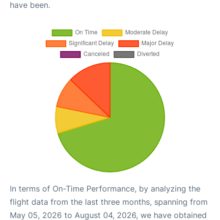
have been.
In terms of On-Time Performance, by analyzing the
flight data from the last three months, spanning from
May 05, 2026 to August 04, 2026, we have obtained