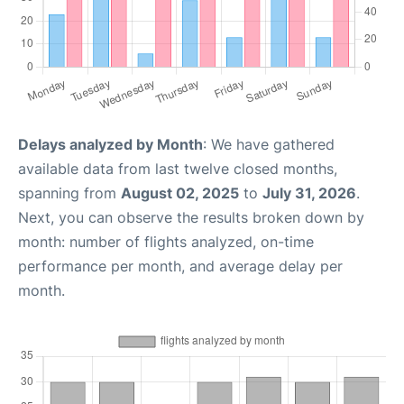
Delays analyzed by Month
: We have gathered
available data from last twelve closed months,
spanning from
August 02, 2025
to
July 31, 2026
.
Next, you can observe the results broken down by
month: number of flights analyzed, on-time
performance per month, and average delay per
month.