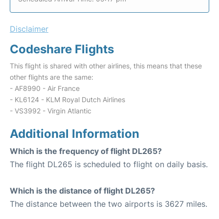
Disclaimer
Codeshare Flights
This flight is shared with other airlines, this means that these
other flights are the same:
- AF8990 - Air France
- KL6124 - KLM Royal Dutch Airlines
- VS3992 - Virgin Atlantic
Additional Information
Which is the frequency of flight DL265?
The flight DL265 is scheduled to flight on daily basis.
Which is the distance of flight DL265?
The distance between the two airports is 3627 miles.