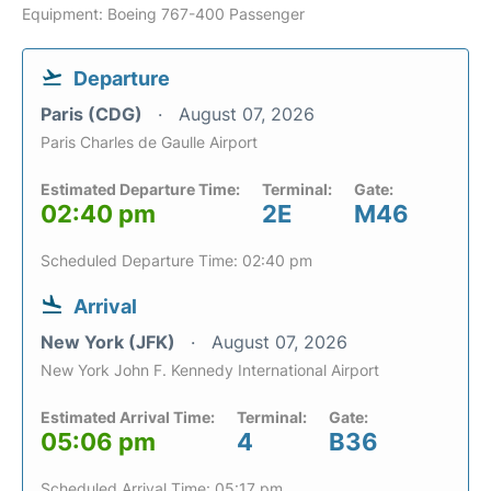
Equipment: Boeing 767-400 Passenger
Departure
Paris (CDG)
August 07, 2026
Paris Charles de Gaulle Airport
Estimated Departure Time:
Terminal:
Gate:
02:40 pm
2E
M46
Scheduled Departure Time: 02:40 pm
Arrival
New York (JFK)
August 07, 2026
New York John F. Kennedy International Airport
Estimated Arrival Time:
Terminal:
Gate:
05:06 pm
4
B36
Scheduled Arrival Time: 05:17 pm