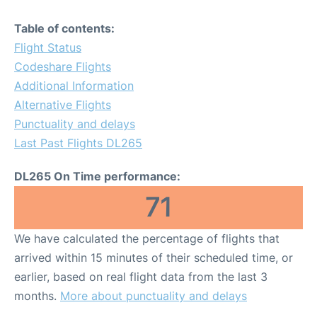
Table of contents:
Flight Status
Codeshare Flights
Additional Information
Alternative Flights
Punctuality and delays
Last Past Flights DL265
DL265 On Time performance:
71
We have calculated the percentage of flights that
arrived within 15 minutes of their scheduled time, or
earlier, based on real flight data from the last 3
months.
More about punctuality and delays