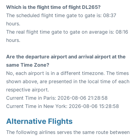
Which is the flight time of flight DL265?
The scheduled flight time gate to gate is: 08:37
hours.
The real flight time gate to gate on average is: 08:16
hours.
Are the departure airport and arrival airport at the
same Time Zone?
No, each airport is in a different timezone. The times
shown above, are presented in the local time of each
respective airport.
Current Time in Paris: 2026-08-06 21:28:58
Current Time in New York: 2026-08-06 15:28:58
Alternative Flights
The following airlines serves the same route between