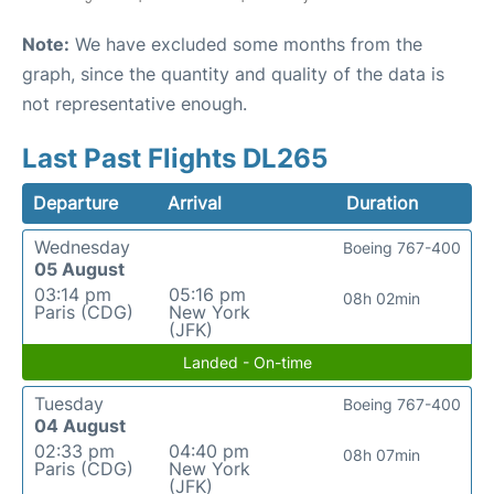
Note:
We have excluded some months from the
graph, since the quantity and quality of the data is
not representative enough.
Last Past Flights DL265
Departure
Arrival
Duration
Wednesday
Boeing 767-400
05 August
03:14 pm
05:16 pm
08h 02min
Paris (CDG)
New York
(JFK)
Landed - On-time
Tuesday
Boeing 767-400
04 August
02:33 pm
04:40 pm
08h 07min
Paris (CDG)
New York
(JFK)