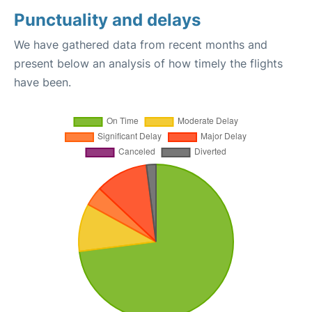
Punctuality and delays
We have gathered data from recent months and
present below an analysis of how timely the flights
have been.