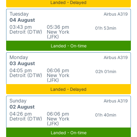
Landed - Delayed
Tuesday
Airbus A319
04 August
03:43 pm
05:36 pm
01h 53min
Detroit (DTW)
New York
(JFK)
Landed - On-time
Monday
Airbus A319
03 August
04:05 pm
06:06 pm
02h 01min
Detroit (DTW)
New York
(JFK)
Landed - Delayed
Sunday
Airbus A319
02 August
04:26 pm
06:06 pm
01h 40min
Detroit (DTW)
New York
(JFK)
Landed - On-time