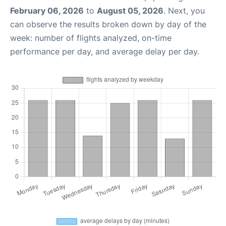
February 06, 2026
to
August 05, 2026
. Next, you
can observe the results broken down by day of the
week: number of flights analyzed, on-time
performance per day, and average delay per day.