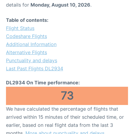
details for
Monday, August 10, 2026
.
Table of contents:
Flight Status
Codeshare Flights
Additional Information
Alternative Flights
Punctuality and delays
Last Past Flights DL2934
DL2934 On Time performance:
73
We have calculated the percentage of flights that
arrived within 15 minutes of their scheduled time, or
earlier, based on real flight data from the last 3
months.
More about punctuality and delays