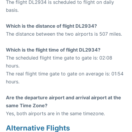
The flight DL2934 is scheduled to flight on daily
basis.
Which is the distance of flight DL2934?
The distance between the two airports is 507 miles.
Which is the flight time of flight DL2934?
The scheduled flight time gate to gate is: 02:08
hours.
The real flight time gate to gate on average is: 01:54
hours.
Are the departure airport and arrival airport at the
same Time Zone?
Yes, both airports are in the same timezone.
Alternative Flights