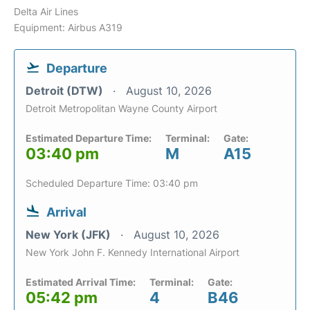
Delta Air Lines
Equipment: Airbus A319
Departure
Detroit (DTW)
August 10, 2026
Detroit Metropolitan Wayne County Airport
Estimated Departure Time:
Terminal:
Gate:
03:40 pm
M
A15
Scheduled Departure Time: 03:40 pm
Arrival
New York (JFK)
August 10, 2026
New York John F. Kennedy International Airport
Estimated Arrival Time:
Terminal:
Gate:
05:42 pm
4
B46