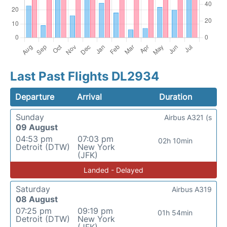
Last Past Flights DL2934
Departure
Arrival
Duration
Sunday
Airbus A321 (s
09 August
04:53 pm
07:03 pm
02h 10min
Detroit (DTW)
New York
(JFK)
Landed - Delayed
Saturday
Airbus A319
08 August
07:25 pm
09:19 pm
01h 54min
Detroit (DTW)
New York