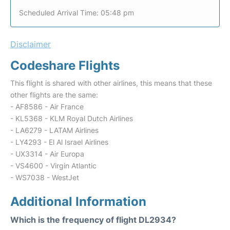
Scheduled Arrival Time: 05:48 pm
Disclaimer
Codeshare Flights
This flight is shared with other airlines, this means that these
other flights are the same:
- AF8586 - Air France
- KL5368 - KLM Royal Dutch Airlines
- LA6279 - LATAM Airlines
- LY4293 - El Al Israel Airlines
- UX3314 - Air Europa
- VS4600 - Virgin Atlantic
- WS7038 - WestJet
Additional Information
Which is the frequency of flight DL2934?