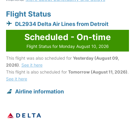
Flight Status
DL2934 Delta Air Lines from Detroit
Scheduled - On-time
Flight Status for Monday August 10, 2026
This flight was also scheduled for
Yesterday (August 09,
2026)
.
See it here
This flight is also scheduled for
Tomorrow (August 11, 2026)
.
See it here
Airline information