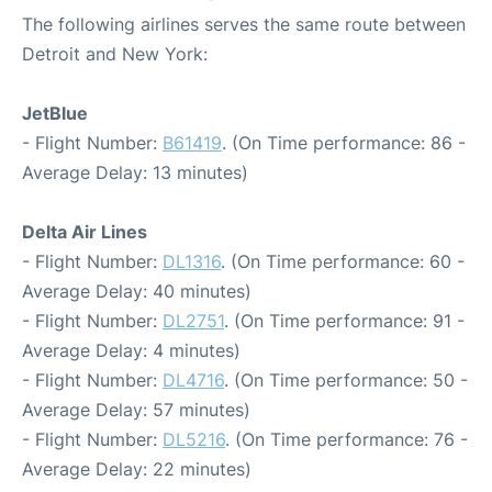
The following airlines serves the same route between
Detroit and New York:
JetBlue
- Flight Number:
B61419
. (On Time performance: 86 -
Average Delay: 13 minutes)
Delta Air Lines
- Flight Number:
DL1316
. (On Time performance: 60 -
Average Delay: 40 minutes)
- Flight Number:
DL2751
. (On Time performance: 91 -
Average Delay: 4 minutes)
- Flight Number:
DL4716
. (On Time performance: 50 -
Average Delay: 57 minutes)
- Flight Number:
DL5216
. (On Time performance: 76 -
Average Delay: 22 minutes)