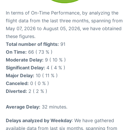
In terms of On-Time Performance, by analyzing the
flight data from the last three months, spanning from
May 07, 2026 to August 05, 2026, we have obtained
these figures.
Total number of flights:
91
On Time:
66 ( 73 % )
Moderate Delay:
9 ( 10 % )
Significant Delay:
4 ( 4 % )
Major Delay:
10 ( 11 % )
Canceled:
0 ( 0 % )
Diverted:
2 ( 2 % )
Average Delay:
32 minutes.
Delays analyzed by Weekday
: We have gathered
available data from last six months, spanning from