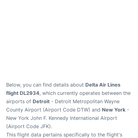
Below, you can find details about
Delta Air Lines
flight DL2934
, which currently operates between the
airports of
Detroit
- Detroit Metropolitan Wayne
County Airport (Airport Code DTW) and
New York
-
New York John F. Kennedy International Airport
(Airport Code JFK).
This flight data pertains specifically to the flight's