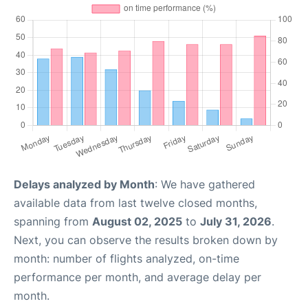
Delays analyzed by Month
: We have gathered
available data from last twelve closed months,
spanning from
August 02, 2025
to
July 31, 2026
.
Next, you can observe the results broken down by
month: number of flights analyzed, on-time
performance per month, and average delay per
month.