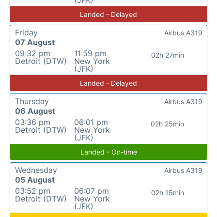
(JFK)
Landed - Delayed
Friday
Airbus A319
07 August
09:32 pm
11:59 pm
02h 27min
Detroit (DTW)
New York
(JFK)
Landed - Delayed
Thursday
Airbus A319
06 August
03:36 pm
06:01 pm
02h 25min
Detroit (DTW)
New York
(JFK)
Landed - On-time
Wednesday
Airbus A319
05 August
03:52 pm
06:07 pm
02h 15min
Detroit (DTW)
New York
(JFK)