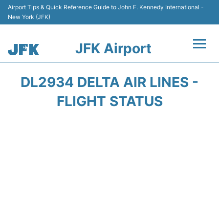
Airport Tips & Quick Reference Guide to John F. Kennedy International -
New York (JFK)
JFK Airport
Flights +
DL2934 DELTA AIR LINES -
Airport Info +
FLIGHT STATUS
Parking
Transport +
Car Rental
Passengers Info +