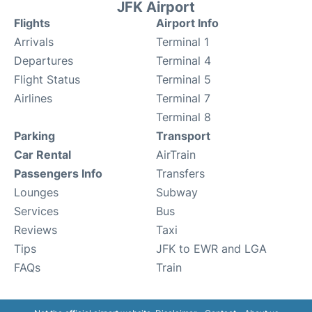
JFK Airport
Flights
Airport Info
Arrivals
Terminal 1
Departures
Terminal 4
Flight Status
Terminal 5
Airlines
Terminal 7
Terminal 8
Parking
Transport
Car Rental
AirTrain
Passengers Info
Transfers
Lounges
Subway
Services
Bus
Reviews
Taxi
Tips
JFK to EWR and LGA
FAQs
Train