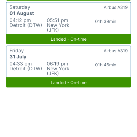
Saturday
Airbus A319
01 August
04:12 pm
05:51 pm
01h 39min
Detroit (DTW)
New York
(JFK)
Landed - On-time
Friday
Airbus A319
31 July
04:33 pm
06:19 pm
01h 46min
Detroit (DTW)
New York
(JFK)
Landed - On-time