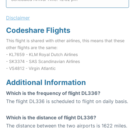
Disclaimer
Codeshare Flights
This flight is shared with other airlines, this means that these
other flights are the same:
- KL7659 - KLM Royal Dutch Airlines
- SK3374 - SAS Scandinavian Airlines
- VS4812 - Virgin Atlantic
Additional Information
Which is the frequency of flight DL336?
The flight DL336 is scheduled to flight on daily basis.
Which is the distance of flight DL336?
The distance between the two airports is 1622 miles.