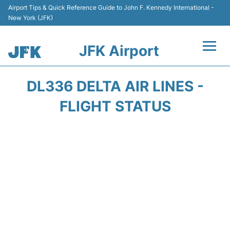
Airport Tips & Quick Reference Guide to John F. Kennedy International -
New York (JFK)
JFK Airport
Flights +
DL336 DELTA AIR LINES -
Airport Info +
FLIGHT STATUS
Parking
Transport +
Car Rental
Passengers Info +