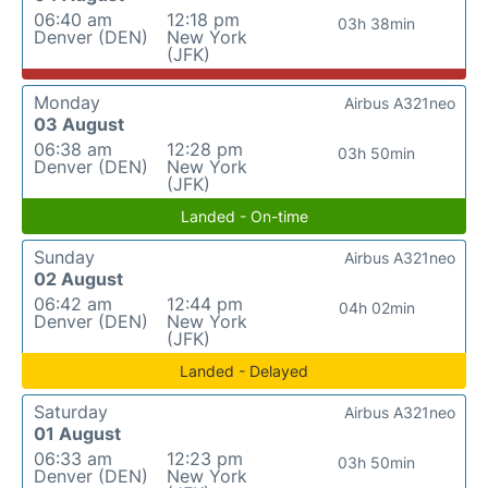
06:40 am
12:18 pm
03h 38min
Denver (DEN)
New York
(JFK)
Monday
Airbus A321neo
03 August
06:38 am
12:28 pm
03h 50min
Denver (DEN)
New York
(JFK)
Landed - On-time
Sunday
Airbus A321neo
02 August
06:42 am
12:44 pm
04h 02min
Denver (DEN)
New York
(JFK)
Landed - Delayed
Saturday
Airbus A321neo
01 August
06:33 am
12:23 pm
03h 50min
Denver (DEN)
New York