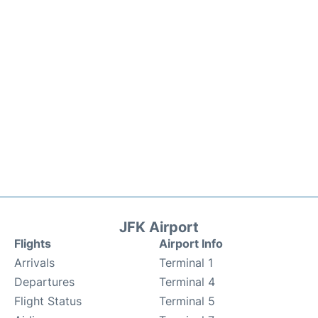
JFK Airport
Flights
Airport Info
Arrivals
Terminal 1
Departures
Terminal 4
Flight Status
Terminal 5