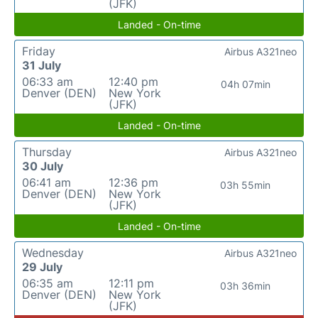
(JFK)
Landed - On-time
Friday
Airbus A321neo
31 July
06:33 am
12:40 pm
04h 07min
Denver (DEN)
New York
(JFK)
Landed - On-time
Thursday
Airbus A321neo
30 July
06:41 am
12:36 pm
03h 55min
Denver (DEN)
New York
(JFK)
Landed - On-time
Wednesday
Airbus A321neo
29 July
06:35 am
12:11 pm
03h 36min
Denver (DEN)
New York
(JFK)