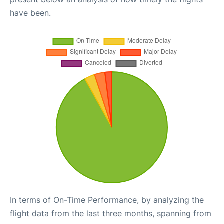
have been.
In terms of On-Time Performance, by analyzing the
flight data from the last three months, spanning from