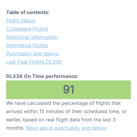
Table of contents:
Flight Status
Codeshare Flights
Additional Information
Alternative Flights
Punctuality and delays
Last Past Flights DL336
DL336 On Time performance:
91
We have calculated the percentage of flights that
arrived within 15 minutes of their scheduled time, or
earlier, based on real flight data from the last 3
months.
More about punctuality and delays