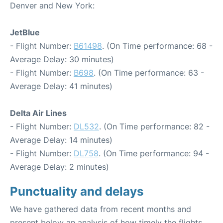
Denver and New York:
JetBlue
- Flight Number:
B61498
. (On Time performance: 68 -
Average Delay: 30 minutes)
- Flight Number:
B698
. (On Time performance: 63 -
Average Delay: 41 minutes)
Delta Air Lines
- Flight Number:
DL532
. (On Time performance: 82 -
Average Delay: 14 minutes)
- Flight Number:
DL758
. (On Time performance: 94 -
Average Delay: 2 minutes)
Punctuality and delays
We have gathered data from recent months and
present below an analysis of how timely the flights