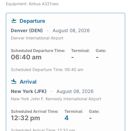
Equipment: Airbus A321neo
Departure
Denver (DEN)
August 08, 2026
Denver International Airport
Scheduled Departure Time:
Terminal:
Gate:
06:40 am
-
-
Scheduled Departure Time: 06:40 am
Arrival
New York (JFK)
August 08, 2026
New York John F. Kennedy International Airport
Scheduled Arrival Time:
Terminal:
Gate:
12:32 pm
4
-
Scheduled Arrival Time: 12:32 pm