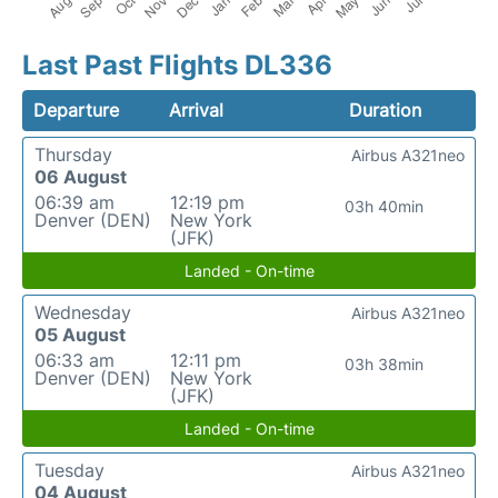
Last Past Flights DL336
Departure
Arrival
Duration
Thursday
Airbus A321neo
06 August
06:39 am
12:19 pm
03h 40min
Denver (DEN)
New York
(JFK)
Landed - On-time
Wednesday
Airbus A321neo
05 August
06:33 am
12:11 pm
03h 38min
Denver (DEN)
New York
(JFK)
Landed - On-time
Tuesday
Airbus A321neo
04 August