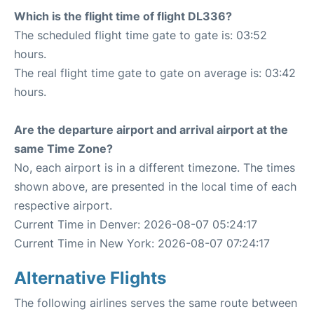
Which is the flight time of flight DL336?
The scheduled flight time gate to gate is: 03:52
hours.
The real flight time gate to gate on average is: 03:42
hours.
Are the departure airport and arrival airport at the
same Time Zone?
No, each airport is in a different timezone. The times
shown above, are presented in the local time of each
respective airport.
Current Time in Denver: 2026-08-07 05:24:17
Current Time in New York: 2026-08-07 07:24:17
Alternative Flights
The following airlines serves the same route between