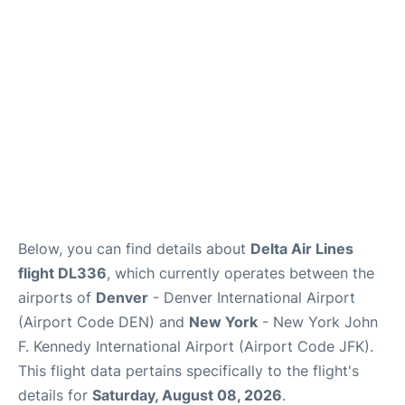
Below, you can find details about
Delta Air Lines
flight DL336
, which currently operates between the
airports of
Denver
- Denver International Airport
(Airport Code DEN) and
New York
- New York John
F. Kennedy International Airport (Airport Code JFK).
This flight data pertains specifically to the flight's
details for
Saturday, August 08, 2026
.