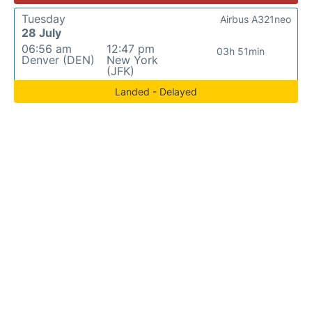
Tuesday
Airbus A321neo
28 July
06:56 am
12:47 pm
03h 51min
Denver (DEN)
New York
(JFK)
Landed - Delayed