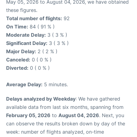
May 05, 2026 to August 04, 2026, we have obtained
these figures.
Total number of flights:
92
On Time:
84 ( 91 % )
Moderate Delay:
3 ( 3 % )
Significant Delay:
3 ( 3 % )
Major Delay:
2 ( 2 % )
Canceled:
0 ( 0 % )
Diverted:
0 ( 0 % )
Average Delay:
5 minutes.
Delays analyzed by Weekday
: We have gathered
available data from last six months, spanning from
February 05, 2026
to
August 04, 2026
. Next, you
can observe the results broken down by day of the
week: number of flights analyzed, on-time