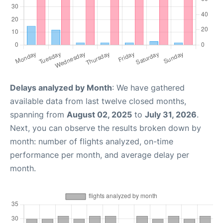
Delays analyzed by Month
: We have gathered
available data from last twelve closed months,
spanning from
August 02, 2025
to
July 31, 2026
.
Next, you can observe the results broken down by
month: number of flights analyzed, on-time
performance per month, and average delay per
month.