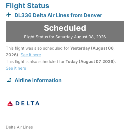
Flight Status
DL336 Delta Air Lines from Denver
Scheduled
Flight Status for Saturday August 08, 2026
This flight was also scheduled for
Yesterday (August 06,
2026)
.
See it here
This flight is also scheduled for
Today (August 07, 2026)
.
See it here
Airline information
Delta Air Lines