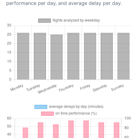
performance per day, and average delay per day.