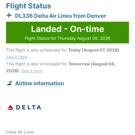
Flight Status
DL336 Delta Air Lines from Denver
Landed - On-time
Flight Status for Thursday August 06, 2026
This flight is also scheduled for
Today (August 07, 2026)
.
See it here
This flight is also scheduled for
Tomorrow (August 08,
2026)
.
See it here
Airline information
Delta Air Lines