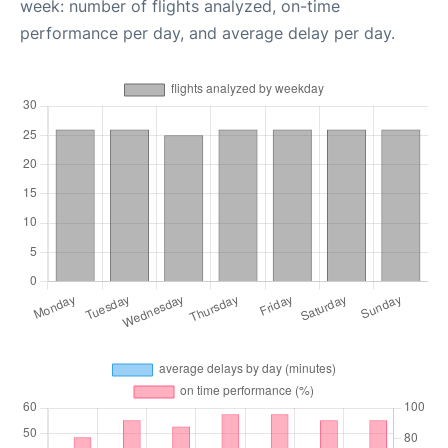
week: number of flights analyzed, on-time
performance per day, and average delay per day.