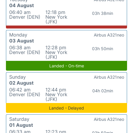
04 August
06:40 am
12:18 pm
03h 38min
Denver (DEN)
New York
(JFK)
Monday
Airbus A321neo
03 August
06:38 am
12:28 pm
03h 50min
Denver (DEN)
New York
(JFK)
Landed - On-time
Sunday
Airbus A321neo
02 August
06:42 am
12:44 pm
04h 02min
Denver (DEN)
New York
(JFK)
Landed - Delayed
Saturday
Airbus A321neo
01 August
06:33 am
12:23 pm
03h 50min