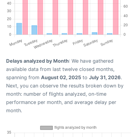
Delays analyzed by Month
: We have gathered
available data from last twelve closed months,
spanning from
August 02, 2025
to
July 31, 2026
.
Next, you can observe the results broken down by
month: number of flights analyzed, on-time
performance per month, and average delay per
month.