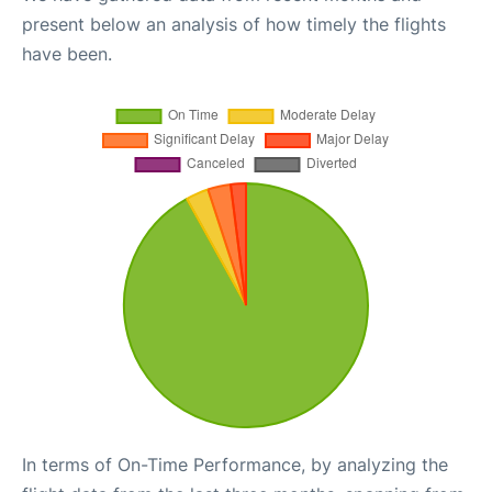
present below an analysis of how timely the flights
have been.
In terms of On-Time Performance, by analyzing the