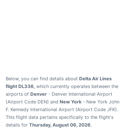
Below, you can find details about
Delta Air Lines
flight DL336
, which currently operates between the
airports of
Denver
- Denver International Airport
(Airport Code DEN) and
New York
- New York John
F. Kennedy International Airport (Airport Code JFK).
This flight data pertains specifically to the flight's
details for
Thursday, August 06, 2026
.