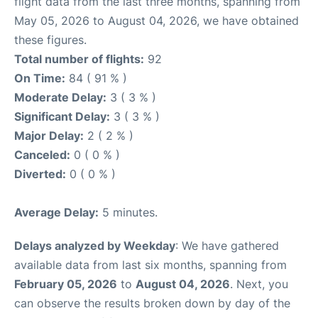
flight data from the last three months, spanning from
May 05, 2026 to August 04, 2026, we have obtained
these figures.
Total number of flights:
92
On Time:
84 ( 91 % )
Moderate Delay:
3 ( 3 % )
Significant Delay:
3 ( 3 % )
Major Delay:
2 ( 2 % )
Canceled:
0 ( 0 % )
Diverted:
0 ( 0 % )
Average Delay:
5 minutes.
Delays analyzed by Weekday
: We have gathered
available data from last six months, spanning from
February 05, 2026
to
August 04, 2026
. Next, you
can observe the results broken down by day of the