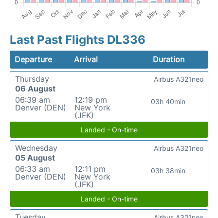
Last Past Flights DL336
Departure
Arrival
Duration
Thursday
Airbus A321neo
06 August
06:39 am
12:19 pm
03h 40min
Denver (DEN)
New York
(JFK)
Landed - On-time
Wednesday
Airbus A321neo
05 August
06:33 am
12:11 pm
03h 38min
Denver (DEN)
New York
(JFK)
Landed - On-time
Tuesday
Airbus A321neo