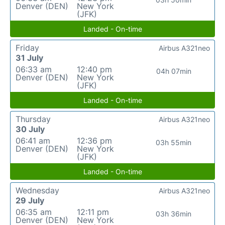
Denver (DEN)
New York
(JFK)
Landed - On-time
Friday
Airbus A321neo
31 July
06:33 am
12:40 pm
04h 07min
Denver (DEN)
New York
(JFK)
Landed - On-time
Thursday
Airbus A321neo
30 July
06:41 am
12:36 pm
03h 55min
Denver (DEN)
New York
(JFK)
Landed - On-time
Wednesday
Airbus A321neo
29 July
06:35 am
12:11 pm
03h 36min
Denver (DEN)
New York