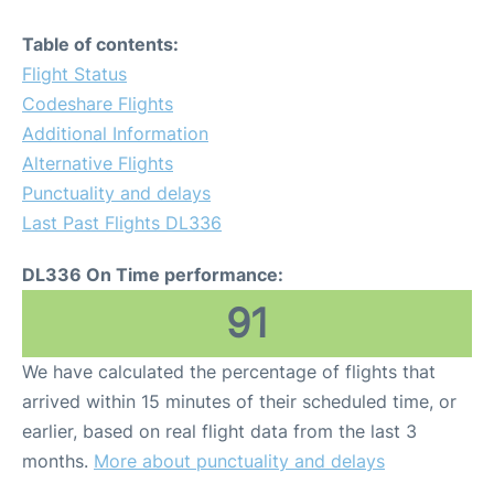
Table of contents:
Flight Status
Codeshare Flights
Additional Information
Alternative Flights
Punctuality and delays
Last Past Flights DL336
DL336 On Time performance:
91
We have calculated the percentage of flights that
arrived within 15 minutes of their scheduled time, or
earlier, based on real flight data from the last 3
months.
More about punctuality and delays