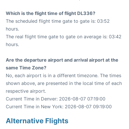
Which is the flight time of flight DL336?
The scheduled flight time gate to gate is: 03:52
hours.
The real flight time gate to gate on average is: 03:42
hours.
Are the departure airport and arrival airport at the
same Time Zone?
No, each airport is in a different timezone. The times
shown above, are presented in the local time of each
respective airport.
Current Time in Denver: 2026-08-07 07:19:00
Current Time in New York: 2026-08-07 09:19:00
Alternative Flights