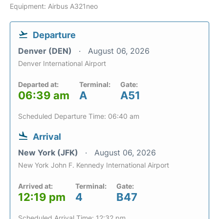
Equipment: Airbus A321neo
Departure
Denver (DEN)
August 06, 2026
Denver International Airport
Departed at:
Terminal:
Gate:
06:39 am
A
A51
Scheduled Departure Time: 06:40 am
Arrival
New York (JFK)
August 06, 2026
New York John F. Kennedy International Airport
Arrived at:
Terminal:
Gate:
12:19 pm
4
B47
Scheduled Arrival Time: 12:32 pm