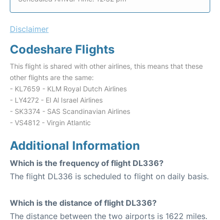
Disclaimer
Codeshare Flights
This flight is shared with other airlines, this means that these
other flights are the same:
- KL7659 - KLM Royal Dutch Airlines
- LY4272 - El Al Israel Airlines
- SK3374 - SAS Scandinavian Airlines
- VS4812 - Virgin Atlantic
Additional Information
Which is the frequency of flight DL336?
The flight DL336 is scheduled to flight on daily basis.
Which is the distance of flight DL336?
The distance between the two airports is 1622 miles.