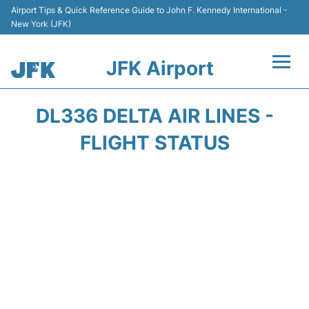
Airport Tips & Quick Reference Guide to John F. Kennedy International -
New York (JFK)
JFK Airport
Flights +
DL336 DELTA AIR LINES -
Airport Info +
FLIGHT STATUS
Parking
Transport +
Car Rental
Passengers Info +