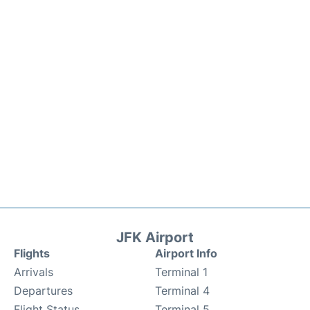
JFK Airport
Flights
Airport Info
Arrivals
Terminal 1
Departures
Terminal 4
Flight Status
Terminal 5