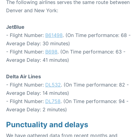
The following airlines serves the same route between
Denver and New York:
JetBlue
- Flight Number:
B61498
. (On Time performance: 68 -
Average Delay: 30 minutes)
- Flight Number:
B698
. (On Time performance: 63 -
Average Delay: 41 minutes)
Delta Air Lines
- Flight Number:
DL532
. (On Time performance: 82 -
Average Delay: 14 minutes)
- Flight Number:
DL758
. (On Time performance: 94 -
Average Delay: 2 minutes)
Punctuality and delays
We have gathered data from recent months and