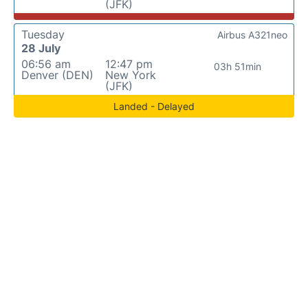
(JFK)
Tuesday
Airbus A321neo
28 July
06:56 am
12:47 pm
03h 51min
Denver (DEN)
New York
(JFK)
Landed - Delayed