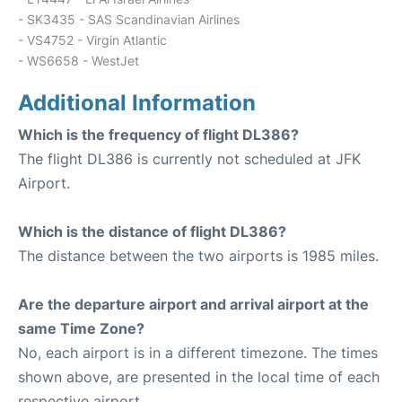
- SK3435 - SAS Scandinavian Airlines
- VS4752 - Virgin Atlantic
- WS6658 - WestJet
Additional Information
Which is the frequency of flight DL386?
The flight DL386 is currently not scheduled at JFK
Airport.
Which is the distance of flight DL386?
The distance between the two airports is 1985 miles.
Are the departure airport and arrival airport at the
same Time Zone?
No, each airport is in a different timezone. The times
shown above, are presented in the local time of each
respective airport.