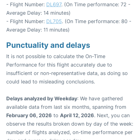
- Flight Number:
DL697
. (On Time performance: 72 -
Average Delay: 14 minutes)
- Flight Number:
DL705
. (On Time performance: 80 -
Average Delay: 11 minutes)
Punctuality and delays
It is not possible to calculate the On-Time
Performance for this flight accurately due to
insufficient or non-representative data, as doing so
could lead to misleading conclusions.
Delays analyzed by Weekday
: We have gathered
available data from last six months, spanning from
February 06, 2026
to
April 12, 2026
. Next, you can
observe the results broken down by day of the week:
number of flights analyzed, on-time performance per