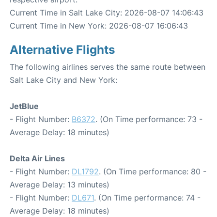
Current Time in Salt Lake City: 2026-08-07 14:06:43
Current Time in New York: 2026-08-07 16:06:43
Alternative Flights
The following airlines serves the same route between
Salt Lake City and New York:
JetBlue
- Flight Number:
B6372
. (On Time performance: 73 -
Average Delay: 18 minutes)
Delta Air Lines
- Flight Number:
DL1792
. (On Time performance: 80 -
Average Delay: 13 minutes)
- Flight Number:
DL671
. (On Time performance: 74 -
Average Delay: 18 minutes)