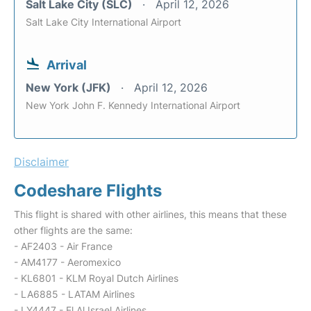
Salt Lake City (SLC)
April 12, 2026
Salt Lake City International Airport
Arrival
New York (JFK)
April 12, 2026
New York John F. Kennedy International Airport
Disclaimer
Codeshare Flights
This flight is shared with other airlines, this means that these
other flights are the same:
- AF2403 - Air France
- AM4177 - Aeromexico
- KL6801 - KLM Royal Dutch Airlines
- LA6885 - LATAM Airlines
- LY4447 - El Al Israel Airlines