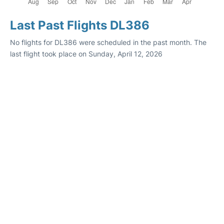
Last Past Flights DL386
No flights for DL386 were scheduled in the past month. The
last flight took place on Sunday, April 12, 2026