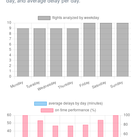
day, and average delay per day.