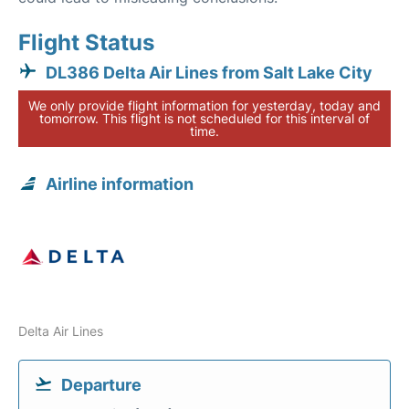
Flight Status
DL386 Delta Air Lines from Salt Lake City
We only provide flight information for yesterday, today and
tomorrow. This flight is not scheduled for this interval of
time.
Airline information
Delta Air Lines
Departure