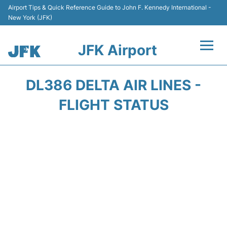
Airport Tips & Quick Reference Guide to John F. Kennedy International -
New York (JFK)
JFK Airport
Flights +
DL386 DELTA AIR LINES -
Airport Info +
FLIGHT STATUS
Parking
Transport +
Car Rental
Passengers Info +