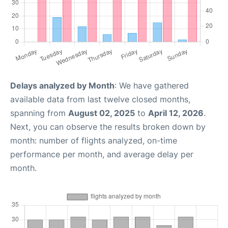
Delays analyzed by Month
: We have gathered
available data from last twelve closed months,
spanning from
August 02, 2025
to
April 12, 2026
.
Next, you can observe the results broken down by
month: number of flights analyzed, on-time
performance per month, and average delay per
month.