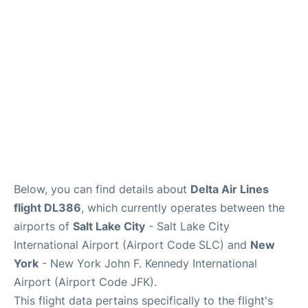
Below, you can find details about
Delta Air Lines
flight DL386
, which currently operates between the
airports of
Salt Lake City
- Salt Lake City
International Airport (Airport Code SLC) and
New
York
- New York John F. Kennedy International
Airport (Airport Code JFK).
This flight data pertains specifically to the flight's