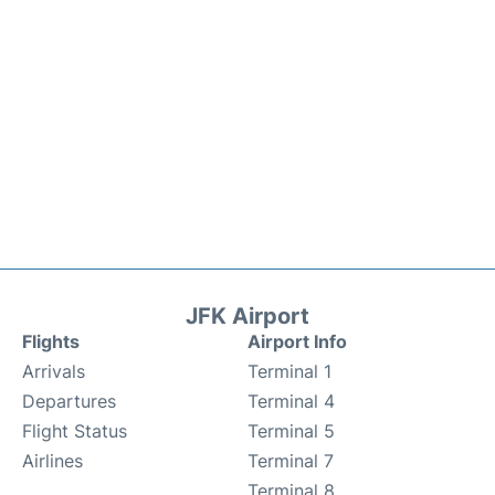
JFK Airport
Flights
Airport Info
Arrivals
Terminal 1
Departures
Terminal 4
Flight Status
Terminal 5
Airlines
Terminal 7
Terminal 8