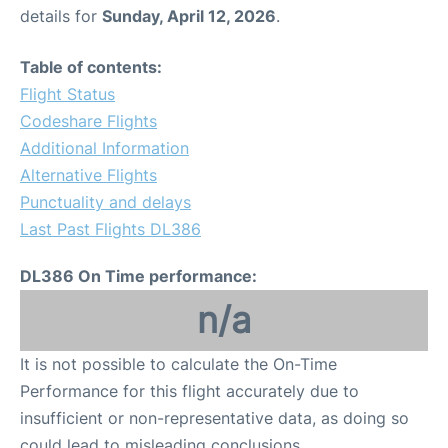
details for
Sunday, April 12, 2026
.
Table of contents:
Flight Status
Codeshare Flights
Additional Information
Alternative Flights
Punctuality and delays
Last Past Flights DL386
DL386 On Time performance:
n/a
It is not possible to calculate the On-Time
Performance for this flight accurately due to
insufficient or non-representative data, as doing so
could lead to misleading conclusions.