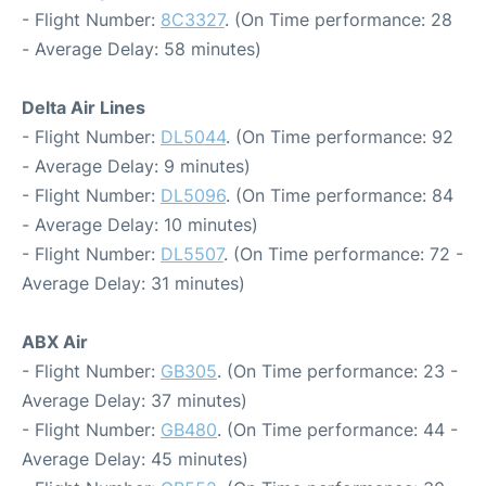
- Flight Number:
8C3327
. (On Time performance: 28
- Average Delay: 58 minutes)
Delta Air Lines
- Flight Number:
DL5044
. (On Time performance: 92
- Average Delay: 9 minutes)
- Flight Number:
DL5096
. (On Time performance: 84
- Average Delay: 10 minutes)
- Flight Number:
DL5507
. (On Time performance: 72 -
Average Delay: 31 minutes)
ABX Air
- Flight Number:
GB305
. (On Time performance: 23 -
Average Delay: 37 minutes)
- Flight Number:
GB480
. (On Time performance: 44 -
Average Delay: 45 minutes)