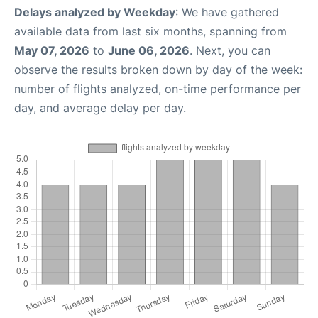
Delays analyzed by Weekday
: We have gathered
available data from last six months, spanning from
May 07, 2026
to
June 06, 2026
. Next, you can
observe the results broken down by day of the week:
number of flights analyzed, on-time performance per
day, and average delay per day.