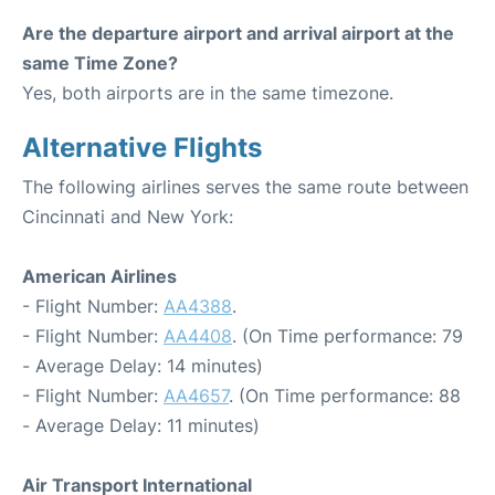
Are the departure airport and arrival airport at the
same Time Zone?
Yes, both airports are in the same timezone.
Alternative Flights
The following airlines serves the same route between
Cincinnati and New York:
American Airlines
- Flight Number:
AA4388
.
- Flight Number:
AA4408
. (On Time performance: 79
- Average Delay: 14 minutes)
- Flight Number:
AA4657
. (On Time performance: 88
- Average Delay: 11 minutes)
Air Transport International