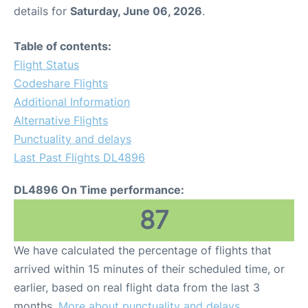
details for
Saturday, June 06, 2026
.
Table of contents:
Flight Status
Codeshare Flights
Additional Information
Alternative Flights
Punctuality and delays
Last Past Flights DL4896
DL4896 On Time performance:
87
We have calculated the percentage of flights that
arrived within 15 minutes of their scheduled time, or
earlier, based on real flight data from the last 3
months.
More about punctuality and delays