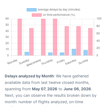
Delays analyzed by Month
: We have gathered
available data from last twelve closed months,
spanning from
May 07, 2026
to
June 06, 2026
.
Next, you can observe the results broken down by
month: number of flights analyzed, on-time