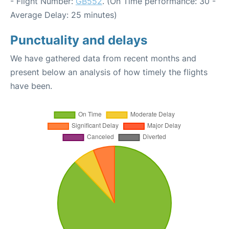
- Flight Number:
GB552
. (On Time performance: 30 -
Average Delay: 25 minutes)
Punctuality and delays
We have gathered data from recent months and
present below an analysis of how timely the flights
have been.