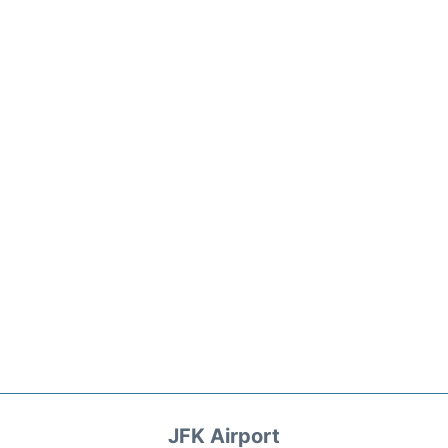
JFK Airport