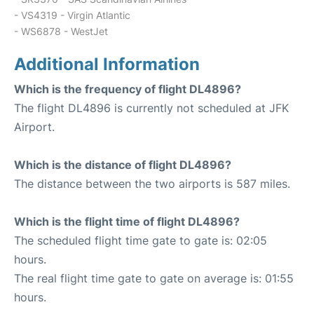
- VS4319 - Virgin Atlantic
- WS6878 - WestJet
Additional Information
Which is the frequency of flight DL4896?
The flight DL4896 is currently not scheduled at JFK
Airport.
Which is the distance of flight DL4896?
The distance between the two airports is 587 miles.
Which is the flight time of flight DL4896?
The scheduled flight time gate to gate is: 02:05
hours.
The real flight time gate to gate on average is: 01:55
hours.