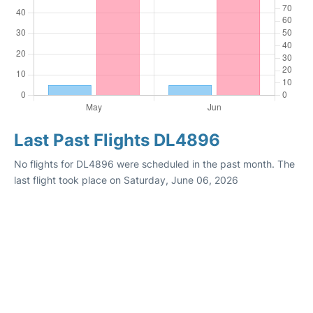
Last Past Flights DL4896
No flights for DL4896 were scheduled in the past month. The
last flight took place on Saturday, June 06, 2026