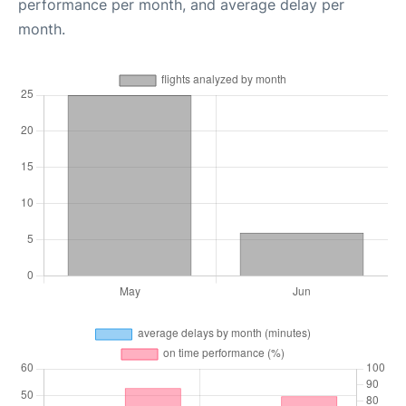
performance per month, and average delay per
month.