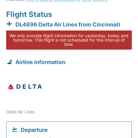
Flight Status
DL4896 Delta Air Lines from Cincinnati
We only provide flight information for yesterday, today and
tomorrow. This flight is not scheduled for this interval of
time.
Airline information
Delta Air Lines
Departure