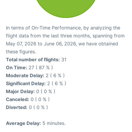
In terms of On-Time Performance, by analyzing the
flight data from the last three months, spanning from
May 07, 2026 to June 06, 2026, we have obtained
these figures.
Total number of flights:
31
On Time:
27 ( 87 % )
Moderate Delay:
2 ( 6 % )
Significant Delay:
2 ( 6 % )
Major Delay:
0 ( 0 % )
Canceled:
0 ( 0 % )
Diverted:
0 ( 0 % )
Average Delay:
5 minutes.