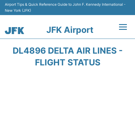
Airport Tips & Quick Reference Guide to John F. Kennedy International -
New York (JFK)
JFK Airport
Flights +
DL4896 DELTA AIR LINES -
Airport Info +
FLIGHT STATUS
Parking
Transport +
Car Rental
Passengers Info +