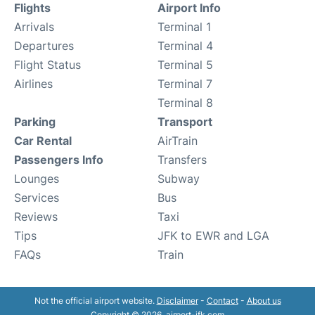
Flights
Airport Info
Arrivals
Terminal 1
Departures
Terminal 4
Flight Status
Terminal 5
Airlines
Terminal 7
Terminal 8
Parking
Transport
Car Rental
AirTrain
Passengers Info
Transfers
Lounges
Subway
Services
Bus
Reviews
Taxi
Tips
JFK to EWR and LGA
FAQs
Train
Not the official airport website.
Disclaimer
-
Contact
-
About us
Copyright © 2026. airport-jfk.com