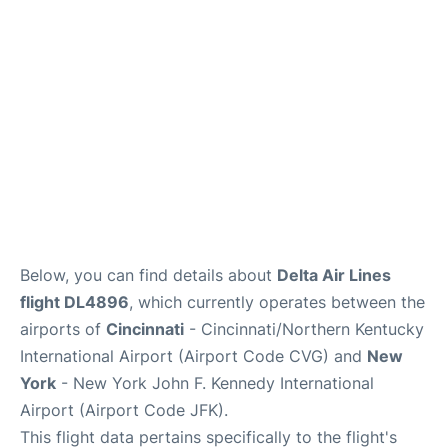
Below, you can find details about
Delta Air Lines
flight DL4896
, which currently operates between the
airports of
Cincinnati
- Cincinnati/Northern Kentucky
International Airport (Airport Code CVG) and
New
York
- New York John F. Kennedy International
Airport (Airport Code JFK).
This flight data pertains specifically to the flight's