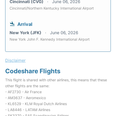
Cincinnati (CVG)
June 06, 2026
Cincinnati/Northern Kentucky International Airport
Arrival
New York (JFK)
June 06, 2026
New York John F. Kennedy International Airport
Disclaimer
Codeshare Flights
This flight is shared with other airlines, this means that these
other flights are the same:
- AF2730 - Air France
- AM3637 - Aeromexico
- KL6529 - KLM Royal Dutch Airlines
- LA8446 - LATAM Airlines
- SK3370 - SAS Scandinavian Airlines