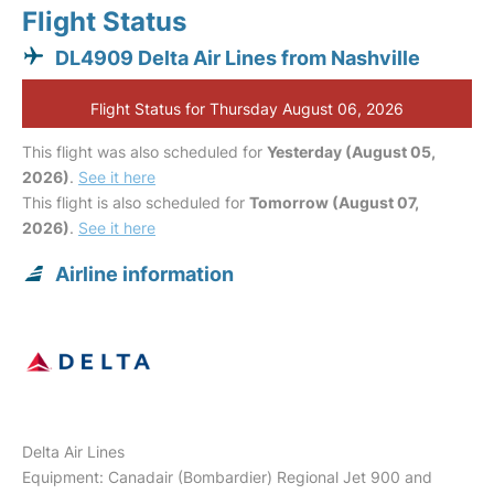
Flight Status
DL4909 Delta Air Lines from Nashville
Flight Status for Thursday August 06, 2026
This flight was also scheduled for
Yesterday (August 05,
2026)
.
See it here
This flight is also scheduled for
Tomorrow (August 07,
2026)
.
See it here
Airline information
Delta Air Lines
Equipment: Canadair (Bombardier) Regional Jet 900 and