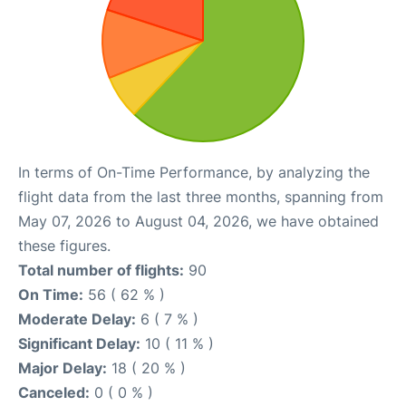
In terms of On-Time Performance, by analyzing the
flight data from the last three months, spanning from
May 07, 2026 to August 04, 2026, we have obtained
these figures.
Total number of flights:
90
On Time:
56 ( 62 % )
Moderate Delay:
6 ( 7 % )
Significant Delay:
10 ( 11 % )
Major Delay:
18 ( 20 % )
Canceled:
0 ( 0 % )