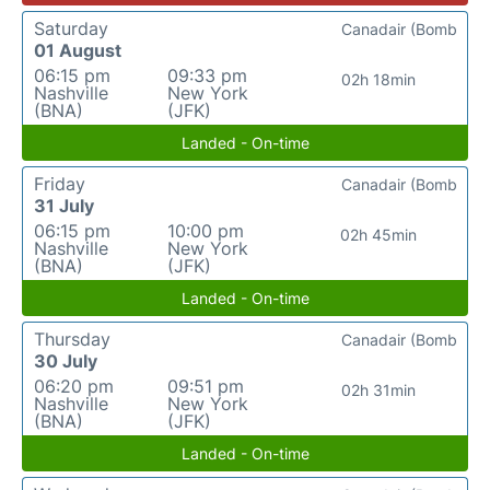
Saturday
Canadair (Bomb
01 August
06:15 pm
09:33 pm
02h 18min
Nashville
New York
(BNA)
(JFK)
Landed - On-time
Friday
Canadair (Bomb
31 July
06:15 pm
10:00 pm
02h 45min
Nashville
New York
(BNA)
(JFK)
Landed - On-time
Thursday
Canadair (Bomb
30 July
06:20 pm
09:51 pm
02h 31min
Nashville
New York
(BNA)
(JFK)
Landed - On-time