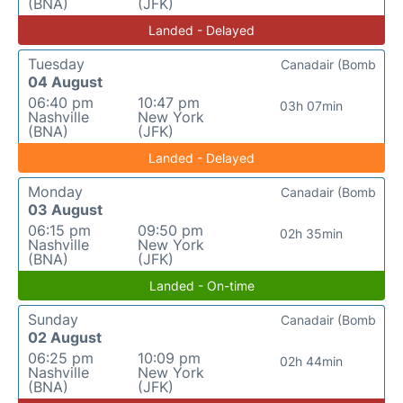
(BNA)
(JFK)
Landed - Delayed
Tuesday
Canadair (Bomb
04 August
06:40 pm
10:47 pm
03h 07min
Nashville
New York
(BNA)
(JFK)
Landed - Delayed
Monday
Canadair (Bomb
03 August
06:15 pm
09:50 pm
02h 35min
Nashville
New York
(BNA)
(JFK)
Landed - On-time
Sunday
Canadair (Bomb
02 August
06:25 pm
10:09 pm
02h 44min
Nashville
New York
(BNA)
(JFK)