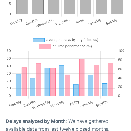
Delays analyzed by Month
: We have gathered
available data from last twelve closed months,