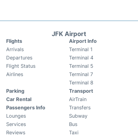
JFK Airport
Flights
Airport Info
Arrivals
Terminal 1
Departures
Terminal 4
Flight Status
Terminal 5
Airlines
Terminal 7
Terminal 8
Parking
Transport
Car Rental
AirTrain
Passengers Info
Transfers
Lounges
Subway
Services
Bus
Reviews
Taxi