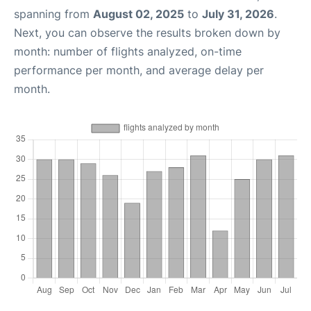
spanning from
August 02, 2025
to
July 31, 2026
.
Next, you can observe the results broken down by
month: number of flights analyzed, on-time
performance per month, and average delay per
month.