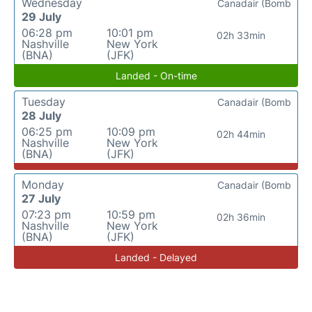
Wednesday
Canadair (Bomb
29 July
06:28 pm
10:01 pm
02h 33min
Nashville
New York
(BNA)
(JFK)
Landed - On-time
Tuesday
Canadair (Bomb
28 July
06:25 pm
10:09 pm
02h 44min
Nashville
New York
(BNA)
(JFK)
Monday
Canadair (Bomb
27 July
07:23 pm
10:59 pm
02h 36min
Nashville
New York
(BNA)
(JFK)
Landed - Delayed