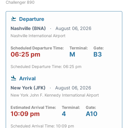
Challenger 890
Departure
Nashville (BNA)
August 06, 2026
Nashville International Airport
Scheduled Departure Time:
Terminal:
Gate:
06:25 pm
M
B3
Scheduled Departure Time: 06:25 pm
Arrival
New York (JFK)
August 06, 2026
New York John F. Kennedy International Airport
Estimated Arrival Time:
Terminal:
Gate:
10:09 pm
4
A10
Scheduled Arrival Time: 10:09 pm