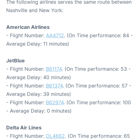
The following airlines serves the same route between
Nashville and New York:
American Airlines
- Flight Number:
AA4712
. (On Time performance: 84 -
Average Delay: 11 minutes)
JetBlue
- Flight Number:
B61174
. (On Time performance: 53 -
Average Delay: 40 minutes)
- Flight Number:
B61374
. (On Time performance: 57 -
Average Delay: 39 minutes)
- Flight Number:
B62974
. (On Time performance: 100
- Average Delay: 0 minutes)
Delta Air Lines
- Flight Number:
DL4662
. (On Time performance: 65