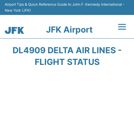
Airport Tips & Quick Reference Guide to John F. Kennedy International -
New York (JFK)
JFK Airport
Flights +
DL4909 DELTA AIR LINES -
Airport Info +
FLIGHT STATUS
Parking
Transport +
Car Rental
Passengers Info +