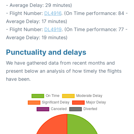
- Average Delay: 29 minutes)
- Flight Number:
DL4916
. (On Time performance: 84 -
Average Delay: 17 minutes)
- Flight Number:
DL4919
. (On Time performance: 77 -
Average Delay: 19 minutes)
Punctuality and delays
We have gathered data from recent months and
present below an analysis of how timely the flights
have been.