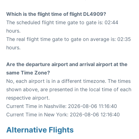
Which is the flight time of flight DL4909?
The scheduled flight time gate to gate is: 02:44
hours.
The real flight time gate to gate on average is: 02:35
hours.
Are the departure airport and arrival airport at the
same Time Zone?
No, each airport is in a different timezone. The times
shown above, are presented in the local time of each
respective airport.
Current Time in Nashville: 2026-08-06 11:16:40
Current Time in New York: 2026-08-06 12:16:40
Alternative Flights