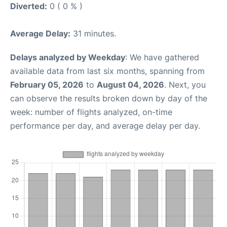
Diverted:
0 ( 0 % )
Average Delay:
31 minutes.
Delays analyzed by Weekday
: We have gathered
available data from last six months, spanning from
February 05, 2026
to
August 04, 2026
. Next, you
can observe the results broken down by day of the
week: number of flights analyzed, on-time
performance per day, and average delay per day.