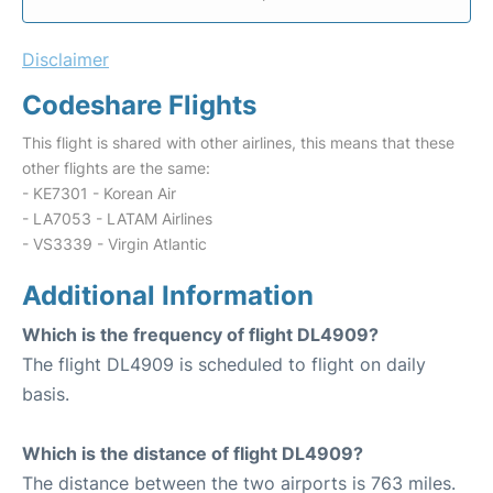
Disclaimer
Codeshare Flights
This flight is shared with other airlines, this means that these
other flights are the same:
- KE7301 - Korean Air
- LA7053 - LATAM Airlines
- VS3339 - Virgin Atlantic
Additional Information
Which is the frequency of flight DL4909?
The flight DL4909 is scheduled to flight on daily
basis.
Which is the distance of flight DL4909?
The distance between the two airports is 763 miles.