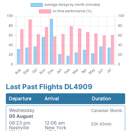
Last Past Flights DL4909
Departure
Arrival
Duration
Wednesday
Canadair (Bomb
05 August
08:23 pm
12:06 am
02h 43min
Nashville
New York