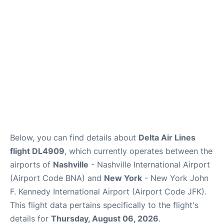
Below, you can find details about
Delta Air Lines
flight DL4909
, which currently operates between the
airports of
Nashville
- Nashville International Airport
(Airport Code BNA) and
New York
- New York John
F. Kennedy International Airport (Airport Code JFK).
This flight data pertains specifically to the flight's
details for
Thursday, August 06, 2026
.