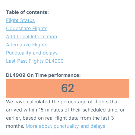
Table of contents:
Flight Status
Codeshare Flights
Additional Information
Alternative Flights
Punctuality and delays
Last Past Flights DL4909
DL4909 On Time performance:
62
We have calculated the percentage of flights that
arrived within 15 minutes of their scheduled time, or
earlier, based on real flight data from the last 3
months.
More about punctuality and delays