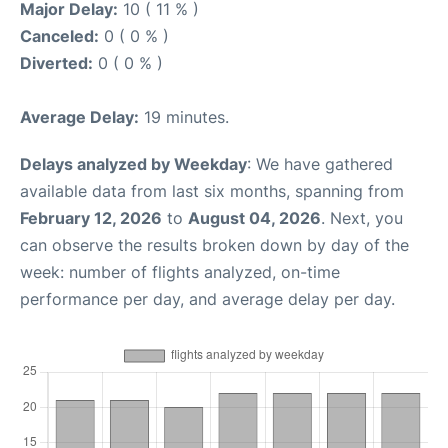
Major Delay:
10 ( 11 % )
Canceled:
0 ( 0 % )
Diverted:
0 ( 0 % )
Average Delay:
19 minutes.
Delays analyzed by Weekday
: We have gathered
available data from last six months, spanning from
February 12, 2026
to
August 04, 2026
. Next, you
can observe the results broken down by day of the
week: number of flights analyzed, on-time
performance per day, and average delay per day.