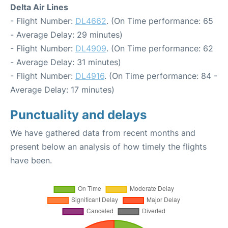
Delta Air Lines
- Flight Number:
DL4662
. (On Time performance: 65
- Average Delay: 29 minutes)
- Flight Number:
DL4909
. (On Time performance: 62
- Average Delay: 31 minutes)
- Flight Number:
DL4916
. (On Time performance: 84 -
Average Delay: 17 minutes)
Punctuality and delays
We have gathered data from recent months and
present below an analysis of how timely the flights
have been.