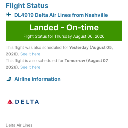
Flight Status
DL4919 Delta Air Lines from Nashville
Landed - On-time
Flight Status for Thursday August 06, 2026
This flight was also scheduled for
Yesterday (August 05,
2026)
.
See it here
This flight is also scheduled for
Tomorrow (August 07,
2026)
.
See it here
Airline information
Delta Air Lines