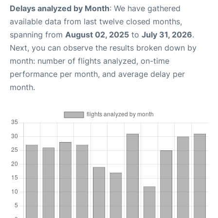
Delays analyzed by Month
: We have gathered
available data from last twelve closed months,
spanning from
August 02, 2025
to
July 31, 2026
.
Next, you can observe the results broken down by
month: number of flights analyzed, on-time
performance per month, and average delay per
month.