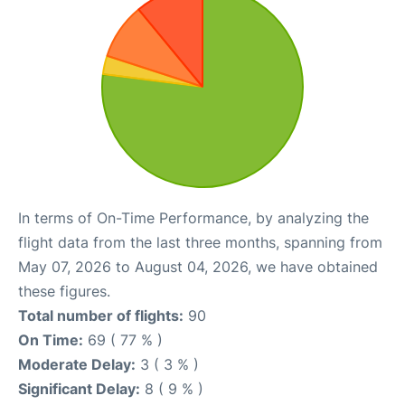
In terms of On-Time Performance, by analyzing the
flight data from the last three months, spanning from
May 07, 2026 to August 04, 2026, we have obtained
these figures.
Total number of flights:
90
On Time:
69 ( 77 % )
Moderate Delay:
3 ( 3 % )
Significant Delay:
8 ( 9 % )