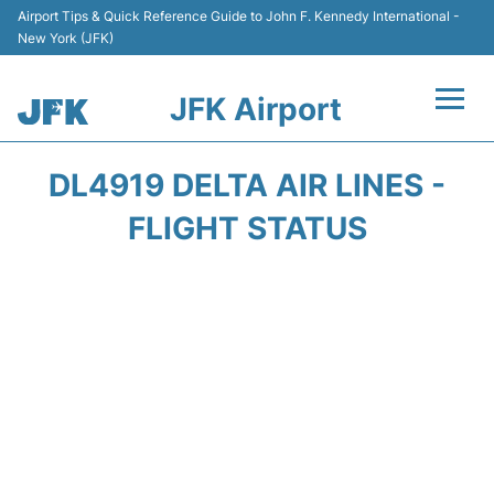
Airport Tips & Quick Reference Guide to John F. Kennedy International -
New York (JFK)
JFK Airport
Flights +
DL4919 DELTA AIR LINES -
Airport Info +
FLIGHT STATUS
Parking
Transport +
Car Rental
Passengers Info +