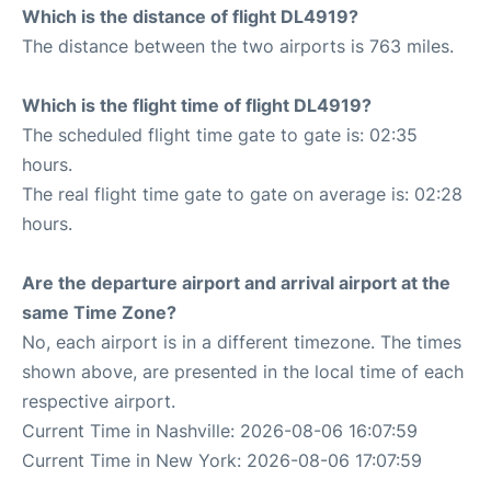
Which is the distance of flight DL4919?
The distance between the two airports is 763 miles.
Which is the flight time of flight DL4919?
The scheduled flight time gate to gate is: 02:35
hours.
The real flight time gate to gate on average is: 02:28
hours.
Are the departure airport and arrival airport at the
same Time Zone?
No, each airport is in a different timezone. The times
shown above, are presented in the local time of each
respective airport.
Current Time in Nashville: 2026-08-06 16:07:59
Current Time in New York: 2026-08-06 17:07:59