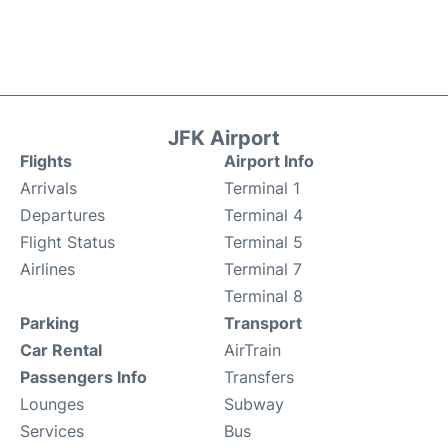
JFK Airport
Flights
Airport Info
Arrivals
Terminal 1
Departures
Terminal 4
Flight Status
Terminal 5
Airlines
Terminal 7
Terminal 8
Parking
Transport
Car Rental
AirTrain
Passengers Info
Transfers
Lounges
Subway
Services
Bus