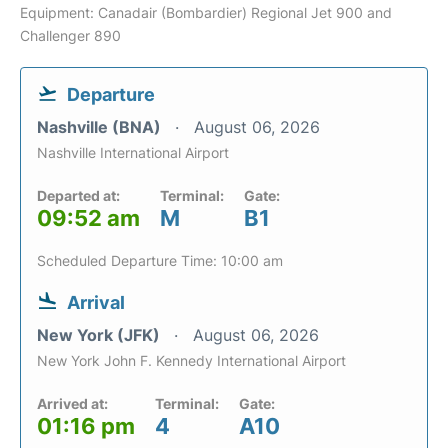
Equipment: Canadair (Bombardier) Regional Jet 900 and
Challenger 890
Departure
Nashville (BNA)
August 06, 2026
Nashville International Airport
Departed at:
Terminal:
Gate:
09:52 am
M
B1
Scheduled Departure Time: 10:00 am
Arrival
New York (JFK)
August 06, 2026
New York John F. Kennedy International Airport
Arrived at:
Terminal:
Gate:
01:16 pm
4
A10