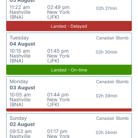
05 August
11:22 am
02:49 pm
02h 27min
Nashville
New York
(BNA)
(JFK)
Landed - Delayed
Tuesday
Canadair (Bomb
04 August
10:15 am
01:45 pm
02h 30min
Nashville
New York
(BNA)
(JFK)
Landed - On-time
Monday
Canadair (Bomb
03 August
10:05 am
01:44 pm
02h 39min
Nashville
New York
(BNA)
(JFK)
Sunday
Canadair (Bomb
02 August
09:53 am
01:17 pm
02h 24min
Nashville
New York