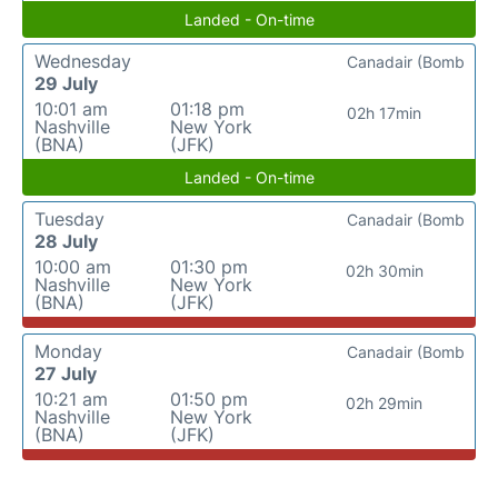
Landed - On-time
Wednesday
Canadair (Bomb
29 July
10:01 am
01:18 pm
02h 17min
Nashville
New York
(BNA)
(JFK)
Landed - On-time
Tuesday
Canadair (Bomb
28 July
10:00 am
01:30 pm
02h 30min
Nashville
New York
(BNA)
(JFK)
Monday
Canadair (Bomb
27 July
10:21 am
01:50 pm
02h 29min
Nashville
New York
(BNA)
(JFK)