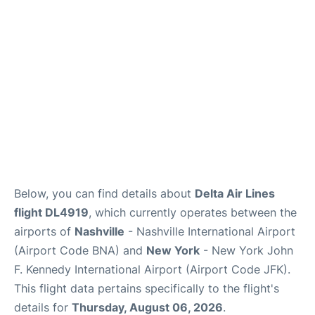
Below, you can find details about
Delta Air Lines
flight DL4919
, which currently operates between the
airports of
Nashville
- Nashville International Airport
(Airport Code BNA) and
New York
- New York John
F. Kennedy International Airport (Airport Code JFK).
This flight data pertains specifically to the flight's
details for
Thursday, August 06, 2026
.