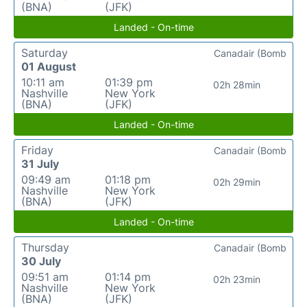
(BNA)
(JFK)
Landed - On-time
Saturday
Canadair (Bomb
01 August
10:11 am
01:39 pm
02h 28min
Nashville
New York
(BNA)
(JFK)
Landed - On-time
Friday
Canadair (Bomb
31 July
09:49 am
01:18 pm
02h 29min
Nashville
New York
(BNA)
(JFK)
Landed - On-time
Thursday
Canadair (Bomb
30 July
09:51 am
01:14 pm
02h 23min
Nashville
New York
(BNA)
(JFK)