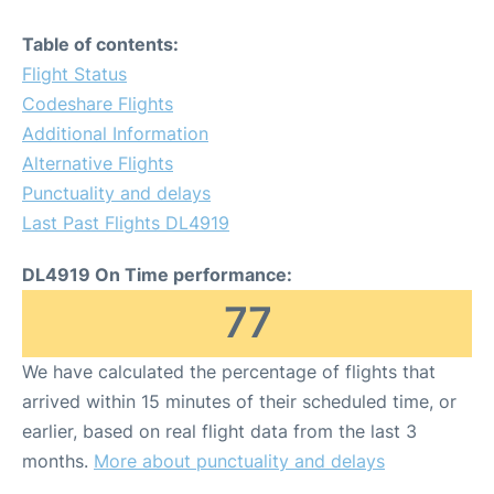
Table of contents:
Flight Status
Codeshare Flights
Additional Information
Alternative Flights
Punctuality and delays
Last Past Flights DL4919
DL4919 On Time performance:
77
We have calculated the percentage of flights that
arrived within 15 minutes of their scheduled time, or
earlier, based on real flight data from the last 3
months.
More about punctuality and delays