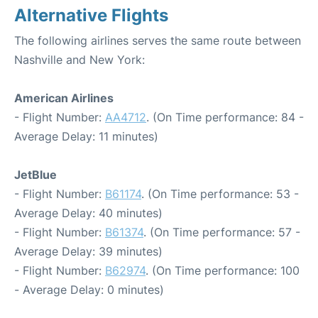
Alternative Flights
The following airlines serves the same route between
Nashville and New York:
American Airlines
- Flight Number:
AA4712
. (On Time performance: 84 -
Average Delay: 11 minutes)
JetBlue
- Flight Number:
B61174
. (On Time performance: 53 -
Average Delay: 40 minutes)
- Flight Number:
B61374
. (On Time performance: 57 -
Average Delay: 39 minutes)
- Flight Number:
B62974
. (On Time performance: 100
- Average Delay: 0 minutes)