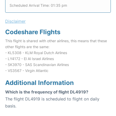
Scheduled Arrival Time: 01:35 pm
Disclaimer
Codeshare Flights
This flight is shared with other airlines, this means that these
other flights are the same:
- KL5308 - KLM Royal Dutch Airlines
- LY4172 - El Al Israel Airlines
- SK3970 - SAS Scandinavian Airlines
- VS3567 - Virgin Atlantic
Additional Information
Which is the frequency of flight DL4919?
The flight DL4919 is scheduled to flight on daily
basis.