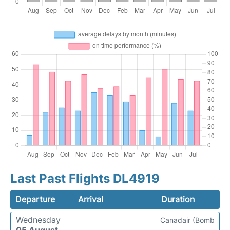
Last Past Flights DL4919
Departure
Arrival
Duration
Wednesday
Canadair (Bomb