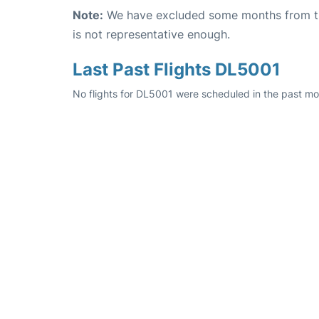
Note:
We have excluded some months from the 
is not representative enough.
Last Past Flights DL5001
No flights for DL5001 were scheduled in the past mo