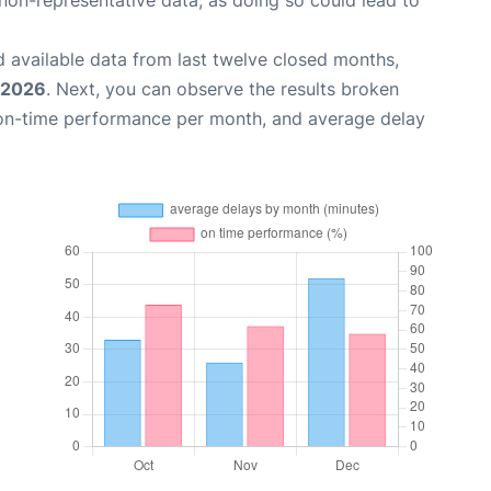
non-representative data, as doing so could lead to
 available data from last twelve closed months,
 2026
. Next, you can observe the results broken
 on-time performance per month, and average delay