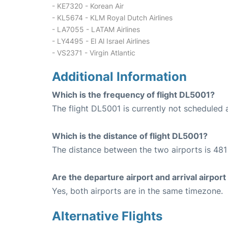
- KE7320 - Korean Air
- KL5674 - KLM Royal Dutch Airlines
- LA7055 - LATAM Airlines
- LY4495 - El Al Israel Airlines
- VS2371 - Virgin Atlantic
Additional Information
Which is the frequency of flight DL5001?
The flight DL5001 is currently not scheduled 
Which is the distance of flight DL5001?
The distance between the two airports is 481 
Are the departure airport and arrival airpo
Yes, both airports are in the same timezone.
Alternative Flights