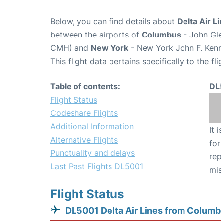
Below, you can find details about
Delta Air L
between the airports of
Columbus
- John Gle
CMH) and
New York
- New York John F. Kenne
This flight data pertains specifically to the fli
Table of contents:
DL
Flight Status
Codeshare Flights
Additional Information
It 
Alternative Flights
for
Punctuality and delays
rep
Last Past Flights DL5001
mis
Flight Status
DL5001 Delta Air Lines from Colum