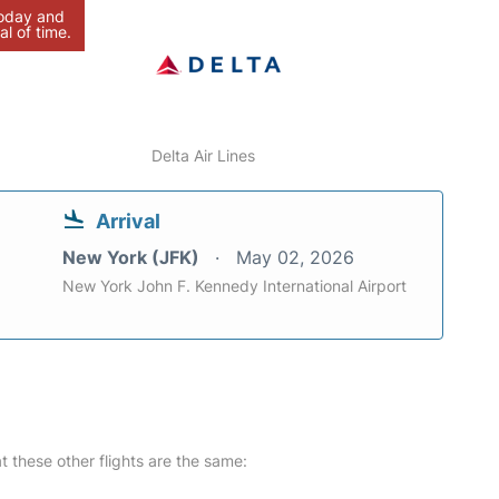
today and
al of time.
Delta Air Lines
Arrival
New York (JFK)
May 02, 2026
New York John F. Kennedy International Airport
at these other flights are the same: