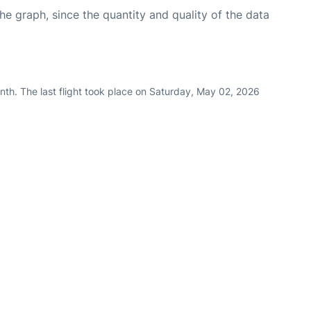
graph, since the quantity and quality of the data
nth. The last flight took place on Saturday, May 02, 2026