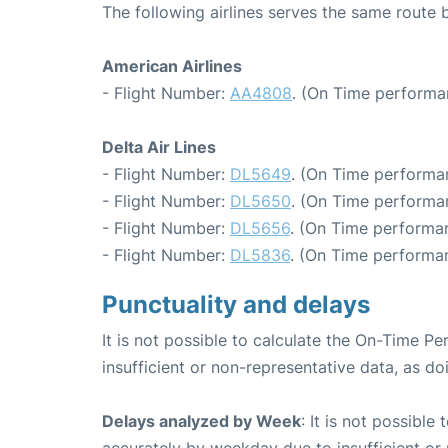
The following airlines serves the same rout
American Airlines
- Flight Number:
AA4808
. (On Time performa
Delta Air Lines
- Flight Number:
DL5649
. (On Time performa
- Flight Number:
DL5650
. (On Time performa
- Flight Number:
DL5656
. (On Time performan
- Flight Number:
DL5836
. (On Time performa
Punctuality and delays
It is not possible to calculate the On-Time Pe
insufficient or non-representative data, as d
Delays analyzed by Week
: It is not possible