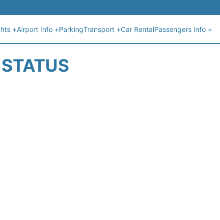
ghts +
Airport Info +
Parking
Transport +
Car Rental
Passengers Info +
T STATUS