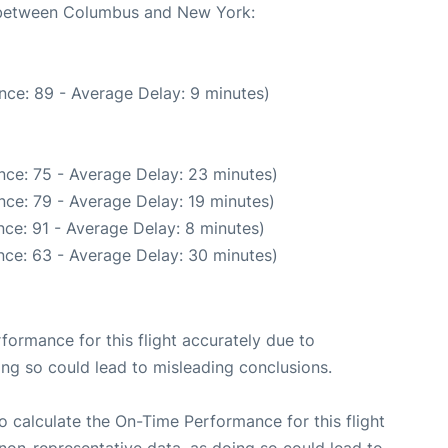
e between Columbus and New York:
nce: 89 - Average Delay: 9 minutes)
nce: 75 - Average Delay: 23 minutes)
nce: 79 - Average Delay: 19 minutes)
ce: 91 - Average Delay: 8 minutes)
nce: 63 - Average Delay: 30 minutes)
rformance for this flight accurately due to
oing so could lead to misleading conclusions.
 to calculate the On-Time Performance for this flight