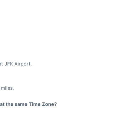
at JFK Airport.
miles.
rt at the same Time Zone?