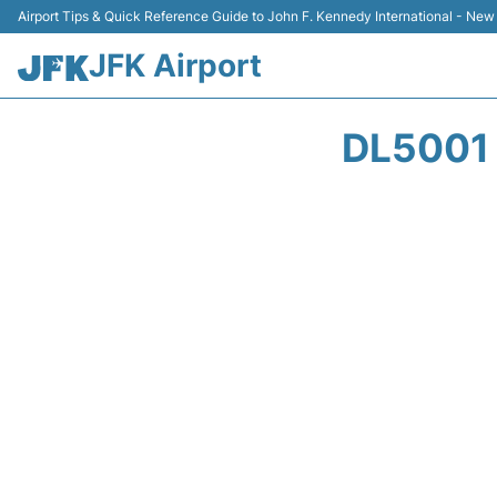
Airport Tips & Quick Reference Guide to John F. Kennedy International - New
JFK Airport
DL5001 