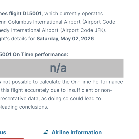
ines flight DL5001
, which currently operates
nn Columbus International Airport (Airport Code
dy International Airport (Airport Code JFK).
ght's details for
Saturday, May 02, 2026
.
5001 On Time performance:
n/a
is not possible to calculate the On-Time Performance
 this flight accurately due to insufficient or non-
resentative data, as doing so could lead to
leading conclusions.
bus
Airline information