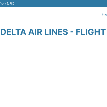
 York (JFK)
Fli
DELTA AIR LINES - FLIGH