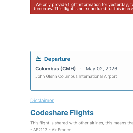
We only provide flight information for yesterday, 
tomorrow. This flight is not scheduled for this interv
Departure
Columbus (CMH)
May 02, 2026
John Glenn Columbus International Airport
Disclaimer
Codeshare Flights
This flight is shared with other airlines, this means th
- AF2113 - Air France