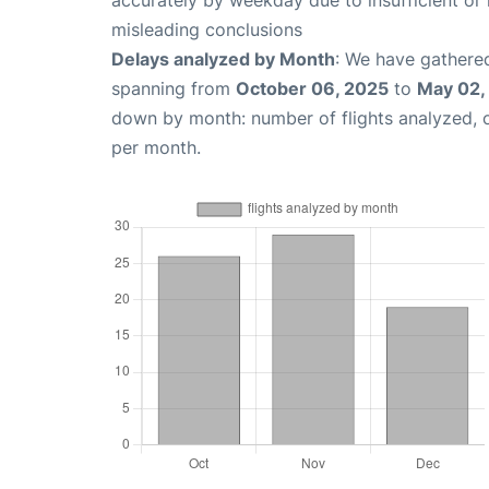
accurately by weekday due to insufficient or 
misleading conclusions
Delays analyzed by Month
: We have gathered
spanning from
October 06, 2025
to
May 02,
down by month: number of flights analyzed,
per month.