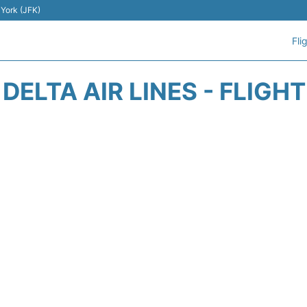
 York (JFK)
Fli
DELTA AIR LINES - FLIGH