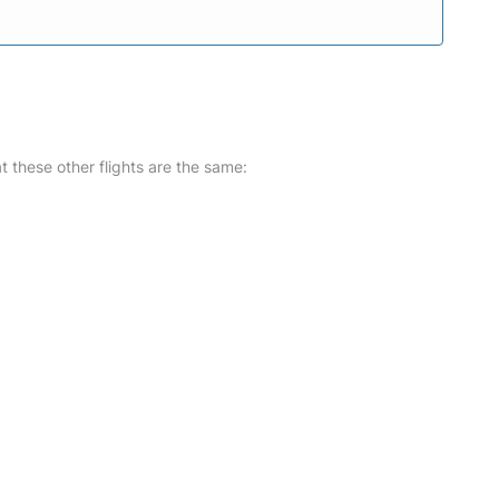
at these other flights are the same: