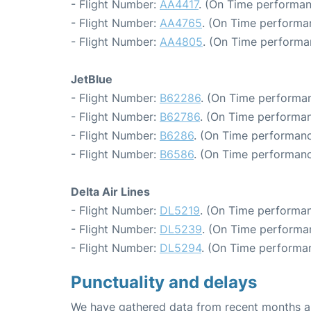
- Flight Number:
AA4417
. (On Time performan
- Flight Number:
AA4765
. (On Time performa
- Flight Number:
AA4805
. (On Time performa
JetBlue
- Flight Number:
B62286
. (On Time performan
- Flight Number:
B62786
. (On Time performan
- Flight Number:
B6286
. (On Time performanc
- Flight Number:
B6586
. (On Time performanc
Delta Air Lines
- Flight Number:
DL5219
. (On Time performan
- Flight Number:
DL5239
. (On Time performa
- Flight Number:
DL5294
. (On Time performa
Punctuality and delays
We have gathered data from recent months an