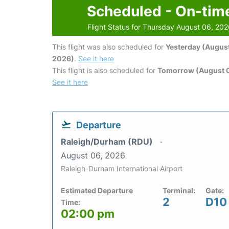
Scheduled - On-tim
Flight Status for Thursday August 06, 20
This flight was also scheduled for
Yesterday (August
2026)
.
See it here
This flight is also scheduled for
Tomorrow (August 0
See it here
Departure
Raleigh/Durham (RDU)
August 06, 2026
Raleigh-Durham International Airport
Estimated Departure
Terminal:
Gate:
2
D10
Time:
02:00 pm