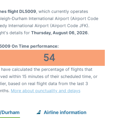
ines flight DL5009
, which currently operates
leigh-Durham International Airport (Airport Code
dy International Airport (Airport Code JFK).
ght's details for
Thursday, August 06, 2026
.
5009 On Time performance:
54
have calculated the percentage of flights that
ived within 15 minutes of their scheduled time, or
lier, based on real flight data from the last 3
nths.
More about punctuality and delays
h/Durham
Airline information