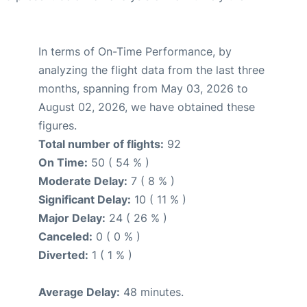
In terms of On-Time Performance, by
analyzing the flight data from the last three
months, spanning from May 03, 2026 to
August 02, 2026, we have obtained these
figures.
Total number of flights:
92
On Time:
50 ( 54 % )
Moderate Delay:
7 ( 8 % )
Significant Delay:
10 ( 11 % )
Major Delay:
24 ( 26 % )
Canceled:
0 ( 0 % )
Diverted:
1 ( 1 % )
Average Delay:
48 minutes.