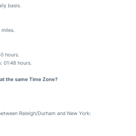
ily basis.
 miles.
50 hours.
s: 01:48 hours.
rt at the same Time Zone?
e between Raleigh/Durham and New York: