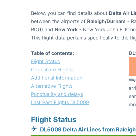
Below, you can find details about
Delta Air L
between the airports of
Raleigh/Durham
- Ra
RDU) and
New York
- New York John F. Kenne
This flight data pertains specifically to the fli
Table of contents:
DL
Flight Status
Codeshare Flights
Additional Information
We 
Alternative Flights
arr
Punctuality and delays
ear
Last Past Flights DL5009
mo
Flight Status
DL5009 Delta Air Lines from Raleig