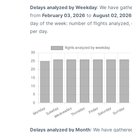
Delays analyzed by Weekday
: We have gathe
from
February 03, 2026
to
August 02, 2026
day of the week: number of flights analyzed
per day.
Delays analyzed by Month
: We have gathered