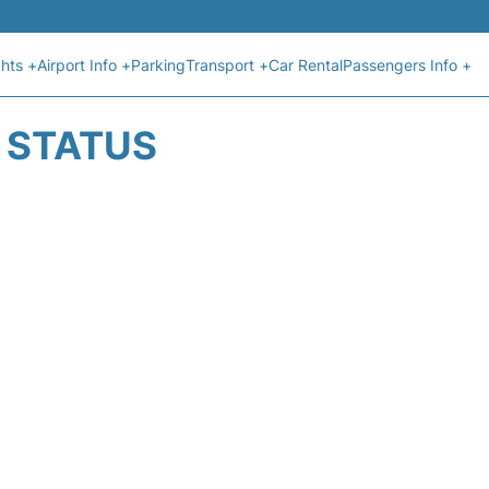
ghts +
Airport Info +
Parking
Transport +
Car Rental
Passengers Info +
T STATUS