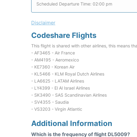
Scheduled Departure Time: 02:00 pm
Disclaimer
Codeshare Flights
This flight is shared with other airlines, this means th
- AF3465 - Air France
- AM4195 - Aeromexico
- KE7360 - Korean Air
- KL5466 - KLM Royal Dutch Airlines
- LA6625 - LATAM Airlines
- LY4399 - El Al Israel Airlines
- SK3490 - SAS Scandinavian Airlines
- SV4355 - Saudia
- VS3203 - Virgin Atlantic
Additional Information
Which is the frequency of flight DL5009?