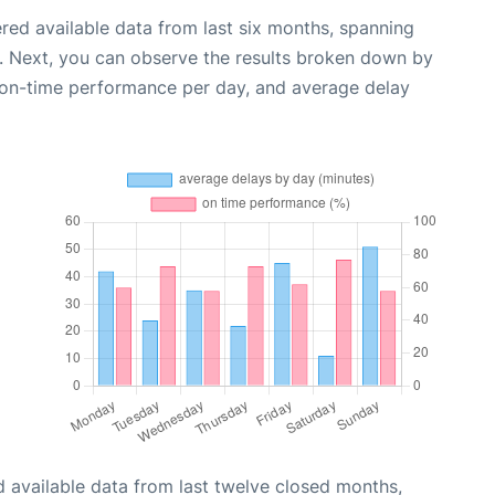
red available data from last six months, spanning
. Next, you can observe the results broken down by
, on-time performance per day, and average delay
 available data from last twelve closed months,