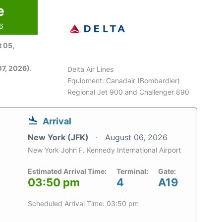
e
26
 05,
7, 2026)
.
Delta Air Lines
Equipment: Canadair (Bombardier)
Regional Jet 900 and Challenger 890
Arrival
New York (JFK)
August 06, 2026
New York John F. Kennedy International Airport
Estimated Arrival Time:
Terminal:
Gate:
03:50 pm
4
A19
Scheduled Arrival Time: 03:50 pm