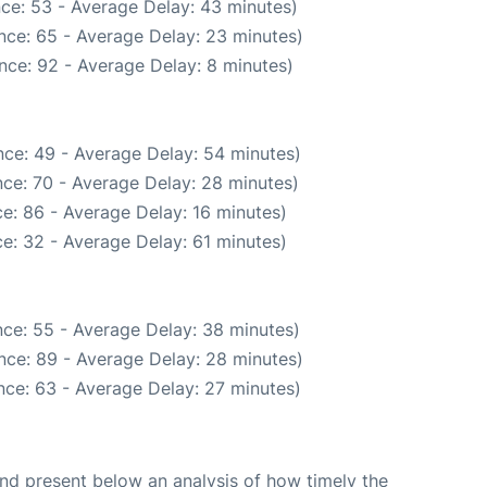
ce: 53 - Average Delay: 43 minutes)
nce: 65 - Average Delay: 23 minutes)
nce: 92 - Average Delay: 8 minutes)
ce: 49 - Average Delay: 54 minutes)
ce: 70 - Average Delay: 28 minutes)
e: 86 - Average Delay: 16 minutes)
e: 32 - Average Delay: 61 minutes)
ce: 55 - Average Delay: 38 minutes)
nce: 89 - Average Delay: 28 minutes)
nce: 63 - Average Delay: 27 minutes)
d present below an analysis of how timely the