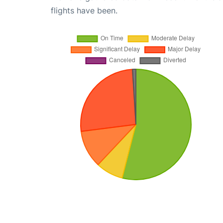
flights have been.