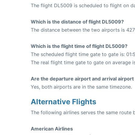
The flight DL5009 is scheduled to flight on da
Which is the distance of flight DL5009?
The distance between the two airports is 427
Which is the flight time of flight DL5009?
The scheduled flight time gate to gate is: 01:
The real flight time gate to gate on average i
Are the departure airport and arrival airpo
Yes, both airports are in the same timezone.
Alternative Flights
The following airlines serves the same rout
American Airlines