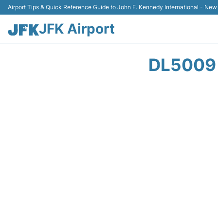
Airport Tips & Quick Reference Guide to John F. Kennedy International - New
JFK Airport
DL5009 