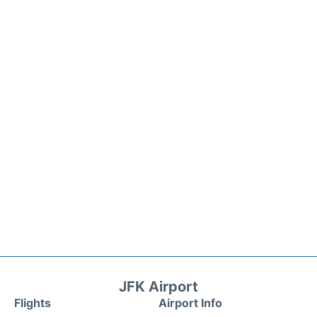
JFK Airport
Flights
Airport Info