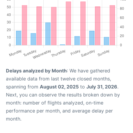
Delays analyzed by Month
: We have gathered
available data from last twelve closed months,
spanning from
August 02, 2025
to
July 31, 2026
.
Next, you can observe the results broken down by
month: number of flights analyzed, on-time
performance per month, and average delay per
month.