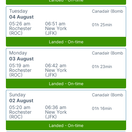
Tuesday
Canadair (Bomb
04 August
05:26 am
06:51 am
01h 25min
Rochester
New York
(ROC)
(JFK)
Landed - On-time
Monday
Canadair (Bomb
03 August
05:19 am
06:42 am
01h 23min
Rochester
New York
(ROC)
(JFK)
Landed - On-time
Sunday
Canadair (Bomb
02 August
05:20 am
06:36 am
01h 16min
Rochester
New York
(ROC)
(JFK)
Landed - On-time