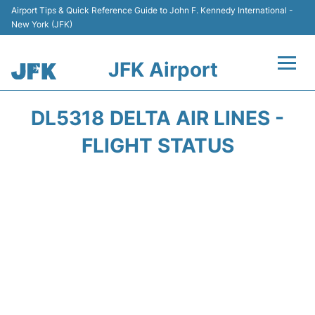
Airport Tips & Quick Reference Guide to John F. Kennedy International -
New York (JFK)
JFK Airport
Flights +
DL5318 DELTA AIR LINES -
Airport Info +
FLIGHT STATUS
Parking
Transport +
Car Rental
Passengers Info +