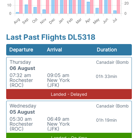
Last Past Flights DL5318
Departure
Arrival
Duration
Thursday
Canadair (Bomb
06 August
07:32 am
09:05 am
01h 33min
Rochester
New York
(ROC)
(JFK)
Landed - Delayed
Wednesday
Canadair (Bomb
05 August
05:30 am
06:49 am
01h 19min
Rochester
New York
(ROC)
(JFK)
Landed - On-time