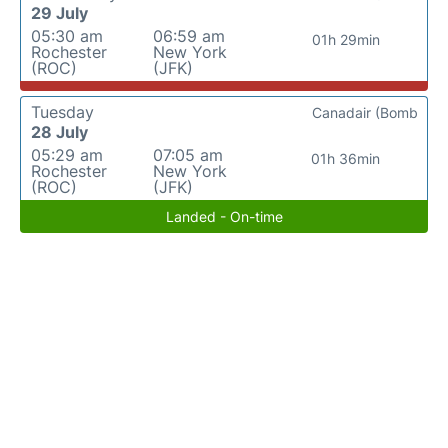
29 July
05:30 am
06:59 am
01h 29min
Rochester
New York
(ROC)
(JFK)
Tuesday
Canadair (Bomb
28 July
05:29 am
07:05 am
01h 36min
Rochester
New York
(ROC)
(JFK)
Landed - On-time