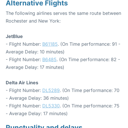
Alternative Flights
The following airlines serves the same route between
Rochester and New York:
JetBlue
- Flight Number:
B61185
. (On Time performance: 91 -
Average Delay: 10 minutes)
- Flight Number:
B6485
. (On Time performance: 82 -
Average Delay: 17 minutes)
Delta Air Lines
- Flight Number:
DL5289
. (On Time performance: 70
- Average Delay: 36 minutes)
- Flight Number:
DL5330
. (On Time performance: 75
- Average Delay: 17 minutes)
Punctuality and delays