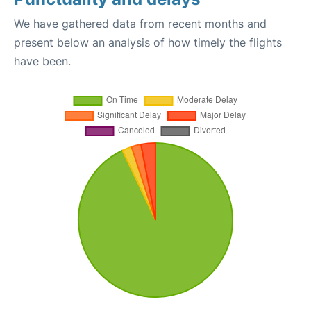
We have gathered data from recent months and
present below an analysis of how timely the flights
have been.