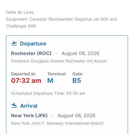
Delta Air Lines
Equipment: Canadair (Bombardier) Regional Jet 900 and
Challenger 890
Departure
Rochester (ROC)
August 06, 2026
Frederick Douglass Greater Rochester Intl Airport
Departed at:
Terminal:
Gate:
07:32 am
M
B5
Scheduled Departure Time: 05:30 am
Arrival
New York (JFK)
August 06, 2026
New York John F. Kennedy International Airport