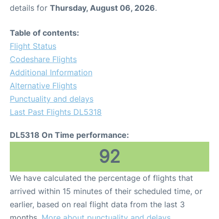
details for
Thursday, August 06, 2026
.
Table of contents:
Flight Status
Codeshare Flights
Additional Information
Alternative Flights
Punctuality and delays
Last Past Flights DL5318
DL5318 On Time performance:
92
We have calculated the percentage of flights that
arrived within 15 minutes of their scheduled time, or
earlier, based on real flight data from the last 3
months.
More about punctuality and delays