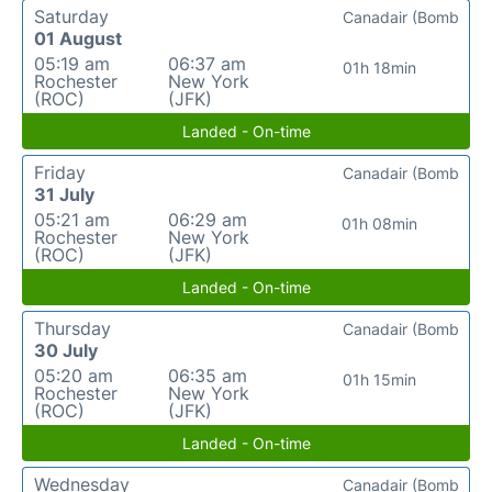
Saturday
Canadair (Bomb
01 August
05:19 am
06:37 am
01h 18min
Rochester
New York
(ROC)
(JFK)
Landed - On-time
Friday
Canadair (Bomb
31 July
05:21 am
06:29 am
01h 08min
Rochester
New York
(ROC)
(JFK)
Landed - On-time
Thursday
Canadair (Bomb
30 July
05:20 am
06:35 am
01h 15min
Rochester
New York
(ROC)
(JFK)
Landed - On-time
Wednesday
Canadair (Bomb