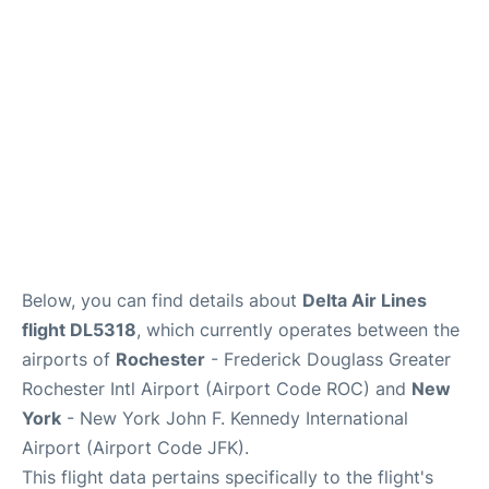
Below, you can find details about
Delta Air Lines
flight DL5318
, which currently operates between the
airports of
Rochester
- Frederick Douglass Greater
Rochester Intl Airport (Airport Code ROC) and
New
York
- New York John F. Kennedy International
Airport (Airport Code JFK).
This flight data pertains specifically to the flight's