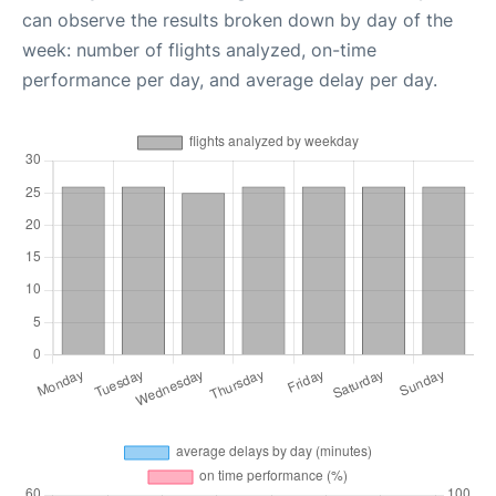
can observe the results broken down by day of the
week: number of flights analyzed, on-time
performance per day, and average delay per day.