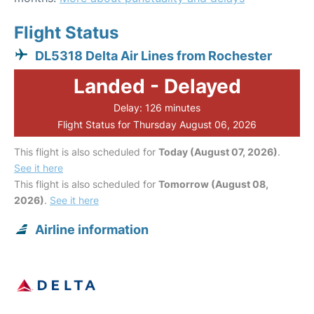
Flight Status
DL5318 Delta Air Lines from Rochester
Landed - Delayed
Delay: 126 minutes
Flight Status for Thursday August 06, 2026
This flight is also scheduled for
Today (August 07, 2026)
.
See it here
This flight is also scheduled for
Tomorrow (August 08,
2026)
.
See it here
Airline information