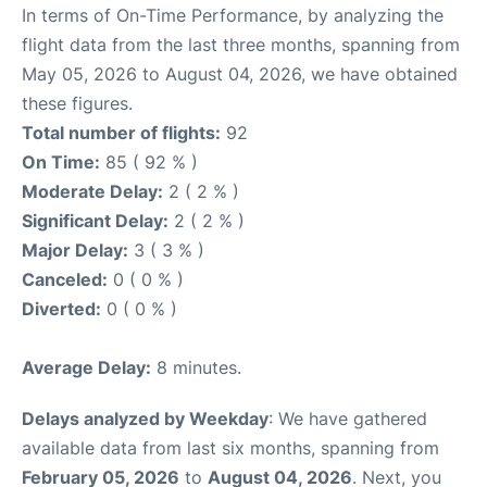
In terms of On-Time Performance, by analyzing the
flight data from the last three months, spanning from
May 05, 2026 to August 04, 2026, we have obtained
these figures.
Total number of flights:
92
On Time:
85 ( 92 % )
Moderate Delay:
2 ( 2 % )
Significant Delay:
2 ( 2 % )
Major Delay:
3 ( 3 % )
Canceled:
0 ( 0 % )
Diverted:
0 ( 0 % )
Average Delay:
8 minutes.
Delays analyzed by Weekday
: We have gathered
available data from last six months, spanning from
February 05, 2026
to
August 04, 2026
. Next, you