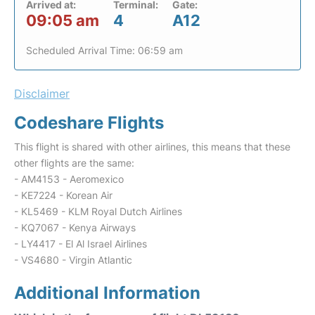
Arrived at:
Terminal:
Gate:
09:05 am
4
A12
Scheduled Arrival Time: 06:59 am
Disclaimer
Codeshare Flights
This flight is shared with other airlines, this means that these
other flights are the same:
- AM4153 - Aeromexico
- KE7224 - Korean Air
- KL5469 - KLM Royal Dutch Airlines
- KQ7067 - Kenya Airways
- LY4417 - El Al Israel Airlines
- VS4680 - Virgin Atlantic
Additional Information