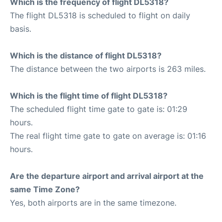
Which is the frequency of flight DL5318?
The flight DL5318 is scheduled to flight on daily
basis.
Which is the distance of flight DL5318?
The distance between the two airports is 263 miles.
Which is the flight time of flight DL5318?
The scheduled flight time gate to gate is: 01:29
hours.
The real flight time gate to gate on average is: 01:16
hours.
Are the departure airport and arrival airport at the
same Time Zone?
Yes, both airports are in the same timezone.