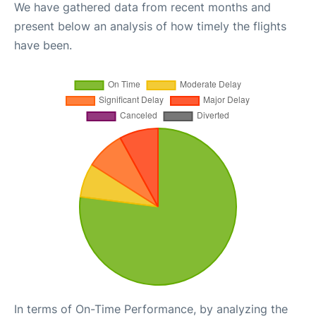
We have gathered data from recent months and
present below an analysis of how timely the flights
have been.
In terms of On-Time Performance, by analyzing the