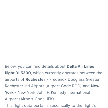
Below, you can find details about
Delta Air Lines
flight DL5330
, which currently operates between the
airports of
Rochester
- Frederick Douglass Greater
Rochester Intl Airport (Airport Code ROC) and
New
York
- New York John F. Kennedy International
Airport (Airport Code JFK).
This flight data pertains specifically to the flight's