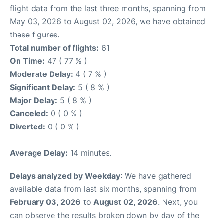
flight data from the last three months, spanning from
May 03, 2026 to August 02, 2026, we have obtained
these figures.
Total number of flights:
61
On Time:
47 ( 77 % )
Moderate Delay:
4 ( 7 % )
Significant Delay:
5 ( 8 % )
Major Delay:
5 ( 8 % )
Canceled:
0 ( 0 % )
Diverted:
0 ( 0 % )
Average Delay:
14 minutes.
Delays analyzed by Weekday
: We have gathered
available data from last six months, spanning from
February 03, 2026
to
August 02, 2026
. Next, you
can observe the results broken down by day of the