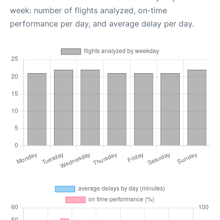
week: number of flights analyzed, on-time
performance per day, and average delay per day.