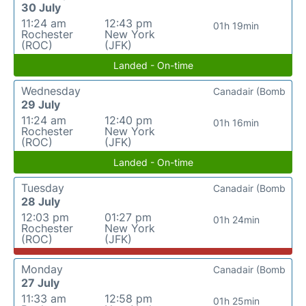
30 July
11:24 am
12:43 pm
01h 19min
Rochester
New York
(ROC)
(JFK)
Landed - On-time
Wednesday
Canadair (Bomb
29 July
11:24 am
12:40 pm
01h 16min
Rochester
New York
(ROC)
(JFK)
Landed - On-time
Tuesday
Canadair (Bomb
28 July
12:03 pm
01:27 pm
01h 24min
Rochester
New York
(ROC)
(JFK)
Monday
Canadair (Bomb
27 July
11:33 am
12:58 pm
01h 25min