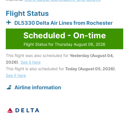
Flight Status
DL5330 Delta Air Lines from Rochester
Scheduled - On-time
Flight Status for Thursday August 06, 2026
This flight was also scheduled for
Yesterday (August 04,
2026)
.
See it here
This flight is also scheduled for
Today (August 05, 2026)
.
See it here
Airline information