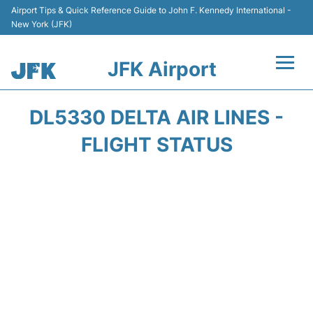
Airport Tips & Quick Reference Guide to John F. Kennedy International -
New York (JFK)
JFK Airport
Flights +
DL5330 DELTA AIR LINES -
Airport Info +
FLIGHT STATUS
Parking
Transport +
Car Rental
Passengers Info +