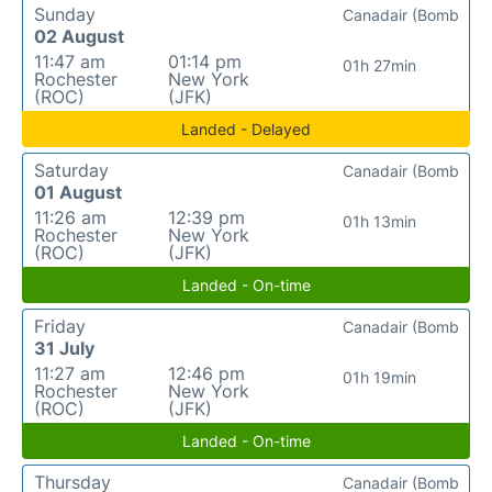
Sunday
Canadair (Bomb
02 August
11:47 am
01:14 pm
01h 27min
Rochester
New York
(ROC)
(JFK)
Landed - Delayed
Saturday
Canadair (Bomb
01 August
11:26 am
12:39 pm
01h 13min
Rochester
New York
(ROC)
(JFK)
Landed - On-time
Friday
Canadair (Bomb
31 July
11:27 am
12:46 pm
01h 19min
Rochester
New York
(ROC)
(JFK)
Landed - On-time
Thursday
Canadair (Bomb