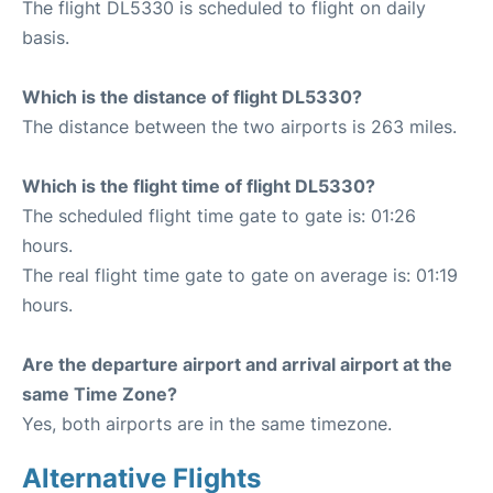
The flight DL5330 is scheduled to flight on daily
basis.
Which is the distance of flight DL5330?
The distance between the two airports is 263 miles.
Which is the flight time of flight DL5330?
The scheduled flight time gate to gate is: 01:26
hours.
The real flight time gate to gate on average is: 01:19
hours.
Are the departure airport and arrival airport at the
same Time Zone?
Yes, both airports are in the same timezone.
Alternative Flights