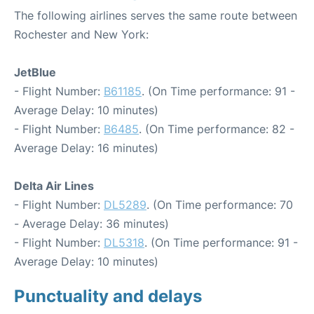
The following airlines serves the same route between
Rochester and New York:
JetBlue
- Flight Number:
B61185
. (On Time performance: 91 -
Average Delay: 10 minutes)
- Flight Number:
B6485
. (On Time performance: 82 -
Average Delay: 16 minutes)
Delta Air Lines
- Flight Number:
DL5289
. (On Time performance: 70
- Average Delay: 36 minutes)
- Flight Number:
DL5318
. (On Time performance: 91 -
Average Delay: 10 minutes)
Punctuality and delays