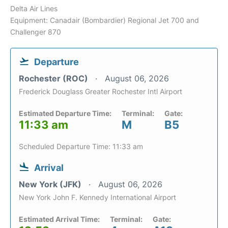
Delta Air Lines
Equipment: Canadair (Bombardier) Regional Jet 700 and
Challenger 870
Departure
Rochester (ROC)
August 06, 2026
Frederick Douglass Greater Rochester Intl Airport
Estimated Departure Time:
Terminal:
Gate:
11:33 am
M
B5
Scheduled Departure Time: 11:33 am
Arrival
New York (JFK)
August 06, 2026
New York John F. Kennedy International Airport
Estimated Arrival Time:
Terminal:
Gate: