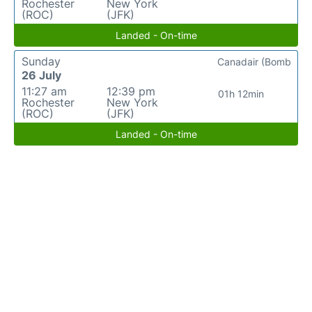
Rochester
New York
(ROC)
(JFK)
Landed - On-time
Sunday
Canadair (Bomb
26 July
11:27 am
12:39 pm
01h 12min
Rochester
New York
(ROC)
(JFK)
Landed - On-time