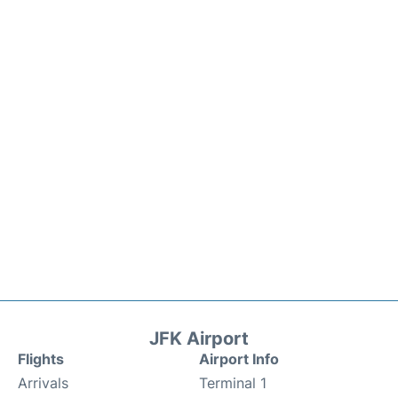
JFK Airport
Flights
Airport Info
Arrivals
Terminal 1