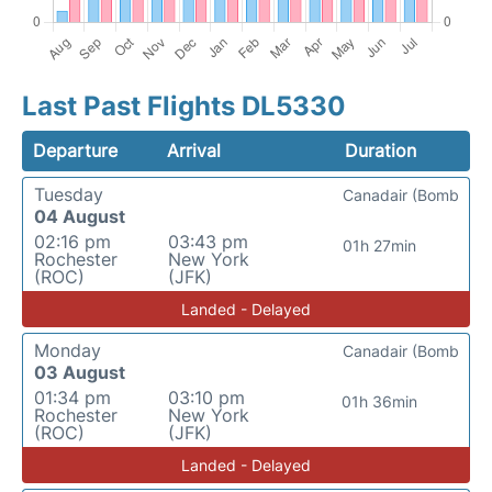
Last Past Flights DL5330
Departure
Arrival
Duration
Tuesday
Canadair (Bomb
04 August
02:16 pm
03:43 pm
01h 27min
Rochester
New York
(ROC)
(JFK)
Landed - Delayed
Monday
Canadair (Bomb
03 August
01:34 pm
03:10 pm
01h 36min
Rochester
New York
(ROC)
(JFK)
Landed - Delayed