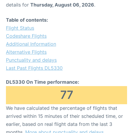
details for
Thursday, August 06, 2026
.
Table of contents:
Flight Status
Codeshare Flights
Additional Information
Alternative Flights
Punctuality and delays
Last Past Flights DL5330
DL5330 On Time performance:
77
We have calculated the percentage of flights that
arrived within 15 minutes of their scheduled time, or
earlier, based on real flight data from the last 3
months.
More about punctuality and delays