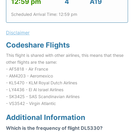
12:59 pm
4
A19
Scheduled Arrival Time: 12:59 pm
Disclaimer
Codeshare Flights
This flight is shared with other airlines, this means that these
other flights are the same:
- AF5818 - Air France
- AM4203 - Aeromexico
- KL5470 - KLM Royal Dutch Airlines
- LY4436 - El Al Israel Airlines
- SK3425 - SAS Scandinavian Airlines
- VS3542 - Virgin Atlantic
Additional Information
Which is the frequency of flight DL5330?