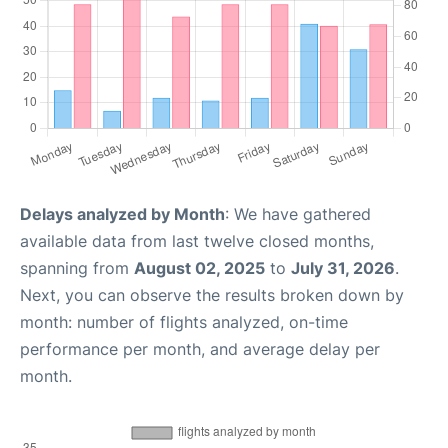
Delays analyzed by Month
: We have gathered
available data from last twelve closed months,
spanning from
August 02, 2025
to
July 31, 2026
.
Next, you can observe the results broken down by
month: number of flights analyzed, on-time
performance per month, and average delay per
month.