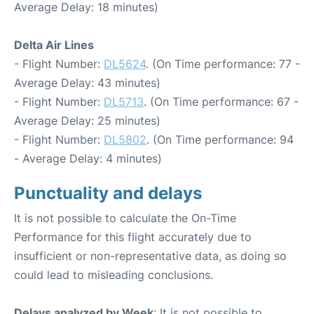
Average Delay: 18 minutes)
Delta Air Lines
- Flight Number:
DL5624
. (On Time performance: 77 -
Average Delay: 43 minutes)
- Flight Number:
DL5713
. (On Time performance: 67 -
Average Delay: 25 minutes)
- Flight Number:
DL5802
. (On Time performance: 94
- Average Delay: 4 minutes)
Punctuality and delays
It is not possible to calculate the On-Time
Performance for this flight accurately due to
insufficient or non-representative data, as doing so
could lead to misleading conclusions.
Delays analyzed by Week
: It is not possible to