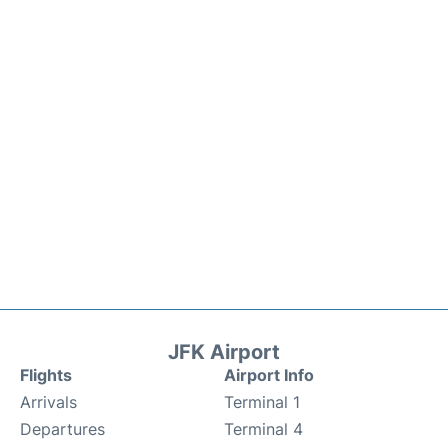
JFK Airport
Flights
Airport Info
Arrivals
Terminal 1
Departures
Terminal 4