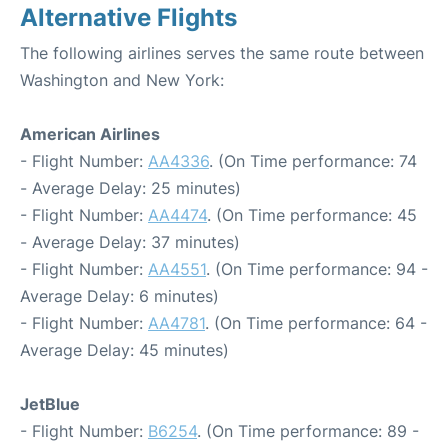
Alternative Flights
The following airlines serves the same route between
Washington and New York:
American Airlines
- Flight Number:
AA4336
. (On Time performance: 74
- Average Delay: 25 minutes)
- Flight Number:
AA4474
. (On Time performance: 45
- Average Delay: 37 minutes)
- Flight Number:
AA4551
. (On Time performance: 94 -
Average Delay: 6 minutes)
- Flight Number:
AA4781
. (On Time performance: 64 -
Average Delay: 45 minutes)
JetBlue
- Flight Number:
B6254
. (On Time performance: 89 -