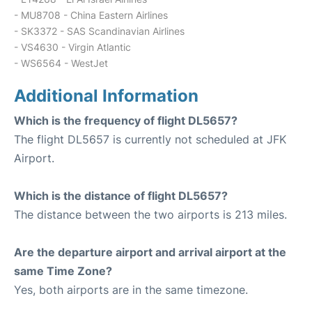
- MU8708 - China Eastern Airlines
- SK3372 - SAS Scandinavian Airlines
- VS4630 - Virgin Atlantic
- WS6564 - WestJet
Additional Information
Which is the frequency of flight DL5657?
The flight DL5657 is currently not scheduled at JFK
Airport.
Which is the distance of flight DL5657?
The distance between the two airports is 213 miles.
Are the departure airport and arrival airport at the
same Time Zone?
Yes, both airports are in the same timezone.