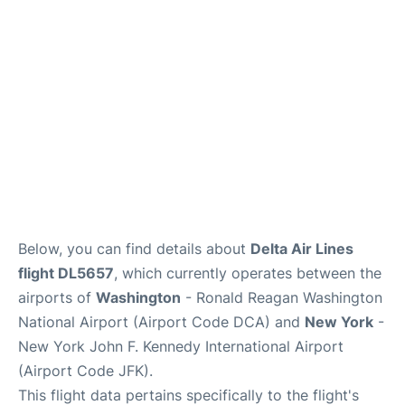
Below, you can find details about
Delta Air Lines
flight DL5657
, which currently operates between the
airports of
Washington
- Ronald Reagan Washington
National Airport (Airport Code DCA) and
New York
-
New York John F. Kennedy International Airport
(Airport Code JFK).
This flight data pertains specifically to the flight's