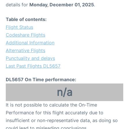
details for
Monday, December 01, 2025
.
Table of contents:
Flight Status
Codeshare Flights
Additional Information
Alternative Flights
Punctuality and delays
Last Past Flights DL5657
DL5657 On Time performance:
n/a
It is not possible to calculate the On-Time
Performance for this flight accurately due to
insufficient or non-representative data, as doing so
could lead to misleading conclusions.