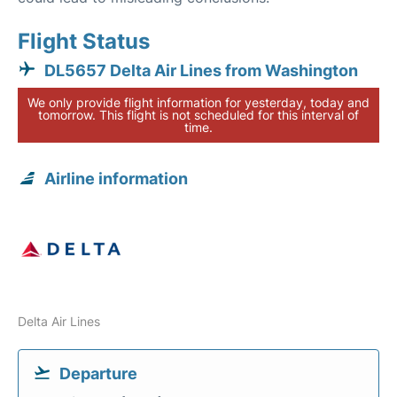
Flight Status
DL5657 Delta Air Lines from Washington
We only provide flight information for yesterday, today and
tomorrow. This flight is not scheduled for this interval of
time.
Airline information
Delta Air Lines
Departure