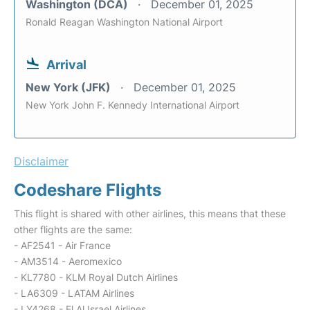
Washington (DCA)
December 01, 2025
Ronald Reagan Washington National Airport
Arrival
New York (JFK)
December 01, 2025
New York John F. Kennedy International Airport
Disclaimer
Codeshare Flights
This flight is shared with other airlines, this means that these
other flights are the same:
- AF2541 - Air France
- AM3514 - Aeromexico
- KL7780 - KLM Royal Dutch Airlines
- LA6309 - LATAM Airlines
- LY4268 - El Al Israel Airlines