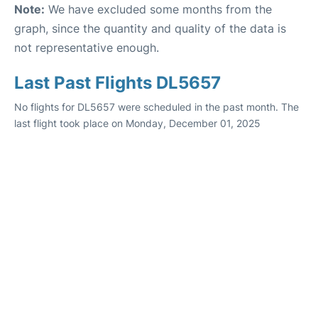
Note:
We have excluded some months from the
graph, since the quantity and quality of the data is
not representative enough.
Last Past Flights DL5657
No flights for DL5657 were scheduled in the past month. The
last flight took place on Monday, December 01, 2025