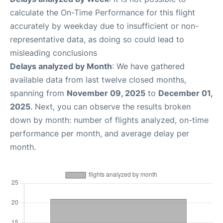
calculate the On-Time Performance for this flight
accurately by weekday due to insufficient or non-
representative data, as doing so could lead to
misleading conclusions
Delays analyzed by Month
: We have gathered
available data from last twelve closed months,
spanning from
November 09, 2025
to
December 01,
2025
. Next, you can observe the results broken
down by month: number of flights analyzed, on-time
performance per month, and average delay per
month.