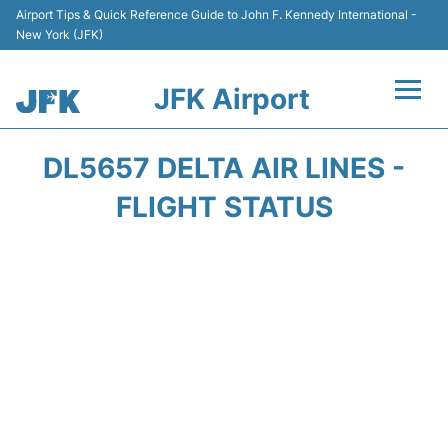
Airport Tips & Quick Reference Guide to John F. Kennedy International -
New York (JFK)
JFK Airport
Flights +
DL5657 DELTA AIR LINES -
Airport Info +
FLIGHT STATUS
Parking
Transport +
Car Rental
Passengers Info +