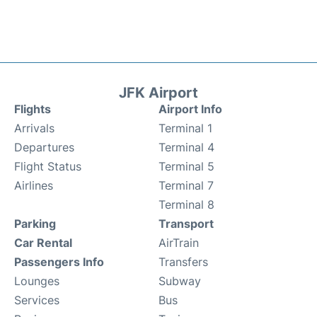
JFK Airport
Flights
Airport Info
Arrivals
Terminal 1
Departures
Terminal 4
Flight Status
Terminal 5
Airlines
Terminal 7
Terminal 8
Parking
Transport
Car Rental
AirTrain
Passengers Info
Transfers
Lounges
Subway
Services
Bus