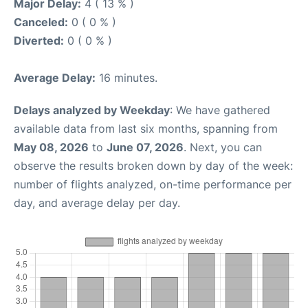
Major Delay:
4 ( 13 % )
Canceled:
0 ( 0 % )
Diverted:
0 ( 0 % )
Average Delay:
16 minutes.
Delays analyzed by Weekday
: We have gathered
available data from last six months, spanning from
May 08, 2026
to
June 07, 2026
. Next, you can
observe the results broken down by day of the week:
number of flights analyzed, on-time performance per
day, and average delay per day.