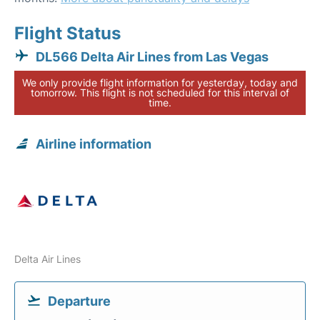
Flight Status
DL566 Delta Air Lines from Las Vegas
We only provide flight information for yesterday, today and
tomorrow. This flight is not scheduled for this interval of
time.
Airline information
Delta Air Lines
Departure