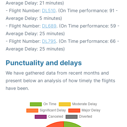
Average Delay: 21 minutes)
- Flight Number:
DL510
. (On Time performance: 91 -
Average Delay: 5 minutes)
- Flight Number:
DL689
. (On Time performance: 59 -
Average Delay: 25 minutes)
- Flight Number:
DL795
. (On Time performance: 66 -
Average Delay: 25 minutes)
Punctuality and delays
We have gathered data from recent months and
present below an analysis of how timely the flights
have been.