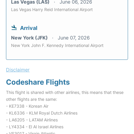
Las Vegas (LAS)
June 06, 2026
Las Vegas Harry Reid International Airport
Arrival
New York (JFK)
June 07, 2026
New York John F. Kennedy International Airport
Disclaimer
Codeshare Flights
This flight is shared with other airlines, this means that these
other flights are the same:
- KE7338 - Korean Air
- KL6336 - KLM Royal Dutch Airlines
- LA6205 - LATAM Airlines
- LY4334 - El Al Israel Airlines
- VS3017 - Virgin Atlantic