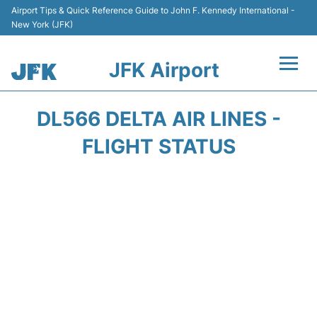
Airport Tips & Quick Reference Guide to John F. Kennedy International -
New York (JFK)
JFK Airport
Flights +
DL566 DELTA AIR LINES -
Airport Info +
FLIGHT STATUS
Parking
Transport +
Car Rental
Passengers Info +