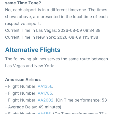
same Time Zone?
No, each airport is in a different timezone. The times
shown above, are presented in the local time of each
respective airport.
Current Time in Las Vegas: 2026-08-09 08:34:38
Current Time in New York: 2026-08-09 11:34:38
Alternative Flights
The following airlines serves the same route between
Las Vegas and New York:
American Airlines
- Flight Number:
AA1356
.
- Flight Number:
AA1785
.
- Flight Number:
AA2002
. (On Time performance: 53
- Average Delay: 49 minutes)
- Flight Number:
AA556
. (On Time performance: 77 -