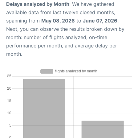
Delays analyzed by Month
: We have gathered
available data from last twelve closed months,
spanning from
May 08, 2026
to
June 07, 2026
.
Next, you can observe the results broken down by
month: number of flights analyzed, on-time
performance per month, and average delay per
month.