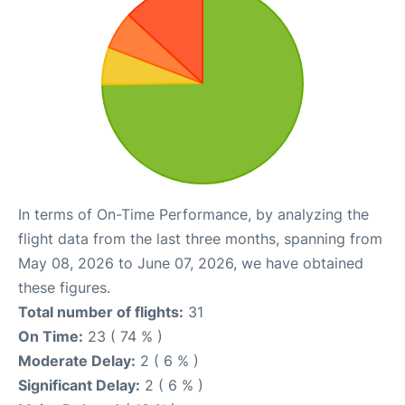
In terms of On-Time Performance, by analyzing the
flight data from the last three months, spanning from
May 08, 2026 to June 07, 2026, we have obtained
these figures.
Total number of flights:
31
On Time:
23 ( 74 % )
Moderate Delay:
2 ( 6 % )
Significant Delay:
2 ( 6 % )