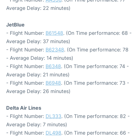
Average Delay: 22 minutes)
JetBlue
- Flight Number:
B61548
. (On Time performance: 68 -
Average Delay: 37 minutes)
- Flight Number:
B62348
. (On Time performance: 78
- Average Delay: 14 minutes)
- Flight Number:
B6348
. (On Time performance: 74 -
Average Delay: 21 minutes)
- Flight Number:
B6948
. (On Time performance: 73 -
Average Delay: 26 minutes)
Delta Air Lines
- Flight Number:
DL333
. (On Time performance: 82 -
Average Delay: 7 minutes)
- Flight Number:
DL498
. (On Time performance: 66 -