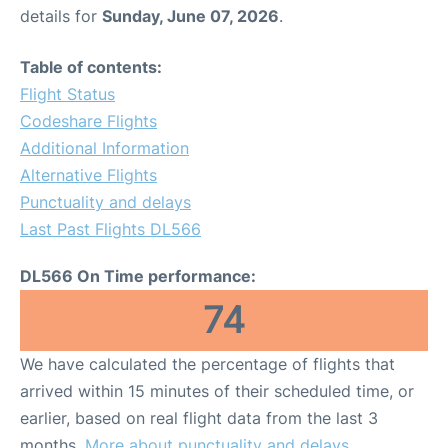
details for
Sunday, June 07, 2026
.
Table of contents:
Flight Status
Codeshare Flights
Additional Information
Alternative Flights
Punctuality and delays
Last Past Flights DL566
DL566 On Time performance:
74
We have calculated the percentage of flights that
arrived within 15 minutes of their scheduled time, or
earlier, based on real flight data from the last 3
months.
More about punctuality and delays