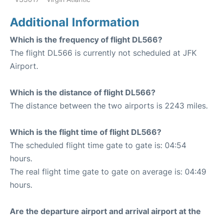
Additional Information
Which is the frequency of flight DL566?
The flight DL566 is currently not scheduled at JFK
Airport.
Which is the distance of flight DL566?
The distance between the two airports is 2243 miles.
Which is the flight time of flight DL566?
The scheduled flight time gate to gate is: 04:54
hours.
The real flight time gate to gate on average is: 04:49
hours.
Are the departure airport and arrival airport at the