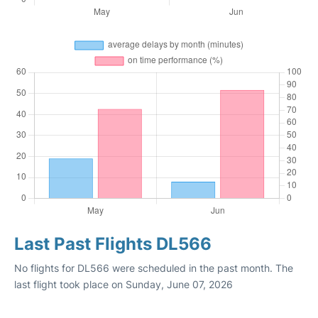
Last Past Flights DL566
No flights for DL566 were scheduled in the past month. The
last flight took place on Sunday, June 07, 2026