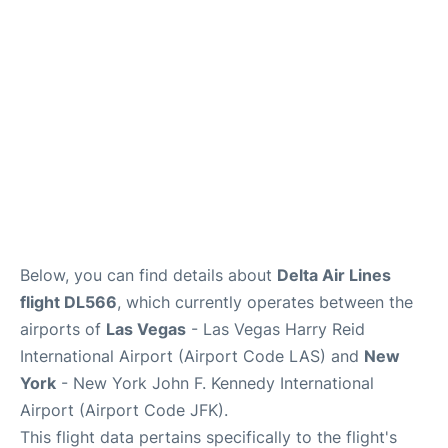
Below, you can find details about
Delta Air Lines
flight DL566
, which currently operates between the
airports of
Las Vegas
- Las Vegas Harry Reid
International Airport (Airport Code LAS) and
New
York
- New York John F. Kennedy International
Airport (Airport Code JFK).
This flight data pertains specifically to the flight's