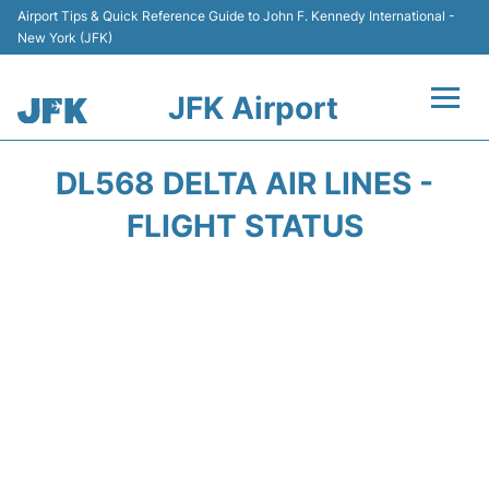
Airport Tips & Quick Reference Guide to John F. Kennedy International -
New York (JFK)
JFK Airport
Flights +
DL568 DELTA AIR LINES -
Airport Info +
FLIGHT STATUS
Parking
Transport +
Car Rental
Passengers Info +