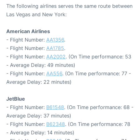
The following airlines serves the same route between
Las Vegas and New York:
American Airlines
- Flight Number:
AA1356
.
- Flight Number:
AA1785
.
- Flight Number:
AA2002
. (On Time performance: 53
- Average Delay: 49 minutes)
- Flight Number:
AA556
. (On Time performance: 77 -
Average Delay: 22 minutes)
JetBlue
- Flight Number:
B61548
. (On Time performance: 68 -
Average Delay: 37 minutes)
- Flight Number:
B62348
. (On Time performance: 78
- Average Delay: 14 minutes)