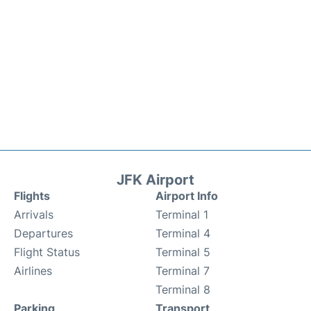
JFK Airport
Flights
Airport Info
Arrivals
Terminal 1
Departures
Terminal 4
Flight Status
Terminal 5
Airlines
Terminal 7
Terminal 8
Parking
Transport