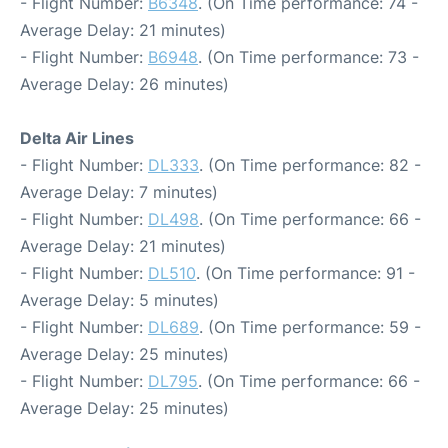
- Flight Number:
B6348
. (On Time performance: 74 -
Average Delay: 21 minutes)
- Flight Number:
B6948
. (On Time performance: 73 -
Average Delay: 26 minutes)
Delta Air Lines
- Flight Number:
DL333
. (On Time performance: 82 -
Average Delay: 7 minutes)
- Flight Number:
DL498
. (On Time performance: 66 -
Average Delay: 21 minutes)
- Flight Number:
DL510
. (On Time performance: 91 -
Average Delay: 5 minutes)
- Flight Number:
DL689
. (On Time performance: 59 -
Average Delay: 25 minutes)
- Flight Number:
DL795
. (On Time performance: 66 -
Average Delay: 25 minutes)