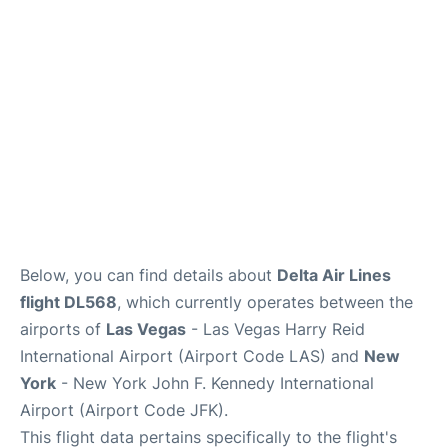
Below, you can find details about
Delta Air Lines
flight DL568
, which currently operates between the
airports of
Las Vegas
- Las Vegas Harry Reid
International Airport (Airport Code LAS) and
New
York
- New York John F. Kennedy International
Airport (Airport Code JFK).
This flight data pertains specifically to the flight's