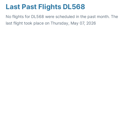
Last Past Flights DL568
No flights for DL568 were scheduled in the past month. The
last flight took place on Thursday, May 07, 2026