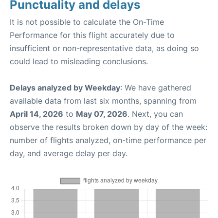
Punctuality and delays
It is not possible to calculate the On-Time
Performance for this flight accurately due to
insufficient or non-representative data, as doing so
could lead to misleading conclusions.
Delays analyzed by Weekday
: We have gathered
available data from last six months, spanning from
April 14, 2026
to
May 07, 2026
. Next, you can
observe the results broken down by day of the week:
number of flights analyzed, on-time performance per
day, and average delay per day.