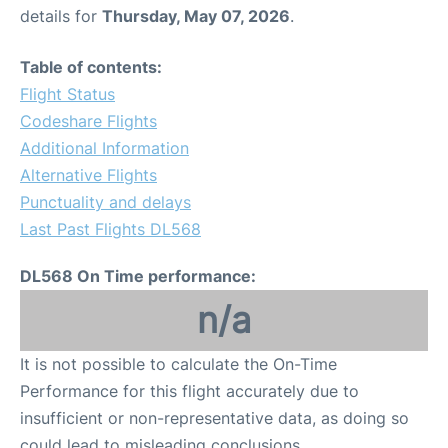
details for
Thursday, May 07, 2026
.
Table of contents:
Flight Status
Codeshare Flights
Additional Information
Alternative Flights
Punctuality and delays
Last Past Flights DL568
DL568 On Time performance:
n/a
It is not possible to calculate the On-Time
Performance for this flight accurately due to
insufficient or non-representative data, as doing so
could lead to misleading conclusions.