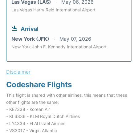
Las Vegas (LAS)
May 06, 2026
Las Vegas Harry Reid International Airport
Arrival
New York (JFK)
May 07, 2026
New York John F. Kennedy International Airport
Disclaimer
Codeshare Flights
This flight is shared with other airlines, this means that these
other flights are the same:
- KE7338 - Korean Air
- KL6336 - KLM Royal Dutch Airlines
- LY4334 - El Al Israel Airlines
- VS3017 - Virgin Atlantic