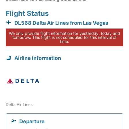
Flight Status
DL568 Delta Air Lines from Las Vegas
We only provide flight information for yesterday, today and
tomorrow. This flight is not scheduled for this interval of
time.
Airline information
Delta Air Lines
Departure