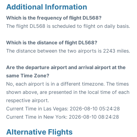
Additional Information
Which is the frequency of flight DL568?
The flight DL568 is scheduled to flight on daily basis.
Which is the distance of flight DL568?
The distance between the two airports is 2243 miles.
Are the departure airport and arrival airport at the
same Time Zone?
No, each airport is in a different timezone. The times
shown above, are presented in the local time of each
respective airport.
Current Time in Las Vegas: 2026-08-10 05:24:28
Current Time in New York: 2026-08-10 08:24:28
Alternative Flights