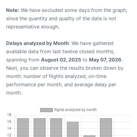
Note:
We have excluded some days from the graph,
since the quantity and quality of the data is not
representative enough.
Delays analyzed by Month
: We have gathered
available data from last twelve closed months,
spanning from
August 02, 2025
to
May 07, 2026
.
Next, you can observe the results broken down by
month: number of flights analyzed, on-time
performance per month, and average delay per
month.