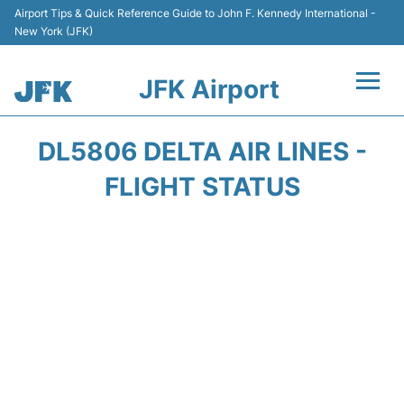
Airport Tips & Quick Reference Guide to John F. Kennedy International -
New York (JFK)
JFK Airport
Flights +
DL5806 DELTA AIR LINES -
Airport Info +
FLIGHT STATUS
Parking
Transport +
Car Rental
Passengers Info +