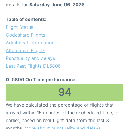
details for
Saturday, June 06, 2026
.
Table of contents:
Flight Status
Codeshare Flights
Additional Information
Alternative Flights
Punctuality and delays
Last Past Flights DL5806
DL5806 On Time performance:
94
We have calculated the percentage of flights that
arrived within 15 minutes of their scheduled time, or
earlier, based on real flight data from the last 3
months.
More about punctuality and delays