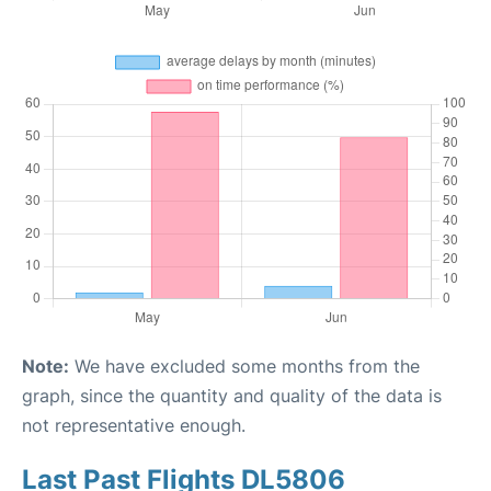
Note:
We have excluded some months from the
graph, since the quantity and quality of the data is
not representative enough.
Last Past Flights DL5806