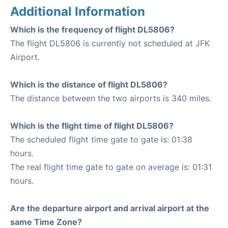
Additional Information
Which is the frequency of flight DL5806?
The flight DL5806 is currently not scheduled at JFK
Airport.
Which is the distance of flight DL5806?
The distance between the two airports is 340 miles.
Which is the flight time of flight DL5806?
The scheduled flight time gate to gate is: 01:38
hours.
The real flight time gate to gate on average is: 01:31
hours.
Are the departure airport and arrival airport at the
same Time Zone?