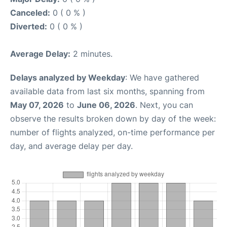
Canceled:
0 ( 0 % )
Diverted:
0 ( 0 % )
Average Delay:
2 minutes.
Delays analyzed by Weekday
: We have gathered
available data from last six months, spanning from
May 07, 2026
to
June 06, 2026
. Next, you can
observe the results broken down by day of the week:
number of flights analyzed, on-time performance per
day, and average delay per day.