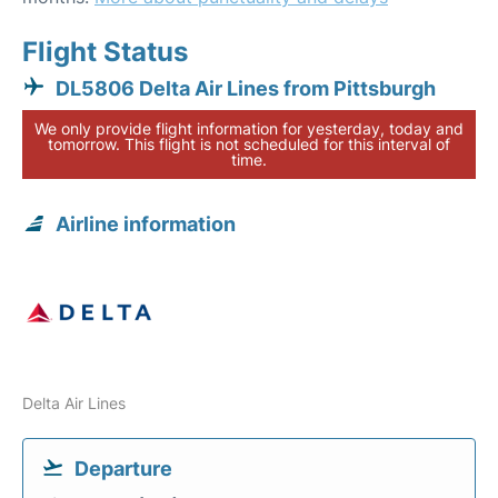
Flight Status
DL5806 Delta Air Lines from Pittsburgh
We only provide flight information for yesterday, today and
tomorrow. This flight is not scheduled for this interval of
time.
Airline information
Delta Air Lines
Departure