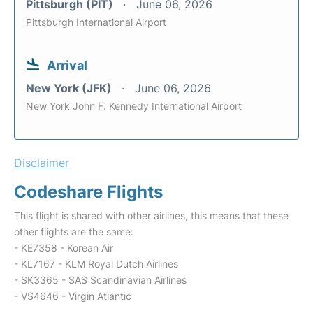
Pittsburgh (PIT)
June 06, 2026
Pittsburgh International Airport
Arrival
New York (JFK)
June 06, 2026
New York John F. Kennedy International Airport
Disclaimer
Codeshare Flights
This flight is shared with other airlines, this means that these
other flights are the same:
- KE7358 - Korean Air
- KL7167 - KLM Royal Dutch Airlines
- SK3365 - SAS Scandinavian Airlines
- VS4646 - Virgin Atlantic