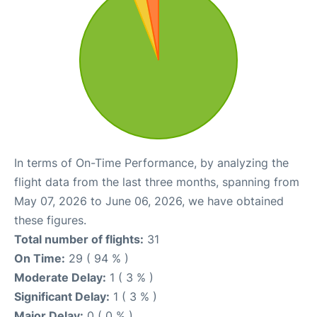
In terms of On-Time Performance, by analyzing the
flight data from the last three months, spanning from
May 07, 2026 to June 06, 2026, we have obtained
these figures.
Total number of flights:
31
On Time:
29 ( 94 % )
Moderate Delay:
1 ( 3 % )
Significant Delay:
1 ( 3 % )
Major Delay:
0 ( 0 % )