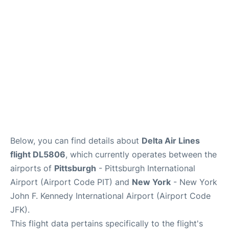
Below, you can find details about
Delta Air Lines
flight DL5806
, which currently operates between the
airports of
Pittsburgh
- Pittsburgh International
Airport (Airport Code PIT) and
New York
- New York
John F. Kennedy International Airport (Airport Code
JFK).
This flight data pertains specifically to the flight's