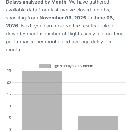
Delays analyzed by Month
: We have gathered
available data from last twelve closed months,
spanning from
November 06, 2025
to
June 06,
2026
. Next, you can observe the results broken
down by month: number of flights analyzed, on-time
performance per month, and average delay per
month.