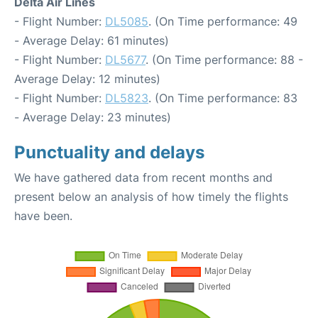
Delta Air Lines
- Flight Number:
DL5085
. (On Time performance: 49
- Average Delay: 61 minutes)
- Flight Number:
DL5677
. (On Time performance: 88 -
Average Delay: 12 minutes)
- Flight Number:
DL5823
. (On Time performance: 83
- Average Delay: 23 minutes)
Punctuality and delays
We have gathered data from recent months and
present below an analysis of how timely the flights
have been.