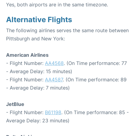
Yes, both airports are in the same timezone.
Alternative Flights
The following airlines serves the same route between
Pittsburgh and New York:
American Airlines
- Flight Number:
AA4568
. (On Time performance: 77
- Average Delay: 15 minutes)
- Flight Number:
AA4587
. (On Time performance: 89
- Average Delay: 7 minutes)
JetBlue
- Flight Number:
B61198
. (On Time performance: 85 -
Average Delay: 23 minutes)