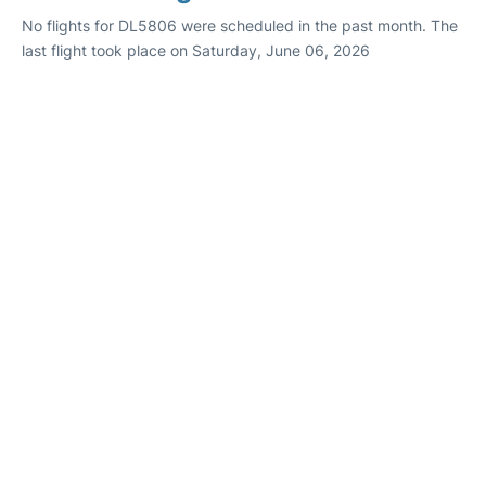
No flights for DL5806 were scheduled in the past month. The
last flight took place on Saturday, June 06, 2026