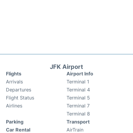
JFK Airport
Flights
Airport Info
Arrivals
Terminal 1
Departures
Terminal 4
Flight Status
Terminal 5
Airlines
Terminal 7
Terminal 8
Parking
Transport
Car Rental
AirTrain