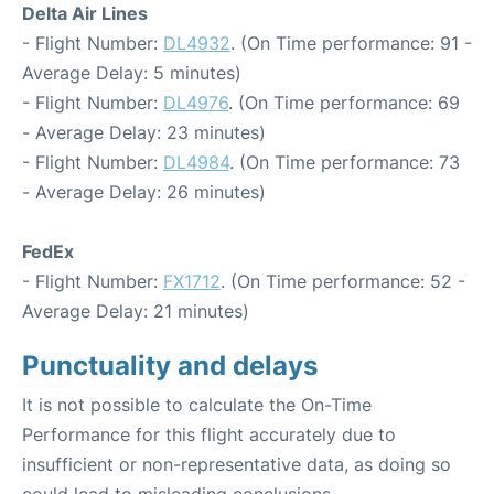
Delta Air Lines
- Flight Number:
DL4932
. (On Time performance: 91 -
Average Delay: 5 minutes)
- Flight Number:
DL4976
. (On Time performance: 69
- Average Delay: 23 minutes)
- Flight Number:
DL4984
. (On Time performance: 73
- Average Delay: 26 minutes)
FedEx
- Flight Number:
FX1712
. (On Time performance: 52 -
Average Delay: 21 minutes)
Punctuality and delays
It is not possible to calculate the On-Time
Performance for this flight accurately due to
insufficient or non-representative data, as doing so