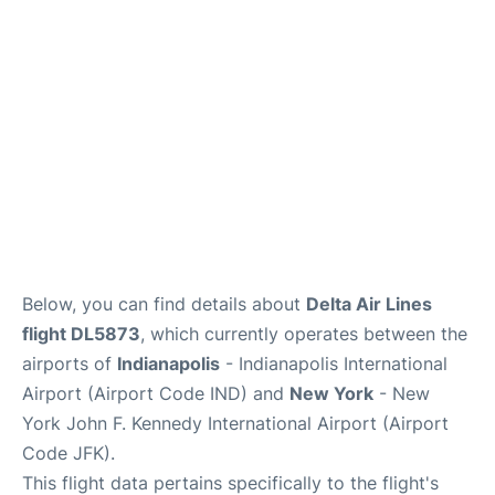
Below, you can find details about
Delta Air Lines
flight DL5873
, which currently operates between the
airports of
Indianapolis
- Indianapolis International
Airport (Airport Code IND) and
New York
- New
York John F. Kennedy International Airport (Airport
Code JFK).
This flight data pertains specifically to the flight's