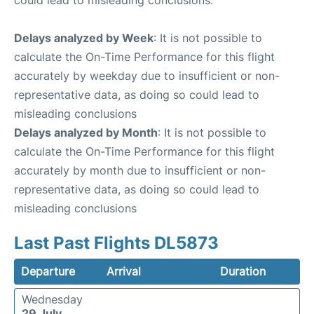
could lead to misleading conclusions.
Delays analyzed by Week
: It is not possible to
calculate the On-Time Performance for this flight
accurately by weekday due to insufficient or non-
representative data, as doing so could lead to
misleading conclusions
Delays analyzed by Month
: It is not possible to
calculate the On-Time Performance for this flight
accurately by month due to insufficient or non-
representative data, as doing so could lead to
misleading conclusions
Last Past Flights DL5873
Departure
Arrival
Duration
Wednesday
29 July