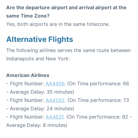
Are the departure airport and arrival airport at the
same Time Zone?
Yes, both airports are in the same timezone.
Alternative Flights
The following airlines serves the same route between
Indianapolis and New York:
American Airlines
- Flight Number:
AA4456
. (On Time performance: 66
- Average Delay: 35 minutes)
- Flight Number:
AA4592
. (On Time performance: 73
- Average Delay: 24 minutes)
- Flight Number:
AA4631
. (On Time performance: 92 -
Average Delay: 8 minutes)