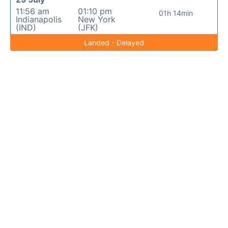
11:56 am
01:10 pm
01h 14min
Indianapolis
New York
(IND)
(JFK)
Landed - Delayed