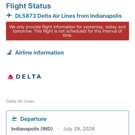
Flight Status
DL5873 Delta Air Lines from Indianapolis
We only provide flight information for yesterday, today and
tomorrow. This flight is not scheduled for this interval of
time.
Airline information
Delta Air Lines
Departure
Indianapolis (IND)
July 29, 2026