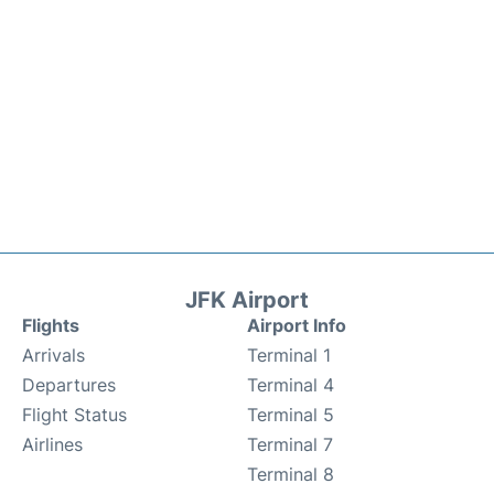
JFK Airport
Flights
Airport Info
Arrivals
Terminal 1
Departures
Terminal 4
Flight Status
Terminal 5
Airlines
Terminal 7
Terminal 8