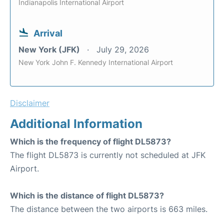
Indianapolis International Airport
Arrival
New York (JFK)
July 29, 2026
New York John F. Kennedy International Airport
Disclaimer
Additional Information
Which is the frequency of flight DL5873?
The flight DL5873 is currently not scheduled at JFK
Airport.
Which is the distance of flight DL5873?
The distance between the two airports is 663 miles.