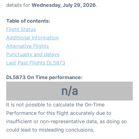
details for
Wednesday, July 29, 2026
.
Table of contents:
Flight Status
Additional Information
Alternative Flights
Punctuality and delays
Last Past Flights DL5873
DL5873 On Time performance:
n/a
It is not possible to calculate the On-Time
Performance for this flight accurately due to
insufficient or non-representative data, as doing so
could lead to misleading conclusions.