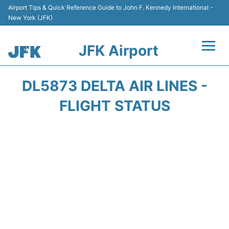
Airport Tips & Quick Reference Guide to John F. Kennedy International -
New York (JFK)
JFK Airport
Flights +
DL5873 DELTA AIR LINES -
Airport Info +
FLIGHT STATUS
Parking
Transport +
Car Rental
Passengers Info +