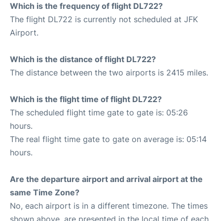
Which is the frequency of flight DL722?
The flight DL722 is currently not scheduled at JFK
Airport.
Which is the distance of flight DL722?
The distance between the two airports is 2415 miles.
Which is the flight time of flight DL722?
The scheduled flight time gate to gate is: 05:26
hours.
The real flight time gate to gate on average is: 05:14
hours.
Are the departure airport and arrival airport at the
same Time Zone?
No, each airport is in a different timezone. The times
shown above, are presented in the local time of each