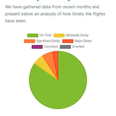
We have gathered data from recent months and
present below an analysis of how timely the flights
have been.