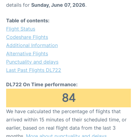
details for
Sunday, June 07, 2026
.
Table of contents:
Flight Status
Codeshare Flights
Additional Information
Alternative Flights
Punctuality and delays
Last Past Flights DL722
DL722 On Time performance:
84
We have calculated the percentage of flights that
arrived within 15 minutes of their scheduled time, or
earlier, based on real flight data from the last 3
months.
More about punctuality and delays