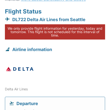
Flight Status
DL722 Delta Air Lines from Seattle
We only provide flight information for yesterday, today and
tomorrow. This flight is not scheduled for this interval of
time.
Airline information
Delta Air Lines
Departure