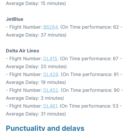
Average Delay: 15 minutes)
JetBlue
- Flight Number:
B6264
. (On Time performance: 62 -
Average Delay: 37 minutes)
Delta Air Lines
- Flight Number:
DL415
. (On Time performance: 67 -
Average Delay: 20 minutes)
- Flight Number:
DL429
. (On Time performance: 91 -
Average Delay: 19 minutes)
- Flight Number:
DL452
. (On Time performance: 90 -
Average Delay: 3 minutes)
- Flight Number:
DL461
. (On Time performance: 53 -
Average Delay: 31 minutes)
Punctuality and delays