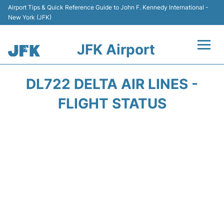
Airport Tips & Quick Reference Guide to John F. Kennedy International -
New York (JFK)
JFK Airport
Flights +
DL722 DELTA AIR LINES -
Airport Info +
FLIGHT STATUS
Parking
Transport +
Car Rental
Passengers Info +