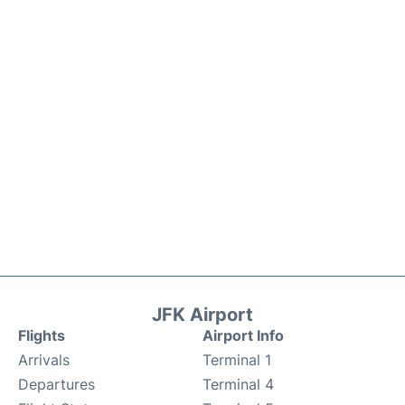
JFK Airport
Flights
Airport Info
Arrivals
Terminal 1
Departures
Terminal 4