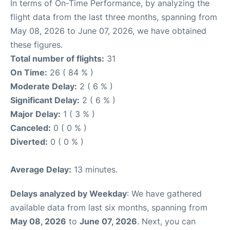
In terms of On-Time Performance, by analyzing the
flight data from the last three months, spanning from
May 08, 2026 to June 07, 2026, we have obtained
these figures.
Total number of flights:
31
On Time:
26 ( 84 % )
Moderate Delay:
2 ( 6 % )
Significant Delay:
2 ( 6 % )
Major Delay:
1 ( 3 % )
Canceled:
0 ( 0 % )
Diverted:
0 ( 0 % )
Average Delay:
13 minutes.
Delays analyzed by Weekday
: We have gathered
available data from last six months, spanning from
May 08, 2026
to
June 07, 2026
. Next, you can