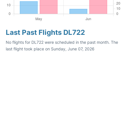
Last Past Flights DL722
No flights for DL722 were scheduled in the past month. The
last flight took place on Sunday, June 07, 2026