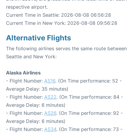
respective airport.
Current Time in Seattle: 2026-08-08 06:56:28
Current Time in New York: 2026-08-08 09:56:28
Alternative Flights
The following airlines serves the same route between
Seattle and New York:
Alaska Airlines
- Flight Number:
AS16
. (On Time performance: 52 -
Average Delay: 35 minutes)
- Flight Number:
AS22
. (On Time performance: 84 -
Average Delay: 6 minutes)
- Flight Number:
AS26
. (On Time performance: 92 -
Average Delay: 6 minutes)
- Flight Number:
AS34
. (On Time performance: 73 -