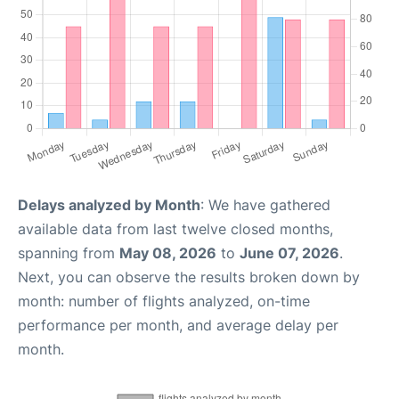
Delays analyzed by Month
: We have gathered
available data from last twelve closed months,
spanning from
May 08, 2026
to
June 07, 2026
.
Next, you can observe the results broken down by
month: number of flights analyzed, on-time
performance per month, and average delay per
month.