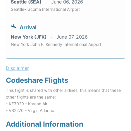
Seattle (SEA)
June 06, 2026
Seattle-Tacoma International Airport
Arrival
New York (JFK)
June 07, 2026
New York John F. Kennedy International Airport
Disclaimer
Codeshare Flights
This flight is shared with other airlines, this means that these
other flights are the same:
- KE3029 - Korean Air
- VS2270 - Virgin Atlantic
Additional Information