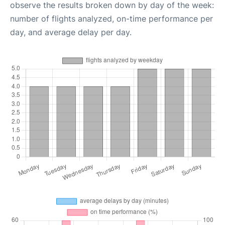
observe the results broken down by day of the week:
number of flights analyzed, on-time performance per
day, and average delay per day.