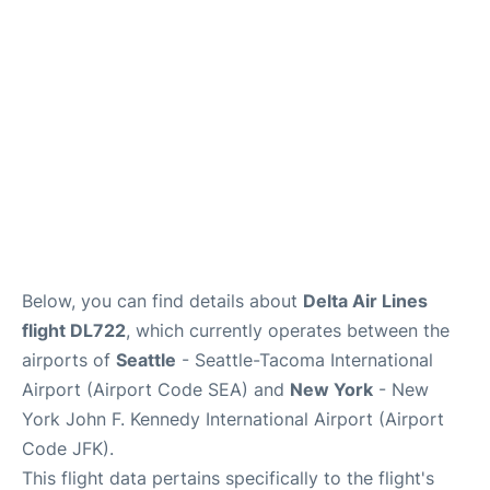
Below, you can find details about
Delta Air Lines
flight DL722
, which currently operates between the
airports of
Seattle
- Seattle-Tacoma International
Airport (Airport Code SEA) and
New York
- New
York John F. Kennedy International Airport (Airport
Code JFK).
This flight data pertains specifically to the flight's