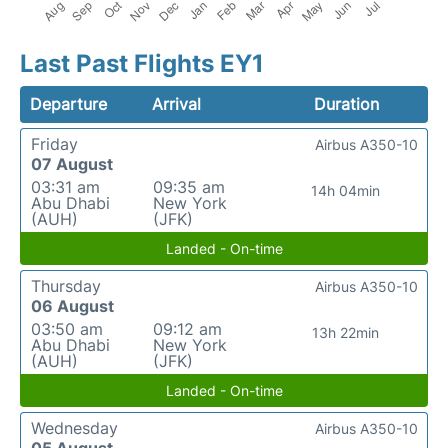
Last Past Flights EY1
Departure
Arrival
Duration
Friday
Airbus A350-10
07 August
03:31 am
09:35 am
14h 04min
Abu Dhabi
New York
(AUH)
(JFK)
Landed - On-time
Thursday
Airbus A350-10
06 August
03:50 am
09:12 am
13h 22min
Abu Dhabi
New York
(AUH)
(JFK)
Landed - On-time
Wednesday
Airbus A350-10