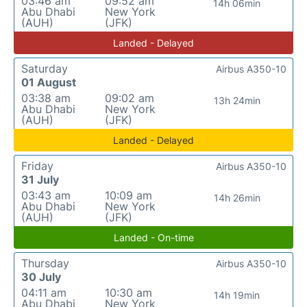
03:46 am
09:52 am
14h 06min
Abu Dhabi
New York
(AUH)
(JFK)
Landed - Delayed
Saturday
Airbus A350-10
01 August
03:38 am
09:02 am
13h 24min
Abu Dhabi
New York
(AUH)
(JFK)
Landed - Delayed
Friday
Airbus A350-10
31 July
03:43 am
10:09 am
14h 26min
Abu Dhabi
New York
(AUH)
(JFK)
Landed - On-time
Thursday
Airbus A350-10
30 July
04:11 am
10:30 am
14h 19min
Abu Dhabi
New York