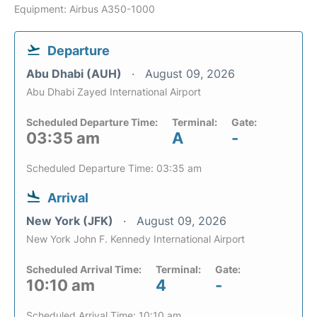
Equipment: Airbus A350-1000
Departure
Abu Dhabi (AUH)
August 09, 2026
Abu Dhabi Zayed International Airport
Scheduled Departure Time:
Terminal:
Gate:
03:35 am
A
-
Scheduled Departure Time: 03:35 am
Arrival
New York (JFK)
August 09, 2026
New York John F. Kennedy International Airport
Scheduled Arrival Time:
Terminal:
Gate:
10:10 am
4
-
Scheduled Arrival Time: 10:10 am