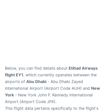
Below, you can find details about
Etihad Airways
flight EY1
, which currently operates between the
airports of
Abu Dhabi
- Abu Dhabi Zayed
International Airport (Airport Code AUH) and
New
York
- New York John F. Kennedy International
Airport (Airport Code JFK).
This flight data pertains specifically to the flight's