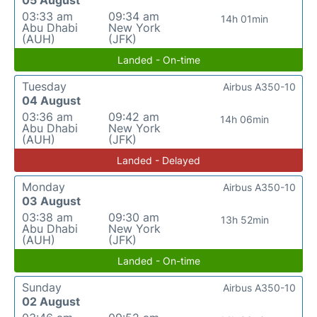
05 August
03:33 am
09:34 am
14h 01min
Abu Dhabi
New York
(AUH)
(JFK)
Landed - On-time
Tuesday
Airbus A350-10
04 August
03:36 am
09:42 am
14h 06min
Abu Dhabi
New York
(AUH)
(JFK)
Landed - Delayed
Monday
Airbus A350-10
03 August
03:38 am
09:30 am
13h 52min
Abu Dhabi
New York
(AUH)
(JFK)
Landed - On-time
Sunday
Airbus A350-10
02 August