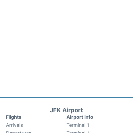
JFK Airport
Flights
Airport Info
Arrivals
Terminal 1