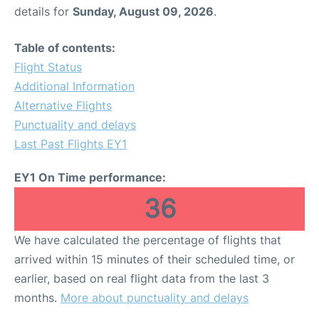
details for
Sunday, August 09, 2026
.
Table of contents:
Flight Status
Additional Information
Alternative Flights
Punctuality and delays
Last Past Flights EY1
EY1 On Time performance:
36
We have calculated the percentage of flights that
arrived within 15 minutes of their scheduled time, or
earlier, based on real flight data from the last 3
months.
More about punctuality and delays