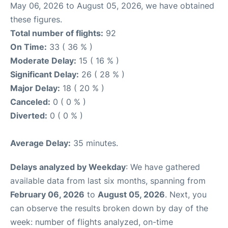
May 06, 2026 to August 05, 2026, we have obtained
these figures.
Total number of flights:
92
On Time:
33 ( 36 % )
Moderate Delay:
15 ( 16 % )
Significant Delay:
26 ( 28 % )
Major Delay:
18 ( 20 % )
Canceled:
0 ( 0 % )
Diverted:
0 ( 0 % )
Average Delay:
35 minutes.
Delays analyzed by Weekday
: We have gathered
available data from last six months, spanning from
February 06, 2026
to
August 05, 2026
. Next, you
can observe the results broken down by day of the
week: number of flights analyzed, on-time