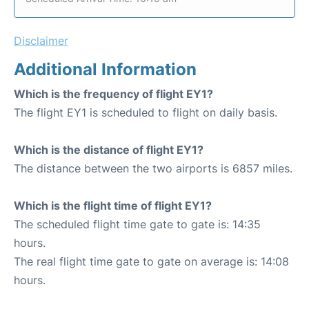
Disclaimer
Additional Information
Which is the frequency of flight EY1?
The flight EY1 is scheduled to flight on daily basis.
Which is the distance of flight EY1?
The distance between the two airports is 6857 miles.
Which is the flight time of flight EY1?
The scheduled flight time gate to gate is: 14:35
hours.
The real flight time gate to gate on average is: 14:08
hours.