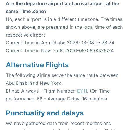
Are the departure airport and arrival airport at the
same Time Zone?
No, each airport is in a different timezone. The times
shown above, are presented in the local time of each
respective airport.
Current Time in Abu Dhabi: 2026-08-08 13:28:24
Current Time in New York: 2026-08-08 05:28:24
Alternative Flights
The following airline serve the same route between
Abu Dhabi and New York:
Etihad Airways - Flight Number:
EY11
. (On Time
performance: 68 - Average Delay: 16 minutes)
Punctuality and delays
We have gathered data from recent months and