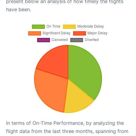
present below an analysis of how timely the flights
have been.
In terms of On-Time Performance, by analyzing the
flight data from the last three months, spanning from