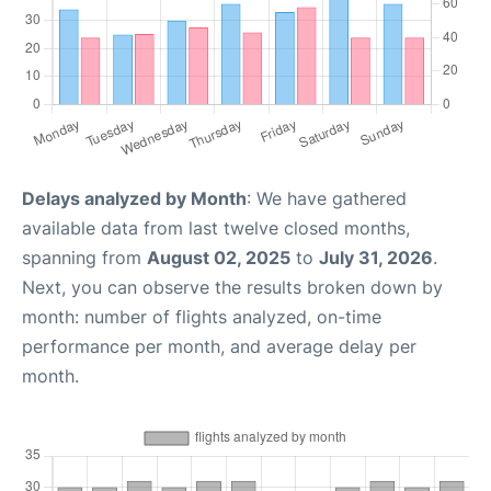
Delays analyzed by Month
: We have gathered
available data from last twelve closed months,
spanning from
August 02, 2025
to
July 31, 2026
.
Next, you can observe the results broken down by
month: number of flights analyzed, on-time
performance per month, and average delay per
month.