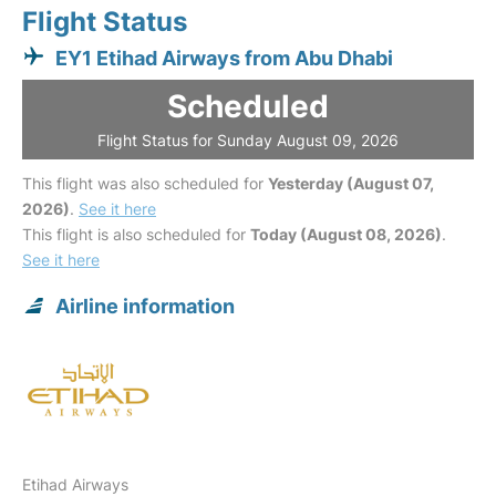
Flight Status
EY1 Etihad Airways from Abu Dhabi
Scheduled
Flight Status for Sunday August 09, 2026
This flight was also scheduled for
Yesterday (August 07,
2026)
.
See it here
This flight is also scheduled for
Today (August 08, 2026)
.
See it here
Airline information
Etihad Airways