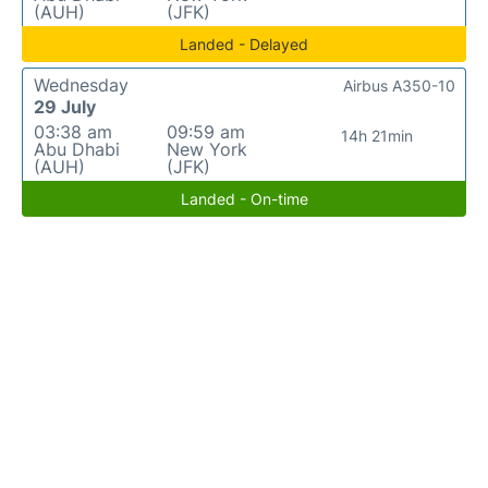
(AUH)
(JFK)
Landed - Delayed
Wednesday
Airbus A350-10
29 July
03:38 am
09:59 am
14h 21min
Abu Dhabi
New York
(AUH)
(JFK)
Landed - On-time