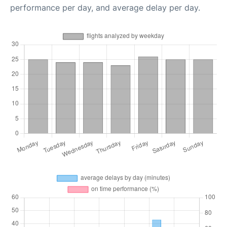
performance per day, and average delay per day.