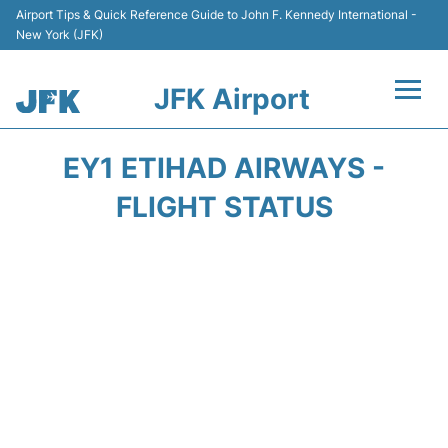
Airport Tips & Quick Reference Guide to John F. Kennedy International -
New York (JFK)
JFK Airport
Flights +
EY1 ETIHAD AIRWAYS -
Airport Info +
FLIGHT STATUS
Parking
Transport +
Car Rental
Passengers Info +