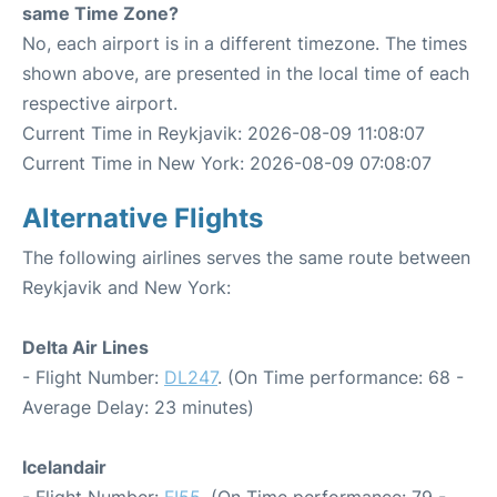
same Time Zone?
No, each airport is in a different timezone. The times
shown above, are presented in the local time of each
respective airport.
Current Time in Reykjavik: 2026-08-09 11:08:07
Current Time in New York: 2026-08-09 07:08:07
Alternative Flights
The following airlines serves the same route between
Reykjavik and New York:
Delta Air Lines
- Flight Number:
DL247
. (On Time performance: 68 -
Average Delay: 23 minutes)
Icelandair