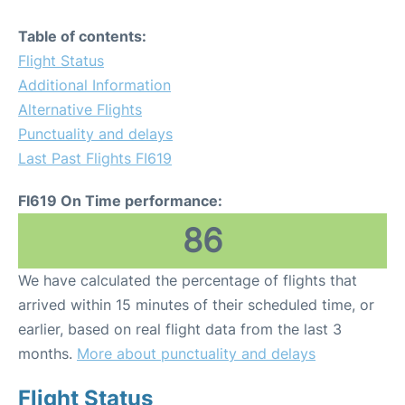
Table of contents:
Flight Status
Additional Information
Alternative Flights
Punctuality and delays
Last Past Flights FI619
FI619 On Time performance:
86
We have calculated the percentage of flights that
arrived within 15 minutes of their scheduled time, or
earlier, based on real flight data from the last 3
months.
More about punctuality and delays
Flight Status