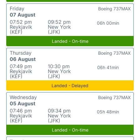
Friday
Boeing 737MAX
07 August
07:52 pm
09:52 pm
06h 00min
Reykjavik
New York
(KEF)
(JFK)
Landed - On-time
Thursday
Boeing 737MAX
06 August
07:49 pm
10:30 pm
06h 41min
Reykjavik
New York
(KEF)
(JFK)
Landed - Delayed
Wednesday
Boeing 737MAX
05 August
07:46 pm
09:34 pm
05h 48min
Reykjavik
New York
(KEF)
(JFK)
Landed - On-time