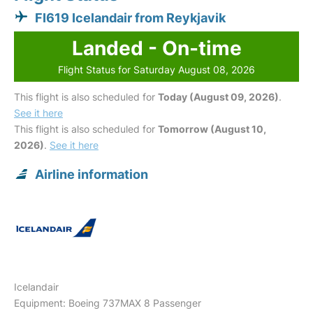
FI619 Icelandair from Reykjavik
Landed - On-time
Flight Status for Saturday August 08, 2026
This flight is also scheduled for
Today (August 09, 2026)
.
See it here
This flight is also scheduled for
Tomorrow (August 10,
2026)
.
See it here
Airline information
Icelandair
Equipment: Boeing 737MAX 8 Passenger