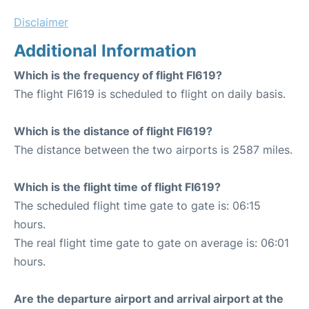
Disclaimer
Additional Information
Which is the frequency of flight FI619?
The flight FI619 is scheduled to flight on daily basis.
Which is the distance of flight FI619?
The distance between the two airports is 2587 miles.
Which is the flight time of flight FI619?
The scheduled flight time gate to gate is: 06:15
hours.
The real flight time gate to gate on average is: 06:01
hours.
Are the departure airport and arrival airport at the