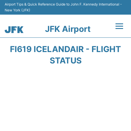
Airport Tips & Quick Reference Guide to John F. Kennedy International -
New York (JFK)
JFK Airport
Flights +
FI619 ICELANDAIR - FLIGHT
Airport Info +
STATUS
Parking
Transport +
Car Rental
Passengers Info +