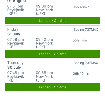
01 August
07:51 pm
09:39 pm
05h 48min
Reykjavik
New York
(KEF)
(JFK)
Landed - On-time
Friday
Boeing 737MAX
31 July
07:58 pm
09:42 pm
05h 44min
Reykjavik
New York
(KEF)
(JFK)
Landed - On-time
Thursday
Boeing 737MAX
30 July
07:48 pm
09:58 pm
06h 10min
Reykjavik
New York
(KEF)
(JFK)
Landed - On-time