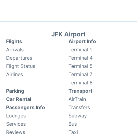
JFK Airport
Flights
Airport Info
Arrivals
Terminal 1
Departures
Terminal 4
Flight Status
Terminal 5
Airlines
Terminal 7
Terminal 8
Parking
Transport
Car Rental
AirTrain
Passengers Info
Transfers
Lounges
Subway
Services
Bus
Reviews
Taxi