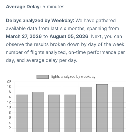
Average Delay:
5 minutes.
Delays analyzed by Weekday
: We have gathered
available data from last six months, spanning from
March 27, 2026
to
August 05, 2026
. Next, you can
observe the results broken down by day of the week:
number of flights analyzed, on-time performance per
day, and average delay per day.