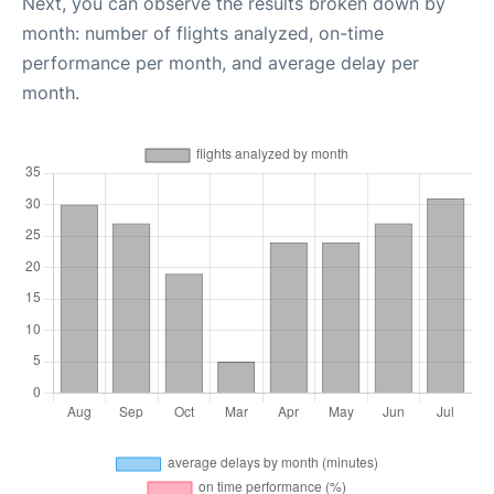
Next, you can observe the results broken down by
month: number of flights analyzed, on-time
performance per month, and average delay per
month.