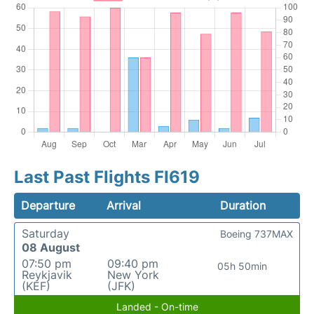
Last Past Flights FI619
Departure
Arrival
Duration
Saturday
Boeing 737MAX
08 August
07:50 pm
09:40 pm
05h 50min
Reykjavik
New York
(KEF)
(JFK)
Landed - On-time