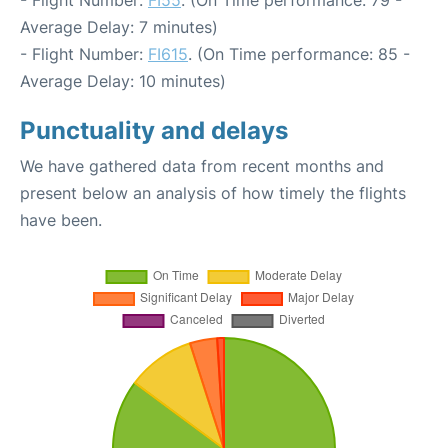
- Flight Number:
FI55
. (On Time performance: 79 -
Average Delay: 7 minutes)
- Flight Number:
FI615
. (On Time performance: 85 -
Average Delay: 10 minutes)
Punctuality and delays
We have gathered data from recent months and
present below an analysis of how timely the flights
have been.