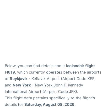
Below, you can find details about
Icelandair flight
FI619
, which currently operates between the airports
of
Reykjavik
- Keflavik Airport (Airport Code KEF)
and
New York
- New York John F. Kennedy
International Airport (Airport Code JFK).
This flight data pertains specifically to the flight's
details for
Saturday, August 08, 2026
.