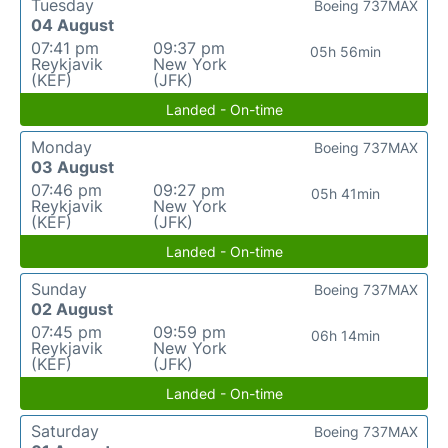
Tuesday
Boeing 737MAX
04 August
07:41 pm
09:37 pm
05h 56min
Reykjavik
New York
(KEF)
(JFK)
Landed - On-time
Monday
Boeing 737MAX
03 August
07:46 pm
09:27 pm
05h 41min
Reykjavik
New York
(KEF)
(JFK)
Landed - On-time
Sunday
Boeing 737MAX
02 August
07:45 pm
09:59 pm
06h 14min
Reykjavik
New York
(KEF)
(JFK)
Landed - On-time
Saturday
Boeing 737MAX