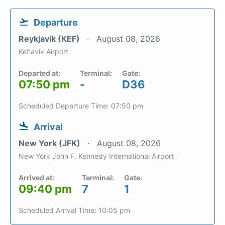
Departure
Reykjavik (KEF)
August 08, 2026
Keflavik Airport
Departed at:
Terminal:
Gate:
07:50 pm
-
D36
Scheduled Departure Time: 07:50 pm
Arrival
New York (JFK)
August 08, 2026
New York John F. Kennedy International Airport
Arrived at:
Terminal:
Gate:
09:40 pm
7
1
Scheduled Arrival Time: 10:05 pm