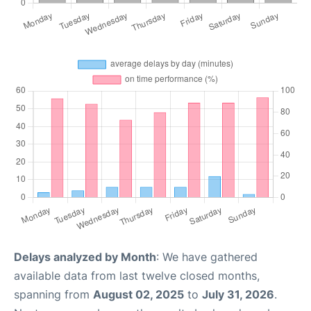
Delays analyzed by Month
: We have gathered
available data from last twelve closed months,
spanning from
August 02, 2025
to
July 31, 2026
.