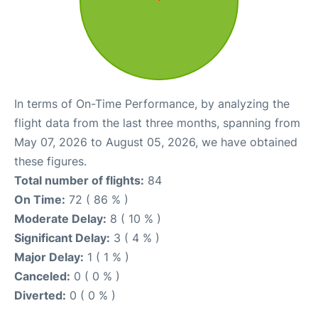
In terms of On-Time Performance, by analyzing the
flight data from the last three months, spanning from
May 07, 2026 to August 05, 2026, we have obtained
these figures.
Total number of flights:
84
On Time:
72 ( 86 % )
Moderate Delay:
8 ( 10 % )
Significant Delay:
3 ( 4 % )
Major Delay:
1 ( 1 % )
Canceled:
0 ( 0 % )
Diverted:
0 ( 0 % )