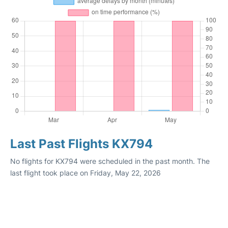
Last Past Flights KX794
No flights for KX794 were scheduled in the past month. The
last flight took place on Friday, May 22, 2026