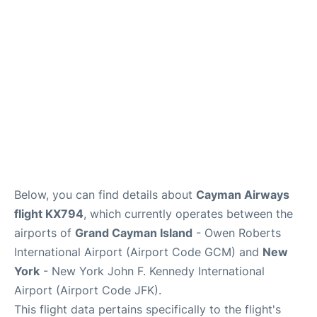
Below, you can find details about
Cayman Airways
flight KX794
, which currently operates between the
airports of
Grand Cayman Island
- Owen Roberts
International Airport (Airport Code GCM) and
New
York
- New York John F. Kennedy International
Airport (Airport Code JFK).
This flight data pertains specifically to the flight's