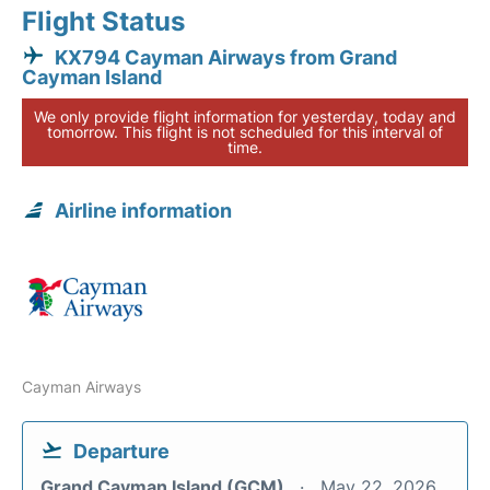
Flight Status
KX794 Cayman Airways from Grand
Cayman Island
We only provide flight information for yesterday, today and
tomorrow. This flight is not scheduled for this interval of
time.
Airline information
Cayman Airways
Departure
Grand Cayman Island (GCM)
May 22, 2026