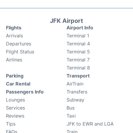
JFK Airport
Flights
Airport Info
Arrivals
Terminal 1
Departures
Terminal 4
Flight Status
Terminal 5
Airlines
Terminal 7
Terminal 8
Parking
Transport
Car Rental
AirTrain
Passengers Info
Transfers
Lounges
Subway
Services
Bus
Reviews
Taxi
Tips
JFK to EWR and LGA
FAQs
Train