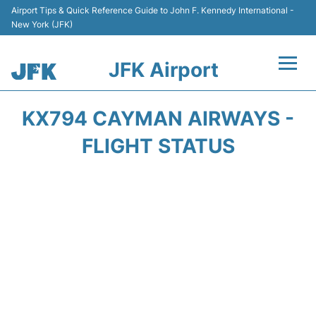
Airport Tips & Quick Reference Guide to John F. Kennedy International -
New York (JFK)
JFK Airport
Flights +
KX794 CAYMAN AIRWAYS -
Airport Info +
FLIGHT STATUS
Parking
Transport +
Car Rental
Passengers Info +