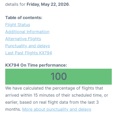
details for
Friday, May 22, 2026
.
Table of contents:
Flight Status
Additional Information
Alternative Flights
Punctuality and delays
Last Past Flights KX794
KX794 On Time performance:
100
We have calculated the percentage of flights that
arrived within 15 minutes of their scheduled time, or
earlier, based on real flight data from the last 3
months.
More about punctuality and delays