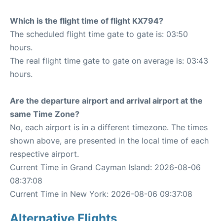
Which is the flight time of flight KX794?
The scheduled flight time gate to gate is: 03:50
hours.
The real flight time gate to gate on average is: 03:43
hours.
Are the departure airport and arrival airport at the
same Time Zone?
No, each airport is in a different timezone. The times
shown above, are presented in the local time of each
respective airport.
Current Time in Grand Cayman Island: 2026-08-06
08:37:08
Current Time in New York: 2026-08-06 09:37:08
Alternative Flights