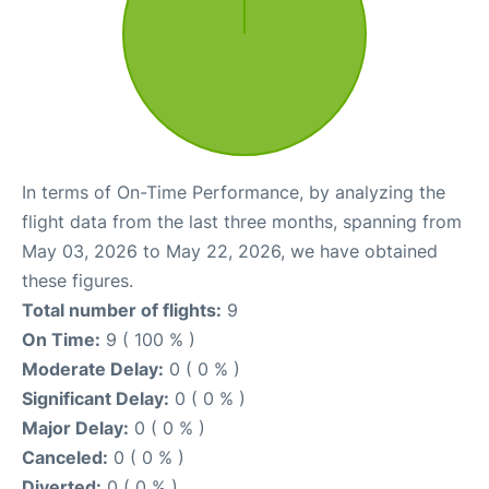
In terms of On-Time Performance, by analyzing the
flight data from the last three months, spanning from
May 03, 2026 to May 22, 2026, we have obtained
these figures.
Total number of flights:
9
On Time:
9 ( 100 % )
Moderate Delay:
0 ( 0 % )
Significant Delay:
0 ( 0 % )
Major Delay:
0 ( 0 % )
Canceled:
0 ( 0 % )
Diverted:
0 ( 0 % )