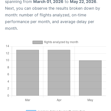
spanning from
March 01, 2026
to
May 22, 2026
.
Next, you can observe the results broken down by
month: number of flights analyzed, on-time
performance per month, and average delay per
month.