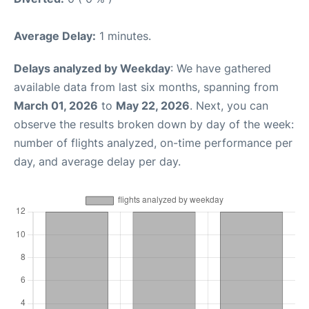
Average Delay:
1 minutes.
Delays analyzed by Weekday
: We have gathered
available data from last six months, spanning from
March 01, 2026
to
May 22, 2026
. Next, you can
observe the results broken down by day of the week:
number of flights analyzed, on-time performance per
day, and average delay per day.