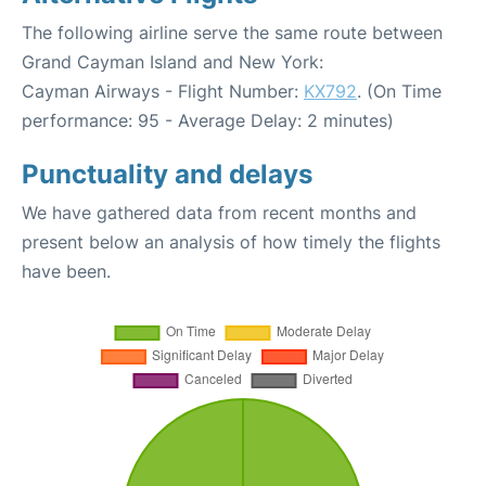
The following airline serve the same route between
Grand Cayman Island and New York:
Cayman Airways - Flight Number:
KX792
. (On Time
performance: 95 - Average Delay: 2 minutes)
Punctuality and delays
We have gathered data from recent months and
present below an analysis of how timely the flights
have been.