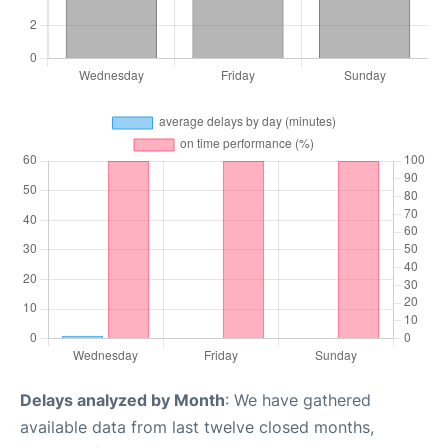
Delays analyzed by Month
: We have gathered
available data from last twelve closed months,