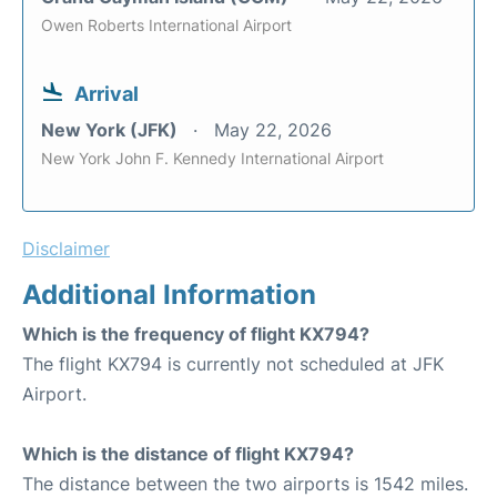
Owen Roberts International Airport
Arrival
New York (JFK)
May 22, 2026
New York John F. Kennedy International Airport
Disclaimer
Additional Information
Which is the frequency of flight KX794?
The flight KX794 is currently not scheduled at JFK
Airport.
Which is the distance of flight KX794?
The distance between the two airports is 1542 miles.