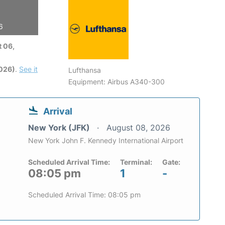
6
 06,
2026)
.
See it
Lufthansa
Equipment: Airbus A340-300
Arrival
New York (JFK)
August 08, 2026
New York John F. Kennedy International Airport
Scheduled Arrival Time:
Terminal:
Gate:
08:05 pm
1
-
Scheduled Arrival Time: 08:05 pm