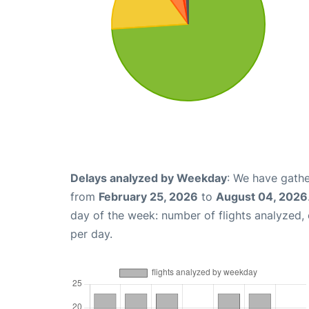
Delays analyzed by Weekday
: We have gathe
from
February 25, 2026
to
August 04, 2026
day of the week: number of flights analyzed
per day.