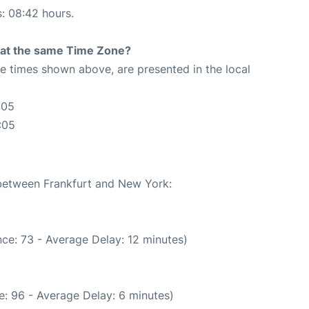
s: 08:42 hours.
rt at the same Time Zone?
The times shown above, are presented in the local
:05
:05
 between Frankfurt and New York:
ce: 73 - Average Delay: 12 minutes)
: 96 - Average Delay: 6 minutes)