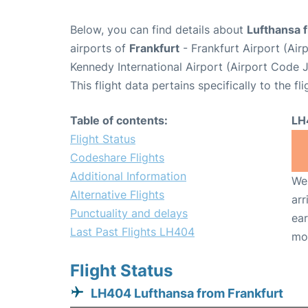
Below, you can find details about
Lufthansa 
airports of
Frankfurt
- Frankfurt Airport (Ai
Kennedy International Airport (Airport Code J
This flight data pertains specifically to the fli
Table of contents:
LH
Flight Status
Codeshare Flights
Additional Information
We 
Alternative Flights
arr
Punctuality and delays
ear
Last Past Flights LH404
mo
Flight Status
LH404 Lufthansa from Frankfurt