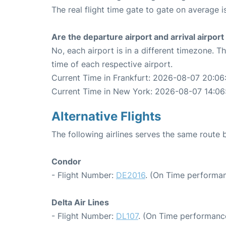
The real flight time gate to gate on average i
Are the departure airport and arrival airpo
No, each airport is in a different timezone. 
time of each respective airport.
Current Time in Frankfurt: 2026-08-07 20:06
Current Time in New York: 2026-08-07 14:06
Alternative Flights
The following airlines serves the same route
Condor
- Flight Number:
DE2016
. (On Time performan
Delta Air Lines
- Flight Number:
DL107
. (On Time performance