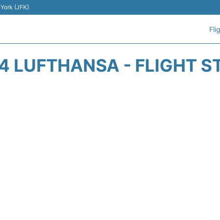
 York (JFK)
Fli
4 LUFTHANSA - FLIGHT S