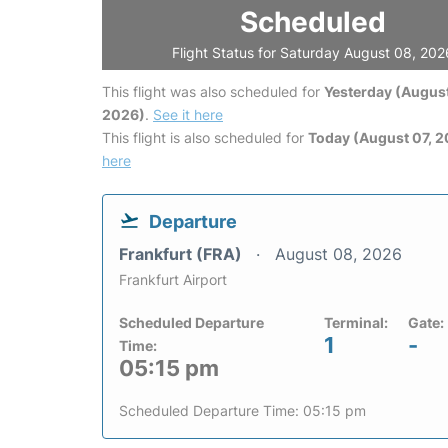
Scheduled
Flight Status for Saturday August 08, 202
This flight was also scheduled for
Yesterday (August
2026)
.
See it here
This flight is also scheduled for
Today (August 07, 
here
Departure
Frankfurt (FRA)
August 08, 2026
Frankfurt Airport
Scheduled Departure
Terminal:
Gate:
1
-
Time:
05:15 pm
Scheduled Departure Time: 05:15 pm