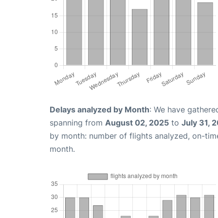
Delays analyzed by Month
: We have gathered
spanning from
August 02, 2025
to
July 31, 
by month: number of flights analyzed, on-ti
month.