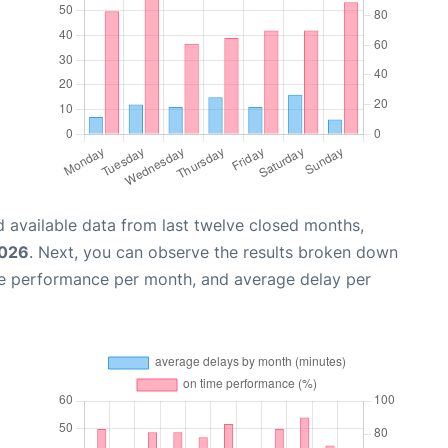
 available data from last twelve closed months,
2026
. Next, you can observe the results broken down
me performance per month, and average delay per