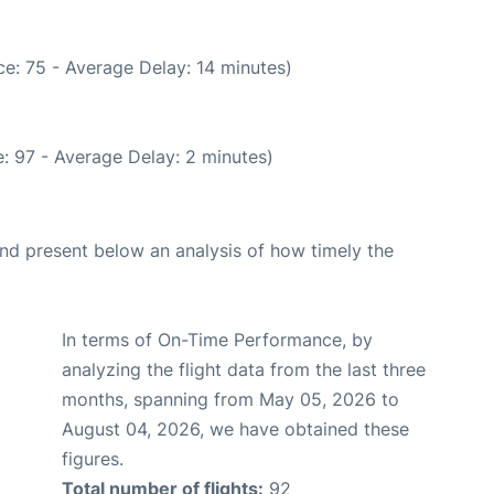
e: 75 - Average Delay: 14 minutes)
: 97 - Average Delay: 2 minutes)
d present below an analysis of how timely the
In terms of On-Time Performance, by
analyzing the flight data from the last three
months, spanning from May 05, 2026 to
August 04, 2026, we have obtained these
figures.
Total number of flights:
92