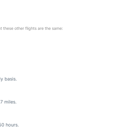
at these other flights are the same:
ly basis.
7 miles.
50 hours.