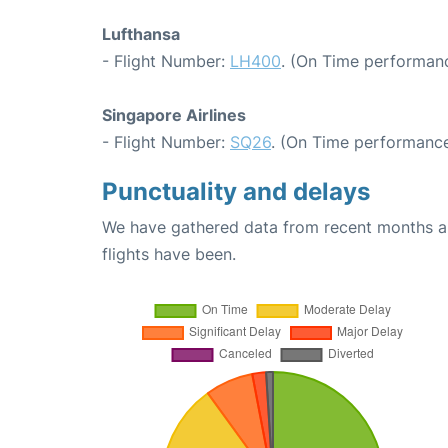
Lufthansa
- Flight Number:
LH400
. (On Time performanc
Singapore Airlines
- Flight Number:
SQ26
. (On Time performance
Punctuality and delays
We have gathered data from recent months an
flights have been.