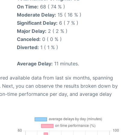
On Time:
68 ( 74 % )
Moderate Delay:
15 ( 16 % )
Significant Delay:
6 ( 7 % )
Major Delay:
2 ( 2 % )
Canceled:
0 ( 0 % )
Diverted:
1 ( 1 % )
Average Delay:
11 minutes.
red available data from last six months, spanning
. Next, you can observe the results broken down by
, on-time performance per day, and average delay