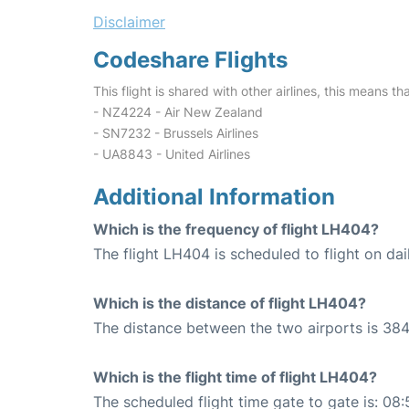
Disclaimer
Codeshare Flights
This flight is shared with other airlines, this means th
- NZ4224 - Air New Zealand
- SN7232 - Brussels Airlines
- UA8843 - United Airlines
Additional Information
Which is the frequency of flight LH404?
The flight LH404 is scheduled to flight on dai
Which is the distance of flight LH404?
The distance between the two airports is 384
Which is the flight time of flight LH404?
The scheduled flight time gate to gate is: 08: