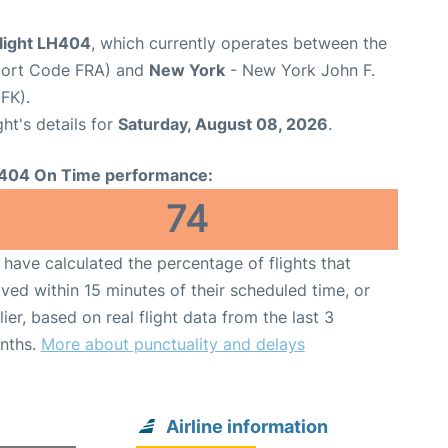
flight LH404
, which currently operates between the
rport Code FRA) and
New York
- New York John F.
FK).
ght's details for
Saturday, August 08, 2026
.
404 On Time performance:
74
have calculated the percentage of flights that
ived within 15 minutes of their scheduled time, or
lier, based on real flight data from the last 3
nths.
More about punctuality and delays
Airline information