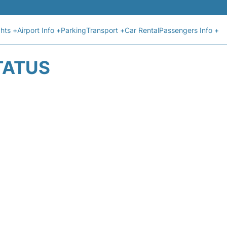
ghts +
Airport Info +
Parking
Transport +
Car Rental
Passengers Info +
TATUS