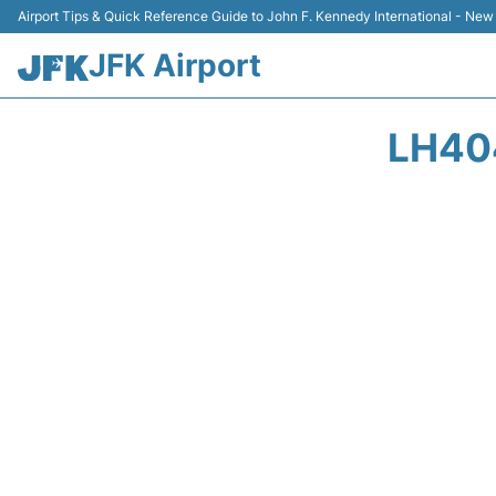
Airport Tips & Quick Reference Guide to John F. Kennedy International - New
JFK Airport
LH40