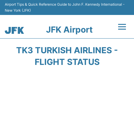
Airport Tips & Quick Reference Guide to John F. Kennedy International -
New York (JFK)
JFK Airport
Flights +
TK3 TURKISH AIRLINES -
Airport Info +
FLIGHT STATUS
Parking
Transport +
Car Rental
Passengers Info +