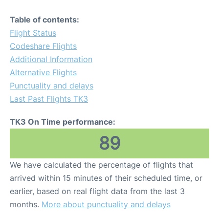
Table of contents:
Flight Status
Codeshare Flights
Additional Information
Alternative Flights
Punctuality and delays
Last Past Flights TK3
TK3 On Time performance:
89
We have calculated the percentage of flights that
arrived within 15 minutes of their scheduled time, or
earlier, based on real flight data from the last 3
months.
More about punctuality and delays