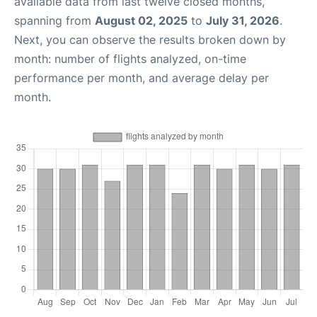
available data from last twelve closed months,
spanning from
August 02, 2025
to
July 31, 2026
.
Next, you can observe the results broken down by
month: number of flights analyzed, on-time
performance per month, and average delay per
month.