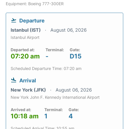
Equipment: Boeing 777-300ER
Departure
Istanbul (IST)
August 06, 2026
Istanbul Airport
Departed at:
Terminal:
Gate:
07:20 am
-
D15
Scheduled Departure Time: 07:20 am
Arrival
New York (JFK)
August 06, 2026
New York John F. Kennedy International Airport
Arrived at:
Terminal:
Gate:
10:18 am
1
4
Scheduled Arrival Time: 10:55 am