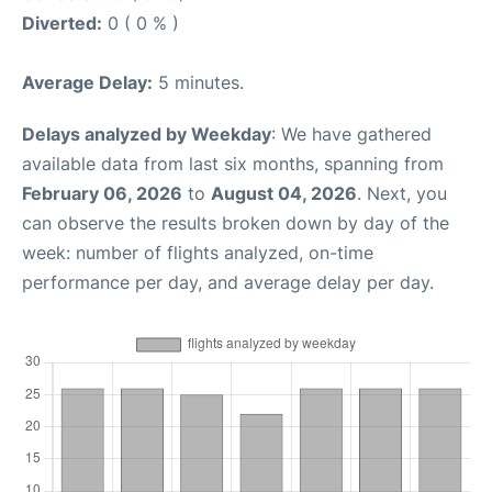
Diverted:
0 ( 0 % )
Average Delay:
5 minutes.
Delays analyzed by Weekday
: We have gathered
available data from last six months, spanning from
February 06, 2026
to
August 04, 2026
. Next, you
can observe the results broken down by day of the
week: number of flights analyzed, on-time
performance per day, and average delay per day.