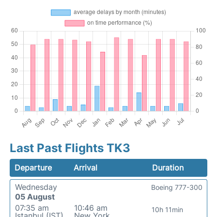
Last Past Flights TK3
Departure
Arrival
Duration
Wednesday
Boeing 777-300
05 August
07:35 am
10:46 am
10h 11min
Istanbul (IST)
New York