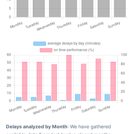
Delays analyzed by Month
: We have gathered