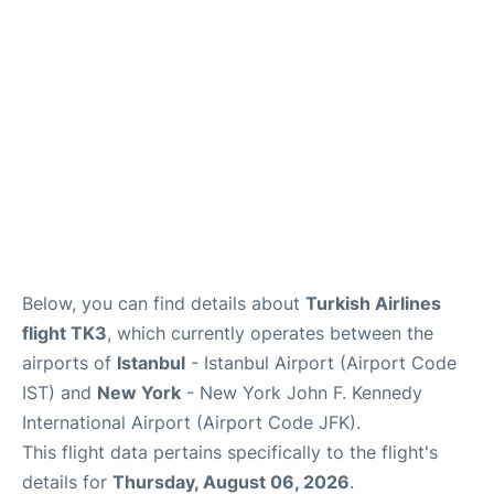
Below, you can find details about
Turkish Airlines
flight TK3
, which currently operates between the
airports of
Istanbul
- Istanbul Airport (Airport Code
IST) and
New York
- New York John F. Kennedy
International Airport (Airport Code JFK).
This flight data pertains specifically to the flight's
details for
Thursday, August 06, 2026
.