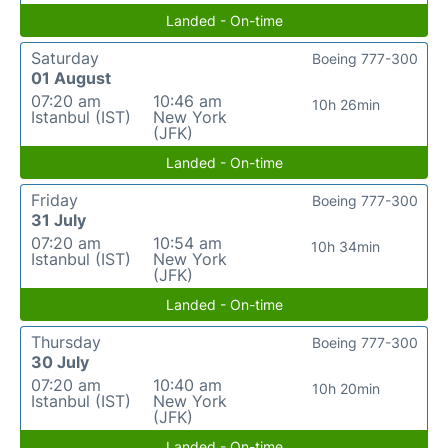
Landed - On-time
Saturday
Boeing 777-300
01 August
07:20 am
10:46 am
10h 26min
Istanbul (IST)
New York
(JFK)
Landed - On-time
Friday
Boeing 777-300
31 July
07:20 am
10:54 am
10h 34min
Istanbul (IST)
New York
(JFK)
Landed - On-time
Thursday
Boeing 777-300
30 July
07:20 am
10:40 am
10h 20min
Istanbul (IST)
New York
(JFK)
Landed - On-time