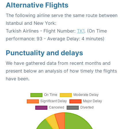
Alternative Flights
The following airline serve the same route between
Istanbul and New York:
Turkish Airlines - Flight Number:
TK1
. (On Time
performance: 93 - Average Delay: 4 minutes)
Punctuality and delays
We have gathered data from recent months and
present below an analysis of how timely the flights
have been.