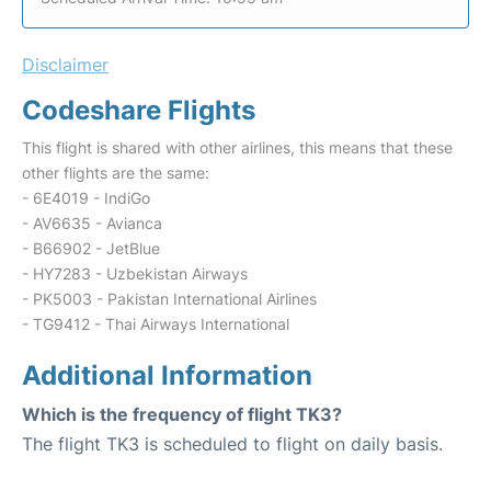
Disclaimer
Codeshare Flights
This flight is shared with other airlines, this means that these
other flights are the same:
- 6E4019 - IndiGo
- AV6635 - Avianca
- B66902 - JetBlue
- HY7283 - Uzbekistan Airways
- PK5003 - Pakistan International Airlines
- TG9412 - Thai Airways International
Additional Information
Which is the frequency of flight TK3?
The flight TK3 is scheduled to flight on daily basis.