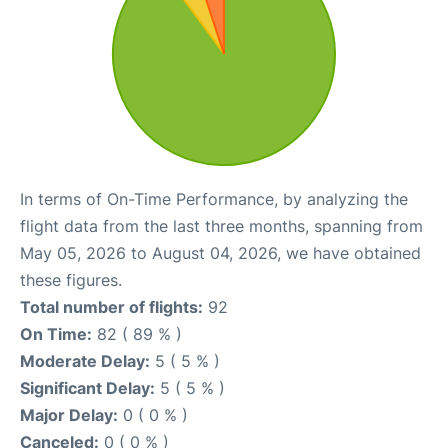
In terms of On-Time Performance, by analyzing the
flight data from the last three months, spanning from
May 05, 2026 to August 04, 2026, we have obtained
these figures.
Total number of flights:
92
On Time:
82 ( 89 % )
Moderate Delay:
5 ( 5 % )
Significant Delay:
5 ( 5 % )
Major Delay:
0 ( 0 % )
Canceled:
0 ( 0 % )