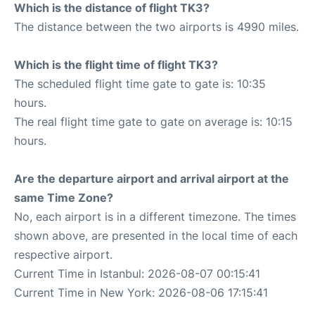
Which is the distance of flight TK3?
The distance between the two airports is 4990 miles.
Which is the flight time of flight TK3?
The scheduled flight time gate to gate is: 10:35
hours.
The real flight time gate to gate on average is: 10:15
hours.
Are the departure airport and arrival airport at the
same Time Zone?
No, each airport is in a different timezone. The times
shown above, are presented in the local time of each
respective airport.
Current Time in Istanbul: 2026-08-07 00:15:41
Current Time in New York: 2026-08-06 17:15:41