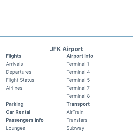
JFK Airport
Flights
Airport Info
Arrivals
Terminal 1
Departures
Terminal 4
Flight Status
Terminal 5
Airlines
Terminal 7
Terminal 8
Parking
Transport
Car Rental
AirTrain
Passengers Info
Transfers
Lounges
Subway