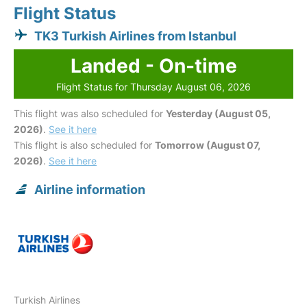
Flight Status
TK3 Turkish Airlines from Istanbul
Landed - On-time
Flight Status for Thursday August 06, 2026
This flight was also scheduled for
Yesterday (August 05,
2026)
.
See it here
This flight is also scheduled for
Tomorrow (August 07,
2026)
.
See it here
Airline information
Turkish Airlines