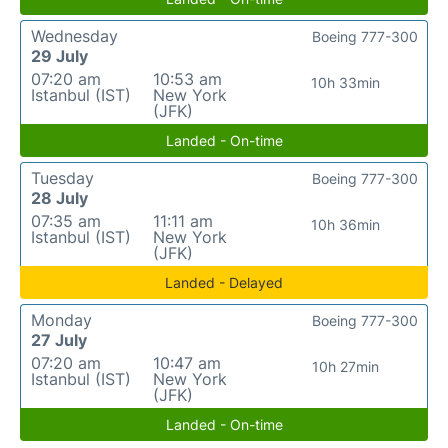
Wednesday
Boeing 777-300
29 July
07:20 am
10:53 am
10h 33min
Istanbul (IST)
New York
(JFK)
Landed - On-time
Tuesday
Boeing 777-300
28 July
07:35 am
11:11 am
10h 36min
Istanbul (IST)
New York
(JFK)
Landed - Delayed
Monday
Boeing 777-300
27 July
07:20 am
10:47 am
10h 27min
Istanbul (IST)
New York
(JFK)
Landed - On-time