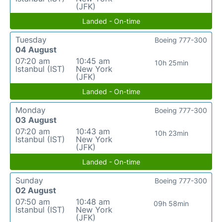
(JFK)
Landed - On-time
Tuesday
Boeing 777-300
04 August
07:20 am
10:45 am
10h 25min
Istanbul (IST)
New York
(JFK)
Landed - On-time
Monday
Boeing 777-300
03 August
07:20 am
10:43 am
10h 23min
Istanbul (IST)
New York
(JFK)
Landed - On-time
Sunday
Boeing 777-300
02 August
07:50 am
10:48 am
09h 58min
Istanbul (IST)
New York
(JFK)