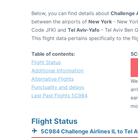
Below, you can find details about
Challenge A
between the airports of
New York
- New York
Code JFK) and
Tel Aviv-Yafo
- Tel Aviv Ben G
This flight data pertains specifically to the fli
Table of contents:
5C
Flight Status
Additional Information
Alternative Flights
We 
Punctuality and delays
arr
Last Past Flights 5C984
ear
mo
Flight Status
5C984 Challenge Airlines IL to Tel 