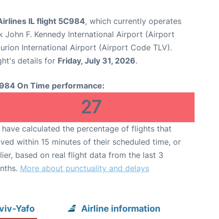
irlines IL flight 5C984
, which currently operates
 John F. Kennedy International Airport (Airport
urion International Airport (Airport Code TLV).
ght's details for
Friday, July 31, 2026
.
984 On Time performance:
27
have calculated the percentage of flights that
ived within 15 minutes of their scheduled time, or
lier, based on real flight data from the last 3
nths.
More about punctuality and delays
Aviv-Yafo
Airline information