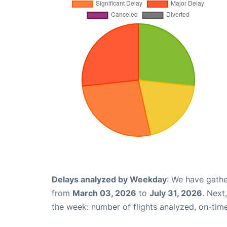
Delays analyzed by Weekday
: We have gathe
from
March 03, 2026
to
July 31, 2026
. Next
the week: number of flights analyzed, on-tim