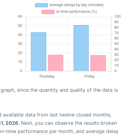
aph, since the quantity and quality of the data is
 available data from last twelve closed months,
31, 2026
. Next, you can observe the results broken
 on-time performance per month, and average delay