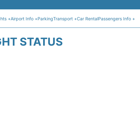
ghts +
Airport Info +
Parking
Transport +
Car Rental
Passengers Info +
IGHT STATUS