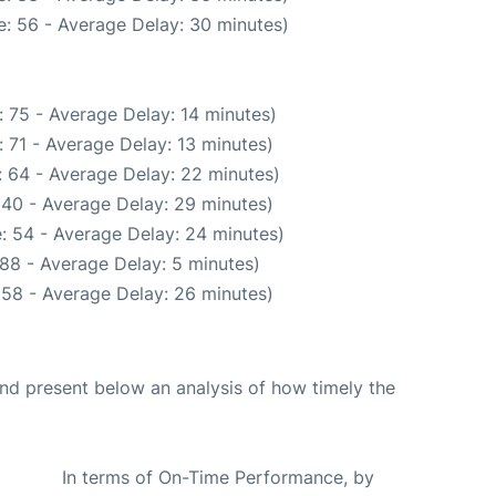
: 56 - Average Delay: 30 minutes)
 75 - Average Delay: 14 minutes)
 71 - Average Delay: 13 minutes)
 64 - Average Delay: 22 minutes)
 40 - Average Delay: 29 minutes)
: 54 - Average Delay: 24 minutes)
88 - Average Delay: 5 minutes)
 58 - Average Delay: 26 minutes)
d present below an analysis of how timely the
In terms of On-Time Performance, by