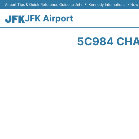
Airport Tips & Quick Reference Guide to John F. Kennedy International - New
JFK Airport
5C984 CHAL