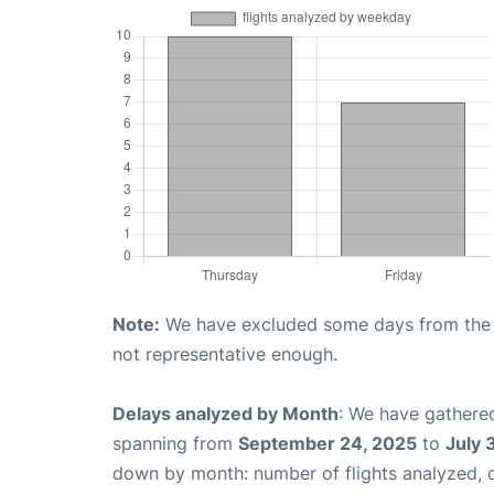
Note:
We have excluded some days from the gr
not representative enough.
Delays analyzed by Month
: We have gathered
spanning from
September 24, 2025
to
July 
down by month: number of flights analyzed,