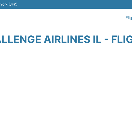
 York (JFK)
Fli
LENGE AIRLINES IL - FL