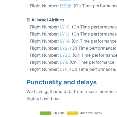
- Flight Number:
IZ996
. (On Time performance
El Al Israel Airlines
- Flight Number:
LY10
. (On Time performance:
- Flight Number:
LY12
. (On Time performance:
- Flight Number:
LY14
. (On Time performance:
- Flight Number:
LY2
. (On Time performance:
- Flight Number:
LY20
. (On Time performance
- Flight Number:
LY4
. (On Time performance: 
- Flight Number:
LY8
. (On Time performance:
Punctuality and delays
We have gathered data from recent months an
flights have been.