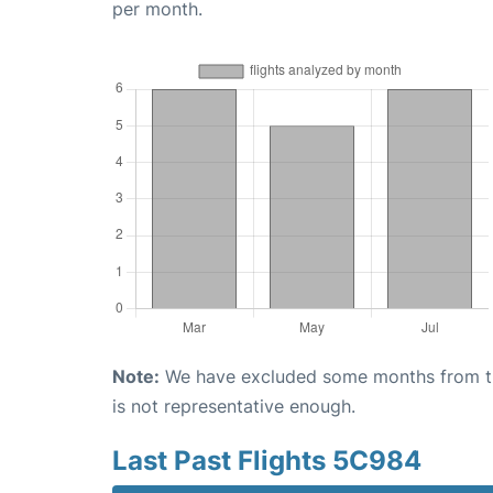
per month.
Note:
We have excluded some months from the 
is not representative enough.
Last Past Flights 5C984