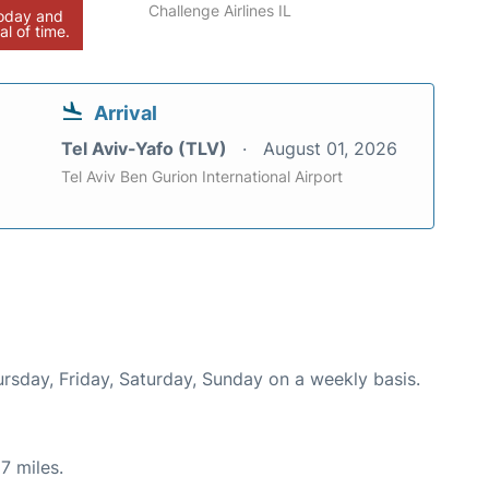
Challenge Airlines IL
today and
al of time.
Arrival
Tel Aviv-Yafo (TLV)
August 01, 2026
Tel Aviv Ben Gurion International Airport
ursday, Friday, Saturday, Sunday on a weekly basis.
7 miles.