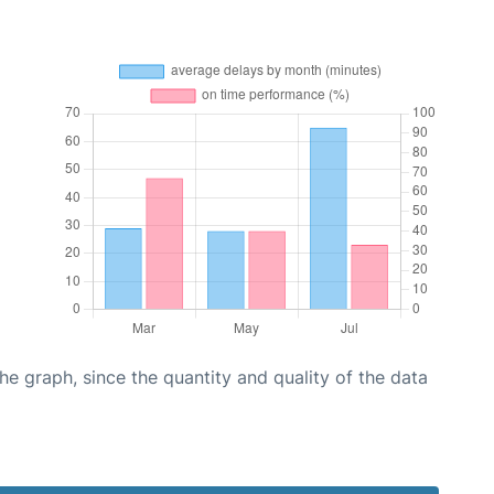
graph, since the quantity and quality of the data