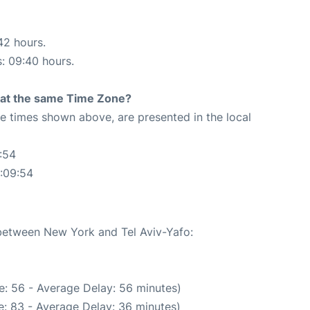
42 hours.
s: 09:40 hours.
rt at the same Time Zone?
The times shown above, are presented in the local
:54
1:09:54
 between New York and Tel Aviv-Yafo:
e: 56 - Average Delay: 56 minutes)
: 83 - Average Delay: 36 minutes)