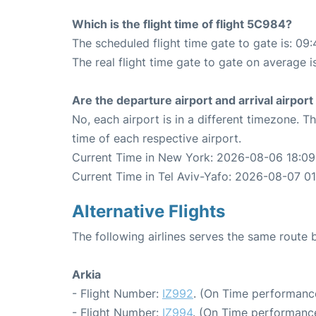
Which is the flight time of flight 5C984?
The scheduled flight time gate to gate is: 09:
The real flight time gate to gate on average i
Are the departure airport and arrival airpo
No, each airport is in a different timezone. 
time of each respective airport.
Current Time in New York: 2026-08-06 18:09
Current Time in Tel Aviv-Yafo: 2026-08-07 0
Alternative Flights
The following airlines serves the same route
Arkia
- Flight Number:
IZ992
. (On Time performanc
- Flight Number:
IZ994
. (On Time performance