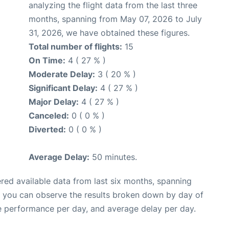
analyzing the flight data from the last three
months, spanning from May 07, 2026 to July
31, 2026, we have obtained these figures.
Total number of flights:
15
On Time:
4 ( 27 % )
Moderate Delay:
3 ( 20 % )
Significant Delay:
4 ( 27 % )
Major Delay:
4 ( 27 % )
Canceled:
0 ( 0 % )
Diverted:
0 ( 0 % )
Average Delay:
50 minutes.
red available data from last six months, spanning
, you can observe the results broken down by day of
e performance per day, and average delay per day.