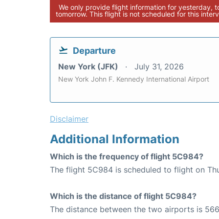
We only provide flight information for yesterday, 
tomorrow. This flight is not scheduled for this interv
Departure
New York (JFK)
July 31, 2026
New York John F. Kennedy International Airport
Disclaimer
Additional Information
Which is the frequency of flight 5C984?
The flight 5C984 is scheduled to flight on Th
Which is the distance of flight 5C984?
The distance between the two airports is 566