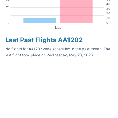
Last Past Flights AA1202
No flights for AA1202 were scheduled in the past month. The
last flight took place on Wednesday, May 20, 2026