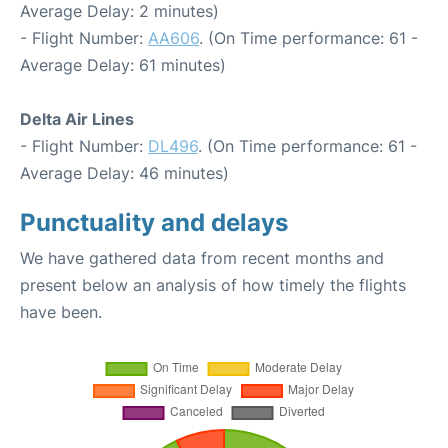
Average Delay: 2 minutes)
- Flight Number:
AA606
. (On Time performance: 61 -
Average Delay: 61 minutes)
Delta Air Lines
- Flight Number:
DL496
. (On Time performance: 61 -
Average Delay: 46 minutes)
Punctuality and delays
We have gathered data from recent months and
present below an analysis of how timely the flights
have been.