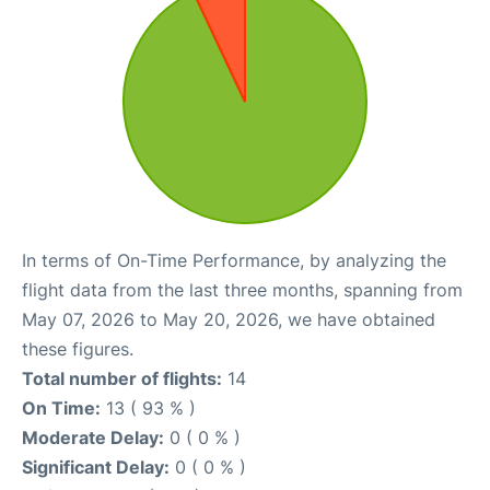
In terms of On-Time Performance, by analyzing the
flight data from the last three months, spanning from
May 07, 2026 to May 20, 2026, we have obtained
these figures.
Total number of flights:
14
On Time:
13 ( 93 % )
Moderate Delay:
0 ( 0 % )
Significant Delay:
0 ( 0 % )