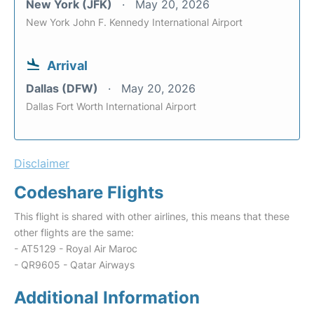
New York (JFK)
May 20, 2026
New York John F. Kennedy International Airport
Arrival
Dallas (DFW)
May 20, 2026
Dallas Fort Worth International Airport
Disclaimer
Codeshare Flights
This flight is shared with other airlines, this means that these
other flights are the same:
- AT5129 - Royal Air Maroc
- QR9605 - Qatar Airways
Additional Information