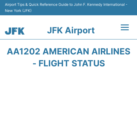
Airport Tips & Quick Reference Guide to John F. Kennedy International -
New York (JFK)
JFK Airport
Flights +
AA1202 AMERICAN AIRLINES
Airport Info +
- FLIGHT STATUS
Parking
Transport +
Car Rental
Passengers Info +