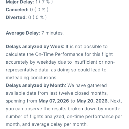
Major Delay:
1 ( 7 % )
Canceled:
0 ( 0 % )
Diverted:
0 ( 0 % )
Average Delay:
7 minutes.
Delays analyzed by Week
: It is not possible to
calculate the On-Time Performance for this flight
accurately by weekday due to insufficient or non-
representative data, as doing so could lead to
misleading conclusions
Delays analyzed by Month
: We have gathered
available data from last twelve closed months,
spanning from
May 07, 2026
to
May 20, 2026
. Next,
you can observe the results broken down by month:
number of flights analyzed, on-time performance per
month, and average delay per month.