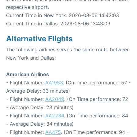
respective airport.
Current Time in New York: 2026-08-06 14:43:03
Current Time in Dallas: 2026-08-06 13:43:03
Alternative Flights
The following airlines serves the same route between
New York and Dallas:
American Airlines
- Flight Number:
AA1953
. (On Time performance: 57 -
Average Delay: 33 minutes)
- Flight Number:
AA2049
. (On Time performance: 72
- Average Delay: 23 minutes)
- Flight Number:
AA2234
. (On Time performance: 84
- Average Delay: 34 minutes)
- Flight Number:
AA475
. (On Time performance: 94 -