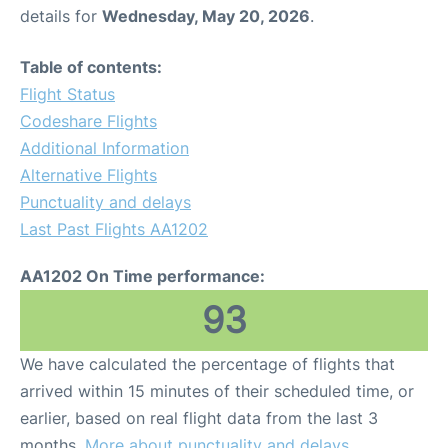
details for
Wednesday, May 20, 2026
.
Table of contents:
Flight Status
Codeshare Flights
Additional Information
Alternative Flights
Punctuality and delays
Last Past Flights AA1202
AA1202 On Time performance:
93
We have calculated the percentage of flights that
arrived within 15 minutes of their scheduled time, or
earlier, based on real flight data from the last 3
months.
More about punctuality and delays