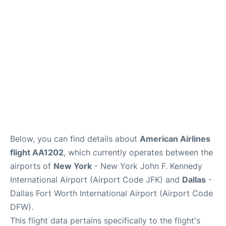
Below, you can find details about
American Airlines
flight AA1202
, which currently operates between the
airports of
New York
- New York John F. Kennedy
International Airport (Airport Code JFK) and
Dallas
-
Dallas Fort Worth International Airport (Airport Code
DFW).
This flight data pertains specifically to the flight's