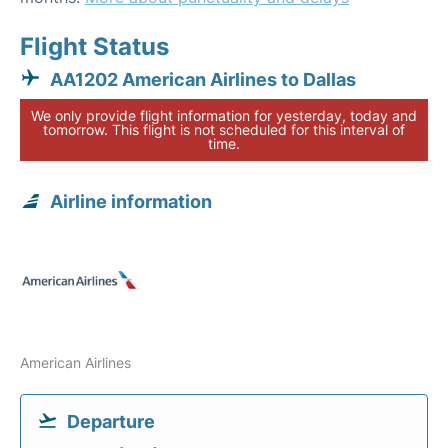
Flight Status
AA1202 American Airlines to Dallas
We only provide flight information for yesterday, today and
tomorrow. This flight is not scheduled for this interval of
time.
Airline information
American Airlines
Departure