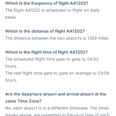
Which is the frequency of flight AA1202?
The flight AA1202 is scheduled to flight on daily
basis.
Which is the distance of flight AA1202?
The distance between the two airports is 1389 miles.
Which is the flight time of flight AA1202?
The scheduled flight time gate to gate is: 04:02
hours.
The real flight time gate to gate on average is: 03:58
hours.
Are the departure airport and arrival airport at the
same Time Zone?
No, each airport is in a different timezone. The times
shown above, are presented in the local time of each