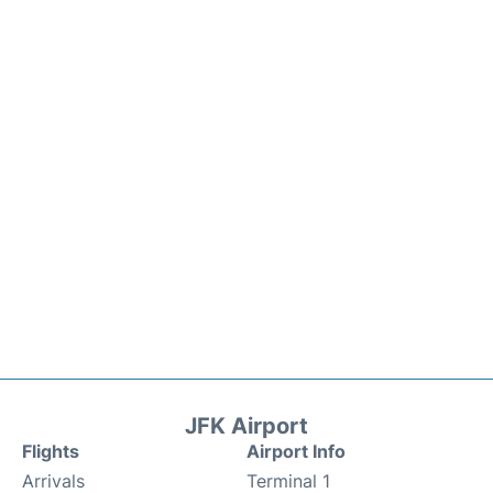
JFK Airport
Flights
Airport Info
Arrivals
Terminal 1