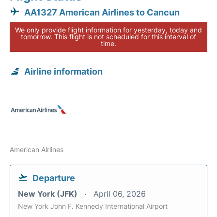
AA1327 American Airlines to Cancun
We only provide flight information for yesterday, today and
tomorrow. This flight is not scheduled for this interval of
time.
Airline information
American Airlines
Departure
New York (JFK)
April 06, 2026
New York John F. Kennedy International Airport