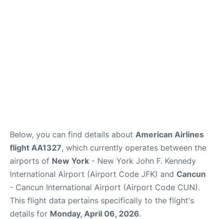
Below, you can find details about
American Airlines
flight AA1327
, which currently operates between the
airports of
New York
- New York John F. Kennedy
International Airport (Airport Code JFK) and
Cancun
- Cancun International Airport (Airport Code CUN).
This flight data pertains specifically to the flight's
details for
Monday, April 06, 2026
.