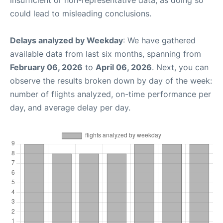
insufficient or non-representative data, as doing so
could lead to misleading conclusions.
Delays analyzed by Weekday
: We have gathered
available data from last six months, spanning from
February 06, 2026
to
April 06, 2026
. Next, you can
observe the results broken down by day of the week:
number of flights analyzed, on-time performance per
day, and average delay per day.