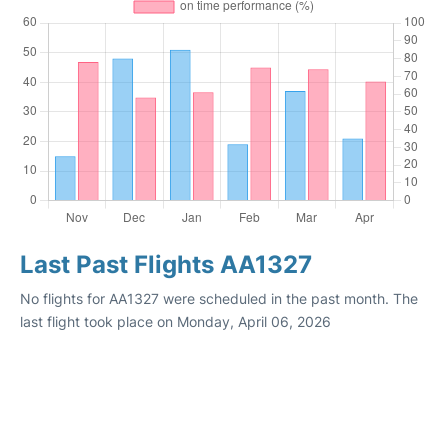
Last Past Flights AA1327
No flights for AA1327 were scheduled in the past month. The
last flight took place on Monday, April 06, 2026