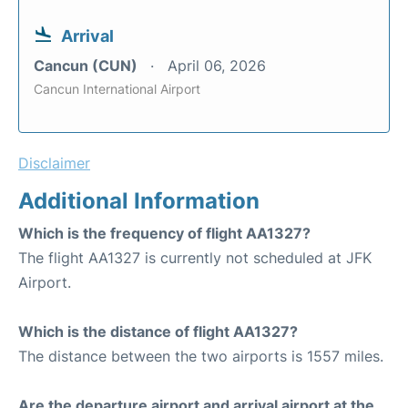
Arrival
Cancun (CUN)
April 06, 2026
Cancun International Airport
Disclaimer
Additional Information
Which is the frequency of flight AA1327?
The flight AA1327 is currently not scheduled at JFK
Airport.
Which is the distance of flight AA1327?
The distance between the two airports is 1557 miles.
Are the departure airport and arrival airport at the