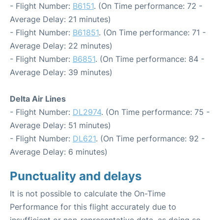
- Flight Number:
B6151
. (On Time performance: 72 -
Average Delay: 21 minutes)
- Flight Number:
B61851
. (On Time performance: 71 -
Average Delay: 22 minutes)
- Flight Number:
B6851
. (On Time performance: 84 -
Average Delay: 39 minutes)
Delta Air Lines
- Flight Number:
DL2974
. (On Time performance: 75 -
Average Delay: 51 minutes)
- Flight Number:
DL621
. (On Time performance: 92 -
Average Delay: 6 minutes)
Punctuality and delays
It is not possible to calculate the On-Time
Performance for this flight accurately due to