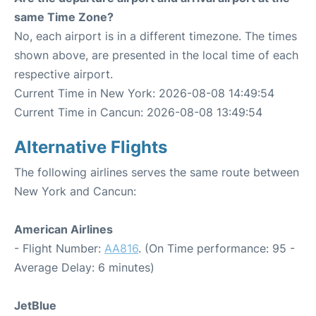
same Time Zone?
No, each airport is in a different timezone. The times
shown above, are presented in the local time of each
respective airport.
Current Time in New York: 2026-08-08 14:49:54
Current Time in Cancun: 2026-08-08 13:49:54
Alternative Flights
The following airlines serves the same route between
New York and Cancun:
American Airlines
- Flight Number:
AA816
. (On Time performance: 95 -
Average Delay: 6 minutes)
JetBlue