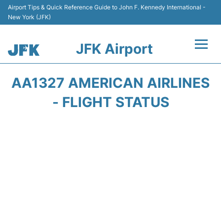
Airport Tips & Quick Reference Guide to John F. Kennedy International -
New York (JFK)
JFK Airport
Flights +
AA1327 AMERICAN AIRLINES
Airport Info +
- FLIGHT STATUS
Parking
Transport +
Car Rental
Passengers Info +