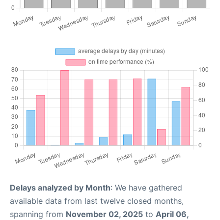
Delays analyzed by Month
: We have gathered
available data from last twelve closed months,
spanning from
November 02, 2025
to
April 06,