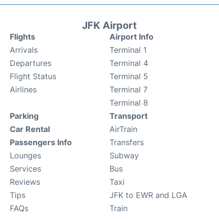
JFK Airport
Flights
Airport Info
Arrivals
Terminal 1
Departures
Terminal 4
Flight Status
Terminal 5
Airlines
Terminal 7
Terminal 8
Parking
Transport
Car Rental
AirTrain
Passengers Info
Transfers
Lounges
Subway
Services
Bus
Reviews
Taxi
Tips
JFK to EWR and LGA
FAQs
Train