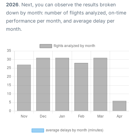
2026
. Next, you can observe the results broken
down by month: number of flights analyzed, on-time
performance per month, and average delay per
month.