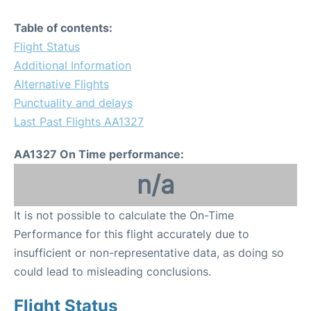
Table of contents:
Flight Status
Additional Information
Alternative Flights
Punctuality and delays
Last Past Flights AA1327
AA1327 On Time performance:
n/a
It is not possible to calculate the On-Time
Performance for this flight accurately due to
insufficient or non-representative data, as doing so
could lead to misleading conclusions.
Flight Status