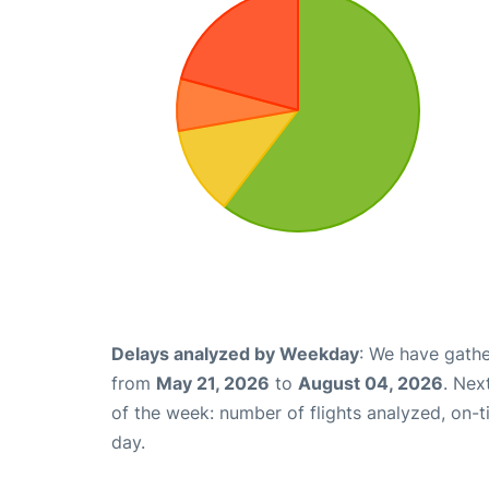
Delays analyzed by Weekday
: We have gathe
from
May 21, 2026
to
August 04, 2026
. Nex
of the week: number of flights analyzed, on-
day.