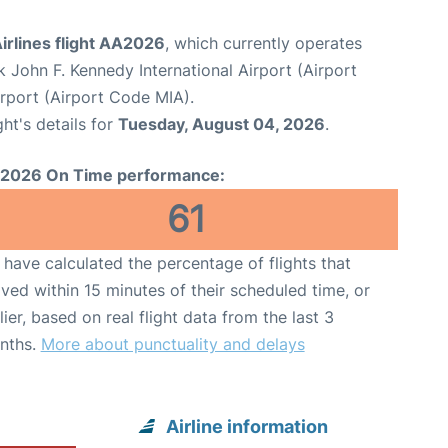
irlines flight AA2026
, which currently operates
 John F. Kennedy International Airport (Airport
irport (Airport Code MIA).
ght's details for
Tuesday, August 04, 2026
.
2026 On Time performance:
61
have calculated the percentage of flights that
ived within 15 minutes of their scheduled time, or
lier, based on real flight data from the last 3
nths.
More about punctuality and delays
Airline information