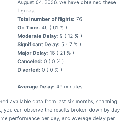
August 04, 2026, we have obtained these
figures.
Total number of flights:
76
On Time:
46 ( 61 % )
Moderate Delay:
9 ( 12 % )
Significant Delay:
5 ( 7 % )
Major Delay:
16 ( 21 % )
Canceled:
0 ( 0 % )
Diverted:
0 ( 0 % )
Average Delay:
49 minutes.
red available data from last six months, spanning
t, you can observe the results broken down by day
time performance per day, and average delay per