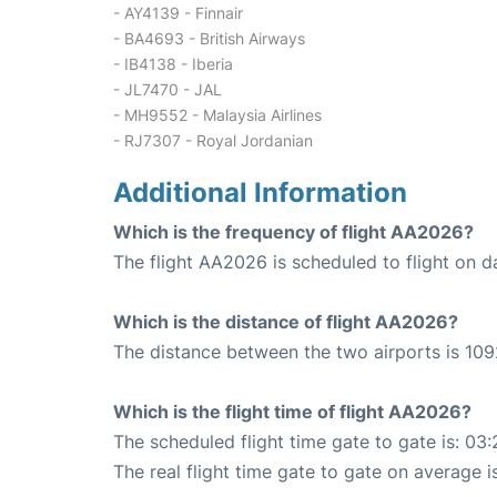
- AY4139 - Finnair
- BA4693 - British Airways
- IB4138 - Iberia
- JL7470 - JAL
- MH9552 - Malaysia Airlines
- RJ7307 - Royal Jordanian
Additional Information
Which is the frequency of flight AA2026?
The flight AA2026 is scheduled to flight on da
Which is the distance of flight AA2026?
The distance between the two airports is 109
Which is the flight time of flight AA2026?
The scheduled flight time gate to gate is: 03:
The real flight time gate to gate on average i