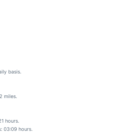
ily basis.
2 miles.
21 hours.
s: 03:09 hours.