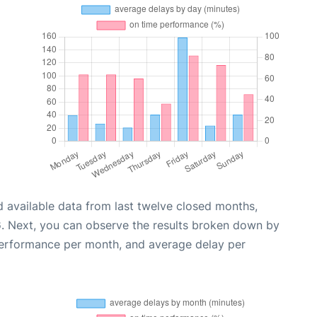
 available data from last twelve closed months,
6
. Next, you can observe the results broken down by
performance per month, and average delay per