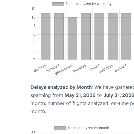
Delays analyzed by Month
: We have gathered
spanning from
May 21, 2026
to
July 31, 202
month: number of flights analyzed, on-time 
month.