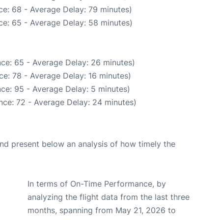
ce: 68 - Average Delay: 79 minutes)
ce: 65 - Average Delay: 58 minutes)
ce: 65 - Average Delay: 26 minutes)
e: 78 - Average Delay: 16 minutes)
ce: 95 - Average Delay: 5 minutes)
nce: 72 - Average Delay: 24 minutes)
d present below an analysis of how timely the
In terms of On-Time Performance, by
analyzing the flight data from the last three
months, spanning from May 21, 2026 to