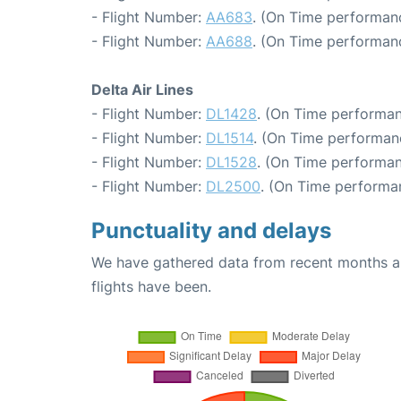
- Flight Number:
AA683
. (On Time performan
- Flight Number:
AA688
. (On Time performan
Delta Air Lines
- Flight Number:
DL1428
. (On Time performan
- Flight Number:
DL1514
. (On Time performanc
- Flight Number:
DL1528
. (On Time performan
- Flight Number:
DL2500
. (On Time performa
Punctuality and delays
We have gathered data from recent months an
flights have been.