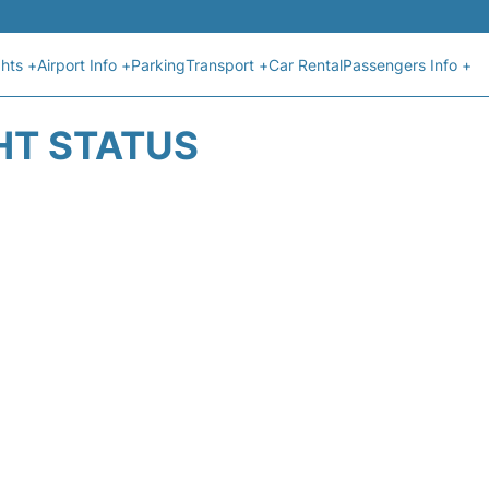
ghts +
Airport Info +
Parking
Transport +
Car Rental
Passengers Info +
HT STATUS