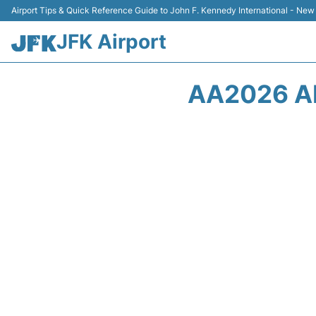
Airport Tips & Quick Reference Guide to John F. Kennedy International - New
JFK Airport
AA2026 A