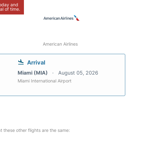
today and
al of time.
American Airlines
Arrival
Miami (MIA)
August 05, 2026
Miami International Airport
at these other flights are the same: