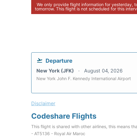
We only provide flight information for yesterday, 
tomorrow. This flight is not scheduled for this interv
Departure
New York (JFK)
August 04, 2026
New York John F. Kennedy International Airport
Disclaimer
Codeshare Flights
This flight is shared with other airlines, this means th
- AT5136 - Royal Air Maroc