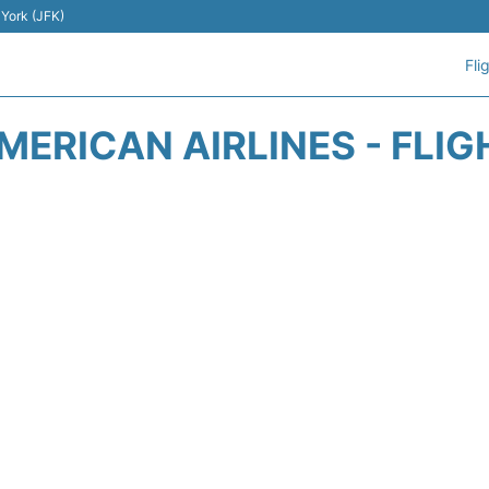
 York (JFK)
Fli
MERICAN AIRLINES - FLIG