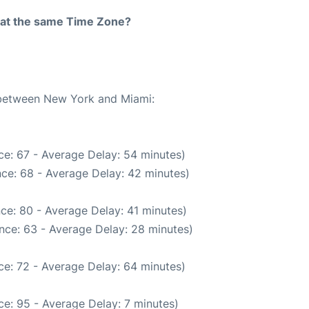
rt at the same Time Zone?
e between New York and Miami:
ce: 67 - Average Delay: 54 minutes)
ce: 68 - Average Delay: 42 minutes)
ce: 80 - Average Delay: 41 minutes)
nce: 63 - Average Delay: 28 minutes)
ce: 72 - Average Delay: 64 minutes)
e: 95 - Average Delay: 7 minutes)