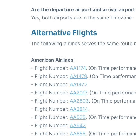
Are the departure airport and arrival airpo
Yes, both airports are in the same timezone.
Alternative Flights
The following airlines serves the same rout
American Airlines
- Flight Number:
AA1174
. (On Time performan
- Flight Number:
AA1479
. (On Time performan
- Flight Number:
AA1922
.
- Flight Number:
AA2017
. (On Time performan
- Flight Number:
AA2603
. (On Time performa
- Flight Number:
AA2814
.
- Flight Number:
AA525
. (On Time performan
- Flight Number:
AA642
.
- Flight Number:
AA655
. (On Time performanc