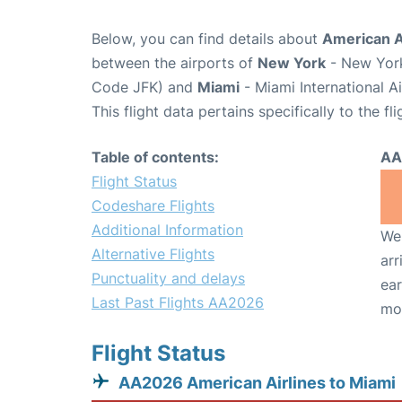
Below, you can find details about
American A
between the airports of
New York
- New York
Code JFK) and
Miami
- Miami International A
This flight data pertains specifically to the fli
Table of contents:
AA
Flight Status
Codeshare Flights
Additional Information
We 
Alternative Flights
arr
Punctuality and delays
ear
Last Past Flights AA2026
mo
Flight Status
AA2026 American Airlines to Miami