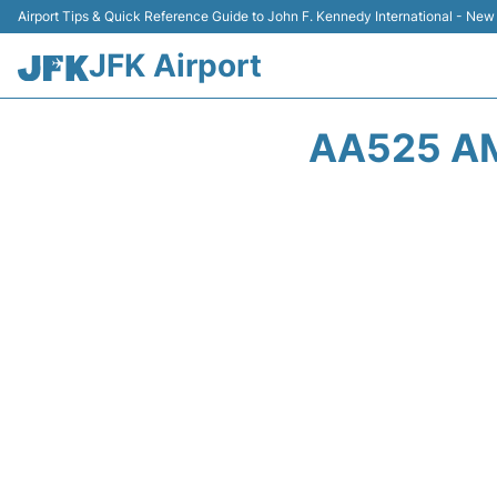
Airport Tips & Quick Reference Guide to John F. Kennedy International - New
JFK Airport
AA525 AM