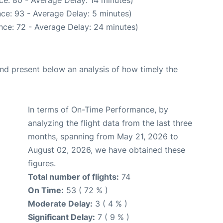
ce: 80 - Average Delay: 14 minutes)
ce: 93 - Average Delay: 5 minutes)
nce: 72 - Average Delay: 24 minutes)
d present below an analysis of how timely the
In terms of On-Time Performance, by
analyzing the flight data from the last three
months, spanning from May 21, 2026 to
August 02, 2026, we have obtained these
figures.
Total number of flights:
74
On Time:
53 ( 72 % )
Moderate Delay:
3 ( 4 % )
Significant Delay:
7 ( 9 % )