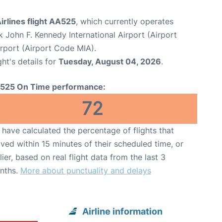
rlines flight AA525
, which currently operates
 John F. Kennedy International Airport (Airport
irport (Airport Code MIA).
ght's details for
Tuesday, August 04, 2026
.
525 On Time performance:
72
have calculated the percentage of flights that
ived within 15 minutes of their scheduled time, or
lier, based on real flight data from the last 3
nths.
More about punctuality and delays
Airline information