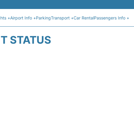
ghts +
Airport Info +
Parking
Transport +
Car Rental
Passengers Info +
HT STATUS