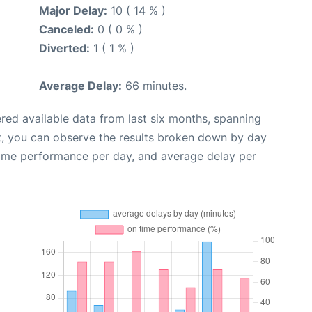
Major Delay:
10 ( 14 % )
Canceled:
0 ( 0 % )
Diverted:
1 ( 1 % )
Average Delay:
66 minutes.
red available data from last six months, spanning
t, you can observe the results broken down by day
time performance per day, and average delay per