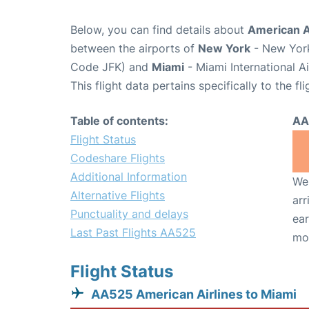
Below, you can find details about
American Ai
between the airports of
New York
- New York
Code JFK) and
Miami
- Miami International A
This flight data pertains specifically to the fli
Table of contents:
AA
Flight Status
Codeshare Flights
Additional Information
We 
Alternative Flights
arr
Punctuality and delays
ear
Last Past Flights AA525
mo
Flight Status
AA525 American Airlines to Miami