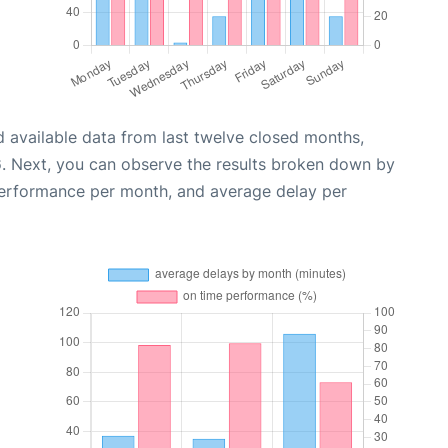
 available data from last twelve closed months,
6
. Next, you can observe the results broken down by
performance per month, and average delay per