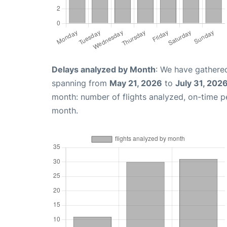
Delays analyzed by Month
: We have gathered
spanning from
May 21, 2026
to
July 31, 202
month: number of flights analyzed, on-time 
month.