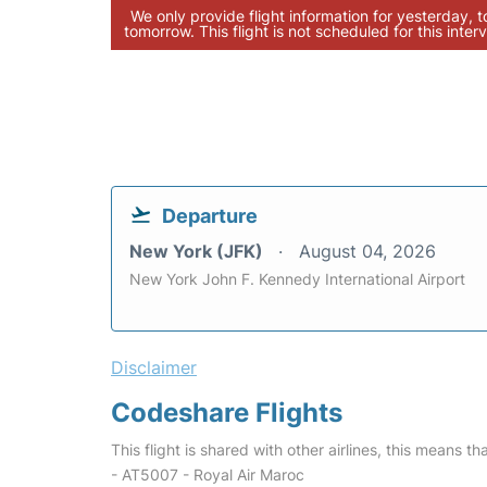
We only provide flight information for yesterday, 
tomorrow. This flight is not scheduled for this interv
Departure
New York (JFK)
August 04, 2026
New York John F. Kennedy International Airport
Disclaimer
Codeshare Flights
This flight is shared with other airlines, this means th
- AT5007 - Royal Air Maroc