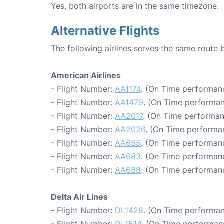
Yes, both airports are in the same timezone.
Alternative Flights
The following airlines serves the same rout
American Airlines
- Flight Number:
AA1174
. (On Time performan
- Flight Number:
AA1479
. (On Time performan
- Flight Number:
AA2017
. (On Time performan
- Flight Number:
AA2026
. (On Time performa
- Flight Number:
AA655
. (On Time performanc
- Flight Number:
AA683
. (On Time performanc
- Flight Number:
AA688
. (On Time performan
Delta Air Lines
- Flight Number:
DL1428
. (On Time performan