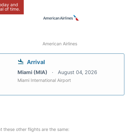
today and
al of time.
American Airlines
Arrival
Miami (MIA)
August 04, 2026
Miami International Airport
at these other flights are the same: