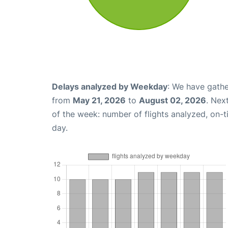
Delays analyzed by Weekday
: We have gathe
from
May 21, 2026
to
August 02, 2026
. Nex
of the week: number of flights analyzed, on-
day.