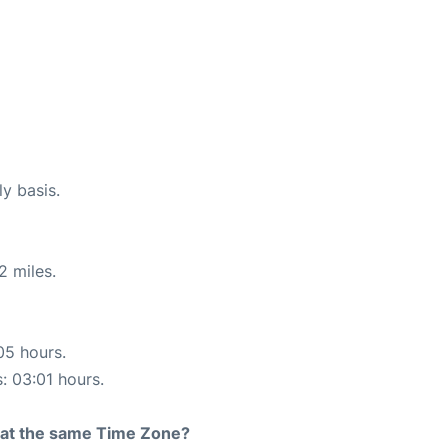
ly basis.
2 miles.
05 hours.
s: 03:01 hours.
rt at the same Time Zone?