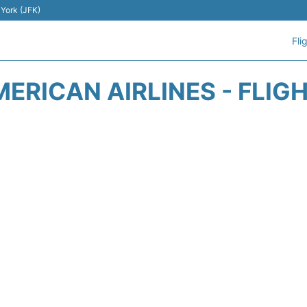
 York (JFK)
Fli
ERICAN AIRLINES - FLIG