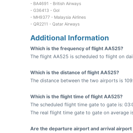
- BA4691 - British Airways
- G36413 - Gol
- MH9377 - Malaysia Airlines
- QR2211 - Qatar Airways
Additional Information
Which is the frequency of flight AA525?
The flight AA525 is scheduled to flight on dai
Which is the distance of flight AA525?
The distance between the two airports is 109
Which is the flight time of flight AA525?
The scheduled flight time gate to gate is: 03:
The real flight time gate to gate on average i
Are the departure airport and arrival airpo