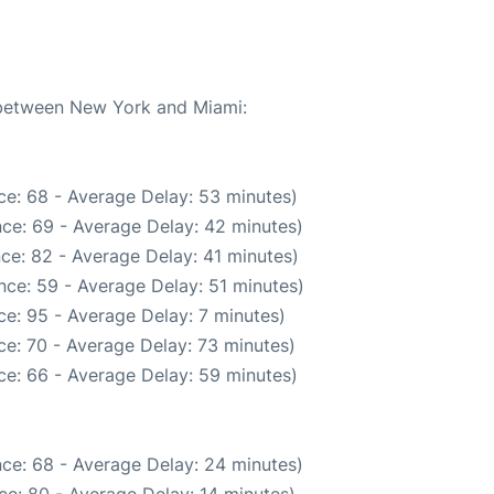
e between New York and Miami:
ce: 68 - Average Delay: 53 minutes)
ce: 69 - Average Delay: 42 minutes)
ce: 82 - Average Delay: 41 minutes)
nce: 59 - Average Delay: 51 minutes)
e: 95 - Average Delay: 7 minutes)
e: 70 - Average Delay: 73 minutes)
ce: 66 - Average Delay: 59 minutes)
ce: 68 - Average Delay: 24 minutes)