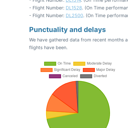
- Flight Number:
DL1514
. (On Time performan
- Flight Number:
DL1528
. (On Time performan
- Flight Number:
DL2500
. (On Time performa
Punctuality and delays
We have gathered data from recent months an
flights have been.