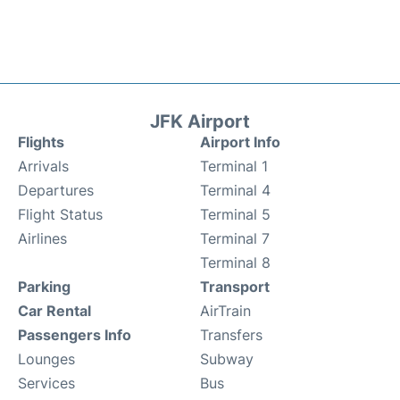
JFK Airport
Flights
Airport Info
Arrivals
Terminal 1
Departures
Terminal 4
Flight Status
Terminal 5
Airlines
Terminal 7
Terminal 8
Parking
Transport
Car Rental
AirTrain
Passengers Info
Transfers
Lounges
Subway
Services
Bus