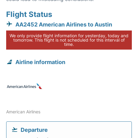
Flight Status
AA2452 American Airlines to Austin
We only provide flight information for yesterday, today and
tomorrow. This flight is not scheduled for this interval of
time.
Airline information
American Airlines
Departure