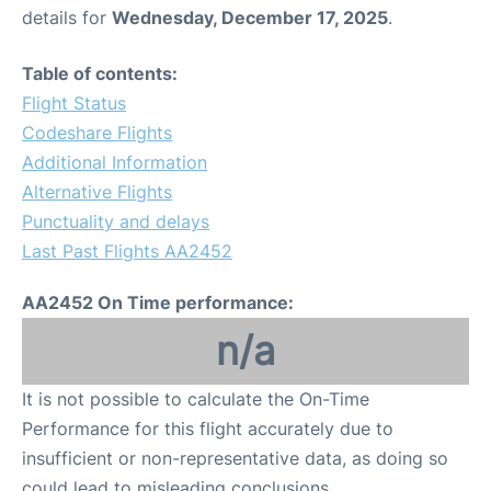
details for
Wednesday, December 17, 2025
.
Table of contents:
Flight Status
Codeshare Flights
Additional Information
Alternative Flights
Punctuality and delays
Last Past Flights AA2452
AA2452 On Time performance:
n/a
It is not possible to calculate the On-Time
Performance for this flight accurately due to
insufficient or non-representative data, as doing so
could lead to misleading conclusions.