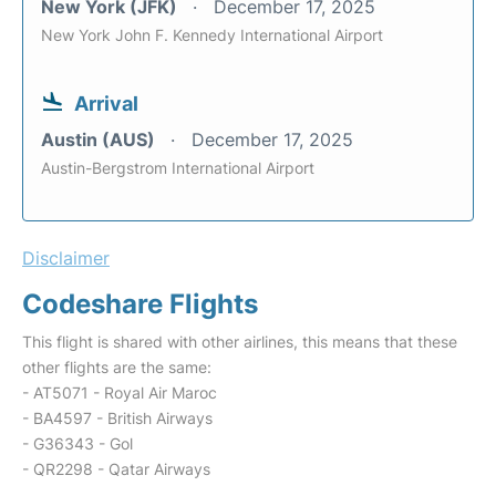
New York (JFK)
December 17, 2025
New York John F. Kennedy International Airport
Arrival
Austin (AUS)
December 17, 2025
Austin-Bergstrom International Airport
Disclaimer
Codeshare Flights
This flight is shared with other airlines, this means that these
other flights are the same:
- AT5071 - Royal Air Maroc
- BA4597 - British Airways
- G36343 - Gol
- QR2298 - Qatar Airways