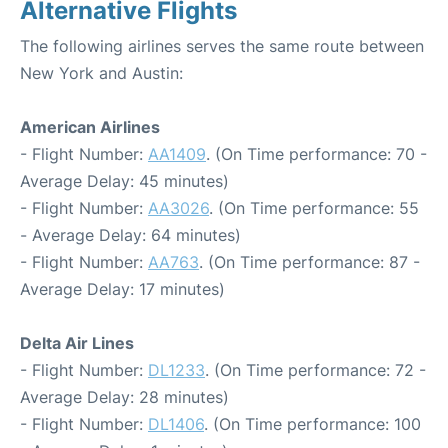
Alternative Flights
The following airlines serves the same route between
New York and Austin:
American Airlines
- Flight Number:
AA1409
. (On Time performance: 70 -
Average Delay: 45 minutes)
- Flight Number:
AA3026
. (On Time performance: 55
- Average Delay: 64 minutes)
- Flight Number:
AA763
. (On Time performance: 87 -
Average Delay: 17 minutes)
Delta Air Lines
- Flight Number:
DL1233
. (On Time performance: 72 -
Average Delay: 28 minutes)
- Flight Number:
DL1406
. (On Time performance: 100