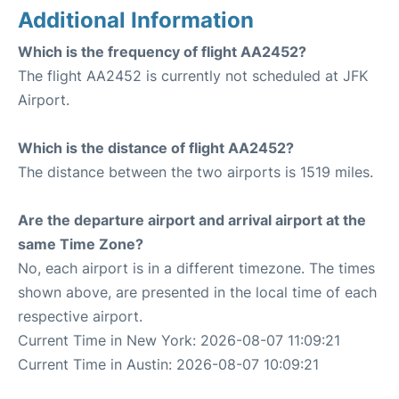
Additional Information
Which is the frequency of flight AA2452?
The flight AA2452 is currently not scheduled at JFK
Airport.
Which is the distance of flight AA2452?
The distance between the two airports is 1519 miles.
Are the departure airport and arrival airport at the
same Time Zone?
No, each airport is in a different timezone. The times
shown above, are presented in the local time of each
respective airport.
Current Time in New York: 2026-08-07 11:09:21
Current Time in Austin: 2026-08-07 10:09:21