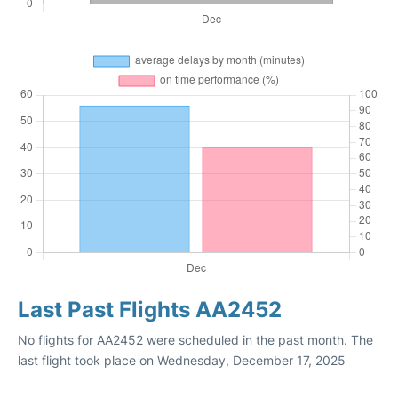
Last Past Flights AA2452
No flights for AA2452 were scheduled in the past month. The
last flight took place on Wednesday, December 17, 2025