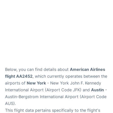
Below, you can find details about
American Airlines
flight AA2452
, which currently operates between the
airports of
New York
- New York John F. Kennedy
International Airport (Airport Code JFK) and
Austin
-
Austin-Bergstrom International Airport (Airport Code
AUS).
This flight data pertains specifically to the flight's