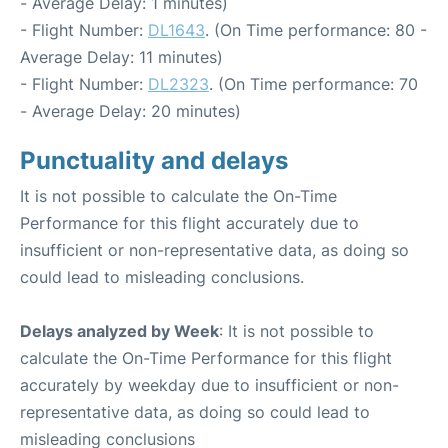
- Average Delay: 1 minutes)
- Flight Number:
DL1643
. (On Time performance: 80 -
Average Delay: 11 minutes)
- Flight Number:
DL2323
. (On Time performance: 70
- Average Delay: 20 minutes)
Punctuality and delays
It is not possible to calculate the On-Time
Performance for this flight accurately due to
insufficient or non-representative data, as doing so
could lead to misleading conclusions.
Delays analyzed by Week
: It is not possible to
calculate the On-Time Performance for this flight
accurately by weekday due to insufficient or non-
representative data, as doing so could lead to
misleading conclusions