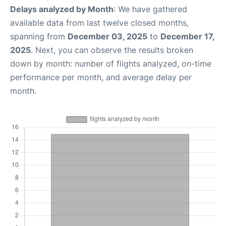
Delays analyzed by Month
: We have gathered
available data from last twelve closed months,
spanning from
December 03, 2025
to
December 17,
2025
. Next, you can observe the results broken
down by month: number of flights analyzed, on-time
performance per month, and average delay per
month.