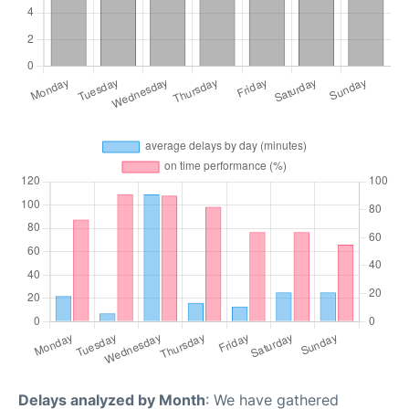
Delays analyzed by Month
: We have gathered