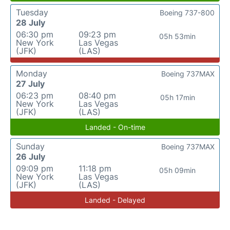
Tuesday
Boeing 737-800
28 July
06:30 pm
09:23 pm
05h 53min
New York
Las Vegas
(JFK)
(LAS)
Monday
Boeing 737MAX
27 July
06:23 pm
08:40 pm
05h 17min
New York
Las Vegas
(JFK)
(LAS)
Landed - On-time
Sunday
Boeing 737MAX
26 July
09:09 pm
11:18 pm
05h 09min
New York
Las Vegas
(JFK)
(LAS)
Landed - Delayed