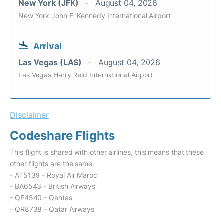
New York (JFK)
August 04, 2026
New York John F. Kennedy International Airport
Arrival
Las Vegas (LAS)
August 04, 2026
Las Vegas Harry Reid International Airport
Disclaimer
Codeshare Flights
This flight is shared with other airlines, this means that these
other flights are the same:
- AT5139 - Royal Air Maroc
- BA6543 - British Airways
- QF4540 - Qantas
- QR8738 - Qatar Airways