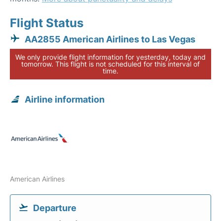
Flight Status
AA2855 American Airlines to Las Vegas
We only provide flight information for yesterday, today and
tomorrow. This flight is not scheduled for this interval of
time.
Airline information
American Airlines
Departure