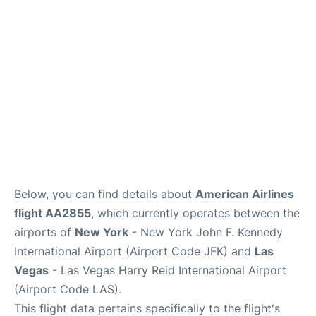
Below, you can find details about
American Airlines
flight AA2855
, which currently operates between the
airports of
New York
- New York John F. Kennedy
International Airport (Airport Code JFK) and
Las
Vegas
- Las Vegas Harry Reid International Airport
(Airport Code LAS).
This flight data pertains specifically to the flight's