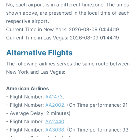
No, each airport is in a different timezone. The times
shown above, are presented in the local time of each
respective airport.
Current Time in New York: 2026-08-09 04:44:19
Current Time in Las Vegas: 2026-08-09 01:44:19
Alternative Flights
The following airlines serves the same route between
New York and Las Vegas:
American Airlines
- Flight Number:
AA1473
.
- Flight Number:
AA2002
. (On Time performance: 91
- Average Delay: 2 minutes)
- Flight Number:
AA2440
.
- Flight Number:
AA3038
. (On Time performance: 93