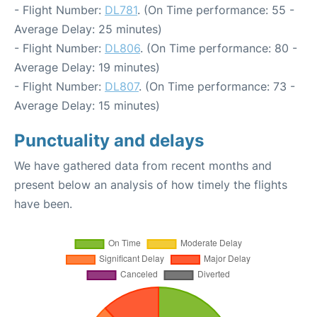
- Flight Number:
DL781
. (On Time performance: 55 -
Average Delay: 25 minutes)
- Flight Number:
DL806
. (On Time performance: 80 -
Average Delay: 19 minutes)
- Flight Number:
DL807
. (On Time performance: 73 -
Average Delay: 15 minutes)
Punctuality and delays
We have gathered data from recent months and
present below an analysis of how timely the flights
have been.