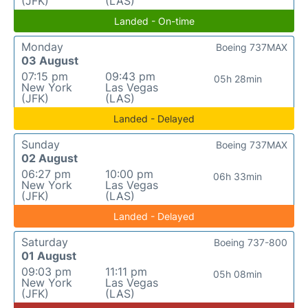
(JFK)
(LAS)
Landed - On-time
Monday
Boeing 737MAX
03 August
07:15 pm
09:43 pm
05h 28min
New York
Las Vegas
(JFK)
(LAS)
Landed - Delayed
Sunday
Boeing 737MAX
02 August
06:27 pm
10:00 pm
06h 33min
New York
Las Vegas
(JFK)
(LAS)
Landed - Delayed
Saturday
Boeing 737-800
01 August
09:03 pm
11:11 pm
05h 08min
New York
Las Vegas
(JFK)
(LAS)