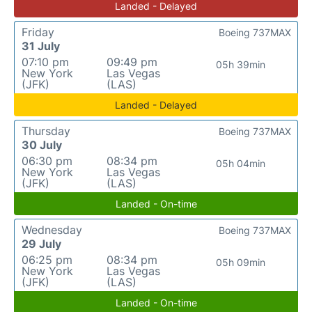
Landed - Delayed
Friday
Boeing 737MAX
31 July
07:10 pm
09:49 pm
05h 39min
New York
Las Vegas
(JFK)
(LAS)
Landed - Delayed
Thursday
Boeing 737MAX
30 July
06:30 pm
08:34 pm
05h 04min
New York
Las Vegas
(JFK)
(LAS)
Landed - On-time
Wednesday
Boeing 737MAX
29 July
06:25 pm
08:34 pm
05h 09min
New York
Las Vegas
(JFK)
(LAS)
Landed - On-time