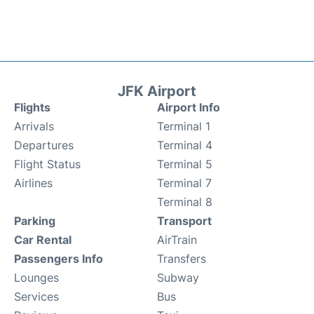
JFK Airport
Flights
Airport Info
Arrivals
Terminal 1
Departures
Terminal 4
Flight Status
Terminal 5
Airlines
Terminal 7
Terminal 8
Parking
Transport
Car Rental
AirTrain
Passengers Info
Transfers
Lounges
Subway
Services
Bus