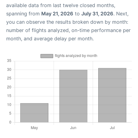
available data from last twelve closed months,
spanning from
May 21, 2026
to
July 31, 2026
. Next,
you can observe the results broken down by month:
number of flights analyzed, on-time performance per
month, and average delay per month.