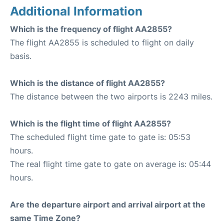
Additional Information
Which is the frequency of flight AA2855?
The flight AA2855 is scheduled to flight on daily
basis.
Which is the distance of flight AA2855?
The distance between the two airports is 2243 miles.
Which is the flight time of flight AA2855?
The scheduled flight time gate to gate is: 05:53
hours.
The real flight time gate to gate on average is: 05:44
hours.
Are the departure airport and arrival airport at the
same Time Zone?