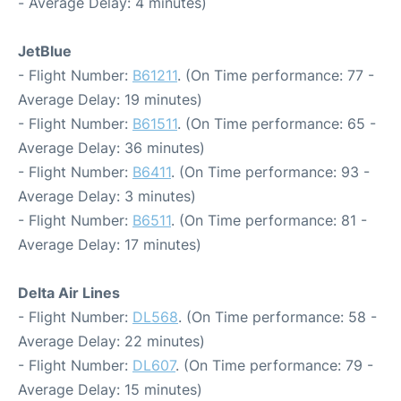
- Average Delay: 4 minutes)
JetBlue
- Flight Number:
B61211
. (On Time performance: 77 -
Average Delay: 19 minutes)
- Flight Number:
B61511
. (On Time performance: 65 -
Average Delay: 36 minutes)
- Flight Number:
B6411
. (On Time performance: 93 -
Average Delay: 3 minutes)
- Flight Number:
B6511
. (On Time performance: 81 -
Average Delay: 17 minutes)
Delta Air Lines
- Flight Number:
DL568
. (On Time performance: 58 -
Average Delay: 22 minutes)
- Flight Number:
DL607
. (On Time performance: 79 -
Average Delay: 15 minutes)