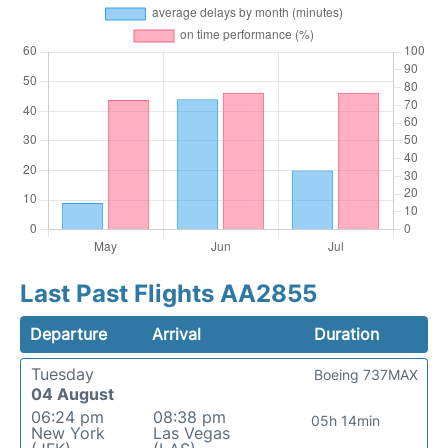
Last Past Flights AA2855
Departure
Arrival
Duration
Tuesday
Boeing 737MAX
04 August
06:24 pm
08:38 pm
05h 14min
New York
Las Vegas