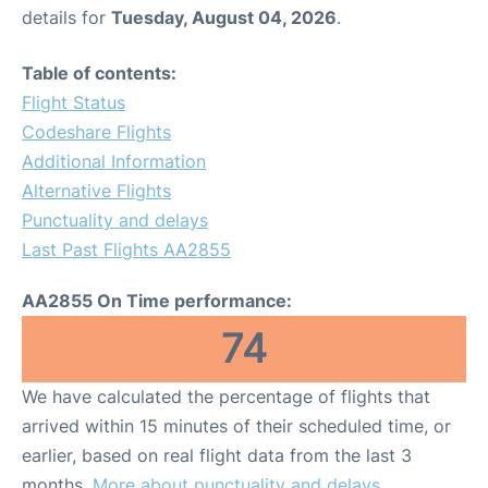
details for
Tuesday, August 04, 2026
.
Table of contents:
Flight Status
Codeshare Flights
Additional Information
Alternative Flights
Punctuality and delays
Last Past Flights AA2855
AA2855 On Time performance:
74
We have calculated the percentage of flights that
arrived within 15 minutes of their scheduled time, or
earlier, based on real flight data from the last 3
months.
More about punctuality and delays