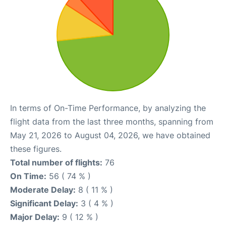
In terms of On-Time Performance, by analyzing the
flight data from the last three months, spanning from
May 21, 2026 to August 04, 2026, we have obtained
these figures.
Total number of flights:
76
On Time:
56 ( 74 % )
Moderate Delay:
8 ( 11 % )
Significant Delay:
3 ( 4 % )
Major Delay:
9 ( 12 % )