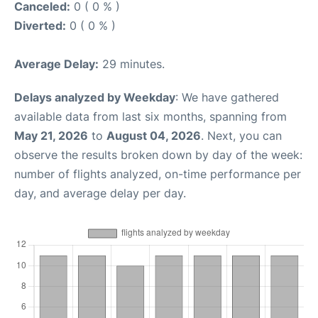
Canceled:
0 ( 0 % )
Diverted:
0 ( 0 % )
Average Delay:
29 minutes.
Delays analyzed by Weekday
: We have gathered
available data from last six months, spanning from
May 21, 2026
to
August 04, 2026
. Next, you can
observe the results broken down by day of the week:
number of flights analyzed, on-time performance per
day, and average delay per day.