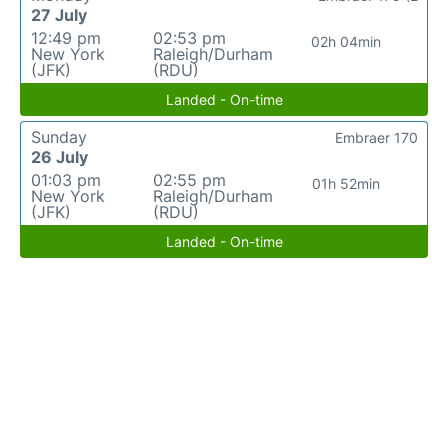
27 July
12:49 pm
02:53 pm
02h 04min
New York
Raleigh/Durham
(JFK)
(RDU)
Landed - On-time
Sunday
Embraer 170
26 July
01:03 pm
02:55 pm
01h 52min
New York
Raleigh/Durham
(JFK)
(RDU)
Landed - On-time