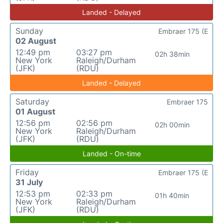
Landed - Delayed
Sunday
Embraer 175 (E
02 August
12:49 pm
03:27 pm
02h 38min
New York
Raleigh/Durham
(JFK)
(RDU)
Landed - Delayed
Saturday
Embraer 175
01 August
12:56 pm
02:56 pm
02h 00min
New York
Raleigh/Durham
(JFK)
(RDU)
Landed - On-time
Friday
Embraer 175 (E
31 July
12:53 pm
02:33 pm
01h 40min
New York
Raleigh/Durham
(JFK)
(RDU)