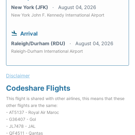
New York (JFK)
August 04, 2026
New York John F. Kennedy International Airport
Arrival
Raleigh/Durham (RDU)
August 04, 2026
Raleigh-Durham International Airport
Disclaimer
Codeshare Flights
This flight is shared with other airlines, this means that these
other flights are the same:
- AT5137 - Royal Air Maroc
- G36407 - Gol
- JL7478 - JAL
- QF4511 - Qantas