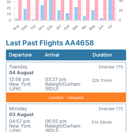
Last Past Flights AA4658
Departure
Arrival
Duration
Tuesday
Embraer 175
04 August
12:56 pm
03:27 pm
02h 31min
New York
Raleigh/Durham
(JFK)
(RDU)
Landed - Delayed
Monday
Embraer 175
03 August
04:57 pm
06:55 pm
01h 58min
New York
Raleigh/Durham
(JFK)
(RDU)