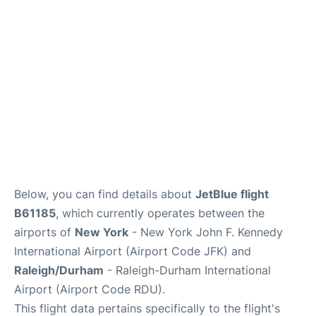
Below, you can find details about
JetBlue flight
B61185
, which currently operates between the
airports of
New York
- New York John F. Kennedy
International Airport (Airport Code JFK) and
Raleigh/Durham
- Raleigh-Durham International
Airport (Airport Code RDU).
This flight data pertains specifically to the flight's