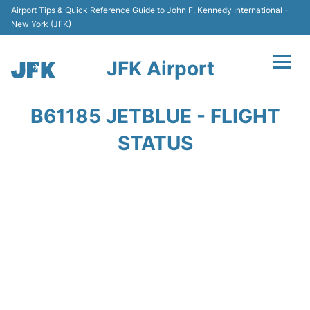
Airport Tips & Quick Reference Guide to John F. Kennedy International -
New York (JFK)
JFK Airport
Flights +
B61185 JETBLUE - FLIGHT
Airport Info +
STATUS
Parking
Transport +
Car Rental
Passengers Info +