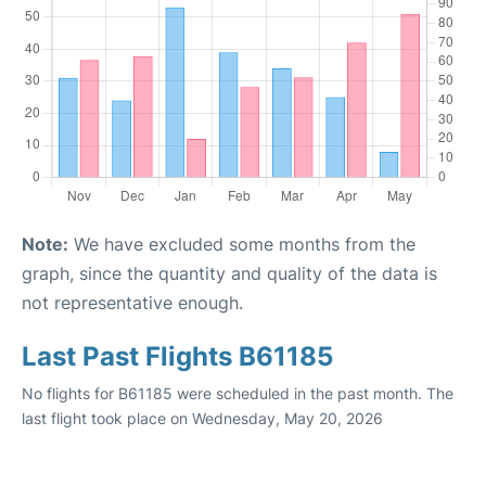
Note:
We have excluded some months from the
graph, since the quantity and quality of the data is
not representative enough.
Last Past Flights B61185
No flights for B61185 were scheduled in the past month. The
last flight took place on Wednesday, May 20, 2026