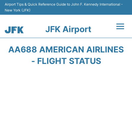
Airport Tips & Quick Reference Guide to John F. Kennedy International -
New York (JFK)
JFK Airport
Flights +
AA688 AMERICAN AIRLINES
Airport Info +
- FLIGHT STATUS
Parking
Transport +
Car Rental
Passengers Info +