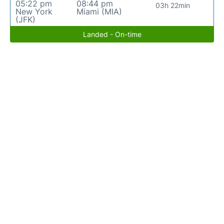
05:22 pm
08:44 pm
03h 22min
New York
Miami (MIA)
(JFK)
Landed - On-time