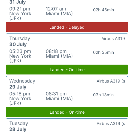
31 July
09:21 pm
12:07 am
02h 46min
New York
Miami (MIA)
(JFK)
Landed - Delayed
Thursday
Airbus A319
30 July
05:23 pm
08:18 pm
02h 55min
New York
Miami (MIA)
(JFK)
Landed - On-time
Wednesday
Airbus A319 (s
29 July
05:18 pm
08:31 pm
03h 13min
New York
Miami (MIA)
(JFK)
Landed - On-time
Tuesday
Airbus A319 (s
28 July