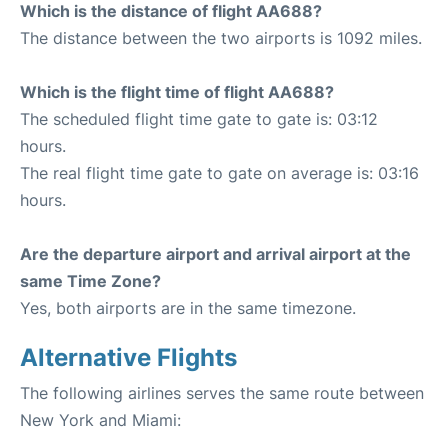
Which is the distance of flight AA688?
The distance between the two airports is 1092 miles.
Which is the flight time of flight AA688?
The scheduled flight time gate to gate is: 03:12
hours.
The real flight time gate to gate on average is: 03:16
hours.
Are the departure airport and arrival airport at the
same Time Zone?
Yes, both airports are in the same timezone.
Alternative Flights
The following airlines serves the same route between
New York and Miami: