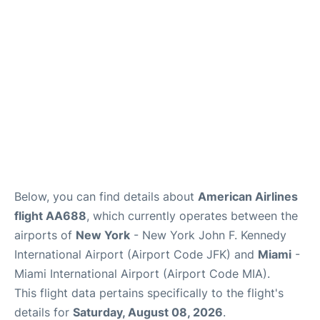
Below, you can find details about
American Airlines
flight AA688
, which currently operates between the
airports of
New York
- New York John F. Kennedy
International Airport (Airport Code JFK) and
Miami
-
Miami International Airport (Airport Code MIA).
This flight data pertains specifically to the flight's
details for
Saturday, August 08, 2026
.