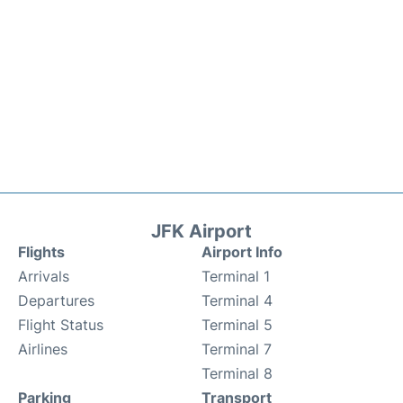
JFK Airport
Flights
Airport Info
Arrivals
Terminal 1
Departures
Terminal 4
Flight Status
Terminal 5
Airlines
Terminal 7
Terminal 8
Parking
Transport