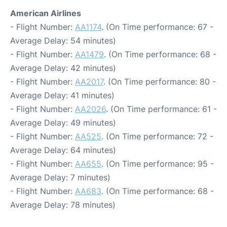
American Airlines
- Flight Number:
AA1174
. (On Time performance: 67 -
Average Delay: 54 minutes)
- Flight Number:
AA1479
. (On Time performance: 68 -
Average Delay: 42 minutes)
- Flight Number:
AA2017
. (On Time performance: 80 -
Average Delay: 41 minutes)
- Flight Number:
AA2026
. (On Time performance: 61 -
Average Delay: 49 minutes)
- Flight Number:
AA525
. (On Time performance: 72 -
Average Delay: 64 minutes)
- Flight Number:
AA655
. (On Time performance: 95 -
Average Delay: 7 minutes)
- Flight Number:
AA683
. (On Time performance: 68 -
Average Delay: 78 minutes)