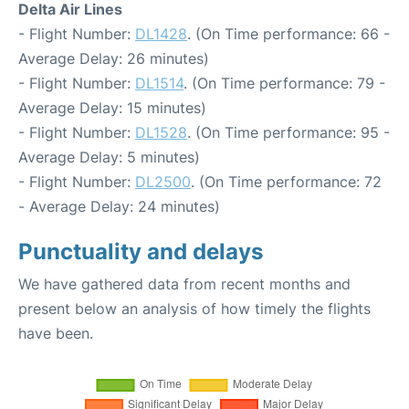
Delta Air Lines
- Flight Number:
DL1428
. (On Time performance: 66 -
Average Delay: 26 minutes)
- Flight Number:
DL1514
. (On Time performance: 79 -
Average Delay: 15 minutes)
- Flight Number:
DL1528
. (On Time performance: 95 -
Average Delay: 5 minutes)
- Flight Number:
DL2500
. (On Time performance: 72
- Average Delay: 24 minutes)
Punctuality and delays
We have gathered data from recent months and
present below an analysis of how timely the flights
have been.