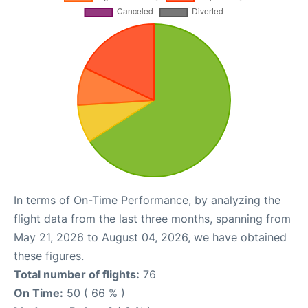
In terms of On-Time Performance, by analyzing the
flight data from the last three months, spanning from
May 21, 2026 to August 04, 2026, we have obtained
these figures.
Total number of flights:
76
On Time:
50 ( 66 % )