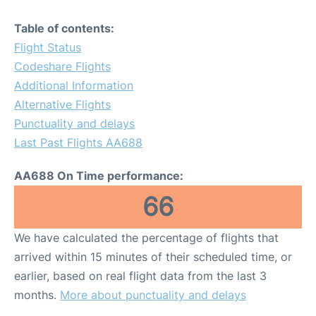
Table of contents:
Flight Status
Codeshare Flights
Additional Information
Alternative Flights
Punctuality and delays
Last Past Flights AA688
AA688 On Time performance:
66
We have calculated the percentage of flights that
arrived within 15 minutes of their scheduled time, or
earlier, based on real flight data from the last 3
months.
More about punctuality and delays