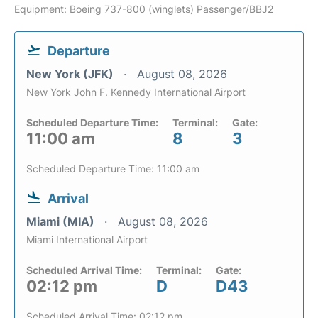
Equipment: Boeing 737-800 (winglets) Passenger/BBJ2
Departure
New York (JFK)
August 08, 2026
New York John F. Kennedy International Airport
Scheduled Departure Time:
Terminal:
Gate:
11:00 am
8
3
Scheduled Departure Time: 11:00 am
Arrival
Miami (MIA)
August 08, 2026
Miami International Airport
Scheduled Arrival Time:
Terminal:
Gate:
02:12 pm
D
D43
Scheduled Arrival Time: 02:12 pm