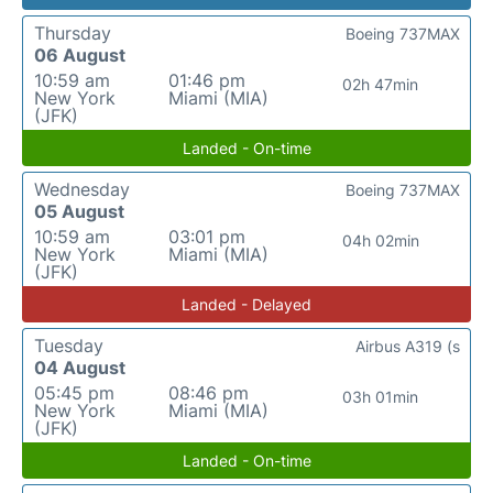
Thursday
Boeing 737MAX
06 August
10:59 am
01:46 pm
02h 47min
New York
Miami (MIA)
(JFK)
Landed - On-time
Wednesday
Boeing 737MAX
05 August
10:59 am
03:01 pm
04h 02min
New York
Miami (MIA)
(JFK)
Landed - Delayed
Tuesday
Airbus A319 (s
04 August
05:45 pm
08:46 pm
03h 01min
New York
Miami (MIA)
(JFK)
Landed - On-time