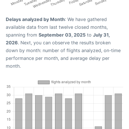
Delays analyzed by Month
: We have gathered
available data from last twelve closed months,
spanning from
September 03, 2025
to
July 31,
2026
. Next, you can observe the results broken
down by month: number of flights analyzed, on-time
performance per month, and average delay per
month.