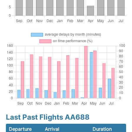
Last Past Flights AA688
Departure
Arrival
Duration