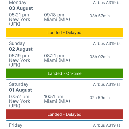
Monday
Airbus A319 (s
03 August
05:21 pm
09:18 pm
03h 57min
New York
Miami (MIA)
(JFK)
Landed - Delayed
Sunday
Airbus A319 (s
02 August
05:19 pm
08:21 pm
03h 02min
New York
Miami (MIA)
(JFK)
Landed - On-time
Saturday
Airbus A319 (s
01 August
07:52 pm
10:51 pm
02h 59min
New York
Miami (MIA)
(JFK)
Landed - Delayed
Friday
Airbus A319 (s