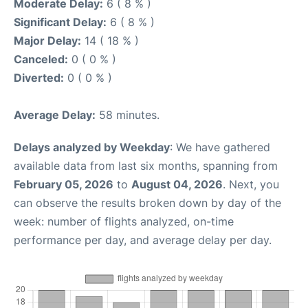
Moderate Delay:
6 ( 8 % )
Significant Delay:
6 ( 8 % )
Major Delay:
14 ( 18 % )
Canceled:
0 ( 0 % )
Diverted:
0 ( 0 % )
Average Delay:
58 minutes.
Delays analyzed by Weekday
: We have gathered
available data from last six months, spanning from
February 05, 2026
to
August 04, 2026
. Next, you
can observe the results broken down by day of the
week: number of flights analyzed, on-time
performance per day, and average delay per day.