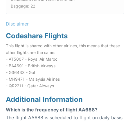
Baggage: 22
Disclaimer
Codeshare Flights
This flight is shared with other airlines, this means that these
other flights are the same:
- AT5007 - Royal Air Maroc
- BA4691 - British Airways
- G36433 - Gol
- MH9471 - Malaysia Airlines
- QR2211 - Qatar Airways
Additional Information
Which is the frequency of flight AA688?
The flight AA688 is scheduled to flight on daily basis.