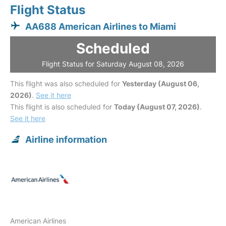
Flight Status
AA688 American Airlines to Miami
Scheduled
Flight Status for Saturday August 08, 2026
This flight was also scheduled for
Yesterday (August 06,
2026)
.
See it here
This flight is also scheduled for
Today (August 07, 2026)
.
See it here
Airline information
American Airlines