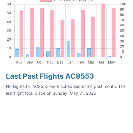
Last Past Flights AC8553
No flights for AC8553 were scheduled in the past month. The
last flight took place on Sunday, May 31, 2026