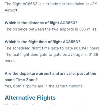
The flight AC8553 is currently not scheduled at JFK
Airport.
Which is the distance of flight AC8553?
The distance between the two airports is 365 miles.
Which is the flight time of flight AC8553?
The scheduled flight time gate to gate is: 01:47 hours.
The real flight time gate to gate on average is: 01:36
hours.
Are the departure airport and arrival airport at the
same Time Zone?
Yes, both airports are in the same timezone.
Alternative Flights