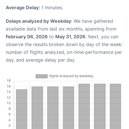
Average Delay:
1 minutes.
Delays analyzed by Weekday
: We have gathered
available data from last six months, spanning from
February 06, 2026
to
May 31, 2026
. Next, you can
observe the results broken down by day of the week:
number of flights analyzed, on-time performance per
day, and average delay per day.