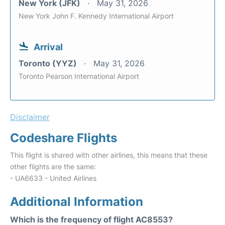
New York (JFK)
May 31, 2026
New York John F. Kennedy International Airport
Arrival
Toronto (YYZ)
May 31, 2026
Toronto Pearson International Airport
Disclaimer
Codeshare Flights
This flight is shared with other airlines, this means that these
other flights are the same:
- UA6633 - United Airlines
Additional Information
Which is the frequency of flight AC8553?