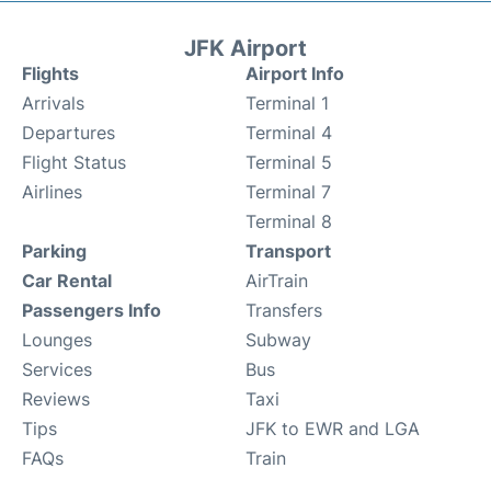
JFK Airport
Flights
Airport Info
Arrivals
Terminal 1
Departures
Terminal 4
Flight Status
Terminal 5
Airlines
Terminal 7
Terminal 8
Parking
Transport
Car Rental
AirTrain
Passengers Info
Transfers
Lounges
Subway
Services
Bus
Reviews
Taxi
Tips
JFK to EWR and LGA
FAQs
Train