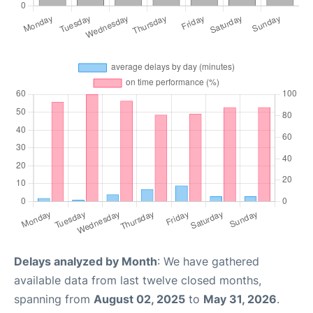
Delays analyzed by Month
: We have gathered
available data from last twelve closed months,
spanning from
August 02, 2025
to
May 31, 2026
.