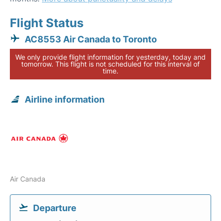
Flight Status
AC8553 Air Canada to Toronto
We only provide flight information for yesterday, today and
tomorrow. This flight is not scheduled for this interval of
time.
Airline information
Air Canada
Departure