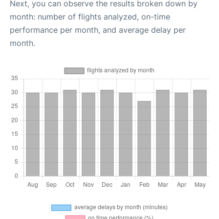
Next, you can observe the results broken down by
month: number of flights analyzed, on-time
performance per month, and average delay per
month.