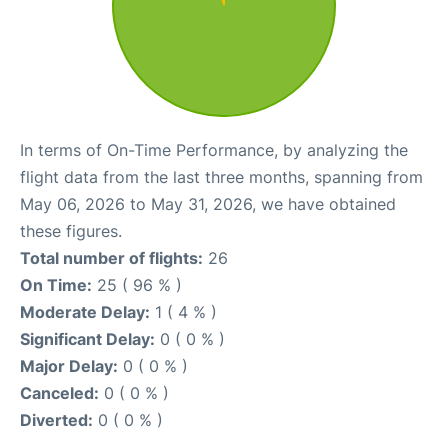
In terms of On-Time Performance, by analyzing the
flight data from the last three months, spanning from
May 06, 2026 to May 31, 2026, we have obtained
these figures.
Total number of flights:
26
On Time:
25 ( 96 % )
Moderate Delay:
1 ( 4 % )
Significant Delay:
0 ( 0 % )
Major Delay:
0 ( 0 % )
Canceled:
0 ( 0 % )
Diverted:
0 ( 0 % )