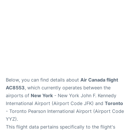
Below, you can find details about
Air Canada flight
AC8553
, which currently operates between the
airports of
New York
- New York John F. Kennedy
International Airport (Airport Code JFK) and
Toronto
- Toronto Pearson International Airport (Airport Code
YYZ).
This flight data pertains specifically to the flight's