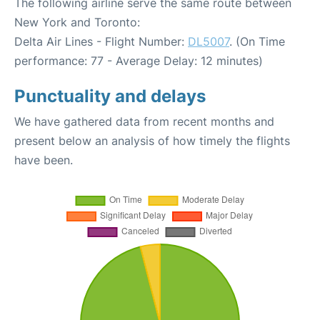
The following airline serve the same route between
New York and Toronto:
Delta Air Lines - Flight Number:
DL5007
. (On Time
performance: 77 - Average Delay: 12 minutes)
Punctuality and delays
We have gathered data from recent months and
present below an analysis of how timely the flights
have been.