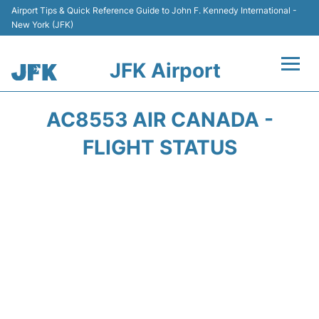
Airport Tips & Quick Reference Guide to John F. Kennedy International -
New York (JFK)
JFK Airport
Flights +
AC8553 AIR CANADA -
Airport Info +
FLIGHT STATUS
Parking
Transport +
Car Rental
Passengers Info +