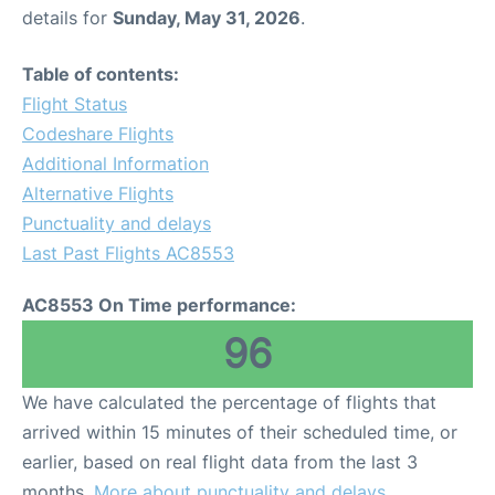
details for
Sunday, May 31, 2026
.
Table of contents:
Flight Status
Codeshare Flights
Additional Information
Alternative Flights
Punctuality and delays
Last Past Flights AC8553
AC8553 On Time performance:
96
We have calculated the percentage of flights that
arrived within 15 minutes of their scheduled time, or
earlier, based on real flight data from the last 3
months.
More about punctuality and delays