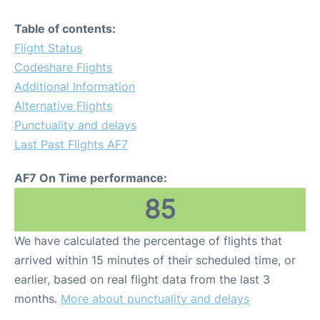
Table of contents:
Flight Status
Codeshare Flights
Additional Information
Alternative Flights
Punctuality and delays
Last Past Flights AF7
AF7 On Time performance:
85
We have calculated the percentage of flights that
arrived within 15 minutes of their scheduled time, or
earlier, based on real flight data from the last 3
months.
More about punctuality and delays