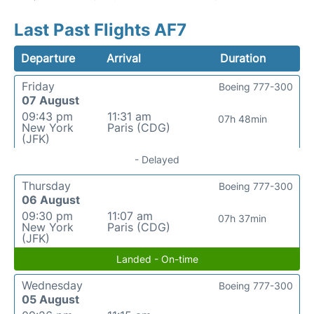
Last Past Flights AF7
Departure
Arrival
Duration
Friday
Boeing 777-300
07 August
09:43 pm
11:31 am
07h 48min
New York
Paris (CDG)
(JFK)
- Delayed
Thursday
Boeing 777-300
06 August
09:30 pm
11:07 am
07h 37min
New York
Paris (CDG)
(JFK)
Landed - On-time
Wednesday
Boeing 777-300
05 August