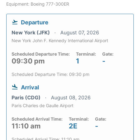
Equipment: Boeing 777-300ER
Departure
New York (JFK)
August 07, 2026
New York John F. Kennedy International Airport
Scheduled Departure Time:
Terminal:
Gate:
09:30 pm
1
-
Scheduled Departure Time: 09:30 pm
Arrival
Paris (CDG)
August 08, 2026
Paris Charles de Gaulle Airport
Scheduled Arrival Time:
Terminal:
Gate:
11:10 am
2E
-
Scheduled Arrival Time: 11:10 am