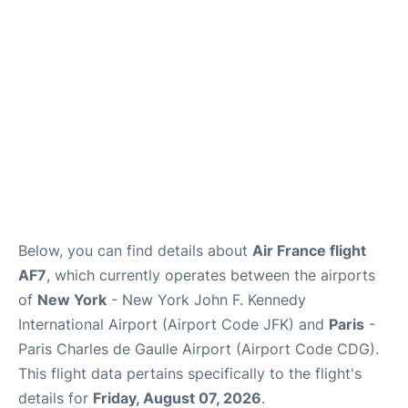
Below, you can find details about
Air France flight
AF7
, which currently operates between the airports
of
New York
- New York John F. Kennedy
International Airport (Airport Code JFK) and
Paris
-
Paris Charles de Gaulle Airport (Airport Code CDG).
This flight data pertains specifically to the flight's
details for
Friday, August 07, 2026
.