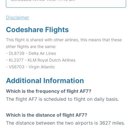
Disclaimer
Codeshare Flights
This flight is shared with other airlines, this means that these
other flights are the same:
- DL8739 - Delta Air Lines
- KL2377 - KLM Royal Dutch Airlines
- VS6703 - Virgin Atlantic
Additional Information
Which is the frequency of flight AF7?
The flight AF7 is scheduled to flight on daily basis.
Which is the distance of flight AF7?
The distance between the two airports is 3627 miles.