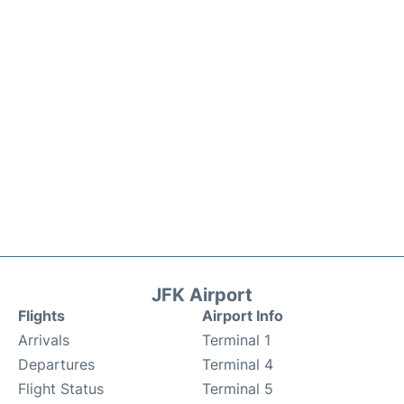
JFK Airport
Flights
Airport Info
Arrivals
Terminal 1
Departures
Terminal 4
Flight Status
Terminal 5