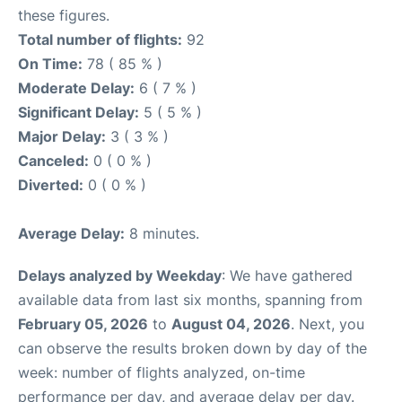
these figures.
Total number of flights:
92
On Time:
78 ( 85 % )
Moderate Delay:
6 ( 7 % )
Significant Delay:
5 ( 5 % )
Major Delay:
3 ( 3 % )
Canceled:
0 ( 0 % )
Diverted:
0 ( 0 % )
Average Delay:
8 minutes.
Delays analyzed by Weekday
: We have gathered
available data from last six months, spanning from
February 05, 2026
to
August 04, 2026
. Next, you
can observe the results broken down by day of the
week: number of flights analyzed, on-time
performance per day, and average delay per day.