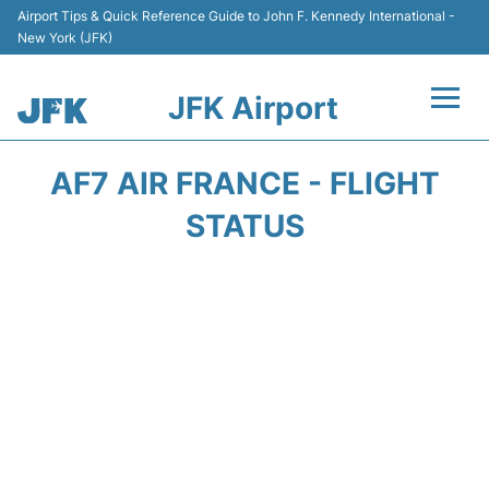
Airport Tips & Quick Reference Guide to John F. Kennedy International -
New York (JFK)
JFK Airport
Flights +
AF7 AIR FRANCE - FLIGHT
Airport Info +
STATUS
Parking
Transport +
Car Rental
Passengers Info +