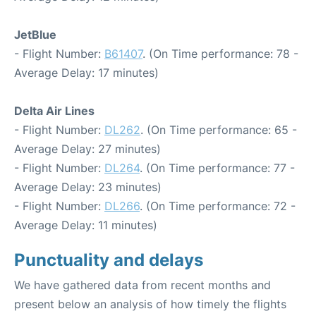
JetBlue
- Flight Number:
B61407
. (On Time performance: 78 -
Average Delay: 17 minutes)
Delta Air Lines
- Flight Number:
DL262
. (On Time performance: 65 -
Average Delay: 27 minutes)
- Flight Number:
DL264
. (On Time performance: 77 -
Average Delay: 23 minutes)
- Flight Number:
DL266
. (On Time performance: 72 -
Average Delay: 11 minutes)
Punctuality and delays
We have gathered data from recent months and
present below an analysis of how timely the flights