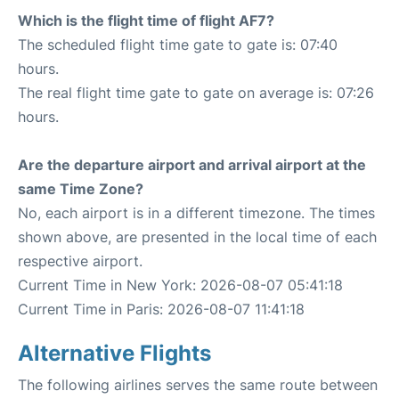
Which is the flight time of flight AF7?
The scheduled flight time gate to gate is: 07:40
hours.
The real flight time gate to gate on average is: 07:26
hours.
Are the departure airport and arrival airport at the
same Time Zone?
No, each airport is in a different timezone. The times
shown above, are presented in the local time of each
respective airport.
Current Time in New York: 2026-08-07 05:41:18
Current Time in Paris: 2026-08-07 11:41:18
Alternative Flights
The following airlines serves the same route between