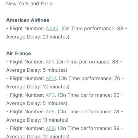
New York and Paris:
American Airlines
- Flight Number:
AA42
. (On Time performance: 83 -
Average Delay: 21 minutes)
Air France
- Flight Number:
AF1
. (On Time performance: 88 -
Average Delay: 5 minutes)
- Flight Number:
AF11
. (On Time performance: 76 -
Average Delay: 12 minutes)
- Flight Number:
AF3
. (On Time performance: 90 -
Average Delay: 5 minutes)
- Flight Number:
AF5
. (On Time performance: 78 -
Average Delay: 11 minutes)
- Flight Number:
AF9
. (On Time performance: 89 -
Average Delay: 12 minutes)