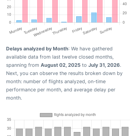
Delays analyzed by Month
: We have gathered
available data from last twelve closed months,
spanning from
August 02, 2025
to
July 31, 2026
.
Next, you can observe the results broken down by
month: number of flights analyzed, on-time
performance per month, and average delay per
month.