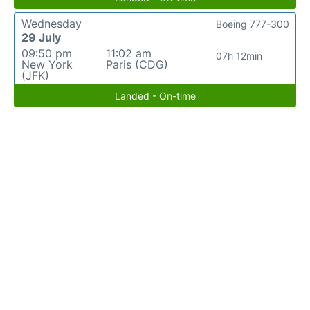
Wednesday
Boeing 777-300
29 July
09:50 pm
11:02 am
07h 12min
New York
Paris (CDG)
(JFK)
Landed - On-time