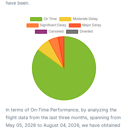
have been.
In terms of On-Time Performance, by analyzing the
flight data from the last three months, spanning from
May 05, 2026 to August 04, 2026, we have obtained