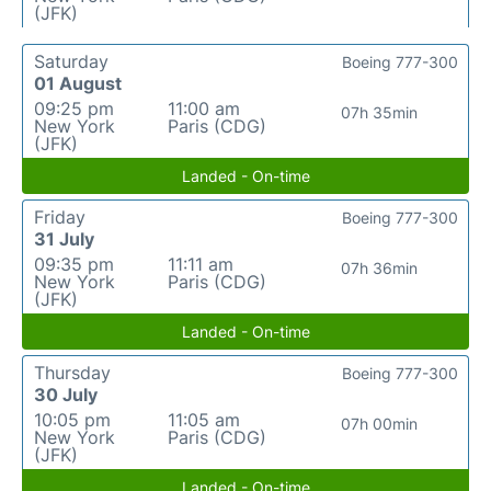
(JFK)
Saturday
Boeing 777-300
01 August
09:25 pm
11:00 am
07h 35min
New York
Paris (CDG)
(JFK)
Landed - On-time
Friday
Boeing 777-300
31 July
09:35 pm
11:11 am
07h 36min
New York
Paris (CDG)
(JFK)
Landed - On-time
Thursday
Boeing 777-300
30 July
10:05 pm
11:05 am
07h 00min
New York
Paris (CDG)
(JFK)
Landed - On-time