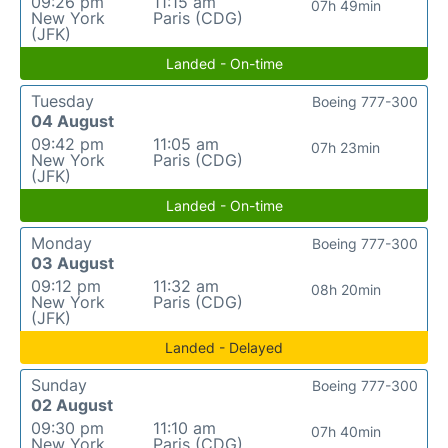
09:26 pm
11:15 am
07h 49min
New York
Paris (CDG)
(JFK)
Landed - On-time
Tuesday
Boeing 777-300
04 August
09:42 pm
11:05 am
07h 23min
New York
Paris (CDG)
(JFK)
Landed - On-time
Monday
Boeing 777-300
03 August
09:12 pm
11:32 am
08h 20min
New York
Paris (CDG)
(JFK)
Landed - Delayed
Sunday
Boeing 777-300
02 August
09:30 pm
11:10 am
07h 40min
New York
Paris (CDG)