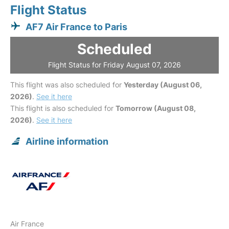
Flight Status
AF7 Air France to Paris
Scheduled
Flight Status for Friday August 07, 2026
This flight was also scheduled for
Yesterday (August 06,
2026)
.
See it here
This flight is also scheduled for
Tomorrow (August 08,
2026)
.
See it here
Airline information
Air France