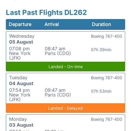
Last Past Flights DL262
Departure
Arrival
Duration
Wednesday
Boeing 767-400
05 August
07:08 pm
08:47 am
07h 39min
New York
Paris (CDG)
(JFK)
Landed - On-time
Tuesday
Boeing 767-400
04 August
07:54 pm
09:47 am
07h 53min
New York
Paris (CDG)
(JFK)
Landed - Delayed
Monday
Boeing 767-400
03 August