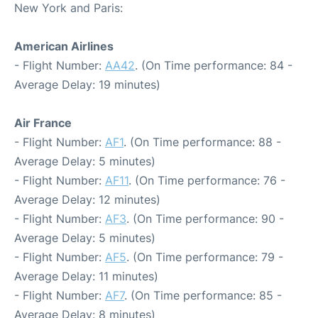
New York and Paris:
American Airlines
- Flight Number:
AA42
. (On Time performance: 84 -
Average Delay: 19 minutes)
Air France
- Flight Number:
AF1
. (On Time performance: 88 -
Average Delay: 5 minutes)
- Flight Number:
AF11
. (On Time performance: 76 -
Average Delay: 12 minutes)
- Flight Number:
AF3
. (On Time performance: 90 -
Average Delay: 5 minutes)
- Flight Number:
AF5
. (On Time performance: 79 -
Average Delay: 11 minutes)
- Flight Number:
AF7
. (On Time performance: 85 -
Average Delay: 8 minutes)