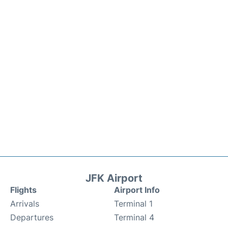
JFK Airport
Flights
Airport Info
Arrivals
Terminal 1
Departures
Terminal 4