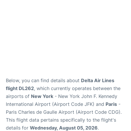
Below, you can find details about
Delta Air Lines
flight DL262
, which currently operates between the
airports of
New York
- New York John F. Kennedy
International Airport (Airport Code JFK) and
Paris
-
Paris Charles de Gaulle Airport (Airport Code CDG).
This flight data pertains specifically to the flight's
details for
Wednesday, August 05, 2026
.