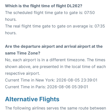
Which is the flight time of flight DL262?
The scheduled flight time gate to gate is: 07:50
hours.
The real flight time gate to gate on average is: 07:35
hours.
Are the departure airport and arrival airport at the
same Time Zone?
No, each airport is in a different timezone. The times
shown above, are presented in the local time of each
respective airport.
Current Time in New York: 2026-08-05 23:39:01
Current Time in Paris: 2026-08-06 05:39:01
Alternative Flights
The following airlines serves the same route between