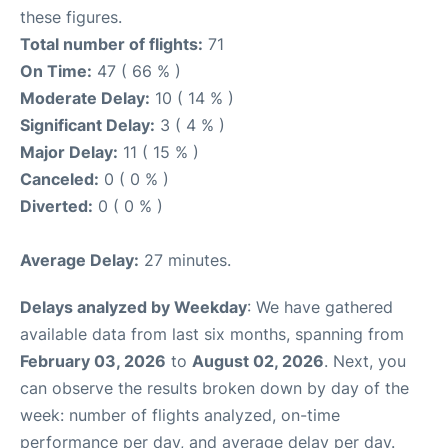
these figures.
Total number of flights:
71
On Time:
47 ( 66 % )
Moderate Delay:
10 ( 14 % )
Significant Delay:
3 ( 4 % )
Major Delay:
11 ( 15 % )
Canceled:
0 ( 0 % )
Diverted:
0 ( 0 % )
Average Delay:
27 minutes.
Delays analyzed by Weekday
: We have gathered
available data from last six months, spanning from
February 03, 2026
to
August 02, 2026
. Next, you
can observe the results broken down by day of the
week: number of flights analyzed, on-time
performance per day, and average delay per day.