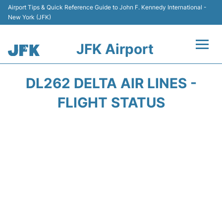
Airport Tips & Quick Reference Guide to John F. Kennedy International -
New York (JFK)
JFK Airport
Flights +
DL262 DELTA AIR LINES -
Airport Info +
FLIGHT STATUS
Parking
Transport +
Car Rental
Passengers Info +