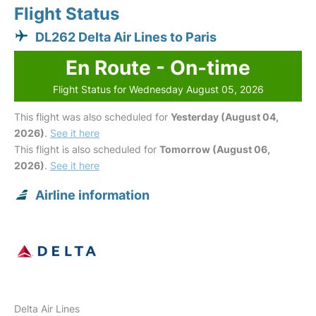
Flight Status
DL262 Delta Air Lines to Paris
En Route - On-time
Flight Status for Wednesday August 05, 2026
This flight was also scheduled for
Yesterday (August 04,
2026)
.
See it here
This flight is also scheduled for
Tomorrow (August 06,
2026)
.
See it here
Airline information
Delta Air Lines