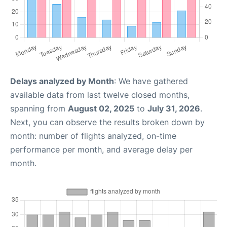
Delays analyzed by Month
: We have gathered
available data from last twelve closed months,
spanning from
August 02, 2025
to
July 31, 2026
.
Next, you can observe the results broken down by
month: number of flights analyzed, on-time
performance per month, and average delay per
month.