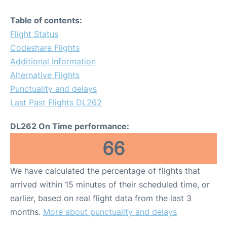
Table of contents:
Flight Status
Codeshare Flights
Additional Information
Alternative Flights
Punctuality and delays
Last Past Flights DL262
DL262 On Time performance:
66
We have calculated the percentage of flights that
arrived within 15 minutes of their scheduled time, or
earlier, based on real flight data from the last 3
months.
More about punctuality and delays