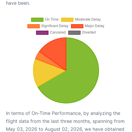
have been.
In terms of On-Time Performance, by analyzing the
flight data from the last three months, spanning from
May 03, 2026 to August 02, 2026, we have obtained