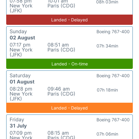
07:58 pm
10:01 am
08h 03min
New York
Paris (CDG)
(JFK)
Landed - Delayed
Sunday
Boeing 767-400
02 August
07:17 pm
08:51 am
07h 34min
New York
Paris (CDG)
(JFK)
Landed - On-time
Saturday
Boeing 767-400
01 August
08:28 pm
09:46 am
07h 18min
New York
Paris (CDG)
(JFK)
Landed - Delayed
Friday
Boeing 767-400
31 July
07:09 pm
08:15 am
07h 06min
New York
Paris (CDG)