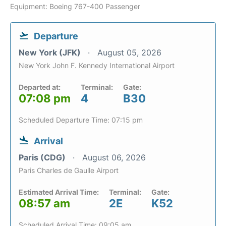
Equipment: Boeing 767-400 Passenger
Departure
New York (JFK)
August 05, 2026
New York John F. Kennedy International Airport
Departed at:
Terminal:
Gate:
07:08 pm
4
B30
Scheduled Departure Time: 07:15 pm
Arrival
Paris (CDG)
August 06, 2026
Paris Charles de Gaulle Airport
Estimated Arrival Time:
Terminal:
Gate:
08:57 am
2E
K52
Scheduled Arrival Time: 09:05 am