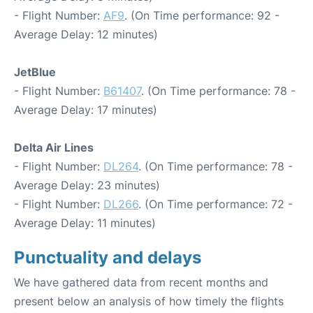
- Flight Number:
AF9
. (On Time performance: 92 -
Average Delay: 12 minutes)
JetBlue
- Flight Number:
B61407
. (On Time performance: 78 -
Average Delay: 17 minutes)
Delta Air Lines
- Flight Number:
DL264
. (On Time performance: 78 -
Average Delay: 23 minutes)
- Flight Number:
DL266
. (On Time performance: 72 -
Average Delay: 11 minutes)
Punctuality and delays
We have gathered data from recent months and
present below an analysis of how timely the flights