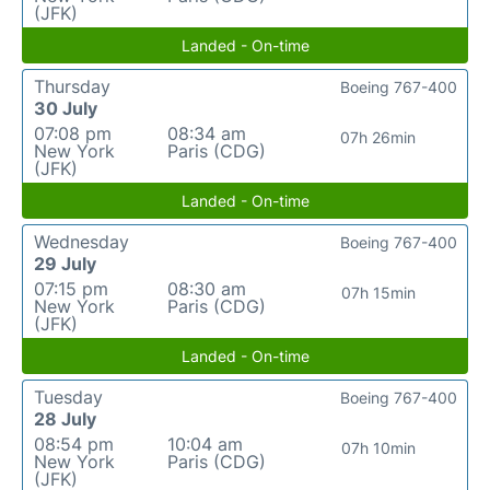
(JFK)
Landed - On-time
Thursday
Boeing 767-400
30 July
07:08 pm
08:34 am
07h 26min
New York
Paris (CDG)
(JFK)
Landed - On-time
Wednesday
Boeing 767-400
29 July
07:15 pm
08:30 am
07h 15min
New York
Paris (CDG)
(JFK)
Landed - On-time
Tuesday
Boeing 767-400
28 July
08:54 pm
10:04 am
07h 10min
New York
Paris (CDG)
(JFK)