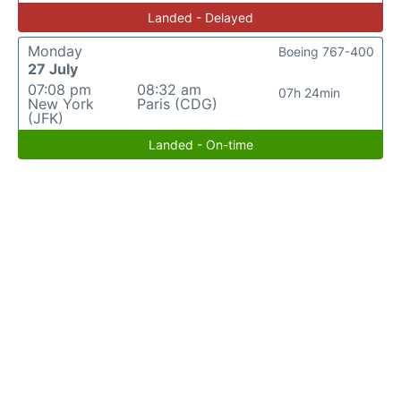
Landed - Delayed
Monday
Boeing 767-400
27 July
07:08 pm
08:32 am
07h 24min
New York
Paris (CDG)
(JFK)
Landed - On-time