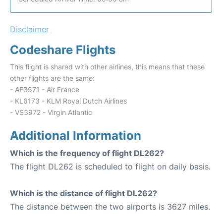
Disclaimer
Codeshare Flights
This flight is shared with other airlines, this means that these
other flights are the same:
- AF3571 - Air France
- KL6173 - KLM Royal Dutch Airlines
- VS3972 - Virgin Atlantic
Additional Information
Which is the frequency of flight DL262?
The flight DL262 is scheduled to flight on daily basis.
Which is the distance of flight DL262?
The distance between the two airports is 3627 miles.