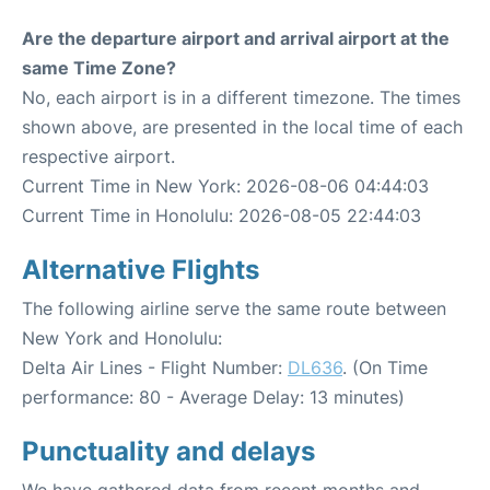
Are the departure airport and arrival airport at the
same Time Zone?
No, each airport is in a different timezone. The times
shown above, are presented in the local time of each
respective airport.
Current Time in New York: 2026-08-06 04:44:03
Current Time in Honolulu: 2026-08-05 22:44:03
Alternative Flights
The following airline serve the same route between
New York and Honolulu:
Delta Air Lines - Flight Number:
DL636
. (On Time
performance: 80 - Average Delay: 13 minutes)
Punctuality and delays