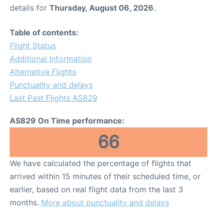
details for
Thursday, August 06, 2026
.
Table of contents:
Flight Status
Additional Information
Alternative Flights
Punctuality and delays
Last Past Flights AS829
AS829 On Time performance:
66
We have calculated the percentage of flights that
arrived within 15 minutes of their scheduled time, or
earlier, based on real flight data from the last 3
months.
More about punctuality and delays