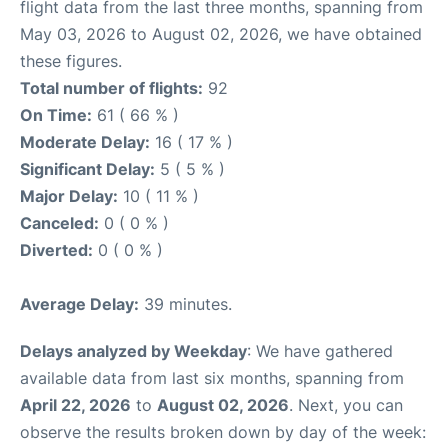
flight data from the last three months, spanning from
May 03, 2026 to August 02, 2026, we have obtained
these figures.
Total number of flights:
92
On Time:
61 ( 66 % )
Moderate Delay:
16 ( 17 % )
Significant Delay:
5 ( 5 % )
Major Delay:
10 ( 11 % )
Canceled:
0 ( 0 % )
Diverted:
0 ( 0 % )
Average Delay:
39 minutes.
Delays analyzed by Weekday
: We have gathered
available data from last six months, spanning from
April 22, 2026
to
August 02, 2026
. Next, you can
observe the results broken down by day of the week: