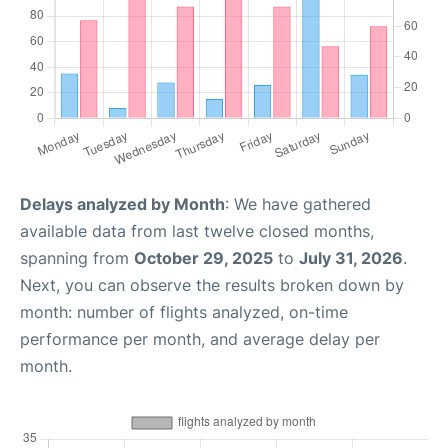
Delays analyzed by Month
: We have gathered
available data from last twelve closed months,
spanning from
October 29, 2025
to
July 31, 2026
.
Next, you can observe the results broken down by
month: number of flights analyzed, on-time
performance per month, and average delay per
month.