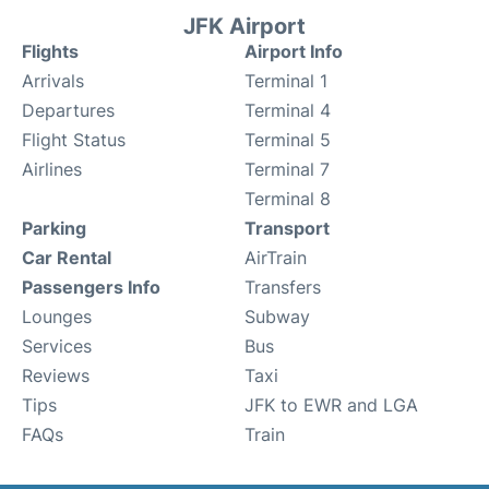
JFK Airport
Flights
Airport Info
Arrivals
Terminal 1
Departures
Terminal 4
Flight Status
Terminal 5
Airlines
Terminal 7
Terminal 8
Parking
Transport
Car Rental
AirTrain
Passengers Info
Transfers
Lounges
Subway
Services
Bus
Reviews
Taxi
Tips
JFK to EWR and LGA
FAQs
Train