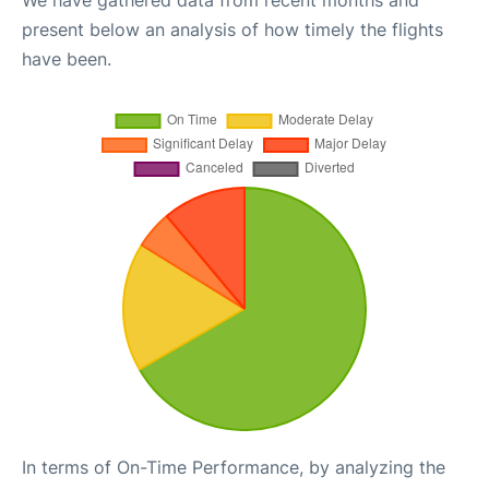
We have gathered data from recent months and
present below an analysis of how timely the flights
have been.
In terms of On-Time Performance, by analyzing the