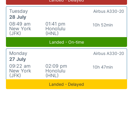
Tuesday
Airbus A330-20
28 July
08:49 am
01:41 pm
10h 52min
New York
Honolulu
(JFK)
(HNL)
Landed - On-time
Monday
Airbus A330-20
27 July
09:22 am
02:09 pm
10h 47min
New York
Honolulu
(JFK)
(HNL)
Landed - Delayed