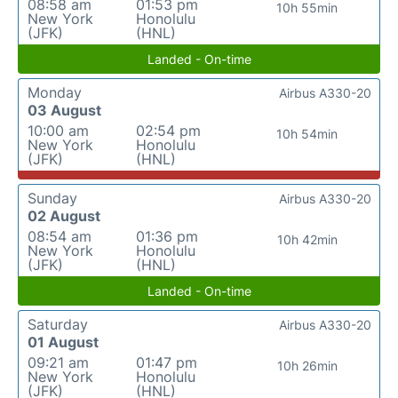
08:58 am
01:53 pm
10h 55min
New York
Honolulu
(JFK)
(HNL)
Landed - On-time
Monday
Airbus A330-20
03 August
10:00 am
02:54 pm
10h 54min
New York
Honolulu
(JFK)
(HNL)
Sunday
Airbus A330-20
02 August
08:54 am
01:36 pm
10h 42min
New York
Honolulu
(JFK)
(HNL)
Landed - On-time
Saturday
Airbus A330-20
01 August
09:21 am
01:47 pm
10h 26min
New York
Honolulu
(JFK)
(HNL)