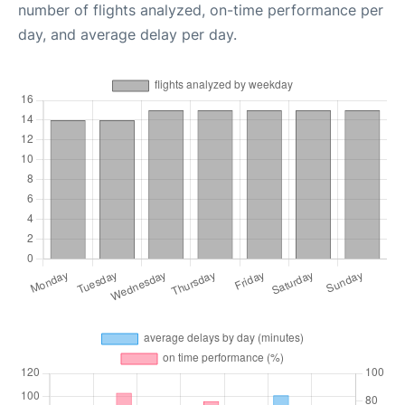
number of flights analyzed, on-time performance per
day, and average delay per day.