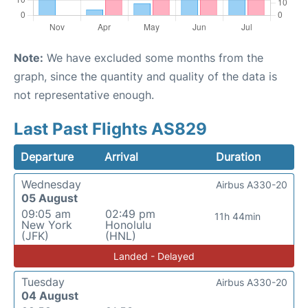
Note:
We have excluded some months from the
graph, since the quantity and quality of the data is
not representative enough.
Last Past Flights AS829
Departure
Arrival
Duration
Wednesday
Airbus A330-20
05 August
09:05 am
02:49 pm
11h 44min
New York
Honolulu
(JFK)
(HNL)
Landed - Delayed
Tuesday
Airbus A330-20
04 August