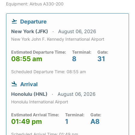
Equipment: Airbus A330-200
Departure
New York (JFK)
August 06, 2026
New York John F. Kennedy International Airport
Estimated Departure Time:
Terminal:
Gate:
08:55 am
8
31
Scheduled Departure Time: 08:55 am
Arrival
Honolulu (HNL)
August 06, 2026
Honolulu International Airport
Estimated Arrival Time:
Terminal:
Gate:
01:49 pm
1
A8
Scheduled Arrival Time: 01:49 pm