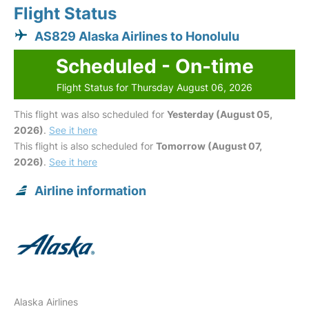
Flight Status
AS829 Alaska Airlines to Honolulu
Scheduled - On-time
Flight Status for Thursday August 06, 2026
This flight was also scheduled for
Yesterday (August 05,
2026)
.
See it here
This flight is also scheduled for
Tomorrow (August 07,
2026)
.
See it here
Airline information
Alaska Airlines