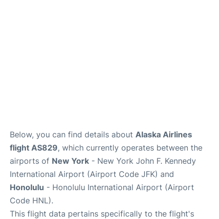
Below, you can find details about
Alaska Airlines
flight AS829
, which currently operates between the
airports of
New York
- New York John F. Kennedy
International Airport (Airport Code JFK) and
Honolulu
- Honolulu International Airport (Airport
Code HNL).
This flight data pertains specifically to the flight's