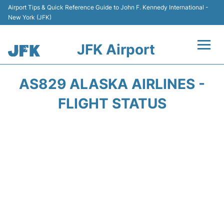
Airport Tips & Quick Reference Guide to John F. Kennedy International -
New York (JFK)
JFK Airport
Flights +
AS829 ALASKA AIRLINES -
Airport Info +
FLIGHT STATUS
Parking
Transport +
Car Rental
Passengers Info +