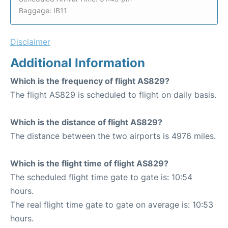
Baggage: IB11
Disclaimer
Additional Information
Which is the frequency of flight AS829?
The flight AS829 is scheduled to flight on daily basis.
Which is the distance of flight AS829?
The distance between the two airports is 4976 miles.
Which is the flight time of flight AS829?
The scheduled flight time gate to gate is: 10:54
hours.
The real flight time gate to gate on average is: 10:53
hours.