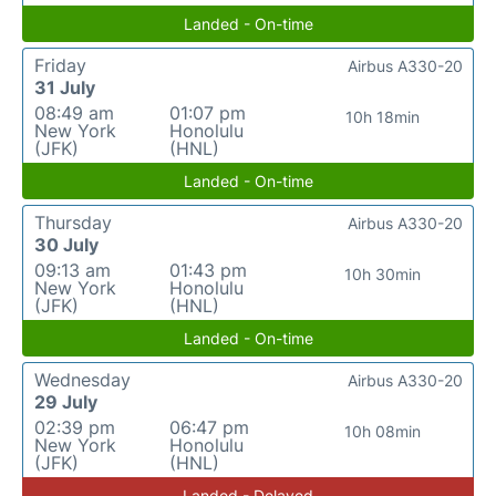
Landed - On-time
Friday
Airbus A330-20
31 July
08:49 am
01:07 pm
10h 18min
New York
Honolulu
(JFK)
(HNL)
Landed - On-time
Thursday
Airbus A330-20
30 July
09:13 am
01:43 pm
10h 30min
New York
Honolulu
(JFK)
(HNL)
Landed - On-time
Wednesday
Airbus A330-20
29 July
02:39 pm
06:47 pm
10h 08min
New York
Honolulu
(JFK)
(HNL)
Landed - Delayed