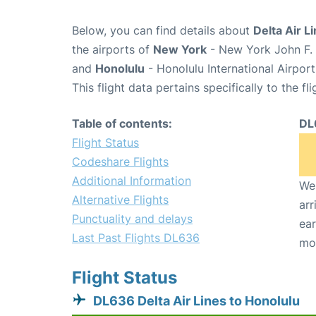
Below, you can find details about
Delta Air L
the airports of
New York
- New York John F. 
and
Honolulu
- Honolulu International Airpor
This flight data pertains specifically to the fli
Table of contents:
DL
Flight Status
Codeshare Flights
Additional Information
We 
Alternative Flights
arr
Punctuality and delays
ear
Last Past Flights DL636
mo
Flight Status
DL636 Delta Air Lines to Honolulu