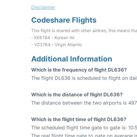
Disclaimer
Codeshare Flights
This flight is shared with other airlines, this means th
- KE6784 - Korean Air
- VS3764 - Virgin Atlantic
Additional Information
Which is the frequency of flight DL636?
The flight DL636 is scheduled to flight on dai
Which is the distance of flight DL636?
The distance between the two airports is 497
Which is the flight time of flight DL636?
The scheduled flight time gate to gate is: 10:
The real flight time gate to gate on average i