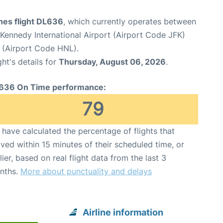
ines flight DL636
, which currently operates between
Kennedy International Airport (Airport Code JFK)
t (Airport Code HNL).
ght's details for
Thursday, August 06, 2026
.
636 On Time performance:
79
have calculated the percentage of flights that
ived within 15 minutes of their scheduled time, or
lier, based on real flight data from the last 3
nths.
More about punctuality and delays
Airline information