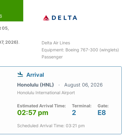
26
 05,
7, 2026)
.
Delta Air Lines
Equipment: Boeing 767-300 (winglets)
Passenger
Arrival
Honolulu (HNL)
August 06, 2026
Honolulu International Airport
Estimated Arrival Time:
Terminal:
Gate:
02:57 pm
2
E8
Scheduled Arrival Time: 03:21 pm