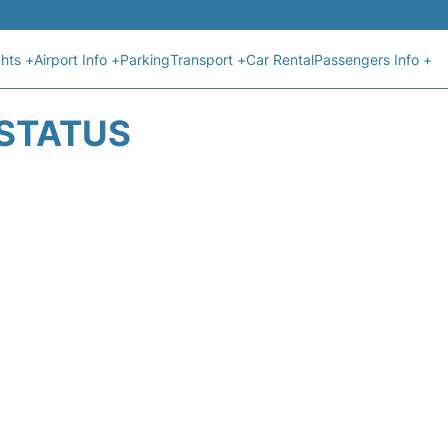
ghts +
Airport Info +
Parking
Transport +
Car Rental
Passengers Info +
 STATUS