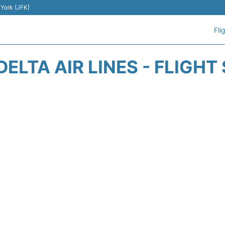
 York (JFK)
Fli
DELTA AIR LINES - FLIGHT