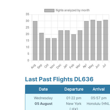
Last Past Flights DL636
Date
Departure
Arrival
Wednesday
01:22 pm
05:57 pm
05 August
New York
Honolulu (HNL
(JFK)