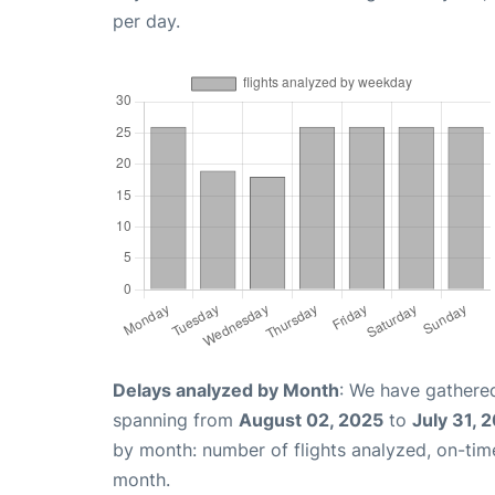
per day.
Delays analyzed by Month
: We have gathered
spanning from
August 02, 2025
to
July 31, 
by month: number of flights analyzed, on-ti
month.