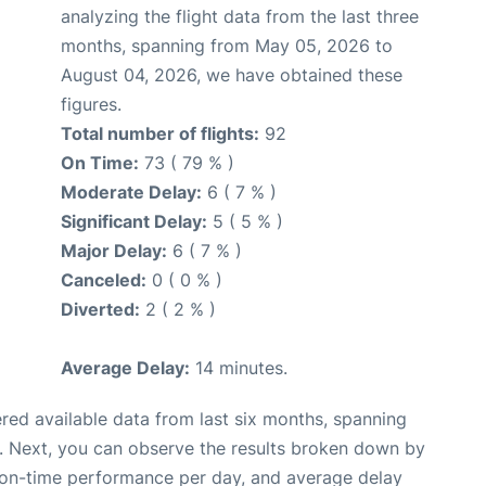
analyzing the flight data from the last three
months, spanning from May 05, 2026 to
August 04, 2026, we have obtained these
figures.
Total number of flights:
92
On Time:
73 ( 79 % )
Moderate Delay:
6 ( 7 % )
Significant Delay:
5 ( 5 % )
Major Delay:
6 ( 7 % )
Canceled:
0 ( 0 % )
Diverted:
2 ( 2 % )
Average Delay:
14 minutes.
red available data from last six months, spanning
. Next, you can observe the results broken down by
, on-time performance per day, and average delay