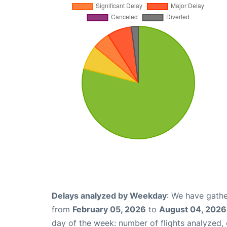
Delays analyzed by Weekday
: We have gathe
from
February 05, 2026
to
August 04, 2026
day of the week: number of flights analyzed