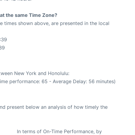
rt at the same Time Zone?
The times shown above, are presented in the local
:39
39
between New York and Honolulu:
Time performance: 65 - Average Delay: 56 minutes)
d present below an analysis of how timely the
In terms of On-Time Performance, by