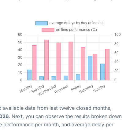
 available data from last twelve closed months,
2026
. Next, you can observe the results broken down
me performance per month, and average delay per