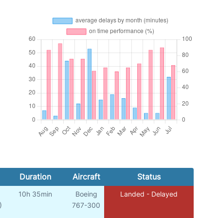
Duration
Aircraft
Status
10h 35min
Boeing
Landed - Delayed
)
767-300