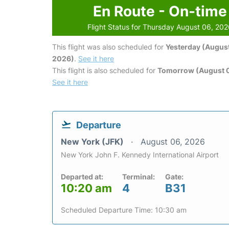
En Route - On-time
Flight Status for Thursday August 06, 20
This flight was also scheduled for
Yesterday (August
2026)
.
See it here
This flight is also scheduled for
Tomorrow (August 0
See it here
Departure
New York (JFK)
August 06, 2026
New York John F. Kennedy International Airport
Departed at:
Terminal:
Gate:
10:20 am
4
B31
Scheduled Departure Time: 10:30 am