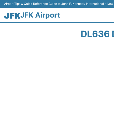
Airport Tips & Quick Reference Guide to John F. Kennedy International - New
JFK Airport
DL636 