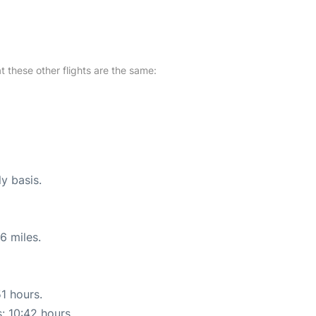
at these other flights are the same:
ly basis.
6 miles.
51 hours.
s: 10:42 hours.