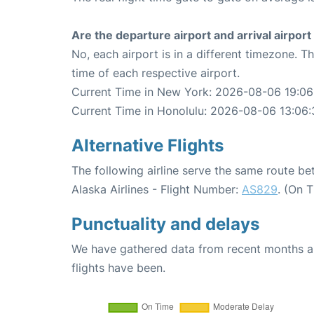
Are the departure airport and arrival airpo
No, each airport is in a different timezone. 
time of each respective airport.
Current Time in New York: 2026-08-06 19:06
Current Time in Honolulu: 2026-08-06 13:06:
Alternative Flights
The following airline serve the same route 
Alaska Airlines - Flight Number:
AS829
. (On 
Punctuality and delays
We have gathered data from recent months an
flights have been.