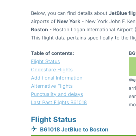
Below, you can find details about
JetBlue fli
airports of
New York
- New York John F. Kenn
Boston
- Boston Logan International Airport 
This flight data pertains specifically to the fli
Table of contents:
B6
Flight Status
Codeshare Flights
Additional Information
We 
Alternative Flights
arr
Punctuality and delays
ear
Last Past Flights B61018
mo
Flight Status
B61018 JetBlue to Boston