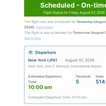
Scheduled - On-tim
Flight Status for Friday August 07, 2026
This flight was also scheduled for
Yesterday (August
2026)
.
See it here
This flight is also scheduled for
Tomorrow (August 
See it here
Departure
New York (JFK)
August 07, 2026
New York John F. Kennedy International Airport
Estimated Departure
Terminal:
Gate:
5
514
Time:
10:00 am
Scheduled Departure Time: 10:00 am