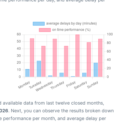
 available data from last twelve closed months,
2026
. Next, you can observe the results broken down
me performance per month, and average delay per