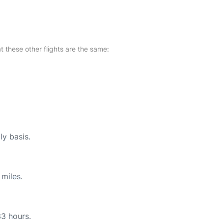
at these other flights are the same:
ly basis.
miles.
33 hours.