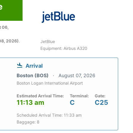
e
 06,
08, 2026)
.
JetBlue
Equipment: Airbus A320
Arrival
Boston (BOS)
August 07, 2026
Boston Logan International Airport
Estimated Arrival Time:
Terminal:
Gate:
11:13 am
C
C25
Scheduled Arrival Time: 11:33 am
Baggage: 8