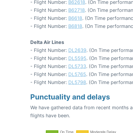
- Flight Number:
B62618
. (On Time performan
- Flight Number:
B62718
. (On Time performan
- Flight Number:
B6618
. (On Time performanc
- Flight Number:
B6818
. (On Time performanc
Delta Air Lines
- Flight Number:
DL2639
. (On Time performa
- Flight Number:
DL5595
. (On Time performa
- Flight Number:
DL5733
. (On Time performan
- Flight Number:
DL5765
. (On Time performan
- Flight Number:
DL5798
. (On Time performa
Punctuality and delays
We have gathered data from recent months an
flights have been.