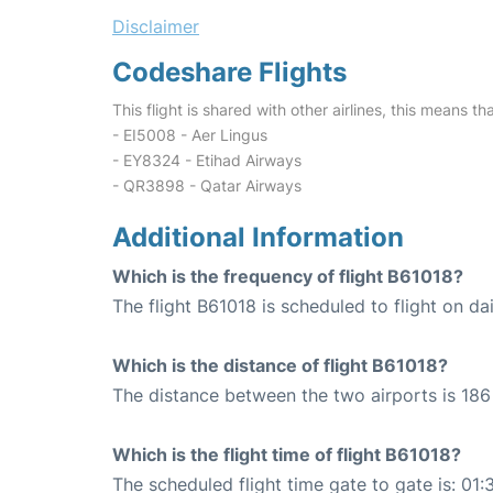
Disclaimer
Codeshare Flights
This flight is shared with other airlines, this means th
- EI5008 - Aer Lingus
- EY8324 - Etihad Airways
- QR3898 - Qatar Airways
Additional Information
Which is the frequency of flight B61018?
The flight B61018 is scheduled to flight on dai
Which is the distance of flight B61018?
The distance between the two airports is 186 
Which is the flight time of flight B61018?
The scheduled flight time gate to gate is: 01: