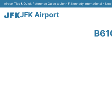
Airport Tips & Quick Reference Guide to John F. Kennedy International - New
JFK Airport
B61