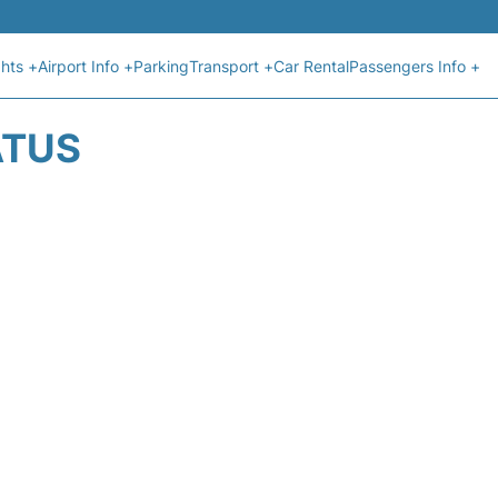
ghts +
Airport Info +
Parking
Transport +
Car Rental
Passengers Info +
ATUS