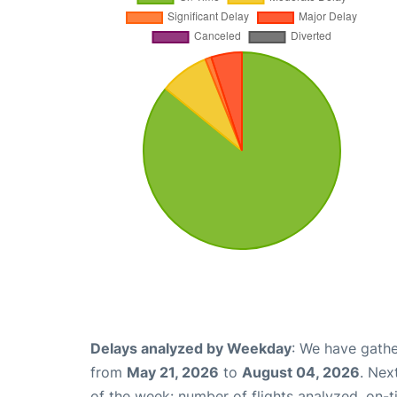
Delays analyzed by Weekday
: We have gathe
from
May 21, 2026
to
August 04, 2026
. Nex
of the week: number of flights analyzed, on-