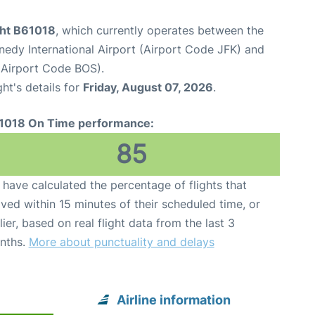
ght B61018
, which currently operates between the
edy International Airport (Airport Code JFK) and
(Airport Code BOS).
ght's details for
Friday, August 07, 2026
.
1018 On Time performance:
85
have calculated the percentage of flights that
ived within 15 minutes of their scheduled time, or
lier, based on real flight data from the last 3
nths.
More about punctuality and delays
Airline information