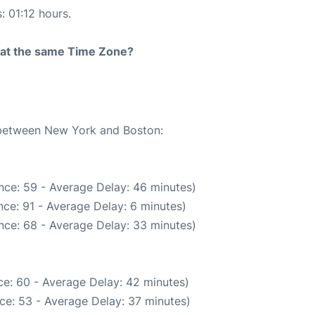
: 01:12 hours.
rt at the same Time Zone?
e between New York and Boston:
nce: 59 - Average Delay: 46 minutes)
ce: 91 - Average Delay: 6 minutes)
nce: 68 - Average Delay: 33 minutes)
e: 60 - Average Delay: 42 minutes)
ce: 53 - Average Delay: 37 minutes)