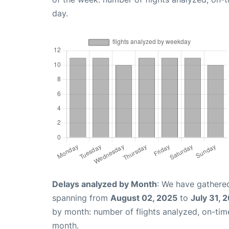
day.
Delays analyzed by Month
: We have gathered
spanning from
August 02, 2025
to
July 31, 
by month: number of flights analyzed, on-ti
month.