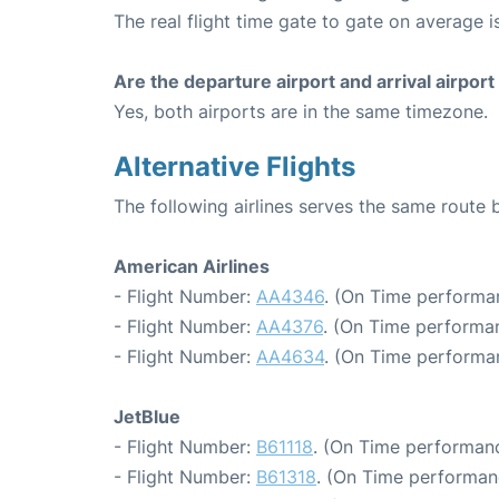
The real flight time gate to gate on average is
Are the departure airport and arrival airpo
Yes, both airports are in the same timezone.
Alternative Flights
The following airlines serves the same rout
American Airlines
- Flight Number:
AA4346
. (On Time performa
- Flight Number:
AA4376
. (On Time performan
- Flight Number:
AA4634
. (On Time performa
JetBlue
- Flight Number:
B61118
. (On Time performanc
- Flight Number:
B61318
. (On Time performan