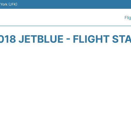
 York (JFK)
Fli
018 JETBLUE - FLIGHT ST