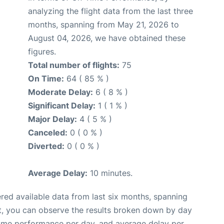
analyzing the flight data from the last three
months, spanning from May 21, 2026 to
August 04, 2026, we have obtained these
figures.
Total number of flights:
75
On Time:
64 ( 85 % )
Moderate Delay:
6 ( 8 % )
Significant Delay:
1 ( 1 % )
Major Delay:
4 ( 5 % )
Canceled:
0 ( 0 % )
Diverted:
0 ( 0 % )
Average Delay:
10 minutes.
red available data from last six months, spanning
t, you can observe the results broken down by day
time performance per day, and average delay per