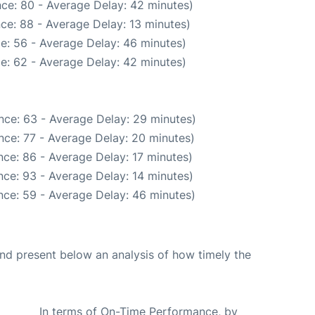
ce: 80 - Average Delay: 42 minutes)
ce: 88 - Average Delay: 13 minutes)
e: 56 - Average Delay: 46 minutes)
e: 62 - Average Delay: 42 minutes)
nce: 63 - Average Delay: 29 minutes)
nce: 77 - Average Delay: 20 minutes)
ce: 86 - Average Delay: 17 minutes)
ce: 93 - Average Delay: 14 minutes)
nce: 59 - Average Delay: 46 minutes)
d present below an analysis of how timely the
In terms of On-Time Performance, by