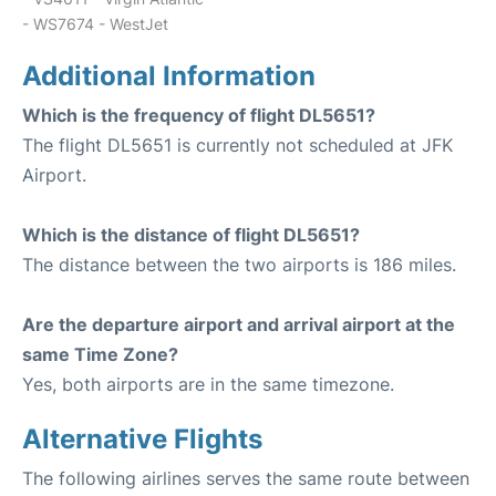
- WS7674 - WestJet
Additional Information
Which is the frequency of flight DL5651?
The flight DL5651 is currently not scheduled at JFK
Airport.
Which is the distance of flight DL5651?
The distance between the two airports is 186 miles.
Are the departure airport and arrival airport at the
same Time Zone?
Yes, both airports are in the same timezone.
Alternative Flights
The following airlines serves the same route between