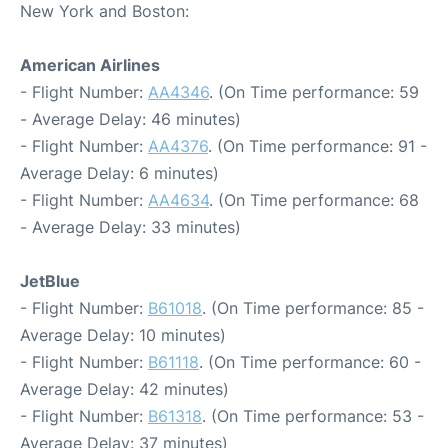
New York and Boston:
American Airlines
- Flight Number:
AA4346
. (On Time performance: 59
- Average Delay: 46 minutes)
- Flight Number:
AA4376
. (On Time performance: 91 -
Average Delay: 6 minutes)
- Flight Number:
AA4634
. (On Time performance: 68
- Average Delay: 33 minutes)
JetBlue
- Flight Number:
B61018
. (On Time performance: 85 -
Average Delay: 10 minutes)
- Flight Number:
B61118
. (On Time performance: 60 -
Average Delay: 42 minutes)
- Flight Number:
B61318
. (On Time performance: 53 -
Average Delay: 37 minutes)