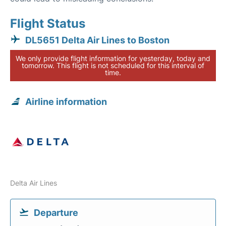
Flight Status
DL5651 Delta Air Lines to Boston
We only provide flight information for yesterday, today and
tomorrow. This flight is not scheduled for this interval of
time.
Airline information
Delta Air Lines
Departure