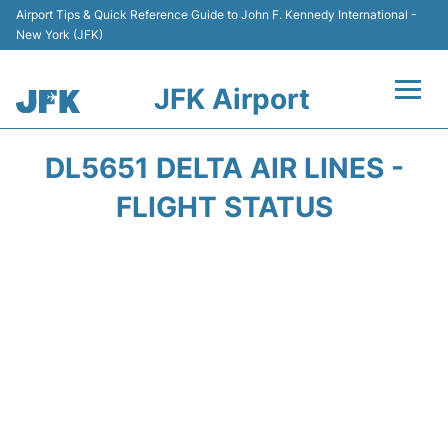
Airport Tips & Quick Reference Guide to John F. Kennedy International -
New York (JFK)
JFK Airport
Flights +
DL5651 DELTA AIR LINES -
Airport Info +
FLIGHT STATUS
Parking
Transport +
Car Rental
Passengers Info +