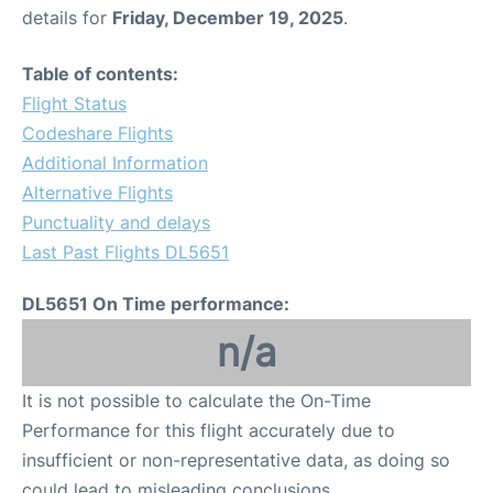
details for
Friday, December 19, 2025
.
Table of contents:
Flight Status
Codeshare Flights
Additional Information
Alternative Flights
Punctuality and delays
Last Past Flights DL5651
DL5651 On Time performance:
n/a
It is not possible to calculate the On-Time
Performance for this flight accurately due to
insufficient or non-representative data, as doing so
could lead to misleading conclusions.