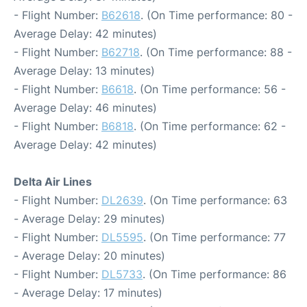
- Flight Number:
B62618
. (On Time performance: 80 -
Average Delay: 42 minutes)
- Flight Number:
B62718
. (On Time performance: 88 -
Average Delay: 13 minutes)
- Flight Number:
B6618
. (On Time performance: 56 -
Average Delay: 46 minutes)
- Flight Number:
B6818
. (On Time performance: 62 -
Average Delay: 42 minutes)
Delta Air Lines
- Flight Number:
DL2639
. (On Time performance: 63
- Average Delay: 29 minutes)
- Flight Number:
DL5595
. (On Time performance: 77
- Average Delay: 20 minutes)
- Flight Number:
DL5733
. (On Time performance: 86
- Average Delay: 17 minutes)