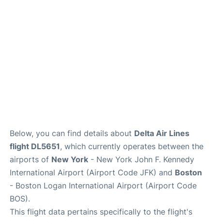
Below, you can find details about
Delta Air Lines
flight DL5651
, which currently operates between the
airports of
New York
- New York John F. Kennedy
International Airport (Airport Code JFK) and
Boston
- Boston Logan International Airport (Airport Code
BOS).
This flight data pertains specifically to the flight's