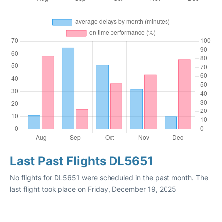
Last Past Flights DL5651
No flights for DL5651 were scheduled in the past month. The
last flight took place on Friday, December 19, 2025