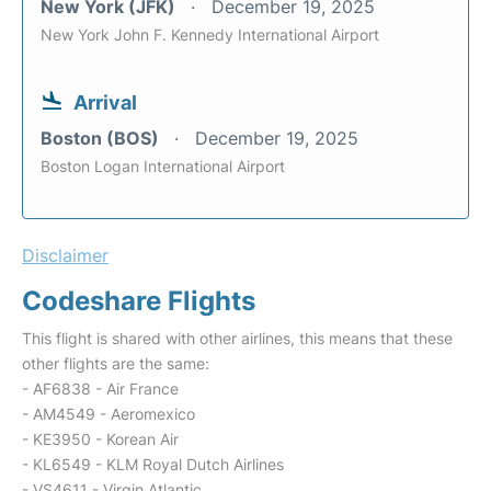
New York (JFK)
December 19, 2025
New York John F. Kennedy International Airport
Arrival
Boston (BOS)
December 19, 2025
Boston Logan International Airport
Disclaimer
Codeshare Flights
This flight is shared with other airlines, this means that these
other flights are the same:
- AF6838 - Air France
- AM4549 - Aeromexico
- KE3950 - Korean Air
- KL6549 - KLM Royal Dutch Airlines
- VS4611 - Virgin Atlantic