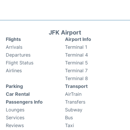
JFK Airport
Flights
Airport Info
Arrivals
Terminal 1
Departures
Terminal 4
Flight Status
Terminal 5
Airlines
Terminal 7
Terminal 8
Parking
Transport
Car Rental
AirTrain
Passengers Info
Transfers
Lounges
Subway
Services
Bus
Reviews
Taxi