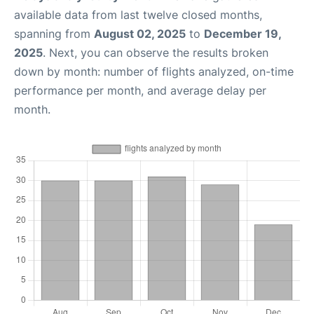
available data from last twelve closed months,
spanning from
August 02, 2025
to
December 19,
2025
. Next, you can observe the results broken
down by month: number of flights analyzed, on-time
performance per month, and average delay per
month.