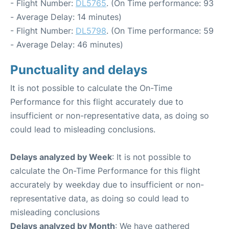
- Flight Number:
DL5765
. (On Time performance: 93
- Average Delay: 14 minutes)
- Flight Number:
DL5798
. (On Time performance: 59
- Average Delay: 46 minutes)
Punctuality and delays
It is not possible to calculate the On-Time
Performance for this flight accurately due to
insufficient or non-representative data, as doing so
could lead to misleading conclusions.
Delays analyzed by Week
: It is not possible to
calculate the On-Time Performance for this flight
accurately by weekday due to insufficient or non-
representative data, as doing so could lead to
misleading conclusions
Delays analyzed by Month
: We have gathered