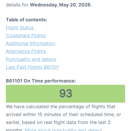
details for
Wednesday, May 20, 2026
.
Table of contents:
Flight Status
Codeshare Flights
Additional Information
Alternative Flights
Punctuality and delays
Last Past Flights B61101
B61101 On Time performance:
93
We have calculated the percentage of flights that
arrived within 15 minutes of their scheduled time, or
earlier, based on real flight data from the last 3
months.
More about punctuality and delays