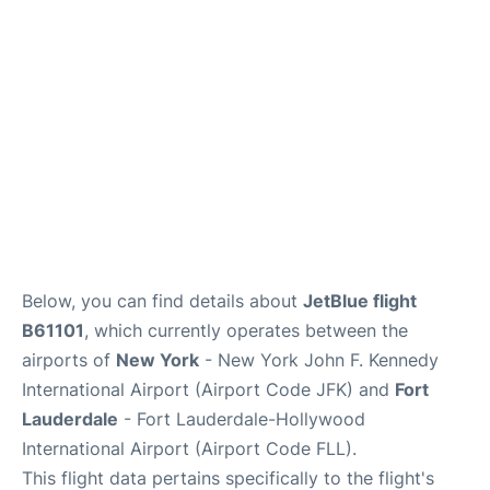
Below, you can find details about
JetBlue flight
B61101
, which currently operates between the
airports of
New York
- New York John F. Kennedy
International Airport (Airport Code JFK) and
Fort
Lauderdale
- Fort Lauderdale-Hollywood
International Airport (Airport Code FLL).
This flight data pertains specifically to the flight's