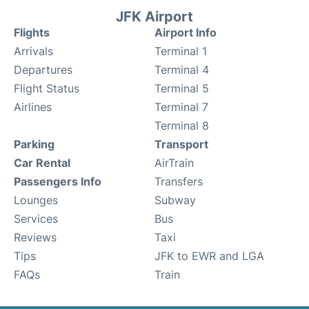
JFK Airport
Flights
Airport Info
Arrivals
Terminal 1
Departures
Terminal 4
Flight Status
Terminal 5
Airlines
Terminal 7
Terminal 8
Parking
Transport
Car Rental
AirTrain
Passengers Info
Transfers
Lounges
Subway
Services
Bus
Reviews
Taxi
Tips
JFK to EWR and LGA
FAQs
Train