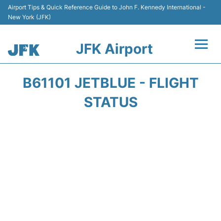
Airport Tips & Quick Reference Guide to John F. Kennedy International -
New York (JFK)
JFK Airport
Flights +
B61101 JETBLUE - FLIGHT
Airport Info +
STATUS
Parking
Transport +
Car Rental
Passengers Info +