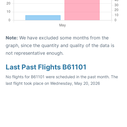
Note:
We have excluded some months from the
graph, since the quantity and quality of the data is
not representative enough.
Last Past Flights B61101
No flights for B61101 were scheduled in the past month. The
last flight took place on Wednesday, May 20, 2026