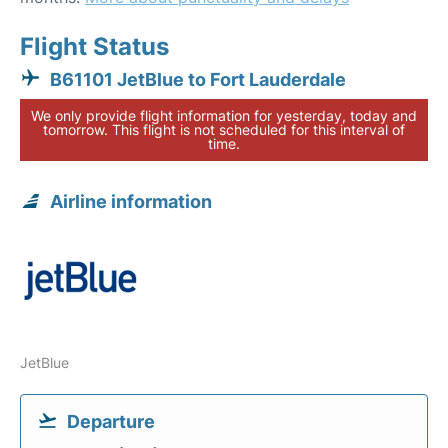
Flight Status
B61101 JetBlue to Fort Lauderdale
We only provide flight information for yesterday, today and
tomorrow. This flight is not scheduled for this interval of
time.
Airline information
JetBlue
Departure