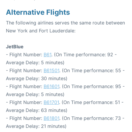
Alternative Flights
The following airlines serves the same route between
New York and Fort Lauderdale:
JetBlue
- Flight Number:
B61
. (On Time performance: 92 -
Average Delay: 5 minutes)
- Flight Number:
B61501
. (On Time performance: 55 -
Average Delay: 30 minutes)
- Flight Number:
B61601
. (On Time performance: 95 -
Average Delay: 5 minutes)
- Flight Number:
B61701
. (On Time performance: 51 -
Average Delay: 63 minutes)
- Flight Number:
B61801
. (On Time performance: 73 -
Average Delay: 21 minutes)