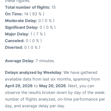
these figures.
Total number of flights:
15
On Time:
14 ( 93 % )
Moderate Delay:
0 ( 0 % )
Significant Delay:
0 ( 0 % )
Major Delay:
1 ( 7 % )
Canceled:
0 ( 0 % )
Diverted:
0 ( 0 % )
Average Delay:
7 minutes.
Delays analyzed by Weekday
: We have gathered
available data from last six months, spanning from
April 29, 2026
to
May 20, 2026
. Next, you can
observe the results broken down by day of the week:
number of flights analyzed, on-time performance per
day, and average delay per day.