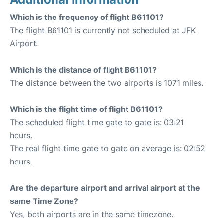
Which is the frequency of flight B61101?
The flight B61101 is currently not scheduled at JFK
Airport.
Which is the distance of flight B61101?
The distance between the two airports is 1071 miles.
Which is the flight time of flight B61101?
The scheduled flight time gate to gate is: 03:21
hours.
The real flight time gate to gate on average is: 02:52
hours.
Are the departure airport and arrival airport at the
same Time Zone?
Yes, both airports are in the same timezone.