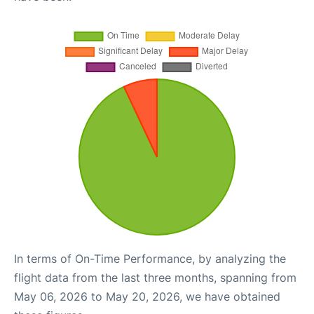
In terms of On-Time Performance, by analyzing the
flight data from the last three months, spanning from
May 06, 2026 to May 20, 2026, we have obtained