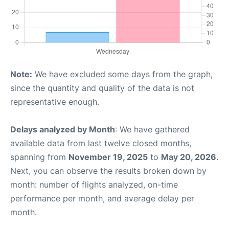
Note:
We have excluded some days from the graph,
since the quantity and quality of the data is not
representative enough.
Delays analyzed by Month
: We have gathered
available data from last twelve closed months,
spanning from
November 19, 2025
to
May 20, 2026
.
Next, you can observe the results broken down by
month: number of flights analyzed, on-time
performance per month, and average delay per
month.