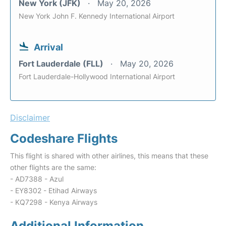
New York (JFK)
May 20, 2026
New York John F. Kennedy International Airport
Arrival
Fort Lauderdale (FLL)
May 20, 2026
Fort Lauderdale-Hollywood International Airport
Disclaimer
Codeshare Flights
This flight is shared with other airlines, this means that these
other flights are the same:
- AD7388 - Azul
- EY8302 - Etihad Airways
- KQ7298 - Kenya Airways
Additional Information