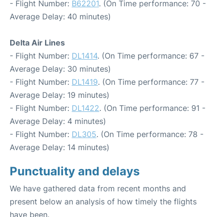
- Flight Number:
B62201
. (On Time performance: 70 -
Average Delay: 40 minutes)
Delta Air Lines
- Flight Number:
DL1414
. (On Time performance: 67 -
Average Delay: 30 minutes)
- Flight Number:
DL1419
. (On Time performance: 77 -
Average Delay: 19 minutes)
- Flight Number:
DL1422
. (On Time performance: 91 -
Average Delay: 4 minutes)
- Flight Number:
DL305
. (On Time performance: 78 -
Average Delay: 14 minutes)
Punctuality and delays
We have gathered data from recent months and
present below an analysis of how timely the flights
have been.