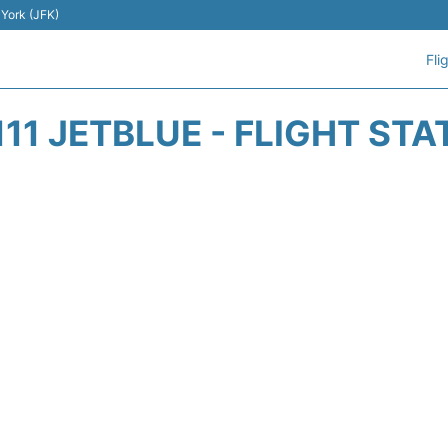
 York (JFK)
Fli
111 JETBLUE - FLIGHT STA