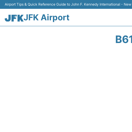
Airport Tips & Quick Reference Guide to John F. Kennedy International - New
JFK Airport
B6