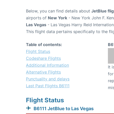
Below, you can find details about
JetBlue fli
airports of
New York
- New York John F. Kenn
Las Vegas
- Las Vegas Harry Reid Internation
This flight data pertains specifically to the fli
Table of contents:
B6
Flight Status
Codeshare Flights
Additional Information
It 
Alternative Flights
for
Punctuality and delays
rep
Last Past Flights B6111
mis
Flight Status
B6111 JetBlue to Las Vegas