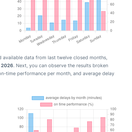
 available data from last twelve closed months,
, 2026
. Next, you can observe the results broken
 on-time performance per month, and average delay