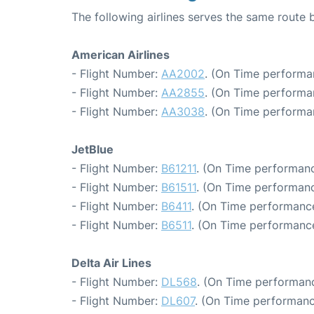
The following airlines serves the same rout
American Airlines
- Flight Number:
AA2002
. (On Time performa
- Flight Number:
AA2855
. (On Time performa
- Flight Number:
AA3038
. (On Time performa
JetBlue
- Flight Number:
B61211
. (On Time performanc
- Flight Number:
B61511
. (On Time performanc
- Flight Number:
B6411
. (On Time performance
- Flight Number:
B6511
. (On Time performance
Delta Air Lines
- Flight Number:
DL568
. (On Time performanc
- Flight Number:
DL607
. (On Time performanc