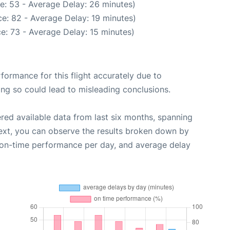
e: 53 - Average Delay: 26 minutes)
e: 82 - Average Delay: 19 minutes)
e: 73 - Average Delay: 15 minutes)
rformance for this flight accurately due to
oing so could lead to misleading conclusions.
red available data from last six months, spanning
ext, you can observe the results broken down by
, on-time performance per day, and average delay