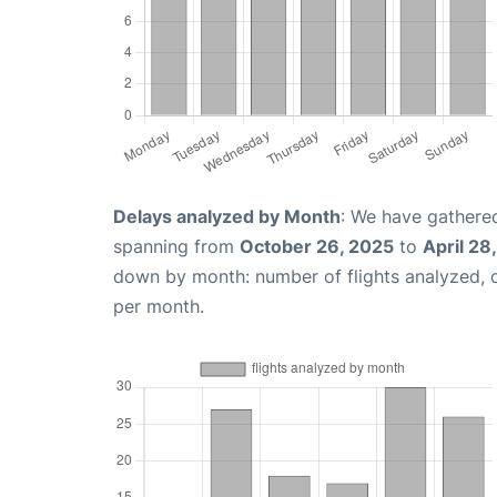
Delays analyzed by Month
: We have gathered
spanning from
October 26, 2025
to
April 28
down by month: number of flights analyzed,
per month.