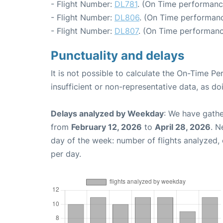
- Flight Number:
DL781
. (On Time performanc
- Flight Number:
DL806
. (On Time performanc
- Flight Number:
DL807
. (On Time performanc
Punctuality and delays
It is not possible to calculate the On-Time Pe
insufficient or non-representative data, as d
Delays analyzed by Weekday
: We have gathe
from
February 12, 2026
to
April 28, 2026
. N
day of the week: number of flights analyzed
per day.