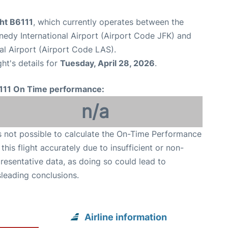
ght B6111
, which currently operates between the
edy International Airport (Airport Code JFK) and
al Airport (Airport Code LAS).
ght's details for
Tuesday, April 28, 2026
.
111 On Time performance:
n/a
is not possible to calculate the On-Time Performance
 this flight accurately due to insufficient or non-
resentative data, as doing so could lead to
leading conclusions.
Airline information