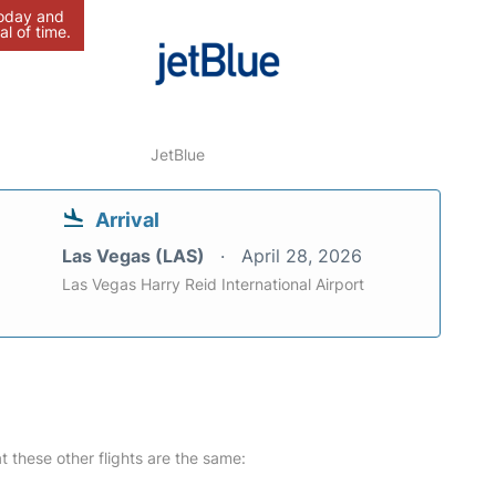
today and
al of time.
JetBlue
Arrival
Las Vegas (LAS)
April 28, 2026
Las Vegas Harry Reid International Airport
at these other flights are the same: