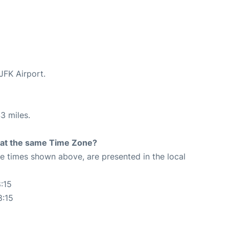
 JFK Airport.
3 miles.
rt at the same Time Zone?
The times shown above, are presented in the local
:15
8:15