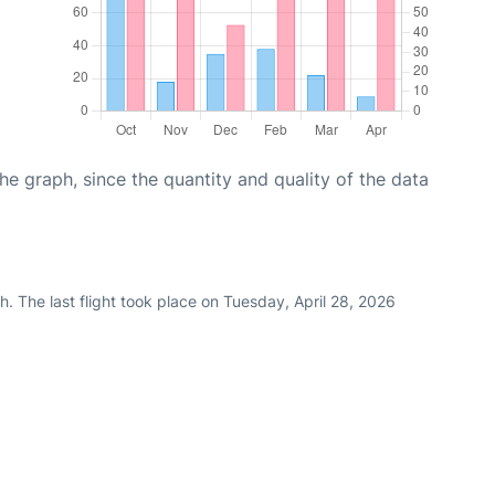
graph, since the quantity and quality of the data
. The last flight took place on Tuesday, April 28, 2026