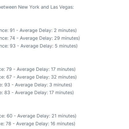
e between New York and Las Vegas:
nce: 91 - Average Delay: 2 minutes)
nce: 74 - Average Delay: 29 minutes)
nce: 93 - Average Delay: 5 minutes)
e: 79 - Average Delay: 17 minutes)
e: 67 - Average Delay: 32 minutes)
: 93 - Average Delay: 3 minutes)
: 83 - Average Delay: 17 minutes)
e: 60 - Average Delay: 21 minutes)
e: 78 - Average Delay: 16 minutes)