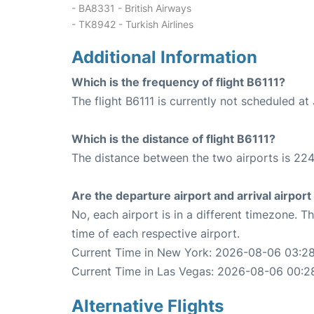
- BA8331 - British Airways
- TK8942 - Turkish Airlines
Additional Information
Which is the frequency of flight B6111?
The flight B6111 is currently not scheduled at
Which is the distance of flight B6111?
The distance between the two airports is 224
Are the departure airport and arrival airpo
No, each airport is in a different timezone. 
time of each respective airport.
Current Time in New York: 2026-08-06 03:28
Current Time in Las Vegas: 2026-08-06 00:2
Alternative Flights