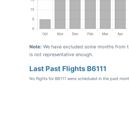
Note:
We have excluded some months from the 
is not representative enough.
Last Past Flights B6111
No flights for B6111 were scheduled in the past month