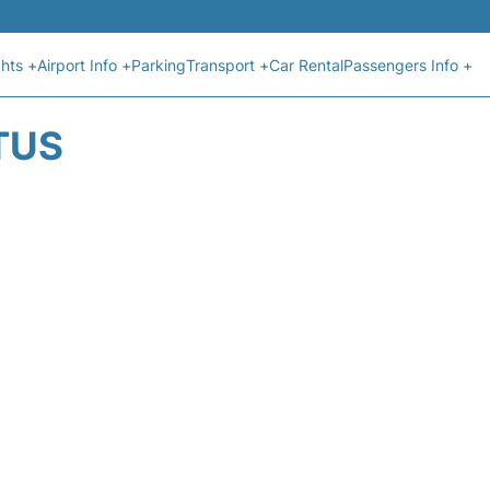
ghts +
Airport Info +
Parking
Transport +
Car Rental
Passengers Info +
TUS