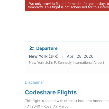
We only provide flight information for yesterday, 
tomorrow. This flight is not scheduled for this interv
Departure
New York (JFK)
April 28, 2026
New York John F. Kennedy International Airport
Disclaimer
Codeshare Flights
This flight is shared with other airlines, this means th
- AT9640 - Royal Air Maroc