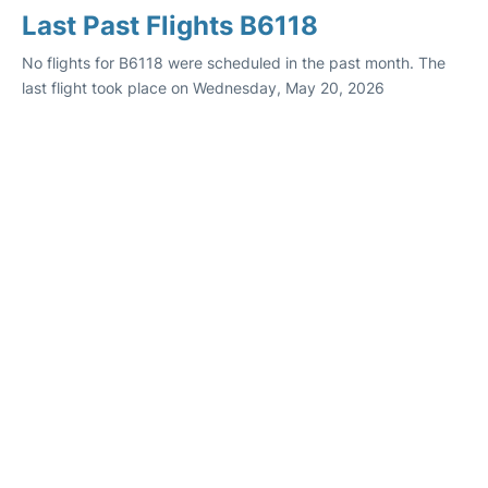
Last Past Flights B6118
No flights for B6118 were scheduled in the past month. The
last flight took place on Wednesday, May 20, 2026