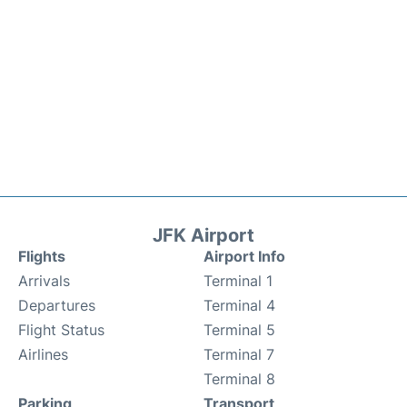
JFK Airport
Flights
Airport Info
Arrivals
Terminal 1
Departures
Terminal 4
Flight Status
Terminal 5
Airlines
Terminal 7
Terminal 8
Parking
Transport