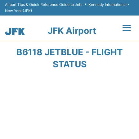
Airport Tips & Quick Reference Guide to John F. Kennedy International -
New York (JFK)
JFK Airport
Flights +
B6118 JETBLUE - FLIGHT
Airport Info +
STATUS
Parking
Transport +
Car Rental
Passengers Info +