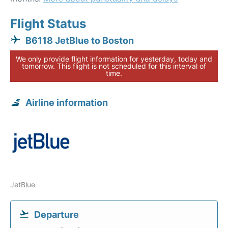
Flight Status
B6118 JetBlue to Boston
We only provide flight information for yesterday, today and
tomorrow. This flight is not scheduled for this interval of
time.
Airline information
JetBlue
Departure