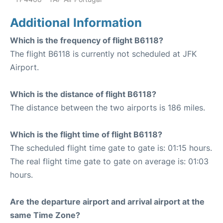
Additional Information
Which is the frequency of flight B6118?
The flight B6118 is currently not scheduled at JFK
Airport.
Which is the distance of flight B6118?
The distance between the two airports is 186 miles.
Which is the flight time of flight B6118?
The scheduled flight time gate to gate is: 01:15 hours.
The real flight time gate to gate on average is: 01:03
hours.
Are the departure airport and arrival airport at the
same Time Zone?