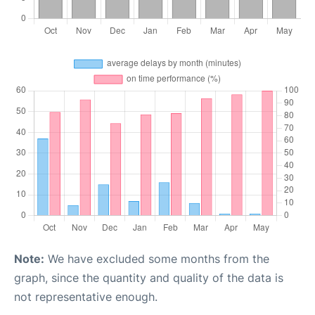
Note:
We have excluded some months from the
graph, since the quantity and quality of the data is
not representative enough.