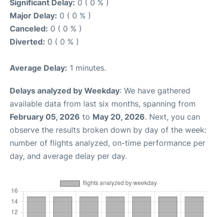
Significant Delay:
0 ( 0 % )
Major Delay:
0 ( 0 % )
Canceled:
0 ( 0 % )
Diverted:
0 ( 0 % )
Average Delay:
1 minutes.
Delays analyzed by Weekday
: We have gathered
available data from last six months, spanning from
February 05, 2026
to
May 20, 2026
. Next, you can
observe the results broken down by day of the week:
number of flights analyzed, on-time performance per
day, and average delay per day.