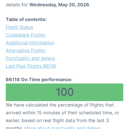
details for
Wednesday, May 20, 2026
.
Table of contents:
Flight Status
Codeshare Flights
Additional Information
Alternative Flights
Punctuality and delays
Last Past Flights B6118
B6118 On Time performance:
100
We have calculated the percentage of flights that
arrived within 15 minutes of their scheduled time, or
earlier, based on real flight data from the last 3
months.
More about punctuality and delays