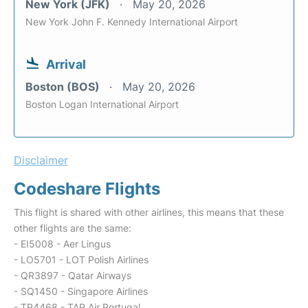
New York (JFK)
May 20, 2026
New York John F. Kennedy International Airport
Arrival
Boston (BOS)
May 20, 2026
Boston Logan International Airport
Disclaimer
Codeshare Flights
This flight is shared with other airlines, this means that these
other flights are the same:
- EI5008 - Aer Lingus
- LO5701 - LOT Polish Airlines
- QR3897 - Qatar Airways
- SQ1450 - Singapore Airlines
- TP4468 - TAP Air Portugal