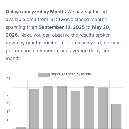
Delays analyzed by Month
: We have gathered
available data from last twelve closed months,
spanning from
September 13, 2025
to
May 20,
2026
. Next, you can observe the results broken
down by month: number of flights analyzed, on-time
performance per month, and average delay per
month.