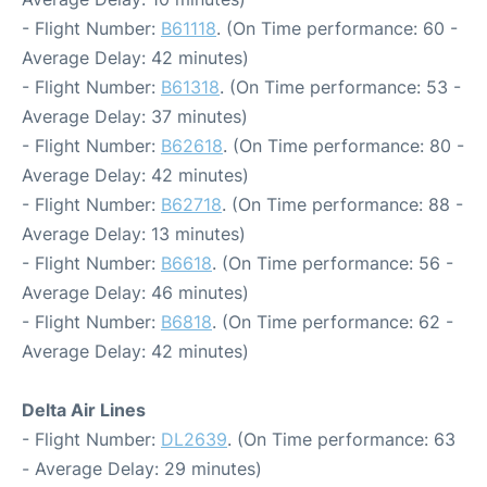
- Flight Number:
B61118
. (On Time performance: 60 -
Average Delay: 42 minutes)
- Flight Number:
B61318
. (On Time performance: 53 -
Average Delay: 37 minutes)
- Flight Number:
B62618
. (On Time performance: 80 -
Average Delay: 42 minutes)
- Flight Number:
B62718
. (On Time performance: 88 -
Average Delay: 13 minutes)
- Flight Number:
B6618
. (On Time performance: 56 -
Average Delay: 46 minutes)
- Flight Number:
B6818
. (On Time performance: 62 -
Average Delay: 42 minutes)
Delta Air Lines
- Flight Number:
DL2639
. (On Time performance: 63
- Average Delay: 29 minutes)