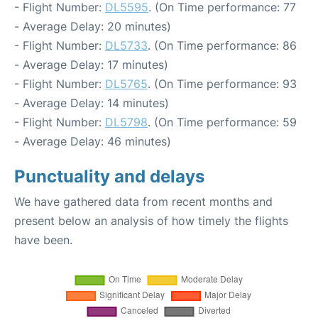
- Flight Number:
DL5595
. (On Time performance: 77
- Average Delay: 20 minutes)
- Flight Number:
DL5733
. (On Time performance: 86
- Average Delay: 17 minutes)
- Flight Number:
DL5765
. (On Time performance: 93
- Average Delay: 14 minutes)
- Flight Number:
DL5798
. (On Time performance: 59
- Average Delay: 46 minutes)
Punctuality and delays
We have gathered data from recent months and
present below an analysis of how timely the flights
have been.