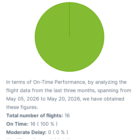
In terms of On-Time Performance, by analyzing the
flight data from the last three months, spanning from
May 05, 2026 to May 20, 2026, we have obtained
these figures.
Total number of flights:
16
On Time:
16 ( 100 % )
Moderate Delay:
0 ( 0 % )