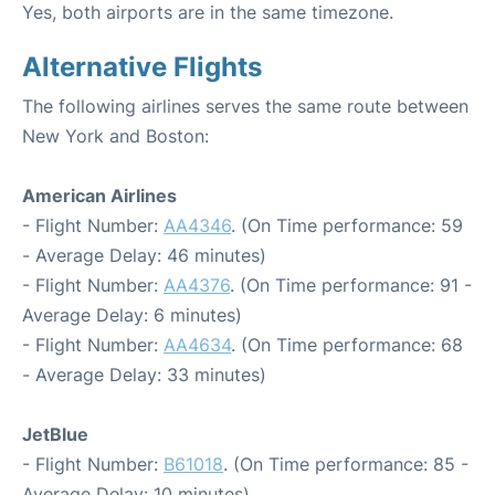
Yes, both airports are in the same timezone.
Alternative Flights
The following airlines serves the same route between
New York and Boston:
American Airlines
- Flight Number:
AA4346
. (On Time performance: 59
- Average Delay: 46 minutes)
- Flight Number:
AA4376
. (On Time performance: 91 -
Average Delay: 6 minutes)
- Flight Number:
AA4634
. (On Time performance: 68
- Average Delay: 33 minutes)
JetBlue
- Flight Number:
B61018
. (On Time performance: 85 -
Average Delay: 10 minutes)