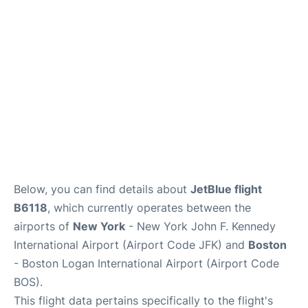
Below, you can find details about
JetBlue flight
B6118
, which currently operates between the
airports of
New York
- New York John F. Kennedy
International Airport (Airport Code JFK) and
Boston
- Boston Logan International Airport (Airport Code
BOS).
This flight data pertains specifically to the flight's