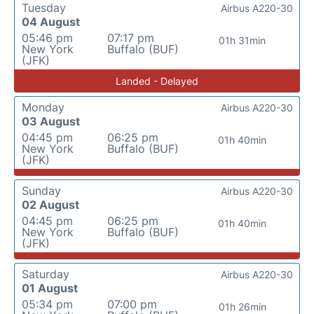
Tuesday
Airbus A220-30
04 August
05:46 pm
07:17 pm
01h 31min
New York
Buffalo (BUF)
(JFK)
Landed - Delayed
Monday
Airbus A220-30
03 August
04:45 pm
06:25 pm
01h 40min
New York
Buffalo (BUF)
(JFK)
Sunday
Airbus A220-30
02 August
04:45 pm
06:25 pm
01h 40min
New York
Buffalo (BUF)
(JFK)
Saturday
Airbus A220-30
01 August
05:34 pm
07:00 pm
01h 26min