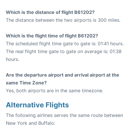
Which is the distance of flight B61202?
The distance between the two airports is 300 miles.
Which is the flight time of flight B61202?
The scheduled flight time gate to gate is: 01:41 hours.
The real flight time gate to gate on average is: 01:38
hours.
Are the departure airport and arrival airport at the
same Time Zone?
Yes, both airports are in the same timezone.
Alternative Flights
The following airlines serves the same route between
New York and Buffalo: