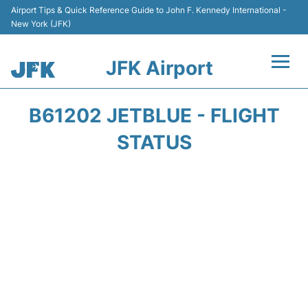
Airport Tips & Quick Reference Guide to John F. Kennedy International -
New York (JFK)
JFK Airport
Flights +
B61202 JETBLUE - FLIGHT
Airport Info +
STATUS
Parking
Transport +
Car Rental
Passengers Info +