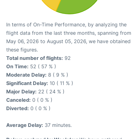
In terms of On-Time Performance, by analyzing the
flight data from the last three months, spanning from
May 06, 2026 to August 05, 2026, we have obtained
these figures.
Total number of flights:
92
On Time:
52 ( 57 % )
Moderate Delay:
8 ( 9 % )
Significant Delay:
10 ( 11 % )
Major Delay:
22 ( 24 % )
Canceled:
0 ( 0 % )
Diverted:
0 ( 0 % )
Average Delay:
37 minutes.