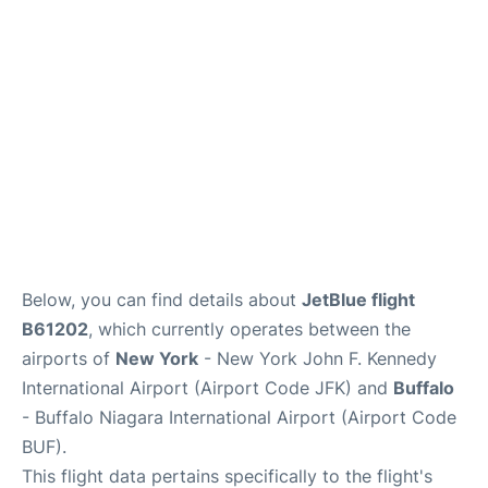
Below, you can find details about
JetBlue flight
B61202
, which currently operates between the
airports of
New York
- New York John F. Kennedy
International Airport (Airport Code JFK) and
Buffalo
- Buffalo Niagara International Airport (Airport Code
BUF).
This flight data pertains specifically to the flight's