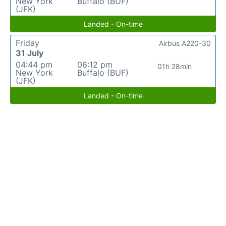
New York
Buffalo (BUF)
(JFK)
Landed - On-time
Friday
Airbus A220-30
31 July
04:44 pm
06:12 pm
01h 28min
New York
Buffalo (BUF)
(JFK)
Landed - On-time