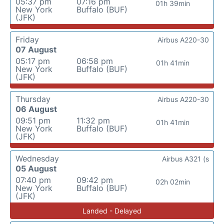
05:37 pm
07:16 pm
01h 39min
New York
Buffalo (BUF)
(JFK)
Friday
Airbus A220-30
07 August
05:17 pm
06:58 pm
01h 41min
New York
Buffalo (BUF)
(JFK)
Thursday
Airbus A220-30
06 August
09:51 pm
11:32 pm
01h 41min
New York
Buffalo (BUF)
(JFK)
Wednesday
Airbus A321 (s
05 August
07:40 pm
09:42 pm
02h 02min
New York
Buffalo (BUF)
(JFK)
Landed - Delayed