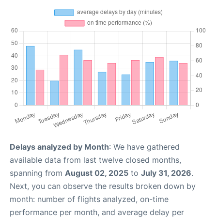
Delays analyzed by Month
: We have gathered
available data from last twelve closed months,
spanning from
August 02, 2025
to
July 31, 2026
.
Next, you can observe the results broken down by
month: number of flights analyzed, on-time
performance per month, and average delay per