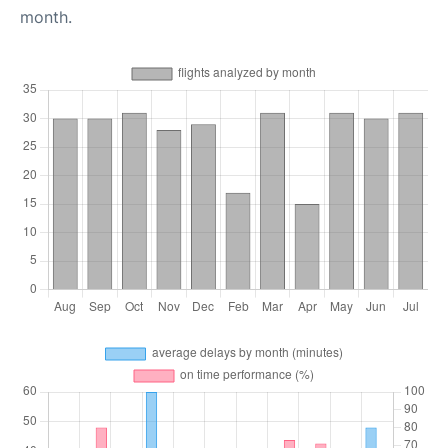
month.