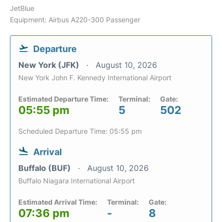
JetBlue
Equipment: Airbus A220-300 Passenger
Departure
New York (JFK)
August 10, 2026
New York John F. Kennedy International Airport
Estimated Departure Time:
Terminal:
Gate:
05:55 pm
5
502
Scheduled Departure Time: 05:55 pm
Arrival
Buffalo (BUF)
August 10, 2026
Buffalo Niagara International Airport
Estimated Arrival Time:
Terminal:
Gate:
07:36 pm
-
8