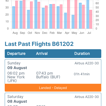
Last Past Flights B61202
Departure
Arrival
Duration
Sunday
Airbus A220-30
09 August
06:02 pm
07:43 pm
01h 41min
New York
Buffalo (BUF)
(JFK)
Landed - Delayed
Saturday
Airbus A220-30
08 August