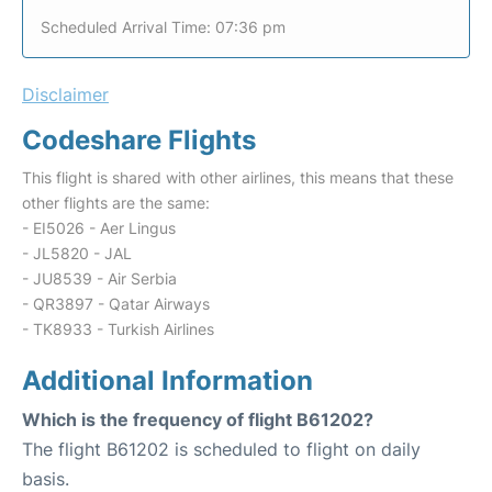
Scheduled Arrival Time: 07:36 pm
Disclaimer
Codeshare Flights
This flight is shared with other airlines, this means that these
other flights are the same:
- EI5026 - Aer Lingus
- JL5820 - JAL
- JU8539 - Air Serbia
- QR3897 - Qatar Airways
- TK8933 - Turkish Airlines
Additional Information
Which is the frequency of flight B61202?
The flight B61202 is scheduled to flight on daily
basis.