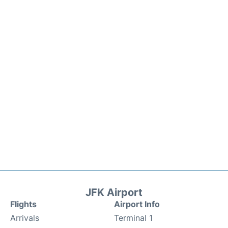
JFK Airport
Flights
Airport Info
Arrivals
Terminal 1