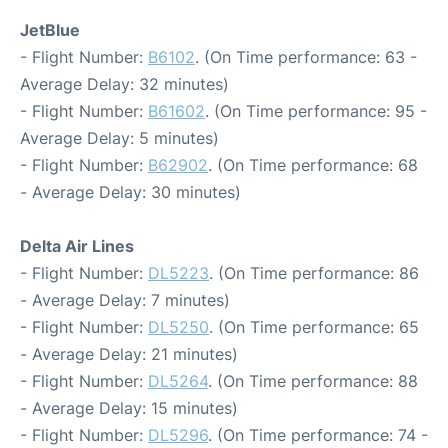
JetBlue
- Flight Number:
B6102
. (On Time performance: 63 -
Average Delay: 32 minutes)
- Flight Number:
B61602
. (On Time performance: 95 -
Average Delay: 5 minutes)
- Flight Number:
B62902
. (On Time performance: 68
- Average Delay: 30 minutes)
Delta Air Lines
- Flight Number:
DL5223
. (On Time performance: 86
- Average Delay: 7 minutes)
- Flight Number:
DL5250
. (On Time performance: 65
- Average Delay: 21 minutes)
- Flight Number:
DL5264
. (On Time performance: 88
- Average Delay: 15 minutes)
- Flight Number:
DL5296
. (On Time performance: 74 -