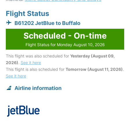
Flight Status
B61202 JetBlue to Buffalo
Scheduled - On-time
Flight Status for Monday August 10, 2026
This flight was also scheduled for
Yesterday (August 09,
2026)
.
See it here
This flight is also scheduled for
Tomorrow (August 11, 2026)
.
See it here
Airline information