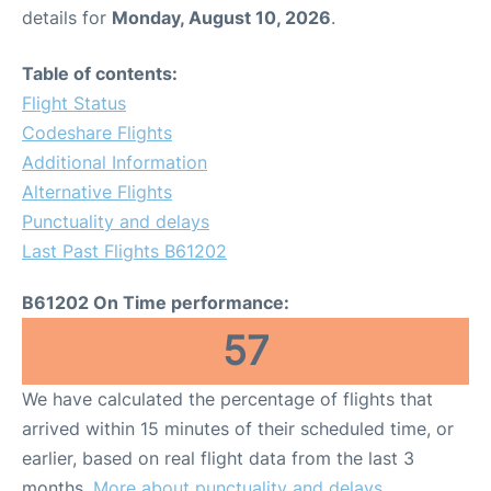
details for
Monday, August 10, 2026
.
Table of contents:
Flight Status
Codeshare Flights
Additional Information
Alternative Flights
Punctuality and delays
Last Past Flights B61202
B61202 On Time performance:
57
We have calculated the percentage of flights that
arrived within 15 minutes of their scheduled time, or
earlier, based on real flight data from the last 3
months.
More about punctuality and delays