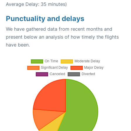
Average Delay: 35 minutes)
Punctuality and delays
We have gathered data from recent months and
present below an analysis of how timely the flights
have been.