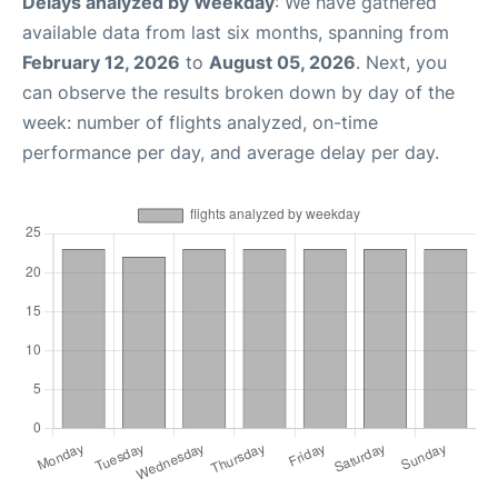
Delays analyzed by Weekday
: We have gathered
available data from last six months, spanning from
February 12, 2026
to
August 05, 2026
. Next, you
can observe the results broken down by day of the
week: number of flights analyzed, on-time
performance per day, and average delay per day.