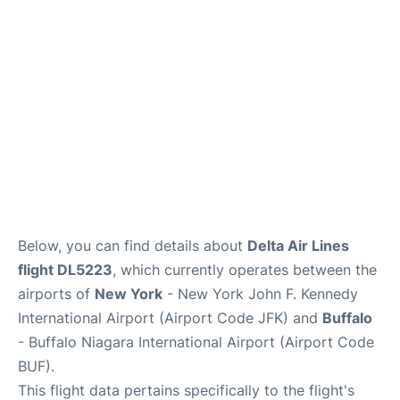
Below, you can find details about
Delta Air Lines
flight DL5223
, which currently operates between the
airports of
New York
- New York John F. Kennedy
International Airport (Airport Code JFK) and
Buffalo
- Buffalo Niagara International Airport (Airport Code
BUF).
This flight data pertains specifically to the flight's