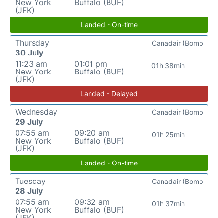
New York
Buffalo (BUF)
(JFK)
Landed - On-time
Thursday
Canadair (Bomb
30 July
11:23 am
01:01 pm
01h 38min
New York
Buffalo (BUF)
(JFK)
Landed - Delayed
Wednesday
Canadair (Bomb
29 July
07:55 am
09:20 am
01h 25min
New York
Buffalo (BUF)
(JFK)
Landed - On-time
Tuesday
Canadair (Bomb
28 July
07:55 am
09:32 am
01h 37min
New York
Buffalo (BUF)
(JFK)