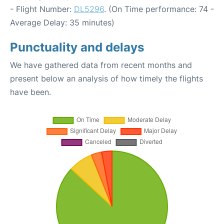
- Flight Number:
DL5296
. (On Time performance: 74 -
Average Delay: 35 minutes)
Punctuality and delays
We have gathered data from recent months and
present below an analysis of how timely the flights
have been.