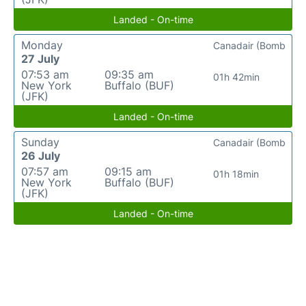
Landed - On-time
Monday
Canadair (Bomb
27 July
07:53 am
09:35 am
01h 42min
New York
Buffalo (BUF)
(JFK)
Landed - On-time
Sunday
Canadair (Bomb
26 July
07:57 am
09:15 am
01h 18min
New York
Buffalo (BUF)
(JFK)
Landed - On-time