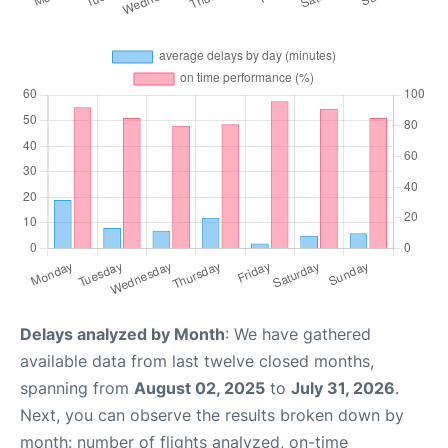
Delays analyzed by Month
: We have gathered
available data from last twelve closed months,
spanning from
August 02, 2025
to
July 31, 2026
.
Next, you can observe the results broken down by
month: number of flights analyzed, on-time