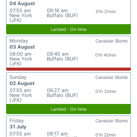
04 August
07:55 am
09:16 am
01h 21min
New York
Buffalo (BUF)
(JFK)
Landed - On-time
Monday
Canadair (Bomb
03 August
08:00 am
09:40 am
01h 40min
New York
Buffalo (BUF)
(JFK)
Sunday
Canadair (Bomb
02 August
07:55 am
09:27 am
01h 32min
New York
Buffalo (BUF)
(JFK)
Landed - On-time
Friday
Canadair (Bomb
31 July
07:55 am
09:17 am
01h 22min