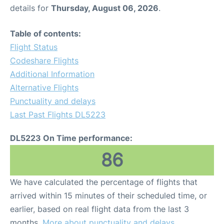
details for
Thursday, August 06, 2026
.
Table of contents:
Flight Status
Codeshare Flights
Additional Information
Alternative Flights
Punctuality and delays
Last Past Flights DL5223
DL5223 On Time performance:
86
We have calculated the percentage of flights that
arrived within 15 minutes of their scheduled time, or
earlier, based on real flight data from the last 3
months.
More about punctuality and delays