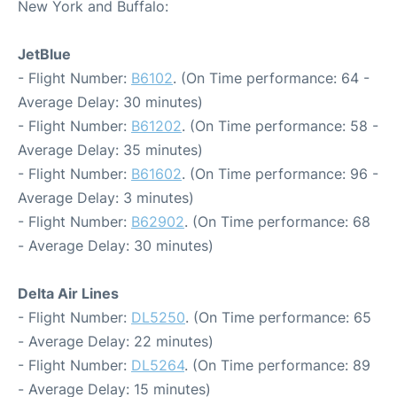
New York and Buffalo:
JetBlue
- Flight Number:
B6102
. (On Time performance: 64 -
Average Delay: 30 minutes)
- Flight Number:
B61202
. (On Time performance: 58 -
Average Delay: 35 minutes)
- Flight Number:
B61602
. (On Time performance: 96 -
Average Delay: 3 minutes)
- Flight Number:
B62902
. (On Time performance: 68
- Average Delay: 30 minutes)
Delta Air Lines
- Flight Number:
DL5250
. (On Time performance: 65
- Average Delay: 22 minutes)
- Flight Number:
DL5264
. (On Time performance: 89
- Average Delay: 15 minutes)