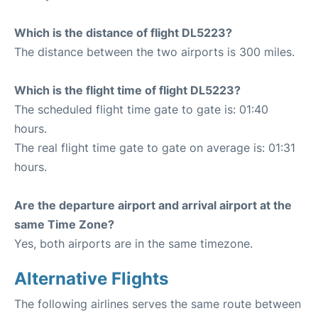
Which is the distance of flight DL5223?
The distance between the two airports is 300 miles.
Which is the flight time of flight DL5223?
The scheduled flight time gate to gate is: 01:40
hours.
The real flight time gate to gate on average is: 01:31
hours.
Are the departure airport and arrival airport at the
same Time Zone?
Yes, both airports are in the same timezone.
Alternative Flights
The following airlines serves the same route between