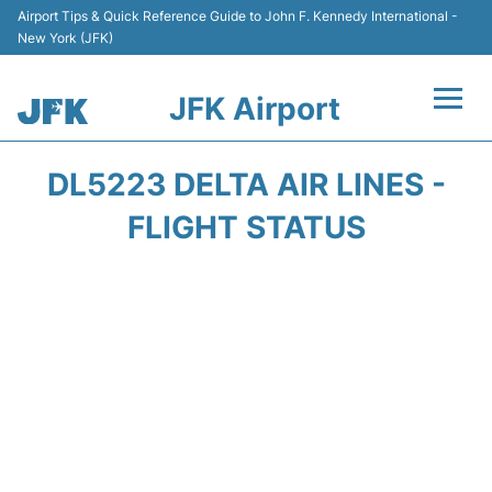
Airport Tips & Quick Reference Guide to John F. Kennedy International -
New York (JFK)
JFK Airport
Flights +
DL5223 DELTA AIR LINES -
Airport Info +
FLIGHT STATUS
Parking
Transport +
Car Rental
Passengers Info +