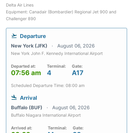
Delta Air Lines
Equipment: Canadair (Bombardier) Regional Jet 900 and
Challenger 890
Departure
New York (JFK)
August 06, 2026
New York John F. Kennedy International Airport
Departed at:
Terminal:
Gate:
07:56 am
4
A17
Scheduled Departure Time: 08:00 am
Arrival
Buffalo (BUF)
August 06, 2026
Buffalo Niagara International Airport
Arrived at:
Terminal:
Gate: