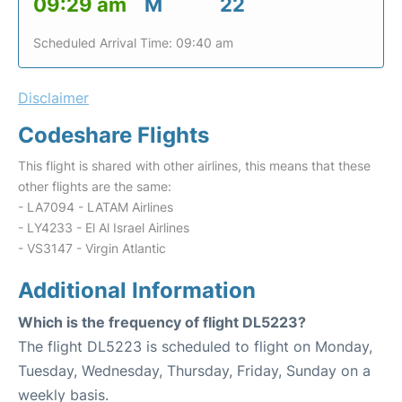
09:29 am
M
22
Scheduled Arrival Time: 09:40 am
Disclaimer
Codeshare Flights
This flight is shared with other airlines, this means that these
other flights are the same:
- LA7094 - LATAM Airlines
- LY4233 - El Al Israel Airlines
- VS3147 - Virgin Atlantic
Additional Information
Which is the frequency of flight DL5223?
The flight DL5223 is scheduled to flight on Monday,
Tuesday, Wednesday, Thursday, Friday, Sunday on a
weekly basis.