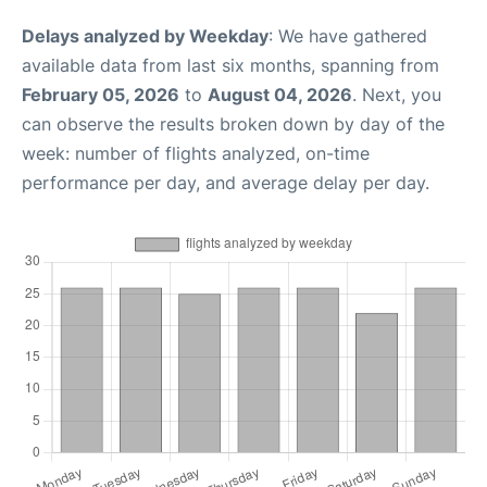
Delays analyzed by Weekday
: We have gathered
available data from last six months, spanning from
February 05, 2026
to
August 04, 2026
. Next, you
can observe the results broken down by day of the
week: number of flights analyzed, on-time
performance per day, and average delay per day.