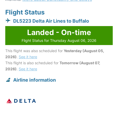
Flight Status
DL5223 Delta Air Lines to Buffalo
Landed - On-time
Flight Status for Thursday August 06, 2026
This flight was also scheduled for
Yesterday (August 05,
2026)
.
See it here
This flight is also scheduled for
Tomorrow (August 07,
2026)
.
See it here
Airline information