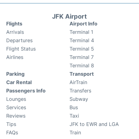
JFK Airport
Flights
Airport Info
Arrivals
Terminal 1
Departures
Terminal 4
Flight Status
Terminal 5
Airlines
Terminal 7
Terminal 8
Parking
Transport
Car Rental
AirTrain
Passengers Info
Transfers
Lounges
Subway
Services
Bus
Reviews
Taxi
Tips
JFK to EWR and LGA
FAQs
Train