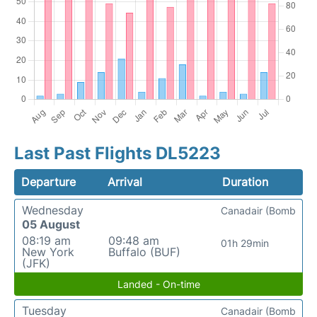
Last Past Flights DL5223
Departure
Arrival
Duration
Wednesday
Canadair (Bomb
05 August
08:19 am
09:48 am
01h 29min
New York
Buffalo (BUF)
(JFK)
Landed - On-time
Tuesday
Canadair (Bomb