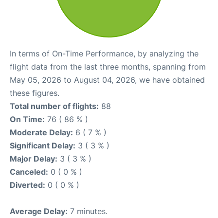
In terms of On-Time Performance, by analyzing the
flight data from the last three months, spanning from
May 05, 2026 to August 04, 2026, we have obtained
these figures.
Total number of flights:
88
On Time:
76 ( 86 % )
Moderate Delay:
6 ( 7 % )
Significant Delay:
3 ( 3 % )
Major Delay:
3 ( 3 % )
Canceled:
0 ( 0 % )
Diverted:
0 ( 0 % )
Average Delay:
7 minutes.