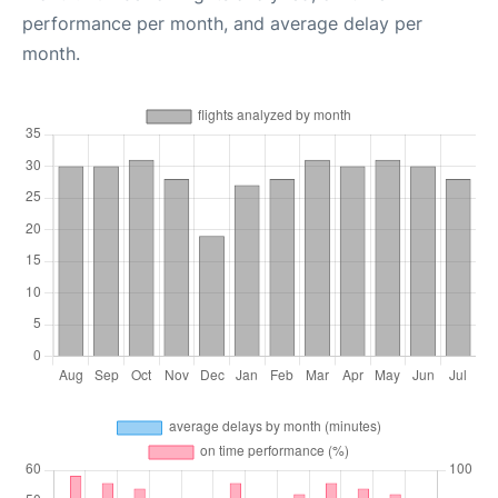
performance per month, and average delay per
month.