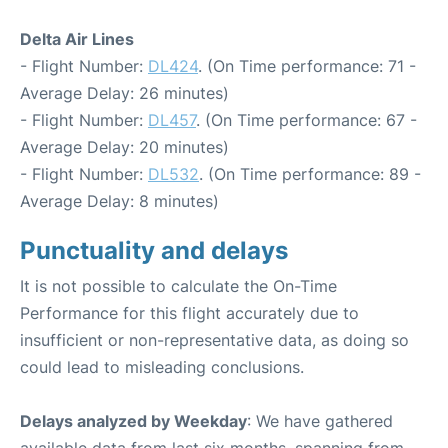
Delta Air Lines
- Flight Number:
DL424
. (On Time performance: 71 -
Average Delay: 26 minutes)
- Flight Number:
DL457
. (On Time performance: 67 -
Average Delay: 20 minutes)
- Flight Number:
DL532
. (On Time performance: 89 -
Average Delay: 8 minutes)
Punctuality and delays
It is not possible to calculate the On-Time
Performance for this flight accurately due to
insufficient or non-representative data, as doing so
could lead to misleading conclusions.
Delays analyzed by Weekday
: We have gathered