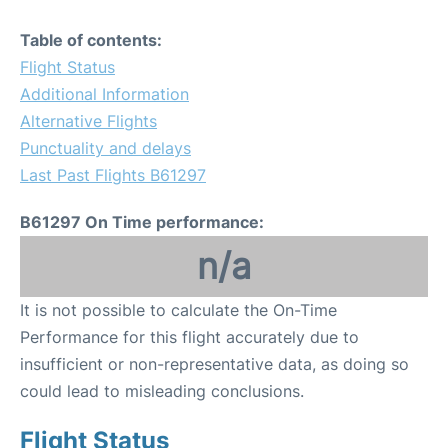
Table of contents:
Flight Status
Additional Information
Alternative Flights
Punctuality and delays
Last Past Flights B61297
B61297 On Time performance:
n/a
It is not possible to calculate the On-Time
Performance for this flight accurately due to
insufficient or non-representative data, as doing so
could lead to misleading conclusions.
Flight Status