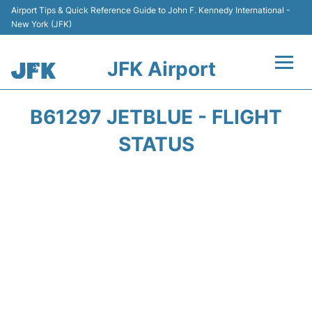
Airport Tips & Quick Reference Guide to John F. Kennedy International -
New York (JFK)
JFK Airport
Flights +
B61297 JETBLUE - FLIGHT
Airport Info +
STATUS
Parking
Transport +
Car Rental
Passengers Info +