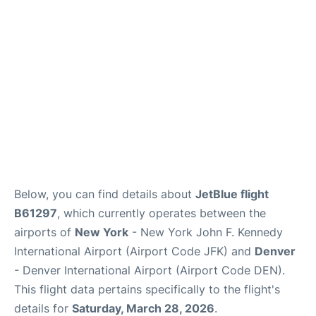
Below, you can find details about
JetBlue flight
B61297
, which currently operates between the
airports of
New York
- New York John F. Kennedy
International Airport (Airport Code JFK) and
Denver
- Denver International Airport (Airport Code DEN).
This flight data pertains specifically to the flight's
details for
Saturday, March 28, 2026
.