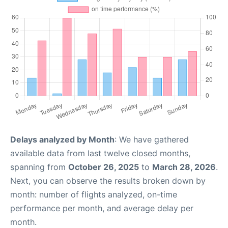
Delays analyzed by Month
: We have gathered
available data from last twelve closed months,
spanning from
October 26, 2025
to
March 28, 2026
.
Next, you can observe the results broken down by
month: number of flights analyzed, on-time
performance per month, and average delay per
month.