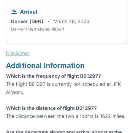
Arrival
Denver (DEN)
March 28, 2026
Denver International Airport
Disclaimer
Additional Information
Which is the frequency of flight B61297?
The flight B61297 is currently not scheduled at JFK
Airport.
Which is the distance of flight B61297?
The distance between the two airports is 1622 miles.
Are the departure airport and arrival airport at the