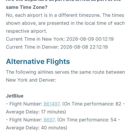
same Time Zone?
No, each airport is in a different timezone. The times
shown above, are presented in the local time of each
respective airport.
Current Time in New York: 2026-08-09 00:12:19
Current Time in Denver: 2026-08-08 22:12:19
Alternative Flights
The following airlines serves the same route between
New York and Denver:
JetBlue
- Flight Number:
B61497
. (On Time performance: 82 -
Average Delay: 17 minutes)
- Flight Number:
B697
. (On Time performance: 54 -
Average Delay: 40 minutes)