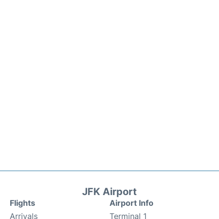
JFK Airport
Flights
Airport Info
Arrivals
Terminal 1