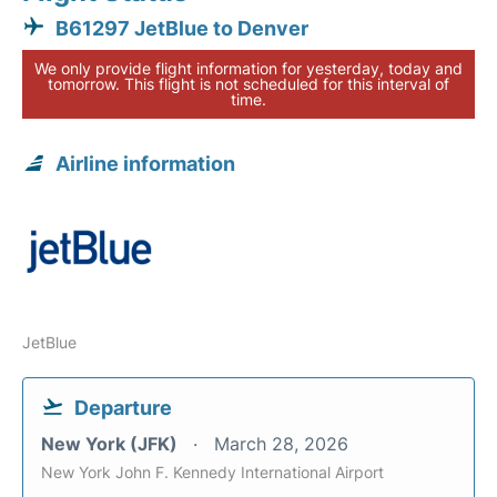
B61297 JetBlue to Denver
We only provide flight information for yesterday, today and
tomorrow. This flight is not scheduled for this interval of
time.
Airline information
JetBlue
Departure
New York (JFK)
March 28, 2026
New York John F. Kennedy International Airport