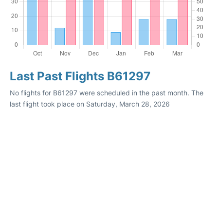
Last Past Flights B61297
No flights for B61297 were scheduled in the past month. The
last flight took place on Saturday, March 28, 2026