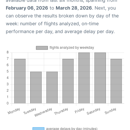
available data from last six months, spanning from
February 06, 2026
to
March 28, 2026
. Next, you
can observe the results broken down by day of the
week: number of flights analyzed, on-time
performance per day, and average delay per day.