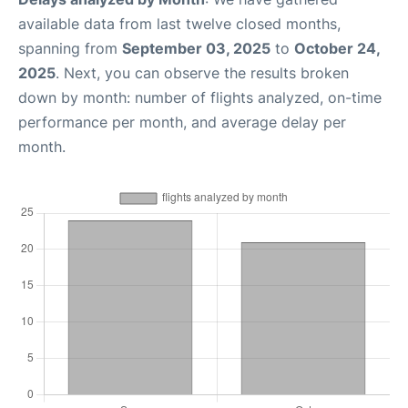
available data from last twelve closed months,
spanning from
September 03, 2025
to
October 24,
2025
. Next, you can observe the results broken
down by month: number of flights analyzed, on-time
performance per month, and average delay per
month.