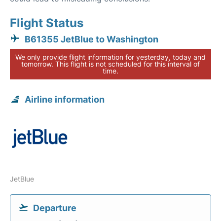
Flight Status
B61355 JetBlue to Washington
We only provide flight information for yesterday, today and
tomorrow. This flight is not scheduled for this interval of
time.
Airline information
JetBlue
Departure