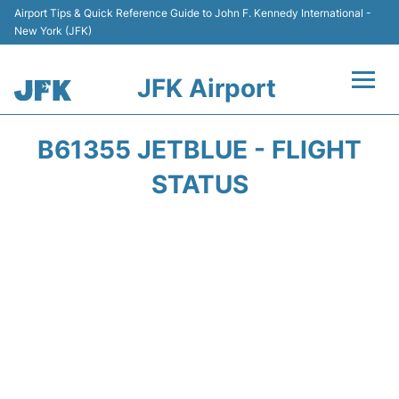
Airport Tips & Quick Reference Guide to John F. Kennedy International -
New York (JFK)
JFK Airport
Flights +
B61355 JETBLUE - FLIGHT
Airport Info +
STATUS
Parking
Transport +
Car Rental
Passengers Info +