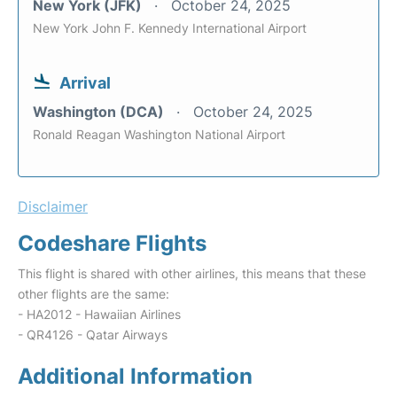
New York (JFK)
October 24, 2025
New York John F. Kennedy International Airport
Arrival
Washington (DCA)
October 24, 2025
Ronald Reagan Washington National Airport
Disclaimer
Codeshare Flights
This flight is shared with other airlines, this means that these
other flights are the same:
- HA2012 - Hawaiian Airlines
- QR4126 - Qatar Airways
Additional Information