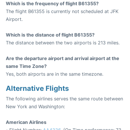
Which is the frequency of flight B61355?
The flight B61355 is currently not scheduled at JFK
Airport.
Which is the distance of flight B61355?
The distance between the two airports is 213 miles.
Are the departure airport and arrival airport at the
same Time Zone?
Yes, both airports are in the same timezone.
Alternative Flights
The following airlines serves the same route between
New York and Washington:
American Airlines