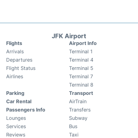
JFK Airport
Flights
Airport Info
Arrivals
Terminal 1
Departures
Terminal 4
Flight Status
Terminal 5
Airlines
Terminal 7
Terminal 8
Parking
Transport
Car Rental
AirTrain
Passengers Info
Transfers
Lounges
Subway
Services
Bus
Reviews
Taxi