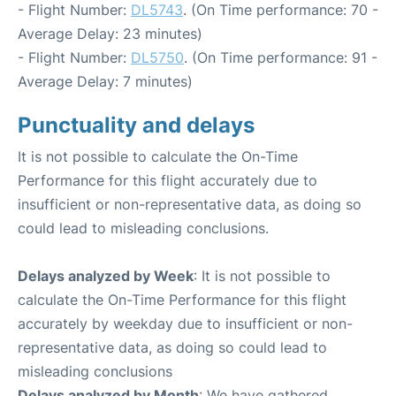
- Flight Number:
DL5743
. (On Time performance: 70 -
Average Delay: 23 minutes)
- Flight Number:
DL5750
. (On Time performance: 91 -
Average Delay: 7 minutes)
Punctuality and delays
It is not possible to calculate the On-Time
Performance for this flight accurately due to
insufficient or non-representative data, as doing so
could lead to misleading conclusions.
Delays analyzed by Week
: It is not possible to
calculate the On-Time Performance for this flight
accurately by weekday due to insufficient or non-
representative data, as doing so could lead to
misleading conclusions
Delays analyzed by Month
: We have gathered