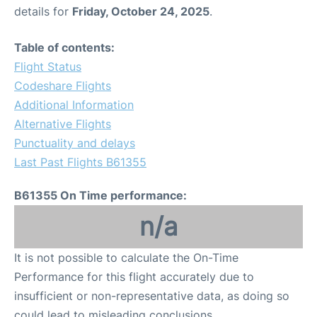
details for
Friday, October 24, 2025
.
Table of contents:
Flight Status
Codeshare Flights
Additional Information
Alternative Flights
Punctuality and delays
Last Past Flights B61355
B61355 On Time performance:
n/a
It is not possible to calculate the On-Time
Performance for this flight accurately due to
insufficient or non-representative data, as doing so
could lead to misleading conclusions.