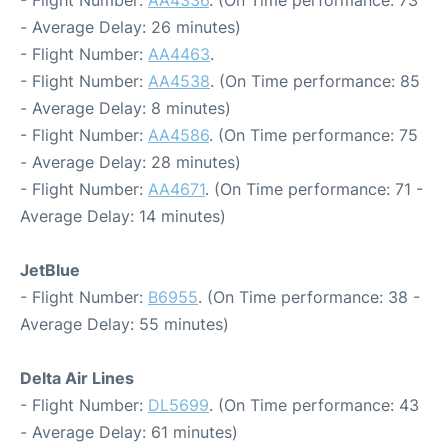
- Flight Number:
AA4336
. (On Time performance: 73
- Average Delay: 26 minutes)
- Flight Number:
AA4463
.
- Flight Number:
AA4538
. (On Time performance: 85
- Average Delay: 8 minutes)
- Flight Number:
AA4586
. (On Time performance: 75
- Average Delay: 28 minutes)
- Flight Number:
AA4671
. (On Time performance: 71 -
Average Delay: 14 minutes)
JetBlue
- Flight Number:
B6955
. (On Time performance: 38 -
Average Delay: 55 minutes)
Delta Air Lines
- Flight Number:
DL5699
. (On Time performance: 43
- Average Delay: 61 minutes)