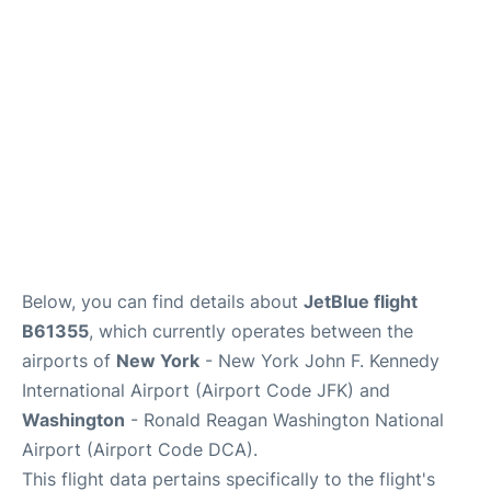
Below, you can find details about
JetBlue flight
B61355
, which currently operates between the
airports of
New York
- New York John F. Kennedy
International Airport (Airport Code JFK) and
Washington
- Ronald Reagan Washington National
Airport (Airport Code DCA).
This flight data pertains specifically to the flight's