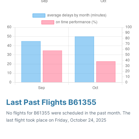
Last Past Flights B61355
No flights for B61355 were scheduled in the past month. The
last flight took place on Friday, October 24, 2025