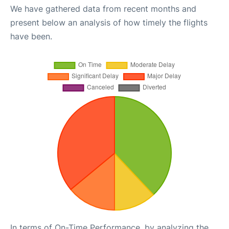
We have gathered data from recent months and
present below an analysis of how timely the flights
have been.
In terms of On-Time Performance, by analyzing the