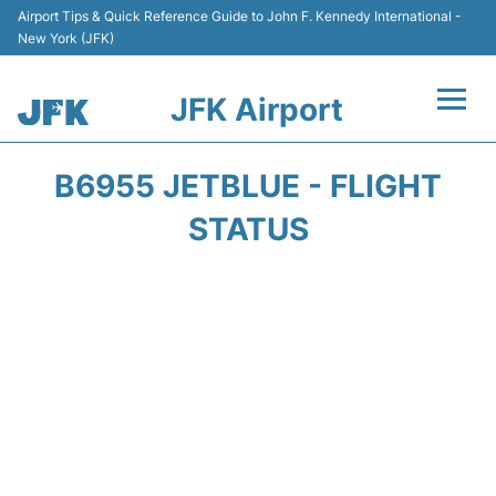
Airport Tips & Quick Reference Guide to John F. Kennedy International -
New York (JFK)
JFK Airport
Flights +
B6955 JETBLUE - FLIGHT
Airport Info +
STATUS
Parking
Transport +
Car Rental
Passengers Info +