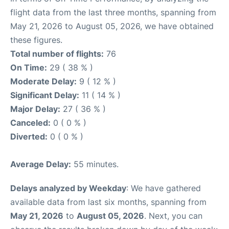
flight data from the last three months, spanning from
May 21, 2026 to August 05, 2026, we have obtained
these figures.
Total number of flights:
76
On Time:
29 ( 38 % )
Moderate Delay:
9 ( 12 % )
Significant Delay:
11 ( 14 % )
Major Delay:
27 ( 36 % )
Canceled:
0 ( 0 % )
Diverted:
0 ( 0 % )
Average Delay:
55 minutes.
Delays analyzed by Weekday
: We have gathered
available data from last six months, spanning from
May 21, 2026
to
August 05, 2026
. Next, you can