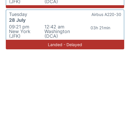
(JFK)
(DCA)
Tuesday
Airbus A220-30
28 July
09:21 pm
12:42 am
03h 21min
New York
Washington
(JFK)
(DCA)
Landed - Delayed