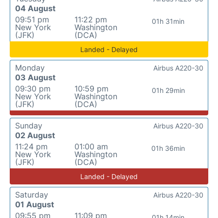
04 August
09:51 pm
11:22 pm
01h 31min
New York
Washington
(JFK)
(DCA)
Landed - Delayed
Monday
Airbus A220-30
03 August
09:30 pm
10:59 pm
01h 29min
New York
Washington
(JFK)
(DCA)
Sunday
Airbus A220-30
02 August
11:24 pm
01:00 am
01h 36min
New York
Washington
(JFK)
(DCA)
Landed - Delayed
Saturday
Airbus A220-30
01 August
09:55 pm
11:09 pm
01h 14min