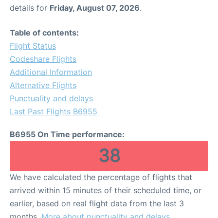
details for
Friday, August 07, 2026
.
Table of contents:
Flight Status
Codeshare Flights
Additional Information
Alternative Flights
Punctuality and delays
Last Past Flights B6955
B6955 On Time performance:
38
We have calculated the percentage of flights that
arrived within 15 minutes of their scheduled time, or
earlier, based on real flight data from the last 3
months.
More about punctuality and delays