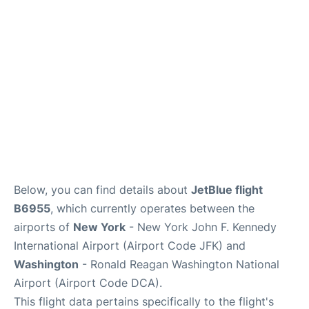
Below, you can find details about
JetBlue flight
B6955
, which currently operates between the
airports of
New York
- New York John F. Kennedy
International Airport (Airport Code JFK) and
Washington
- Ronald Reagan Washington National
Airport (Airport Code DCA).
This flight data pertains specifically to the flight's