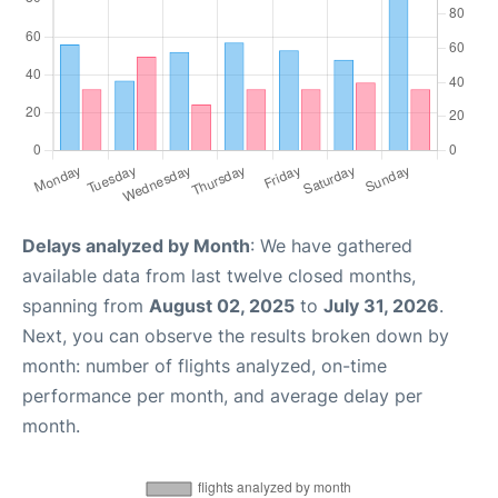
Delays analyzed by Month
: We have gathered
available data from last twelve closed months,
spanning from
August 02, 2025
to
July 31, 2026
.
Next, you can observe the results broken down by
month: number of flights analyzed, on-time
performance per month, and average delay per
month.