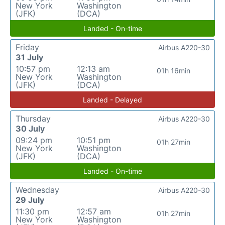
New York
Washington
(JFK)
(DCA)
Landed - On-time
Friday
Airbus A220-30
31 July
10:57 pm
12:13 am
01h 16min
New York
Washington
(JFK)
(DCA)
Landed - Delayed
Thursday
Airbus A220-30
30 July
09:24 pm
10:51 pm
01h 27min
New York
Washington
(JFK)
(DCA)
Landed - On-time
Wednesday
Airbus A220-30
29 July
11:30 pm
12:57 am
01h 27min
New York
Washington