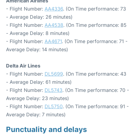
American Airlines
- Flight Number:
AA4336
. (On Time performance: 73
- Average Delay: 26 minutes)
- Flight Number:
AA4538
. (On Time performance: 85
- Average Delay: 8 minutes)
- Flight Number:
AA4671
. (On Time performance: 71 -
Average Delay: 14 minutes)
Delta Air Lines
- Flight Number:
DL5699
. (On Time performance: 43
- Average Delay: 61 minutes)
- Flight Number:
DL5743
. (On Time performance: 70 -
Average Delay: 23 minutes)
- Flight Number:
DL5750
. (On Time performance: 91 -
Average Delay: 7 minutes)
Punctuality and delays