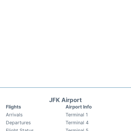
JFK Airport
Flights
Airport Info
Arrivals
Terminal 1
Departures
Terminal 4
Flight Status
Terminal 5