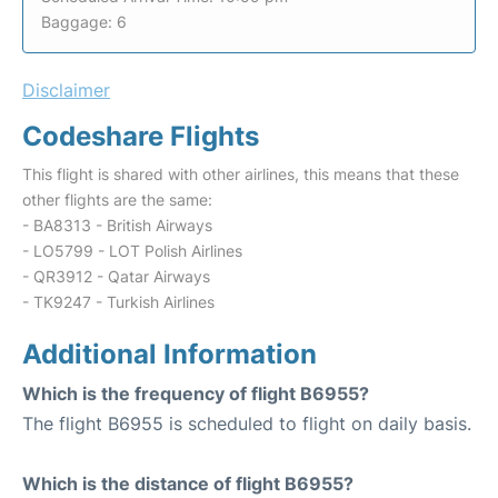
Baggage: 6
Disclaimer
Codeshare Flights
This flight is shared with other airlines, this means that these
other flights are the same:
- BA8313 - British Airways
- LO5799 - LOT Polish Airlines
- QR3912 - Qatar Airways
- TK9247 - Turkish Airlines
Additional Information
Which is the frequency of flight B6955?
The flight B6955 is scheduled to flight on daily basis.
Which is the distance of flight B6955?