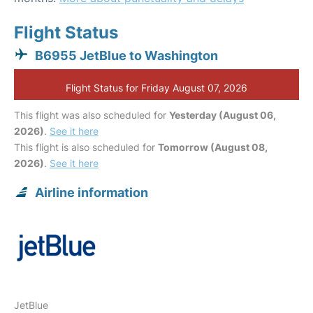
Flight Status
B6955 JetBlue to Washington
Flight Status for Friday August 07, 2026
This flight was also scheduled for
Yesterday (August 06,
2026)
.
See it here
This flight is also scheduled for
Tomorrow (August 08,
2026)
.
See it here
Airline information
JetBlue