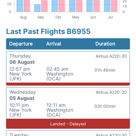
Last Past Flights B6955
Departure
Arrival
Duration
Thursday
Airbus A220-30
06 August
12:57 am
02:45 am
01h 48min
New York
Washington
(JFK)
(DCA)
Wednesday
Airbus A220-30
05 August
10:11 pm
12:11 am
02h 00min
New York
Washington
(JFK)
(DCA)
Landed - Delayed
Tuesday
Airbus A220-30