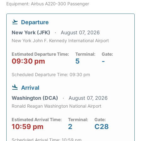
Equipment: Airbus A220-300 Passenger
Departure
New York (JFK)
August 07, 2026
New York John F. Kennedy International Airport
Estimated Departure Time:
Terminal:
Gate:
09:30 pm
5
-
Scheduled Departure Time: 09:30 pm
Arrival
Washington (DCA)
August 07, 2026
Ronald Reagan Washington National Airport
Estimated Arrival Time:
Terminal:
Gate:
10:59 pm
2
C28
Scheduled Arrival Time: 10:59 pm