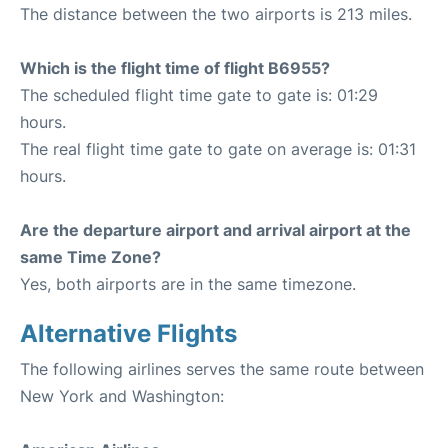
The distance between the two airports is 213 miles.
Which is the flight time of flight B6955?
The scheduled flight time gate to gate is: 01:29
hours.
The real flight time gate to gate on average is: 01:31
hours.
Are the departure airport and arrival airport at the
same Time Zone?
Yes, both airports are in the same timezone.
Alternative Flights
The following airlines serves the same route between
New York and Washington: