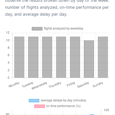
observe the results broken down by day of the week:
number of flights analyzed, on-time performance per
day, and average delay per day.