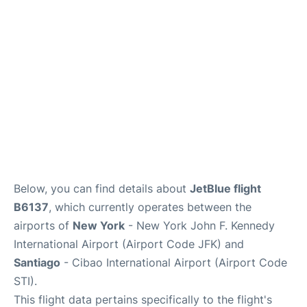
Below, you can find details about
JetBlue flight
B6137
, which currently operates between the
airports of
New York
- New York John F. Kennedy
International Airport (Airport Code JFK) and
Santiago
- Cibao International Airport (Airport Code
STI).
This flight data pertains specifically to the flight's