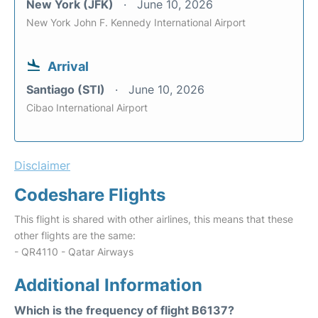
New York (JFK)
June 10, 2026
New York John F. Kennedy International Airport
Arrival
Santiago (STI)
June 10, 2026
Cibao International Airport
Disclaimer
Codeshare Flights
This flight is shared with other airlines, this means that these
other flights are the same:
- QR4110 - Qatar Airways
Additional Information
Which is the frequency of flight B6137?