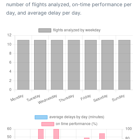
number of flights analyzed, on-time performance per
day, and average delay per day.