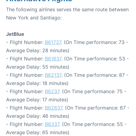
The following airlines serves the same route between
New York and Santiago:
JetBlue
- Flight Number:
B61737
. (On Time performance: 73 -
Average Delay: 28 minutes)
- Flight Number:
B61837
. (On Time performance: 53 -
Average Delay: 55 minutes)
- Flight Number:
B62137
. (On Time performance: 87 -
Average Delay: 18 minutes)
- Flight Number:
B6237
. (On Time performance: 75 -
Average Delay: 17 minutes)
- Flight Number:
B62637
. (On Time performance: 67 -
Average Delay: 46 minutes)
- Flight Number:
B6337
. (On Time performance: 55 -
Average Delay: 65 minutes)