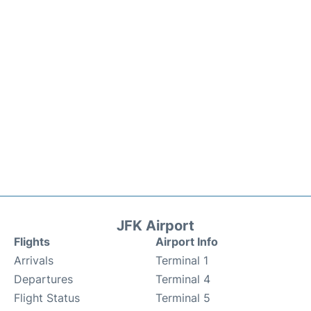
JFK Airport
Flights
Airport Info
Arrivals
Terminal 1
Departures
Terminal 4
Flight Status
Terminal 5