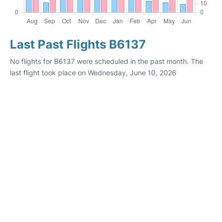
Last Past Flights B6137
No flights for B6137 were scheduled in the past month. The
last flight took place on Wednesday, June 10, 2026