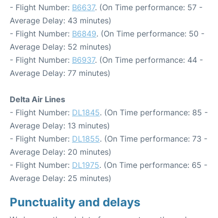
- Flight Number:
B6637
. (On Time performance: 57 -
Average Delay: 43 minutes)
- Flight Number:
B6849
. (On Time performance: 50 -
Average Delay: 52 minutes)
- Flight Number:
B6937
. (On Time performance: 44 -
Average Delay: 77 minutes)
Delta Air Lines
- Flight Number:
DL1845
. (On Time performance: 85 -
Average Delay: 13 minutes)
- Flight Number:
DL1855
. (On Time performance: 73 -
Average Delay: 20 minutes)
- Flight Number:
DL1975
. (On Time performance: 65 -
Average Delay: 25 minutes)
Punctuality and delays