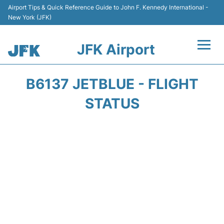
Airport Tips & Quick Reference Guide to John F. Kennedy International -
New York (JFK)
JFK Airport
Flights +
B6137 JETBLUE - FLIGHT
Airport Info +
STATUS
Parking
Transport +
Car Rental
Passengers Info +