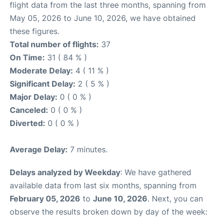
flight data from the last three months, spanning from
May 05, 2026 to June 10, 2026, we have obtained
these figures.
Total number of flights:
37
On Time:
31 ( 84 % )
Moderate Delay:
4 ( 11 % )
Significant Delay:
2 ( 5 % )
Major Delay:
0 ( 0 % )
Canceled:
0 ( 0 % )
Diverted:
0 ( 0 % )
Average Delay:
7 minutes.
Delays analyzed by Weekday
: We have gathered
available data from last six months, spanning from
February 05, 2026
to
June 10, 2026
. Next, you can
observe the results broken down by day of the week: