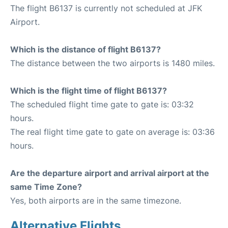
The flight B6137 is currently not scheduled at JFK
Airport.
Which is the distance of flight B6137?
The distance between the two airports is 1480 miles.
Which is the flight time of flight B6137?
The scheduled flight time gate to gate is: 03:32
hours.
The real flight time gate to gate on average is: 03:36
hours.
Are the departure airport and arrival airport at the
same Time Zone?
Yes, both airports are in the same timezone.
Alternative Flights