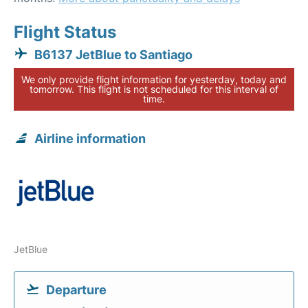
Flight Status
B6137 JetBlue to Santiago
We only provide flight information for yesterday, today and
tomorrow. This flight is not scheduled for this interval of
time.
Airline information
JetBlue
Departure