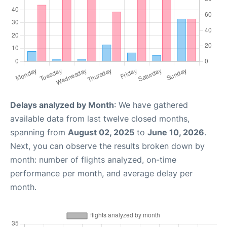
Delays analyzed by Month
: We have gathered
available data from last twelve closed months,
spanning from
August 02, 2025
to
June 10, 2026
.
Next, you can observe the results broken down by
month: number of flights analyzed, on-time
performance per month, and average delay per
month.