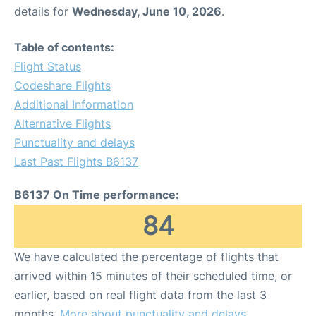
details for
Wednesday, June 10, 2026
.
Table of contents:
Flight Status
Codeshare Flights
Additional Information
Alternative Flights
Punctuality and delays
Last Past Flights B6137
B6137 On Time performance:
84
We have calculated the percentage of flights that
arrived within 15 minutes of their scheduled time, or
earlier, based on real flight data from the last 3
months.
More about punctuality and delays