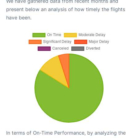
We have gathered data from recent months and
present below an analysis of how timely the flights
have been.
In terms of On-Time Performance, by analyzing the